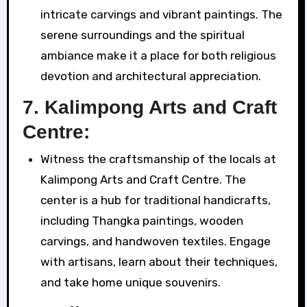
intricate carvings and vibrant paintings. The
serene surroundings and the spiritual
ambiance make it a place for both religious
devotion and architectural appreciation.
7.
Kalimpong Arts and Craft
Centre:
Witness the craftsmanship of the locals at
Kalimpong Arts and Craft Centre. The
center is a hub for traditional handicrafts,
including Thangka paintings, wooden
carvings, and handwoven textiles. Engage
with artisans, learn about their techniques,
and take home unique souvenirs.