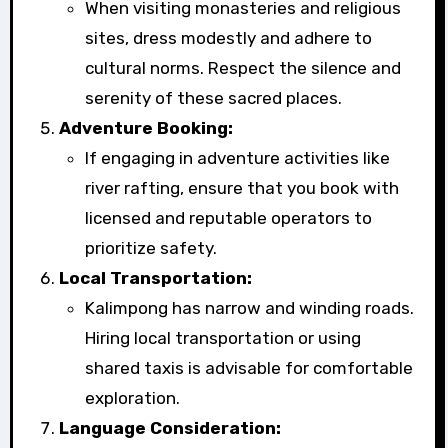
When visiting monasteries and religious
sites, dress modestly and adhere to
cultural norms. Respect the silence and
serenity of these sacred places.
Adventure Booking:
If engaging in adventure activities like
river rafting, ensure that you book with
licensed and reputable operators to
prioritize safety.
Local Transportation:
Kalimpong has narrow and winding roads.
Hiring local transportation or using
shared taxis is advisable for comfortable
exploration.
Language Consideration: