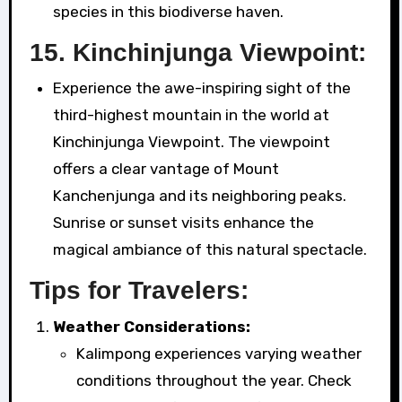
species in this biodiverse haven.
15.
Kinchinjunga Viewpoint:
Experience the awe-inspiring sight of the
third-highest mountain in the world at
Kinchinjunga Viewpoint. The viewpoint
offers a clear vantage of Mount
Kanchenjunga and its neighboring peaks.
Sunrise or sunset visits enhance the
magical ambiance of this natural spectacle.
Tips for Travelers:
Weather Considerations:
Kalimpong experiences varying weather
conditions throughout the year. Check