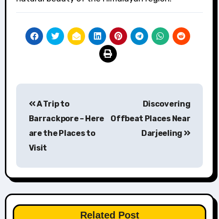
Post
A Trip to
Discovering
navigation
Barrackpore – Here
Offbeat Places Near
are the Places to
Darjeeling
Visit
Related Post