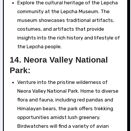
Explore the cultural heritage of the Lepcha
community at the Lepcha Museum. The
museum showcases traditional artifacts,
costumes, and artifacts that provide
insights into the rich history and lifestyle of
the Lepcha people.
14.
Neora Valley National
Park:
Venture into the pristine wilderness of
Neora Valley National Park. Home to diverse
flora and fauna, including red pandas and
Himalayan bears, the park offers trekking
opportunities amidst lush greenery.
Birdwatchers will find a variety of avian