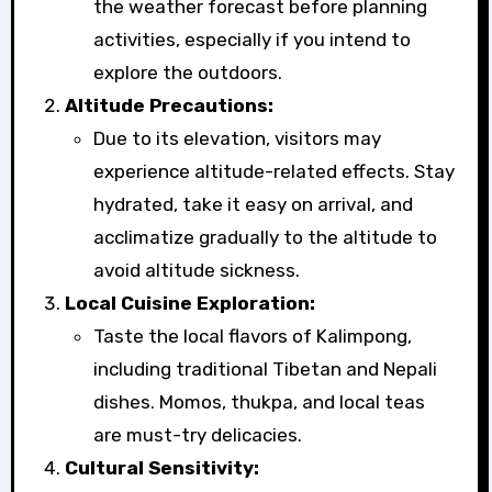
the weather forecast before planning
activities, especially if you intend to
explore the outdoors.
Altitude Precautions:
Due to its elevation, visitors may
experience altitude-related effects. Stay
hydrated, take it easy on arrival, and
acclimatize gradually to the altitude to
avoid altitude sickness.
Local Cuisine Exploration:
Taste the local flavors of Kalimpong,
including traditional Tibetan and Nepali
dishes. Momos, thukpa, and local teas
are must-try delicacies.
Cultural Sensitivity: