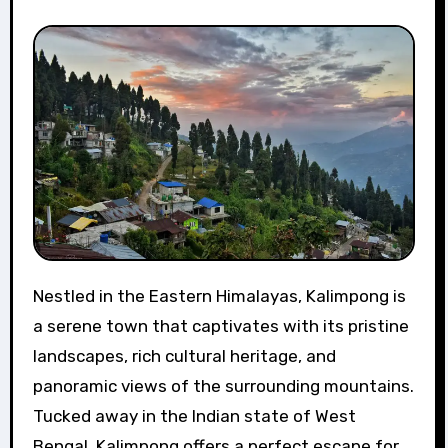
Nestled in the Eastern Himalayas, Kalimpong is
a serene town that captivates with its pristine
landscapes, rich cultural heritage, and
panoramic views of the surrounding mountains.
Tucked away in the Indian state of West
Bengal, Kalimpong offers a perfect escape for