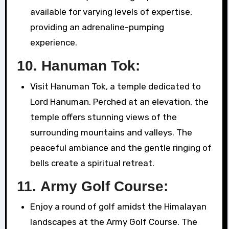
available for varying levels of expertise,
providing an adrenaline-pumping
experience.
10.
Hanuman Tok:
Visit Hanuman Tok, a temple dedicated to
Lord Hanuman. Perched at an elevation, the
temple offers stunning views of the
surrounding mountains and valleys. The
peaceful ambiance and the gentle ringing of
bells create a spiritual retreat.
11.
Army Golf Course:
Enjoy a round of golf amidst the Himalayan
landscapes at the Army Golf Course. The