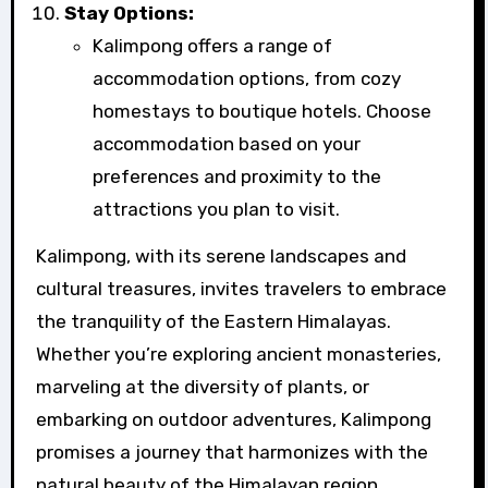
Stay Options:
Kalimpong offers a range of
accommodation options, from cozy
homestays to boutique hotels. Choose
accommodation based on your
preferences and proximity to the
attractions you plan to visit.
Kalimpong, with its serene landscapes and
cultural treasures, invites travelers to embrace
the tranquility of the Eastern Himalayas.
Whether you’re exploring ancient monasteries,
marveling at the diversity of plants, or
embarking on outdoor adventures, Kalimpong
promises a journey that harmonizes with the
natural beauty of the Himalayan region.