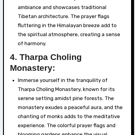
ambiance and showcases traditional
Tibetan architecture. The prayer flags
fluttering in the Himalayan breeze add to
the spiritual atmosphere, creating a sense
of harmony.
4.
Tharpa Choling
Monastery:
Immerse yourself in the tranquility of
Tharpa Choling Monastery, known for its
serene setting amidst pine forests. The
monastery exudes a peaceful aura, and the
chanting of monks adds to the meditative
experience. The colorful prayer flags and
blooming gardens enhance the visual