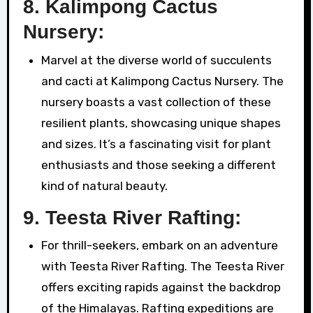
8.
Kalimpong Cactus
Nursery:
Marvel at the diverse world of succulents
and cacti at Kalimpong Cactus Nursery. The
nursery boasts a vast collection of these
resilient plants, showcasing unique shapes
and sizes. It’s a fascinating visit for plant
enthusiasts and those seeking a different
kind of natural beauty.
9.
Teesta River Rafting:
For thrill-seekers, embark on an adventure
with Teesta River Rafting. The Teesta River
offers exciting rapids against the backdrop
of the Himalayas. Rafting expeditions are