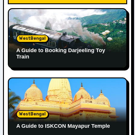
WestBengal
A Guide to Booking Darjeeling Toy
Train
WestBengal
A Guide to ISKCON Mayapur Temple