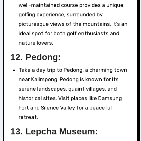
well-maintained course provides a unique
golfing experience, surrounded by
picturesque views of the mountains. It’s an
ideal spot for both golf enthusiasts and
nature lovers.
12.
Pedong:
Take a day trip to Pedong, a charming town
near Kalimpong. Pedong is known for its
serene landscapes, quaint villages, and
historical sites. Visit places like Damsung
Fort and Silence Valley for a peaceful
retreat.
13.
Lepcha Museum: