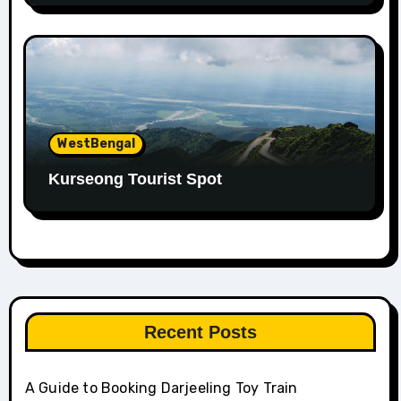
WestBengal
Kurseong Tourist Spot
Recent Posts
A Guide to Booking Darjeeling Toy Train