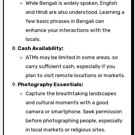
While Bengali is widely spoken, English
and Hindi are also understood. Learning a
few basic phrases in Bengali can
enhance your interactions with the
locals.
Cash Availability:
ATMs may be limited in some areas, so
carry sufficient cash, especially if you
plan to visit remote locations or markets.
Photography Essentials:
Capture the breathtaking landscapes
and cultural moments with a good
camera or smartphone. Seek permission
before photographing people, especially
in local markets or religious sites.