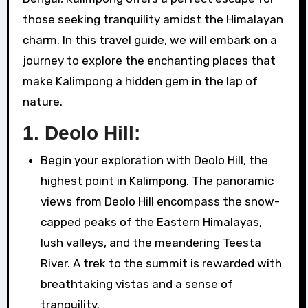
those seeking tranquility amidst the Himalayan
charm. In this travel guide, we will embark on a
journey to explore the enchanting places that
make Kalimpong a hidden gem in the lap of
nature.
1.
Deolo Hill:
Begin your exploration with Deolo Hill, the
highest point in Kalimpong. The panoramic
views from Deolo Hill encompass the snow-
capped peaks of the Eastern Himalayas,
lush valleys, and the meandering Teesta
River. A trek to the summit is rewarded with
breathtaking vistas and a sense of
tranquility.