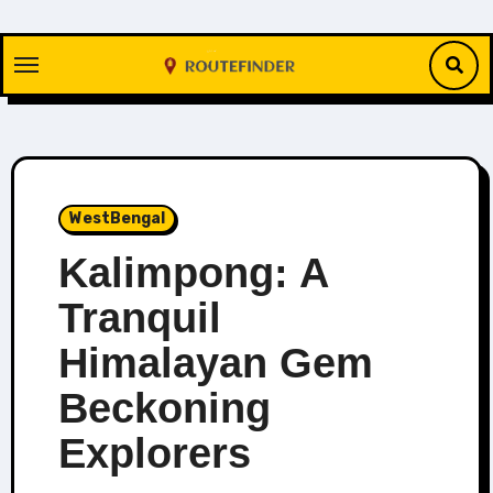
Skip
to
content
WestBengal
Kalimpong: A
Tranquil
Himalayan Gem
Beckoning
Explorers