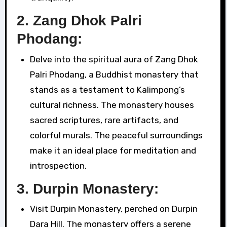
2.
Zang Dhok Palri
Phodang:
Delve into the spiritual aura of Zang Dhok
Palri Phodang, a Buddhist monastery that
stands as a testament to Kalimpong’s
cultural richness. The monastery houses
sacred scriptures, rare artifacts, and
colorful murals. The peaceful surroundings
make it an ideal place for meditation and
introspection.
3.
Durpin Monastery:
Visit Durpin Monastery, perched on Durpin
Dara Hill. The monastery offers a serene