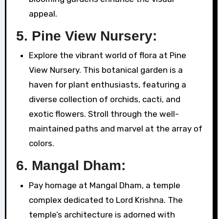
appeal.
5.
Pine View Nursery:
Explore the vibrant world of flora at Pine
View Nursery. This botanical garden is a
haven for plant enthusiasts, featuring a
diverse collection of orchids, cacti, and
exotic flowers. Stroll through the well-
maintained paths and marvel at the array of
colors.
6.
Mangal Dham:
Pay homage at Mangal Dham, a temple
complex dedicated to Lord Krishna. The
temple’s architecture is adorned with