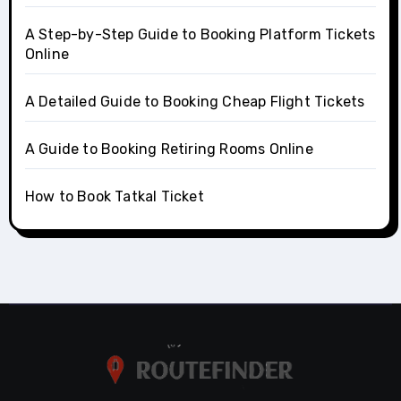
A Step-by-Step Guide to Booking Platform Tickets
Online
A Detailed Guide to Booking Cheap Flight Tickets
A Guide to Booking Retiring Rooms Online
How to Book Tatkal Ticket