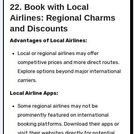
22.
Book with Local
Airlines: Regional Charms
and Discounts
Advantages of Local Airlines:
Local or regional airlines may offer
competitive prices and more direct routes.
Explore options beyond major international
carriers.
Local Airline Apps:
Some regional airlines may not be
prominently featured on international
booking platforms. Download their apps or
visit their websites directly for potential