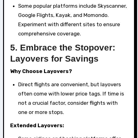
Some popular platforms include Skyscanner,
Google Flights, Kayak, and Momondo.
Experiment with different sites to ensure
comprehensive coverage.
5.
Embrace the Stopover:
Layovers for Savings
Why Choose Layovers?
Direct flights are convenient, but layovers
often come with lower price tags. If time is
not a crucial factor, consider flights with
one or more stops.
Extended Layovers: