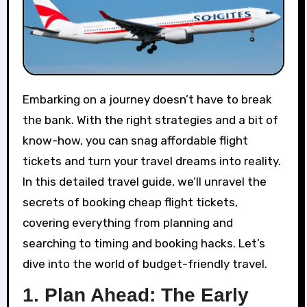
Embarking on a journey doesn’t have to break
the bank. With the right strategies and a bit of
know-how, you can snag affordable flight
tickets and turn your travel dreams into reality.
In this detailed travel guide, we’ll unravel the
secrets of booking cheap flight tickets,
covering everything from planning and
searching to timing and booking hacks. Let’s
dive into the world of budget-friendly travel.
1.
Plan Ahead: The Early