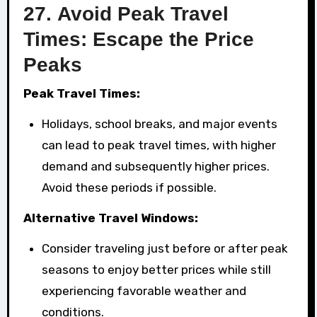
27.
Avoid Peak Travel
Times: Escape the Price
Peaks
Peak Travel Times:
Holidays, school breaks, and major events
can lead to peak travel times, with higher
demand and subsequently higher prices.
Avoid these periods if possible.
Alternative Travel Windows:
Consider traveling just before or after peak
seasons to enjoy better prices while still
experiencing favorable weather and
conditions.