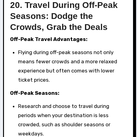
20.
Travel During Off-Peak
Seasons: Dodge the
Crowds, Grab the Deals
Off-Peak Travel Advantages:
Flying during off-peak seasons not only
means fewer crowds and a more relaxed
experience but often comes with lower
ticket prices.
Off-Peak Seasons:
Research and choose to travel during
periods when your destination is less
crowded, such as shoulder seasons or
weekdays.