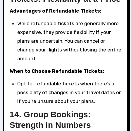
Advantages of Refundable Tickets:
While refundable tickets are generally more
expensive, they provide flexibility if your
plans are uncertain. You can cancel or
change your flights without losing the entire
amount.
When to Choose Refundable Tickets:
Opt for refundable tickets when there’s a
possibility of changes in your travel dates or
if you’re unsure about your plans.
14.
Group Bookings:
Strength in Numbers