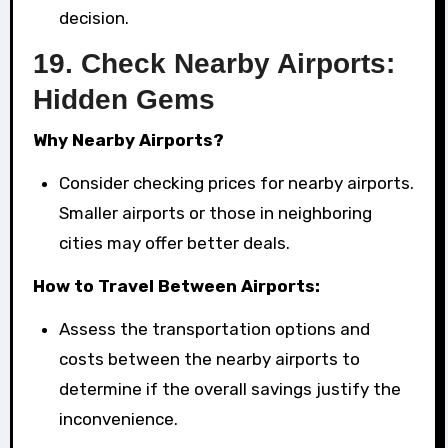
decision.
19.
Check Nearby Airports:
Hidden Gems
Why Nearby Airports?
Consider checking prices for nearby airports.
Smaller airports or those in neighboring
cities may offer better deals.
How to Travel Between Airports:
Assess the transportation options and
costs between the nearby airports to
determine if the overall savings justify the
inconvenience.