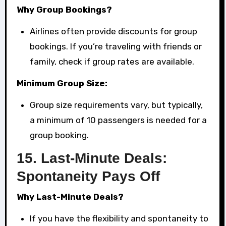
Why Group Bookings?
Airlines often provide discounts for group
bookings. If you’re traveling with friends or
family, check if group rates are available.
Minimum Group Size:
Group size requirements vary, but typically,
a minimum of 10 passengers is needed for a
group booking.
15.
Last-Minute Deals:
Spontaneity Pays Off
Why Last-Minute Deals?
If you have the flexibility and spontaneity to