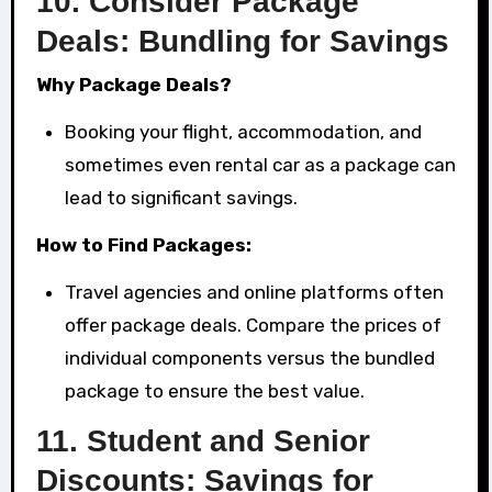
10.
Consider Package
Deals: Bundling for Savings
Why Package Deals?
Booking your flight, accommodation, and
sometimes even rental car as a package can
lead to significant savings.
How to Find Packages:
Travel agencies and online platforms often
offer package deals. Compare the prices of
individual components versus the bundled
package to ensure the best value.
11.
Student and Senior
Discounts: Savings for