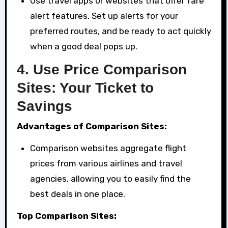
Use travel apps or websites that offer fare
alert features. Set up alerts for your
preferred routes, and be ready to act quickly
when a good deal pops up.
4.
Use Price Comparison
Sites: Your Ticket to
Savings
Advantages of Comparison Sites:
Comparison websites aggregate flight
prices from various airlines and travel
agencies, allowing you to easily find the
best deals in one place.
Top Comparison Sites: