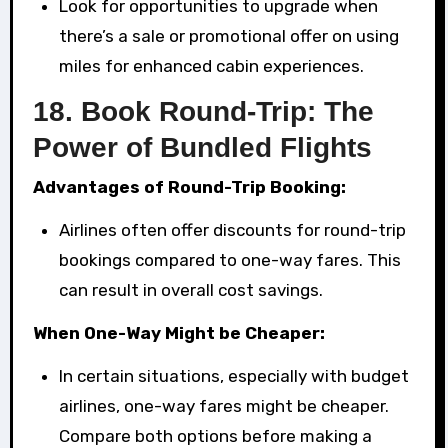
Look for opportunities to upgrade when
there’s a sale or promotional offer on using
miles for enhanced cabin experiences.
18.
Book Round-Trip: The
Power of Bundled Flights
Advantages of Round-Trip Booking:
Airlines often offer discounts for round-trip
bookings compared to one-way fares. This
can result in overall cost savings.
When One-Way Might be Cheaper:
In certain situations, especially with budget
airlines, one-way fares might be cheaper.
Compare both options before making a