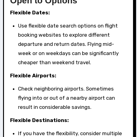
Open to Options
Flexible Dates:
Use flexible date search options on flight
booking websites to explore different
departure and return dates. Flying mid-
week or on weekdays can be significantly
cheaper than weekend travel.
Flexible Airports:
Check neighboring airports. Sometimes
flying into or out of a nearby airport can
result in considerable savings.
Flexible Destinations:
If you have the flexibility, consider multiple