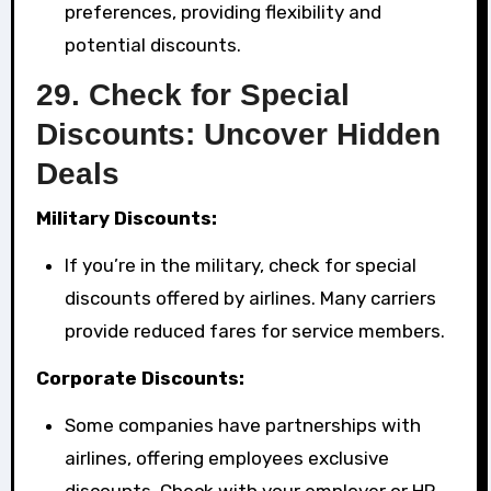
preferences, providing flexibility and
potential discounts.
29.
Check for Special
Discounts: Uncover Hidden
Deals
Military Discounts:
If you’re in the military, check for special
discounts offered by airlines. Many carriers
provide reduced fares for service members.
Corporate Discounts:
Some companies have partnerships with
airlines, offering employees exclusive
discounts. Check with your employer or HR