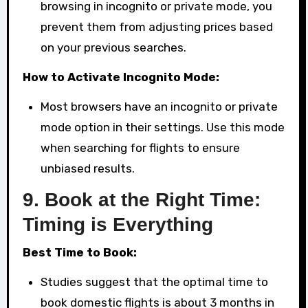
browsing in incognito or private mode, you
prevent them from adjusting prices based
on your previous searches.
How to Activate Incognito Mode:
Most browsers have an incognito or private
mode option in their settings. Use this mode
when searching for flights to ensure
unbiased results.
9.
Book at the Right Time:
Timing is Everything
Best Time to Book:
Studies suggest that the optimal time to
book domestic flights is about 3 months in