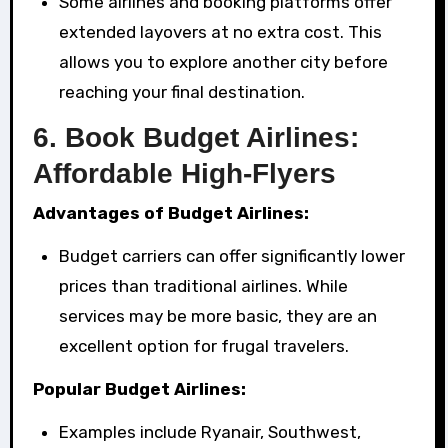
Some airlines and booking platforms offer
extended layovers at no extra cost. This
allows you to explore another city before
reaching your final destination.
6.
Book Budget Airlines:
Affordable High-Flyers
Advantages of Budget Airlines:
Budget carriers can offer significantly lower
prices than traditional airlines. While
services may be more basic, they are an
excellent option for frugal travelers.
Popular Budget Airlines:
Examples include Ryanair, Southwest,