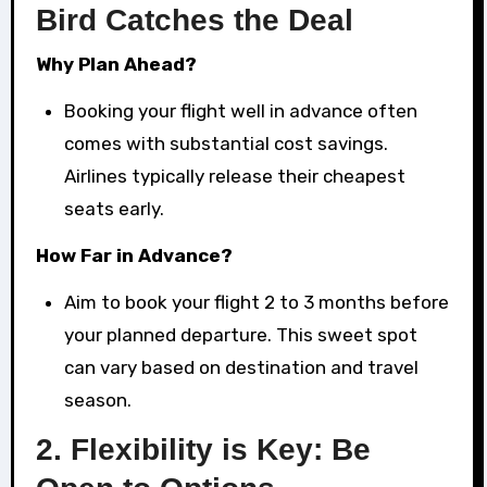
Bird Catches the Deal
Why Plan Ahead?
Booking your flight well in advance often
comes with substantial cost savings.
Airlines typically release their cheapest
seats early.
How Far in Advance?
Aim to book your flight 2 to 3 months before
your planned departure. This sweet spot
can vary based on destination and travel
season.
2.
Flexibility is Key: Be