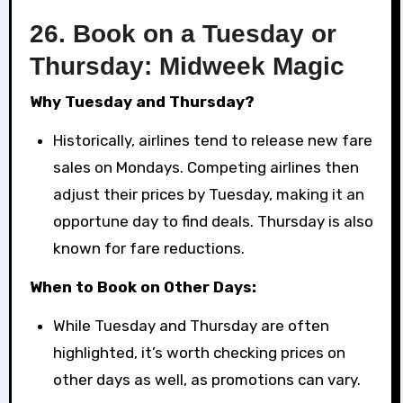
26.
Book on a Tuesday or
Thursday: Midweek Magic
Why Tuesday and Thursday?
Historically, airlines tend to release new fare
sales on Mondays. Competing airlines then
adjust their prices by Tuesday, making it an
opportune day to find deals. Thursday is also
known for fare reductions.
When to Book on Other Days:
While Tuesday and Thursday are often
highlighted, it’s worth checking prices on
other days as well, as promotions can vary.