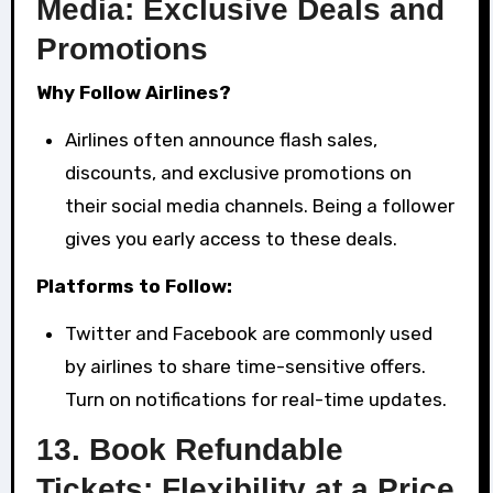
Media: Exclusive Deals and
Promotions
Why Follow Airlines?
Airlines often announce flash sales,
discounts, and exclusive promotions on
their social media channels. Being a follower
gives you early access to these deals.
Platforms to Follow:
Twitter and Facebook are commonly used
by airlines to share time-sensitive offers.
Turn on notifications for real-time updates.
13.
Book Refundable
Tickets: Flexibility at a Price