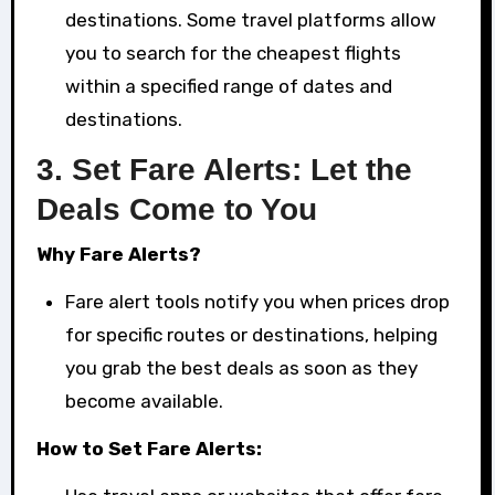
destinations. Some travel platforms allow
you to search for the cheapest flights
within a specified range of dates and
destinations.
3.
Set Fare Alerts: Let the
Deals Come to You
Why Fare Alerts?
Fare alert tools notify you when prices drop
for specific routes or destinations, helping
you grab the best deals as soon as they
become available.
How to Set Fare Alerts: