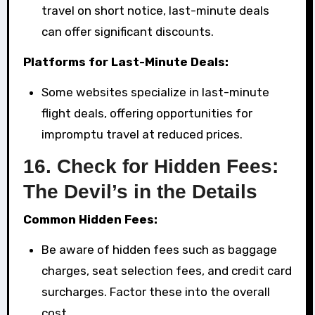
travel on short notice, last-minute deals
can offer significant discounts.
Platforms for Last-Minute Deals:
Some websites specialize in last-minute
flight deals, offering opportunities for
impromptu travel at reduced prices.
16.
Check for Hidden Fees:
The Devil’s in the Details
Common Hidden Fees:
Be aware of hidden fees such as baggage
charges, seat selection fees, and credit card
surcharges. Factor these into the overall
cost.