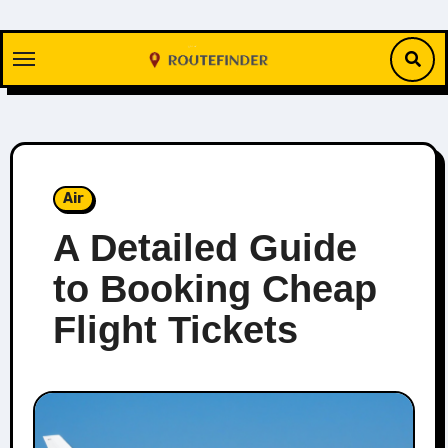
Skip
to
content
Air
A Detailed Guide
to Booking Cheap
Flight Tickets