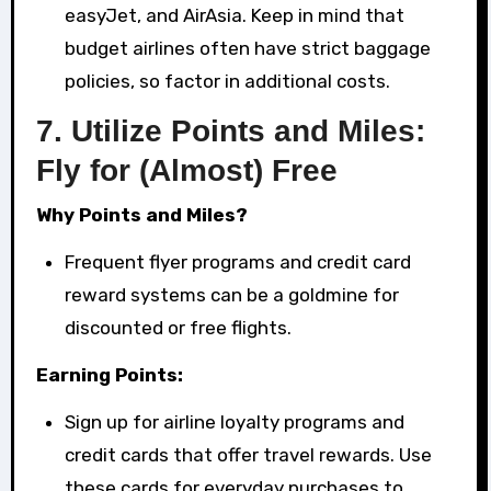
easyJet, and AirAsia. Keep in mind that
budget airlines often have strict baggage
policies, so factor in additional costs.
7.
Utilize Points and Miles:
Fly for (Almost) Free
Why Points and Miles?
Frequent flyer programs and credit card
reward systems can be a goldmine for
discounted or free flights.
Earning Points:
Sign up for airline loyalty programs and
credit cards that offer travel rewards. Use
these cards for everyday purchases to