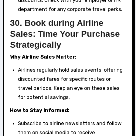
department for any corporate travel perks.
30.
Book during Airline
Sales: Time Your Purchase
Strategically
Why Airline Sales Matter:
Airlines regularly hold sales events, offering
discounted fares for specific routes or
travel periods. Keep an eye on these sales
for potential savings.
How to Stay Informed:
Subscribe to airline newsletters and follow
them on social media to receive