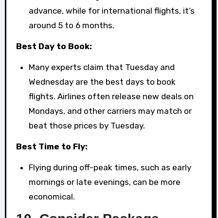
advance, while for international flights, it’s
around 5 to 6 months.
Best Day to Book:
Many experts claim that Tuesday and
Wednesday are the best days to book
flights. Airlines often release new deals on
Mondays, and other carriers may match or
beat those prices by Tuesday.
Best Time to Fly:
Flying during off-peak times, such as early
mornings or late evenings, can be more
economical.