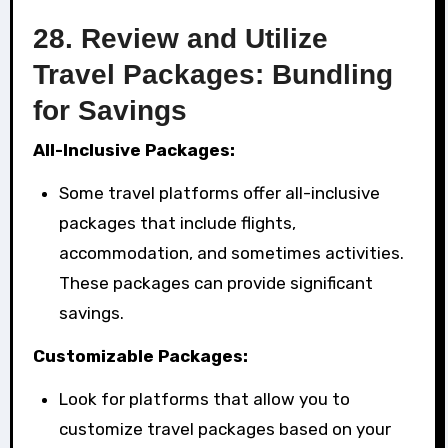
28.
Review and Utilize
Travel Packages: Bundling
for Savings
All-Inclusive Packages:
Some travel platforms offer all-inclusive
packages that include flights,
accommodation, and sometimes activities.
These packages can provide significant
savings.
Customizable Packages:
Look for platforms that allow you to
customize travel packages based on your