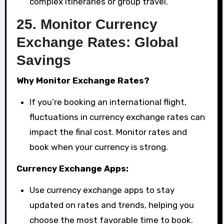
complex itineraries or group travel.
25.
Monitor Currency
Exchange Rates: Global
Savings
Why Monitor Exchange Rates?
If you’re booking an international flight,
fluctuations in currency exchange rates can
impact the final cost. Monitor rates and
book when your currency is strong.
Currency Exchange Apps:
Use currency exchange apps to stay
updated on rates and trends, helping you
choose the most favorable time to book.