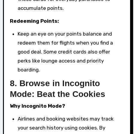
accumulate points.
Redeeming Points:
Keep an eye on your points balance and
redeem them for flights when you find a
good deal. Some credit cards also offer
perks like lounge access and priority
boarding.
8.
Browse in Incognito
Mode: Beat the Cookies
Why Incognito Mode?
Airlines and booking websites may track
your search history using cookies. By