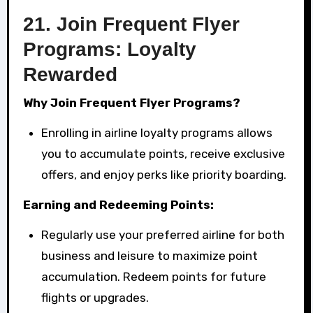
21.
Join Frequent Flyer
Programs: Loyalty
Rewarded
Why Join Frequent Flyer Programs?
Enrolling in airline loyalty programs allows
you to accumulate points, receive exclusive
offers, and enjoy perks like priority boarding.
Earning and Redeeming Points:
Regularly use your preferred airline for both
business and leisure to maximize point
accumulation. Redeem points for future
flights or upgrades.