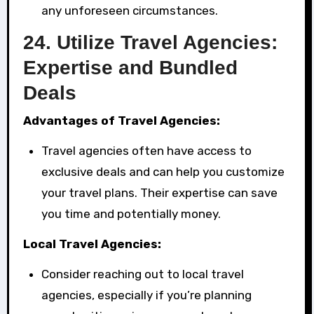
any unforeseen circumstances.
24.
Utilize Travel Agencies:
Expertise and Bundled
Deals
Advantages of Travel Agencies:
Travel agencies often have access to
exclusive deals and can help you customize
your travel plans. Their expertise can save
you time and potentially money.
Local Travel Agencies:
Consider reaching out to local travel
agencies, especially if you’re planning