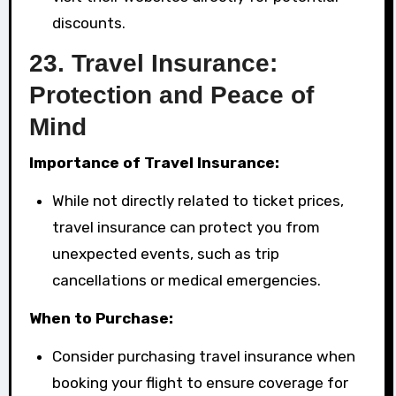
discounts.
23.
Travel Insurance:
Protection and Peace of
Mind
Importance of Travel Insurance:
While not directly related to ticket prices,
travel insurance can protect you from
unexpected events, such as trip
cancellations or medical emergencies.
When to Purchase:
Consider purchasing travel insurance when
booking your flight to ensure coverage for