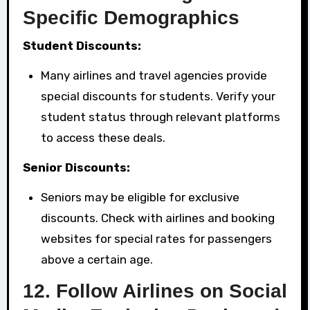
Specific Demographics
Student Discounts:
Many airlines and travel agencies provide
special discounts for students. Verify your
student status through relevant platforms
to access these deals.
Senior Discounts:
Seniors may be eligible for exclusive
discounts. Check with airlines and booking
websites for special rates for passengers
above a certain age.
12.
Follow Airlines on Social