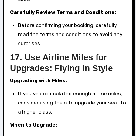
Carefully Review Terms and Conditions:
Before confirming your booking, carefully
read the terms and conditions to avoid any
surprises.
17.
Use Airline Miles for
Upgrades: Flying in Style
Upgrading with Miles:
If you’ve accumulated enough airline miles,
consider using them to upgrade your seat to
a higher class.
When to Upgrade: