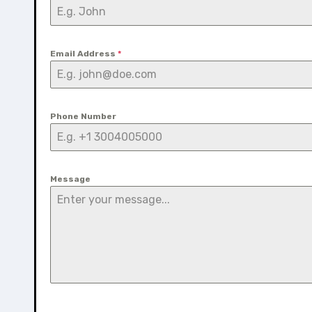
Email Address
*
Phone Number
Message