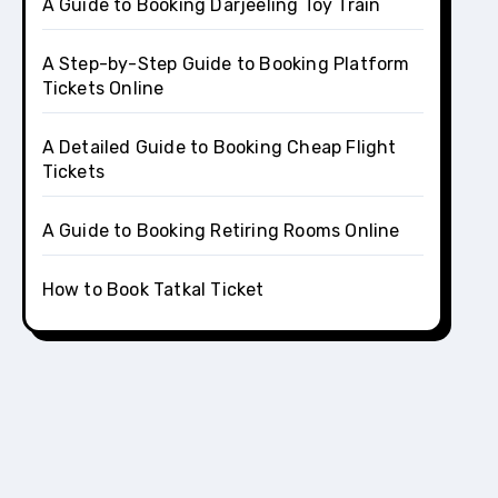
A Guide to Booking Darjeeling Toy Train
A Step-by-Step Guide to Booking Platform
Tickets Online
A Detailed Guide to Booking Cheap Flight
Tickets
A Guide to Booking Retiring Rooms Online
How to Book Tatkal Ticket