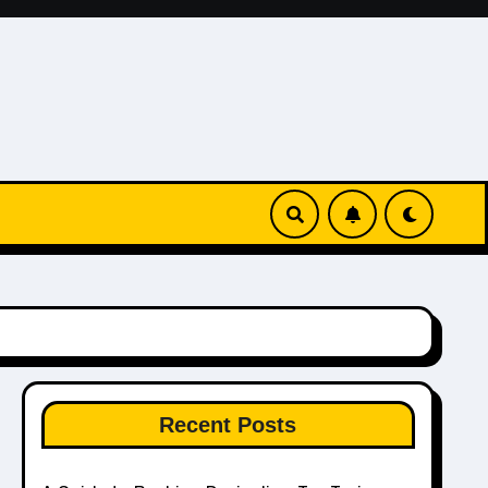
Recent Posts