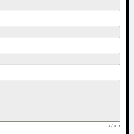
0 / 180