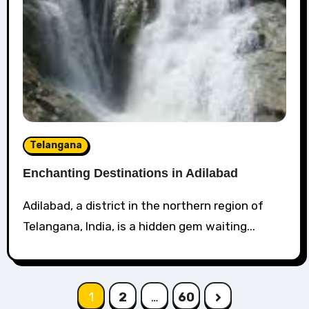
Telangana
Enchanting Destinations in Adilabad
Adilabad, a district in the northern region of
Telangana, India, is a hidden gem waiting...
Posts
1
2
…
60