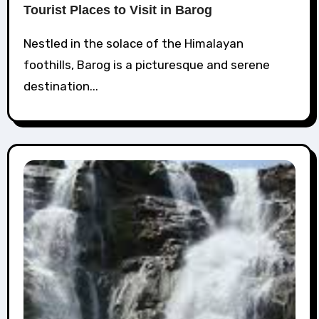
Tourist Places to Visit in Barog
Nestled in the solace of the Himalayan
foothills, Barog is a picturesque and serene
destination...