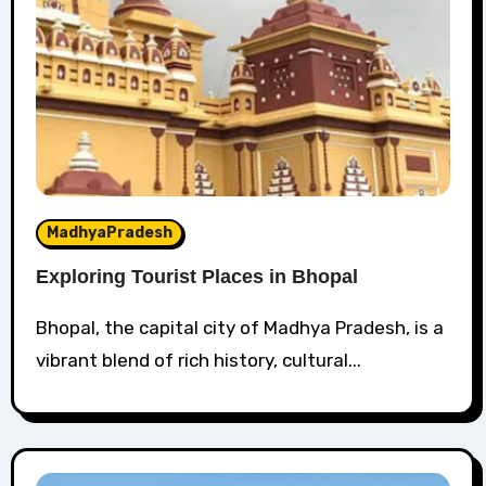
MadhyaPradesh
Exploring Tourist Places in Bhopal
Bhopal, the capital city of Madhya Pradesh, is a
vibrant blend of rich history, cultural...