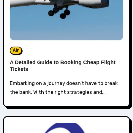
Air
A Detailed Guide to Booking Cheap Flight
Tickets
Embarking on a journey doesn’t have to break
the bank. With the right strategies and...