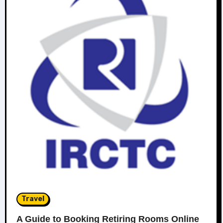
Travel
A Guide to Booking Retiring Rooms Online