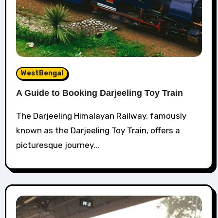
WestBengal
A Guide to Booking Darjeeling Toy Train
The Darjeeling Himalayan Railway, famously
known as the Darjeeling Toy Train, offers a
picturesque journey...