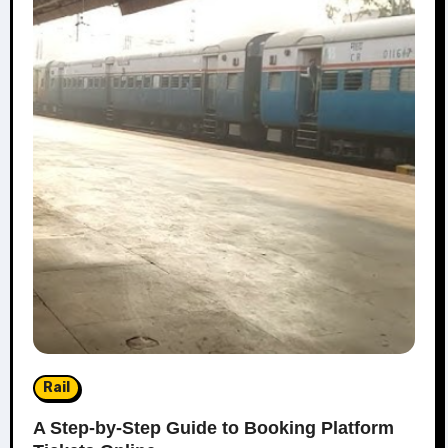
Rail
A Step-by-Step Guide to Booking Platform