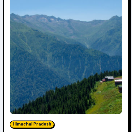
Himachal Pradesh