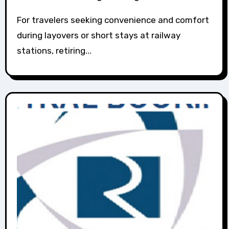
For travelers seeking convenience and comfort
during layovers or short stays at railway
stations, retiring...