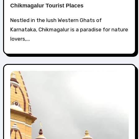
Chikmagalur Tourist Places
Nestled in the lush Western Ghats of
Karnataka, Chikmagalur is a paradise for nature
lovers,...