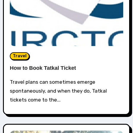
Travel
How to Book Tatkal Ticket
Travel plans can sometimes emerge
spontaneously, and when they do, Tatkal
tickets come to the...