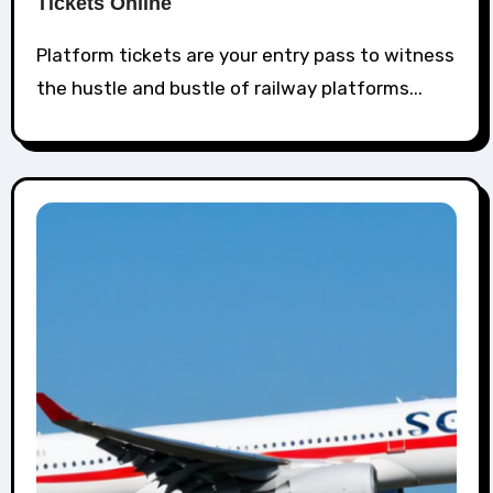
Tickets Online
Platform tickets are your entry pass to witness
the hustle and bustle of railway platforms...