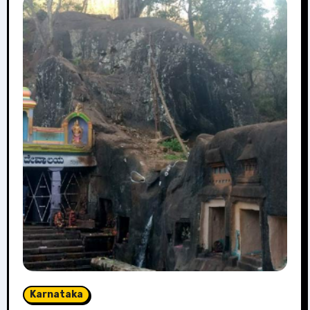
Karnataka