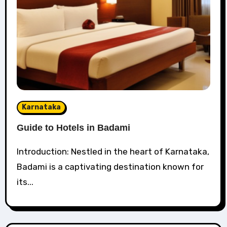
Karnataka
Guide to Hotels in Badami
Introduction: Nestled in the heart of Karnataka,
Badami is a captivating destination known for
its...