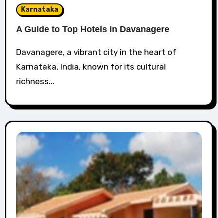
Karnataka
A Guide to Top Hotels in Davanagere
Davanagere, a vibrant city in the heart of
Karnataka, India, known for its cultural
richness...