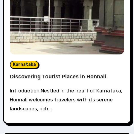
Karnataka
Discovering Tourist Places in Honnali
Introduction Nestled in the heart of Karnataka,
Honnali welcomes travelers with its serene
landscapes, rich...