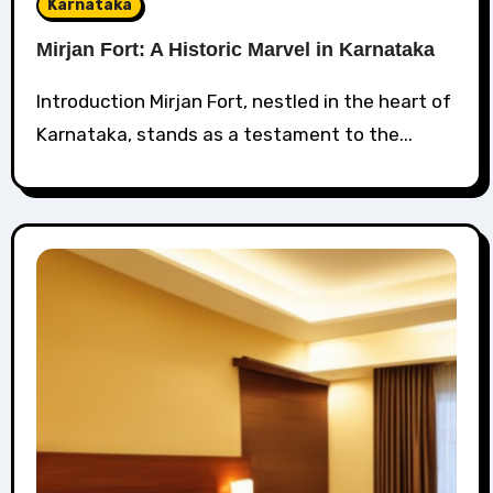
Karnataka
Mirjan Fort: A Historic Marvel in Karnataka
Introduction Mirjan Fort, nestled in the heart of
Karnataka, stands as a testament to the...