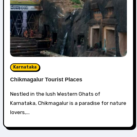
Karnataka
Chikmagalur Tourist Places
Nestled in the lush Western Ghats of
Karnataka, Chikmagalur is a paradise for nature
lovers,...