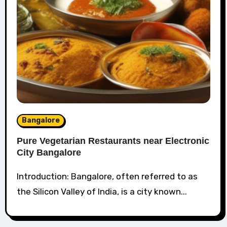
Bangalore
Pure Vegetarian Restaurants near Electronic
City Bangalore
Introduction: Bangalore, often referred to as
the Silicon Valley of India, is a city known...