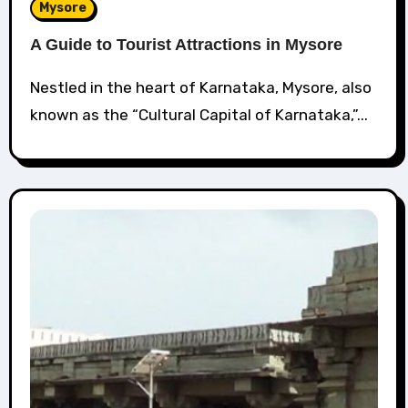
Mysore
A Guide to Tourist Attractions in Mysore
Nestled in the heart of Karnataka, Mysore, also
known as the “Cultural Capital of Karnataka,”...