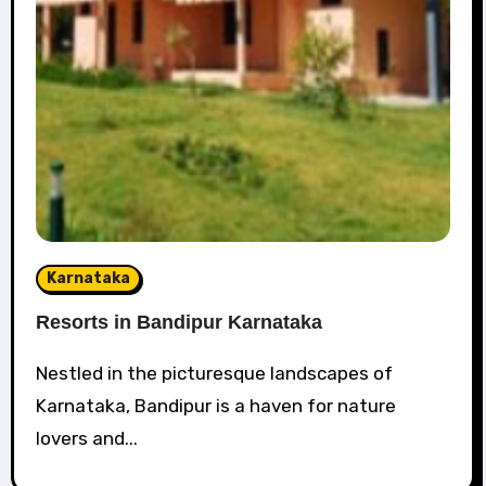
Karnataka
Resorts in Bandipur Karnataka
Nestled in the picturesque landscapes of
Karnataka, Bandipur is a haven for nature
lovers and...