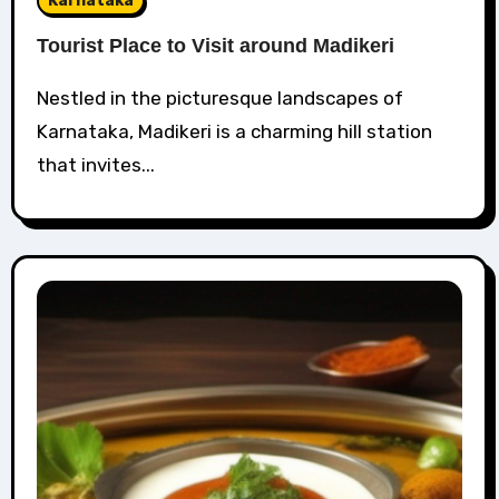
Karnataka
Tourist Place to Visit around Madikeri
Nestled in the picturesque landscapes of
Karnataka, Madikeri is a charming hill station
that invites...