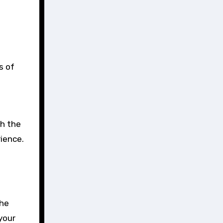
s of
th the
rience.
The
your