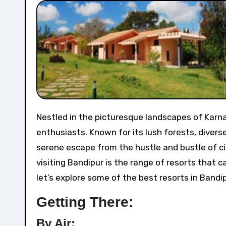
Nestled in the picturesque landscapes of Karnataka, Bandipur is a haven for nature lovers and wildlife
enthusiasts. Known for its lush forests, divers
serene escape from the hustle and bustle of ci
visiting Bandipur is the range of resorts that c
let’s explore some of the best resorts in Bandi
Getting There:
By Air: