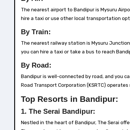
The nearest airport to Bandipur is Mysuru Airp
hire a taxi or use other local transportation op
By Train:
The nearest railway station is Mysuru Junction,
you can hire a taxi or take a bus to reach Bandi
By Road:
Bandipur is well-connected by road, and you ca
Road Transport Corporation (KSRTC) operates re
Top Resorts in Bandipur:
1.
The Serai Bandipur:
Nestled in the heart of Bandipur, The Serai offe