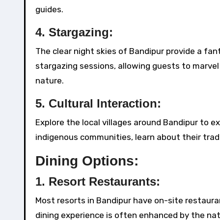
guides.
4.
Stargazing:
The clear night skies of Bandipur provide a fan
stargazing sessions, allowing guests to marvel
nature.
5.
Cultural Interaction:
Explore the local villages around Bandipur to ex
indigenous communities, learn about their tradit
Dining Options:
1.
Resort Restaurants:
Most resorts in Bandipur have on-site restauran
dining experience is often enhanced by the nat