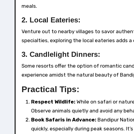
meals.
2.
Local Eateries:
Venture out to nearby villages to savor authenti
specialties, exploring the local eateries adds a
3.
Candlelight Dinners:
Some resorts offer the option of romantic candl
experience amidst the natural beauty of Bandi
Practical Tips:
Respect Wildlife:
While on safari or natur
Observe animals quietly and avoid any beha
Book Safaris in Advance:
Bandipur Nationa
quickly, especially during peak seasons. It’