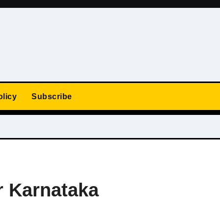
olicy
Subscribe
r Karnataka