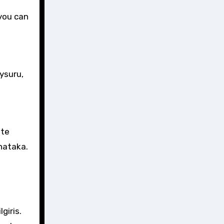
 you can
ysuru,
ate
nataka.
giris.