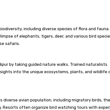
biodiversity, including diverse species of flora and fauna
glimpse of elephants, tigers, deer, and various bird speci
se safaris.
ipur by taking guided nature walks. Trained naturalists
ights into the unique ecosystems, plants, and wildlife 
ts diverse avian population, including migratory birds, th
ng. Resorts often organize bird watching tours with expe