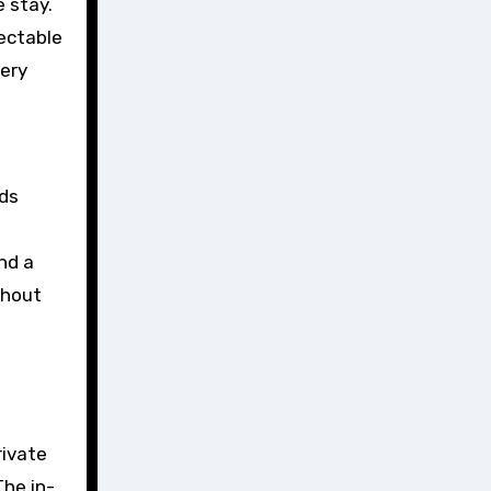
 stay.
lectable
nery
nds
nd a
thout
rivate
The in-