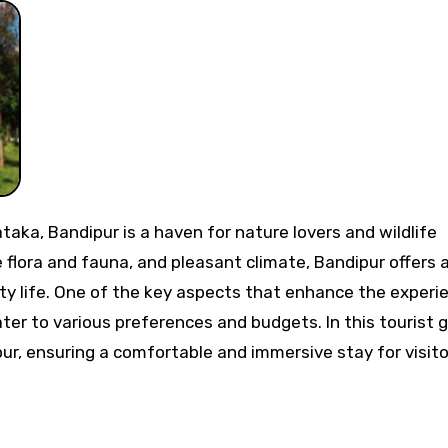
e flora and fauna, and pleasant climate, Bandipur offers 
ty life. One of the key aspects that enhance the experi
ater to various preferences and budgets. In this tourist g
pur, ensuring a comfortable and immersive stay for visito