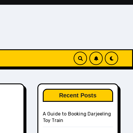
Recent Posts
A Guide to Booking Darjeeling
Toy Train