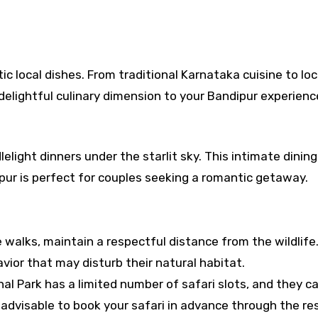
c local dishes. From traditional Karnataka cuisine to loc
 delightful culinary dimension to your Bandipur experienc
elight dinners under the starlit sky. This intimate dining
pur is perfect for couples seeking a romantic getaway.
e walks, maintain a respectful distance from the wildlife
vior that may disturb their natural habitat.
l Park has a limited number of safari slots, and they can
s advisable to book your safari in advance through the re