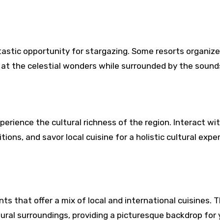
tastic opportunity for stargazing. Some resorts organize
 at the celestial wonders while surrounded by the sound
perience the cultural richness of the region. Interact wi
ions, and savor local cuisine for a holistic cultural expe
ts that offer a mix of local and international cuisines. 
ural surroundings, providing a picturesque backdrop for 