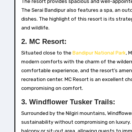
The resort provides spacious and well-appoint
The Serai Bandipur also features a spa, an out
dishes. The highlight of this resort is its stra
and wildlife.
2.
MC Resort:
Situated close to the
Bandipur National Park
, 
modern comforts with the charm of the wildern
comfortable experience, and the resort’s ameni
recreation center. MC Resort is an excellent c
compromising on comfort.
3.
Windflower Tusker Trails:
Surrounded by the Nilgiri mountains, Windflower
sustainability without compromising on luxury.
balcony or sit-out area, allowing guests to imm