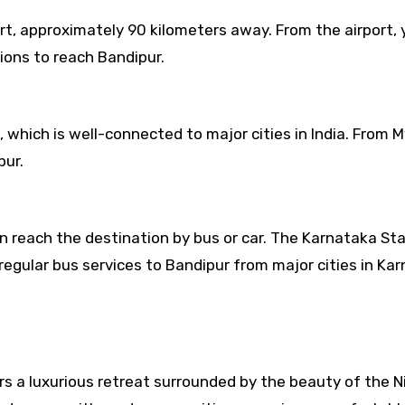
ort, approximately 90 kilometers away. From the airport,
tions to reach Bandipur.
 which is well-connected to major cities in India. From M
pur.
n reach the destination by bus or car. The Karnataka St
gular bus services to Bandipur from major cities in Kar
rs a luxurious retreat surrounded by the beauty of the Nil