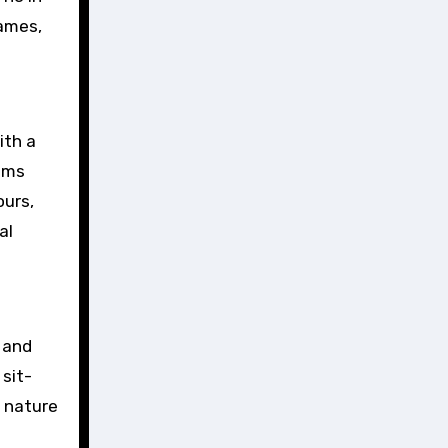
games,
ith a
ooms
ours,
al
y and
 sit-
d nature