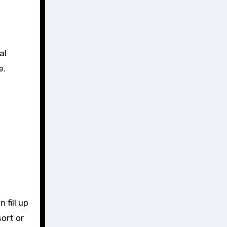
al
e.
.
 fill up
sort or