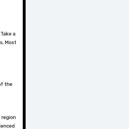
. Take a
es. Most
of the
e region
rienced