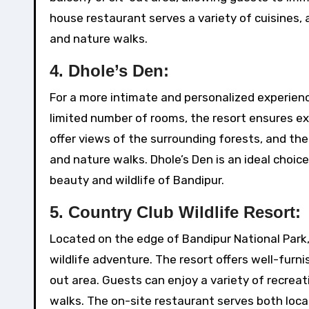
house restaurant serves a variety of cuisines, a
and nature walks.
4.
Dhole’s Den:
For a more intimate and personalized experience,
limited number of rooms, the resort ensures ex
offer views of the surrounding forests, and the 
and nature walks. Dhole’s Den is an ideal choice
beauty and wildlife of Bandipur.
5.
Country Club Wildlife Resort:
Located on the edge of Bandipur National Park, 
wildlife adventure. The resort offers well-furn
out area. Guests can enjoy a variety of recreati
walks. The on-site restaurant serves both local