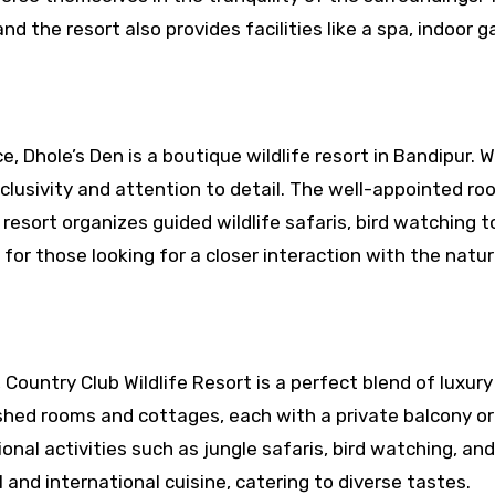
nd the resort also provides facilities like a spa, indoor 
 Dhole’s Den is a boutique wildlife resort in Bandipur. W
clusivity and attention to detail. The well-appointed r
resort organizes guided wildlife safaris, bird watching t
 for those looking for a closer interaction with the natur
Country Club Wildlife Resort is a perfect blend of luxur
ished rooms and cottages, each with a private balcony or
onal activities such as jungle safaris, bird watching, an
 and international cuisine, catering to diverse tastes.