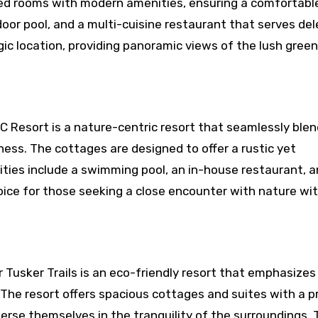
ed rooms with modern amenities, ensuring a comfortable
door pool, and a multi-cuisine restaurant that serves de
tegic location, providing panoramic views of the lush gree
MC Resort is a nature-centric resort that seamlessly ble
ess. The cottages are designed to offer a rustic yet
ties include a swimming pool, an in-house restaurant, a
hoice for those seeking a close encounter with nature wi
 Tusker Trails is an eco-friendly resort that emphasizes
 The resort offers spacious cottages and suites with a p
erse themselves in the tranquility of the surroundings. 