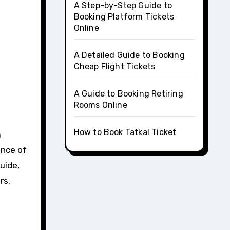
A Step-by-Step Guide to
Booking Platform Tickets
Online
A Detailed Guide to Booking
Cheap Flight Tickets
A Guide to Booking Retiring
Rooms Online
How to Book Tatkal Ticket
a
ence of
uide,
rs.