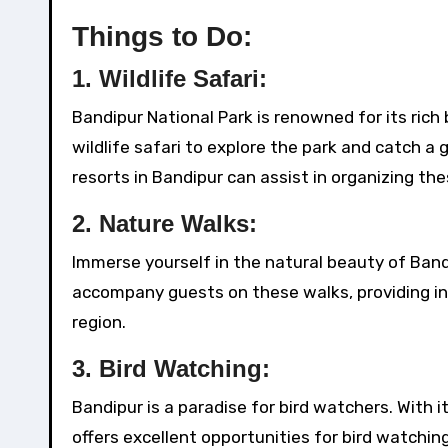
Things to Do:
1.
Wildlife Safari:
Bandipur National Park is renowned for its rich 
wildlife safari to explore the park and catch a 
resorts in Bandipur can assist in organizing the
2.
Nature Walks:
Immerse yourself in the natural beauty of Band
accompany guests on these walks, providing ins
region.
3.
Bird Watching:
Bandipur is a paradise for bird watchers. With i
offers excellent opportunities for bird watchi