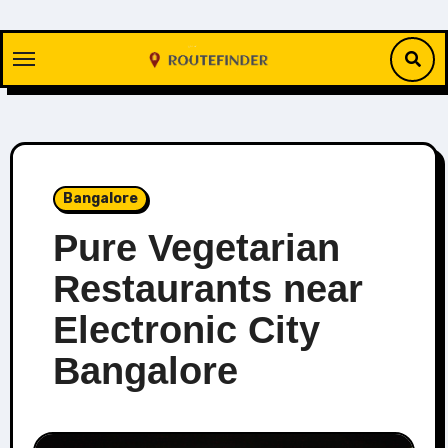
Skip
to
content
Bangalore
Pure Vegetarian
Restaurants near
Electronic City
Bangalore