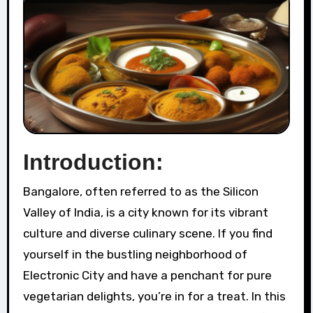
Introduction:
Bangalore, often referred to as the Silicon
Valley of India, is a city known for its vibrant
culture and diverse culinary scene. If you find
yourself in the bustling neighborhood of
Electronic City and have a penchant for pure
vegetarian delights, you’re in for a treat. In this