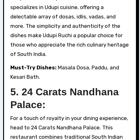
specializes in Udupi cuisine, offering a
delectable array of dosas, idlis, vadas, and
more. The simplicity and authenticity of the
dishes make Udupi Ruchi a popular choice for
those who appreciate the rich culinary heritage
of South India.
Must-Try Dishes:
Masala Dosa, Paddu, and
Kesari Bath.
5. 24 Carats Nandhana
Palace:
For a touch of royalty in your dining experience,
head to 24 Carats Nandhana Palace. This
restaurant combines traditional South Indian