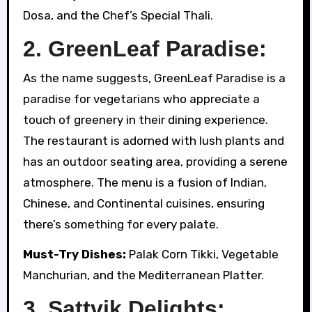
Dosa, and the Chef’s Special Thali.
2. GreenLeaf Paradise:
As the name suggests, GreenLeaf Paradise is a
paradise for vegetarians who appreciate a
touch of greenery in their dining experience.
The restaurant is adorned with lush plants and
has an outdoor seating area, providing a serene
atmosphere. The menu is a fusion of Indian,
Chinese, and Continental cuisines, ensuring
there’s something for every palate.
Must-Try Dishes:
Palak Corn Tikki, Vegetable
Manchurian, and the Mediterranean Platter.
3. Sattvik Delights: