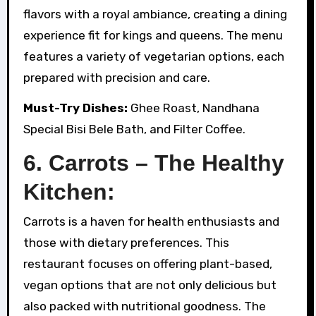
flavors with a royal ambiance, creating a dining
experience fit for kings and queens. The menu
features a variety of vegetarian options, each
prepared with precision and care.
Must-Try Dishes:
Ghee Roast, Nandhana
Special Bisi Bele Bath, and Filter Coffee.
6. Carrots – The Healthy
Kitchen:
Carrots is a haven for health enthusiasts and
those with dietary preferences. This
restaurant focuses on offering plant-based,
vegan options that are not only delicious but
also packed with nutritional goodness. The