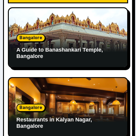
Bangalore
A Guide to Banashankari Temple,
Bangalore
Bangalore
Restaurants in Kalyan Nagar,
Bangalore