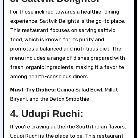
For those inclined towards a healthier dining
experience, Sattvik Delights is the go-to place.
This restaurant focuses on serving sattvic
food, which is known for its purity and
promotes a balanced and nutritious diet. The
menu includes a range of dishes prepared with
fresh, organic ingredients, making it a favorite
among health-conscious diners.
Must-Try Dishes:
Quinoa Salad Bowl, Millet
Biryani, and the Detox Smoothie.
4. Udupi Ruchi:
If you’re craving authentic South Indian flavors,
Udupi Ruchi is the place to be. This restaurant