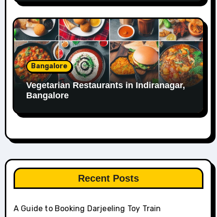
Bangalore
Vegetarian Restaurants in Indiranagar,
Bangalore
Recent Posts
A Guide to Booking Darjeeling Toy Train