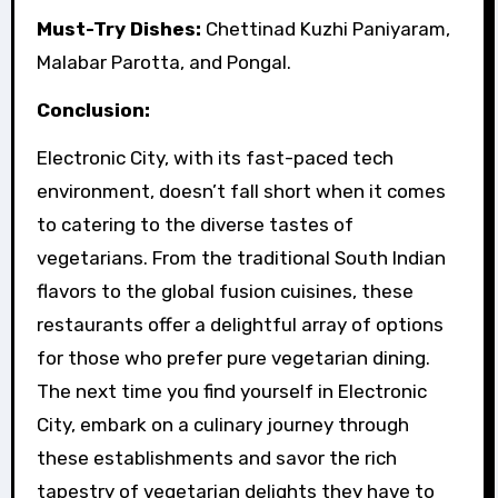
Must-Try Dishes:
Chettinad Kuzhi Paniyaram,
Malabar Parotta, and Pongal.
Conclusion:
Electronic City, with its fast-paced tech
environment, doesn’t fall short when it comes
to catering to the diverse tastes of
vegetarians. From the traditional South Indian
flavors to the global fusion cuisines, these
restaurants offer a delightful array of options
for those who prefer pure vegetarian dining.
The next time you find yourself in Electronic
City, embark on a culinary journey through
these establishments and savor the rich
tapestry of vegetarian delights they have to