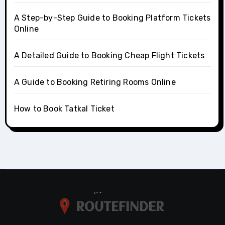
A Step-by-Step Guide to Booking Platform Tickets
Online
A Detailed Guide to Booking Cheap Flight Tickets
A Guide to Booking Retiring Rooms Online
How to Book Tatkal Ticket