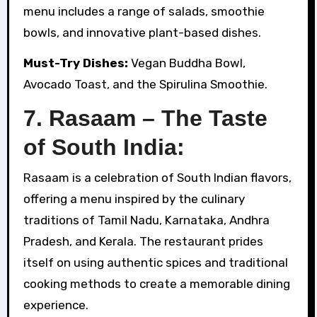
menu includes a range of salads, smoothie
bowls, and innovative plant-based dishes.
Must-Try Dishes:
Vegan Buddha Bowl,
Avocado Toast, and the Spirulina Smoothie.
7. Rasaam – The Taste
of South India:
Rasaam is a celebration of South Indian flavors,
offering a menu inspired by the culinary
traditions of Tamil Nadu, Karnataka, Andhra
Pradesh, and Kerala. The restaurant prides
itself on using authentic spices and traditional
cooking methods to create a memorable dining
experience.