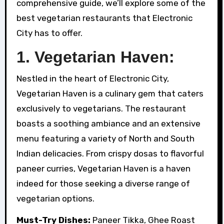
comprehensive guide, we’ll explore some of the
best vegetarian restaurants that Electronic
City has to offer.
1.
Vegetarian Haven:
Nestled in the heart of Electronic City,
Vegetarian Haven is a culinary gem that caters
exclusively to vegetarians. The restaurant
boasts a soothing ambiance and an extensive
menu featuring a variety of North and South
Indian delicacies. From crispy dosas to flavorful
paneer curries, Vegetarian Haven is a haven
indeed for those seeking a diverse range of
vegetarian options.
Must-Try Dishes:
Paneer Tikka, Ghee Roast