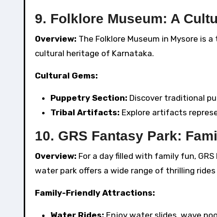
9. Folklore Museum: A Cult
Overview:
The Folklore Museum in Mysore is a t
cultural heritage of Karnataka.
Cultural Gems:
Puppetry Section:
Discover traditional pu
Tribal Artifacts:
Explore artifacts repres
10. GRS Fantasy Park: Fam
Overview:
For a day filled with family fun, GR
water park offers a wide range of thrilling ride
Family-Friendly Attractions:
Water Rides:
Enjoy water slides, wave pool