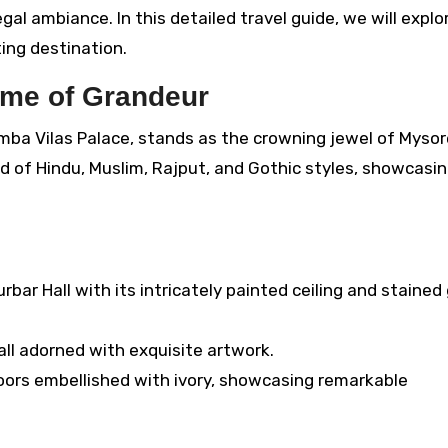
gal ambiance. In this detailed travel guide, we will explo
ing destination.
ome of Grandeur
ba Vilas Palace, stands as the crowning jewel of Mysor
d of Hindu, Muslim, Rajput, and Gothic styles, showcasi
bar Hall with its intricately painted ceiling and stained
ll adorned with exquisite artwork.
oors embellished with ivory, showcasing remarkable