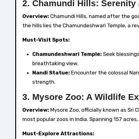
2. Chamundi Hills: Serenity 
Overview:
Chamundi Hills, named after the go
the hills lies the Chamundeshwari Temple, a rev
Must-Visit Spots:
Chamundeshwari Temple:
Seek blessings
breathtaking view.
Nandi Statue:
Encounter the colossal Nand
strength.
3. Mysore Zoo: A Wildlife E
Overview:
Mysore Zoo, officially known as Sri 
most popular zoos in India. Spanning 157 acres, 
Must-Explore Attractions: