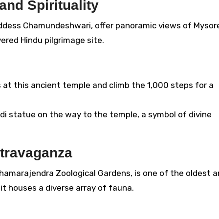
and Spirituality
ddess Chamundeshwari, offer panoramic views of Mysor
ered Hindu pilgrimage site.
 at this ancient temple and climb the 1,000 steps for a
i statue on the way to the temple, a symbol of divine
xtravaganza
Chamarajendra Zoological Gardens, is one of the oldest 
it houses a diverse array of fauna.