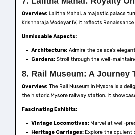
7. Lalitha Mahal: Royalty Un
Overview:
Lalitha Mahal, a majestic palace tur
Krishnaraja Wodeyar IV, it reflects Renaissance
Unmissable Aspects:
Architecture:
Admire the palace’s elegant 
Gardens:
Stroll through the well-maintain
8. Rail Museum: A Journey
Overview:
The Rail Museum in Mysore is a delig
the historic Mysore railway station, it showca
Fascinating Exhibits:
Vintage Locomotives:
Marvel at well-pr
Heritage Carriages:
Explore the opulent c