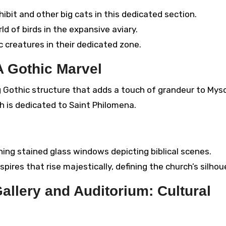
ibit and other big cats in this dedicated section.
d of birds in the expansive aviary.
 creatures in their dedicated zone.
A Gothic Marvel
g Gothic structure that adds a touch of grandeur to Myso
ch is dedicated to Saint Philomena.
ing stained glass windows depicting biblical scenes.
pires that rise majestically, defining the church’s silhou
allery and Auditorium: Cultural