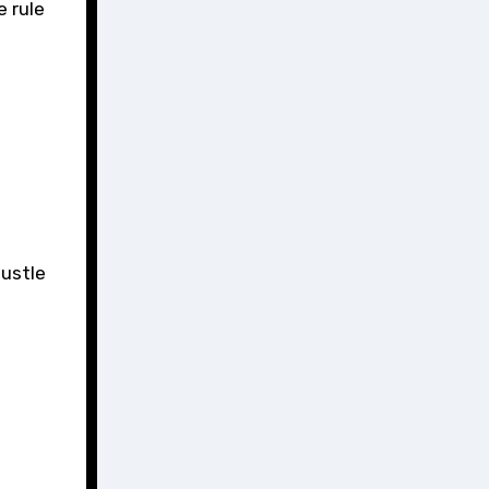
e rule
hustle