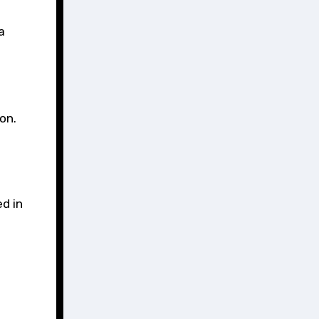
a
on.
ed in