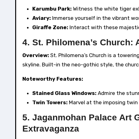
Karumbu Park:
Witness the white tiger exh
Aviary:
Immerse yourself in the vibrant worl
Giraffe Zone:
Interact with these majestic
4. St. Philomena’s Church: 
Overview:
St. Philomena’s Church is a towerin
skyline. Built-in the neo-gothic style, the chur
Noteworthy Features:
Stained Glass Windows:
Admire the stunn
Twin Towers:
Marvel at the imposing twin s
5. Jaganmohan Palace Art G
Extravaganza