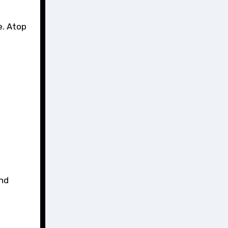
e. Atop
and