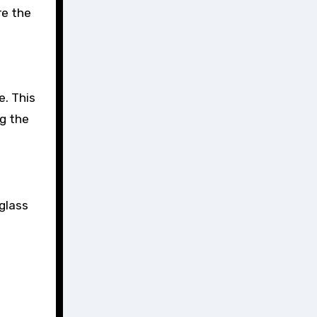
re the
e. This
ng the
 glass