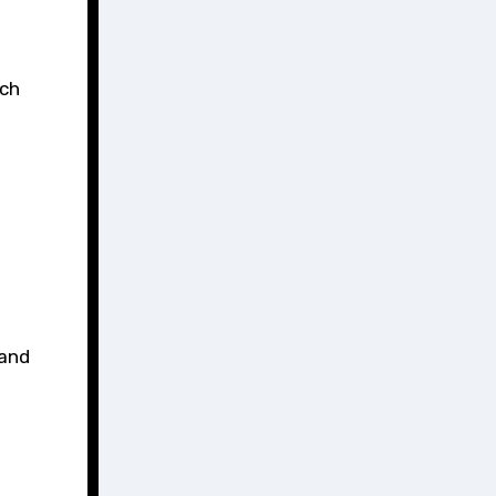
ich
 and