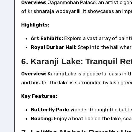
Overview:
Jaganmohan Palace, an artistic gem, 
of Krishnaraja Wodeyar III, it showcases an impr
Highlights:
Art Exhibits:
Explore a vast array of paint
Royal Durbar Hall:
Step into the hall wher
6. Karanji Lake: Tranquil Re
Overview:
Karanji Lake is a peaceful oasis in 
and bustle. The lake is surrounded by lush gree
Key Features:
Butterfly Park:
Wander through the butter
Boating:
Enjoy a boat ride on the lake, soa