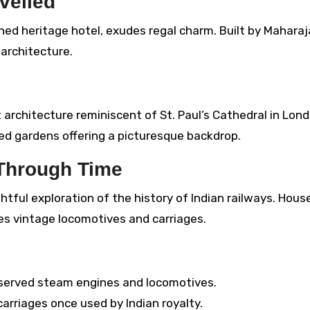
veiled
ned heritage hotel, exudes regal charm. Built by Maharaj
 architecture.
architecture reminiscent of St. Paul’s Cathedral in Lond
ed gardens offering a picturesque backdrop.
 Through Time
htful exploration of the history of Indian railways. Hous
ses vintage locomotives and carriages.
eserved steam engines and locomotives.
arriages once used by Indian royalty.