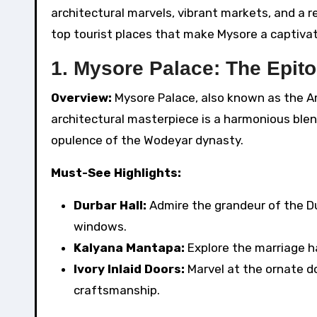
architectural marvels, vibrant markets, and a re
top tourist places that make Mysore a captivat
1. Mysore Palace: The Epit
Overview:
Mysore Palace, also known as the Am
architectural masterpiece is a harmonious blen
opulence of the Wodeyar dynasty.
Must-See Highlights:
Durbar Hall:
Admire the grandeur of the Dur
windows.
Kalyana Mantapa:
Explore the marriage ha
Ivory Inlaid Doors:
Marvel at the ornate d
craftsmanship.