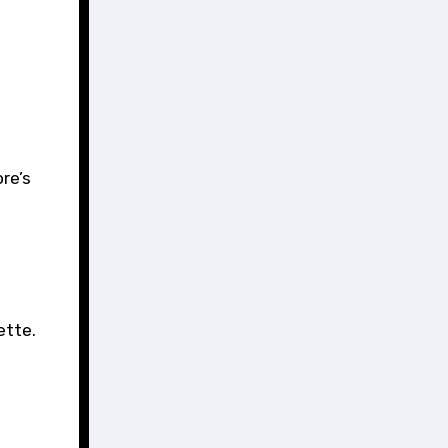
re’s
ette.