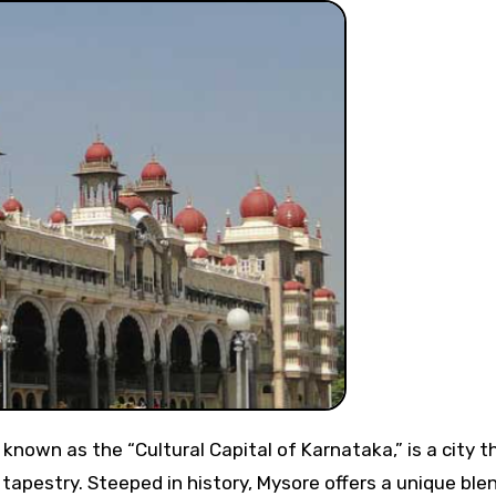
l tapestry. Steeped in history, Mysore offers a unique ble