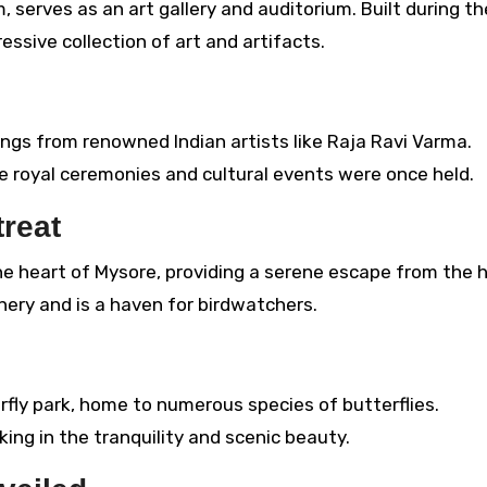
serves as an art gallery and auditorium. Built during th
essive collection of art and artifacts.
ings from renowned Indian artists like Raja Ravi Varma.
e royal ceremonies and cultural events were once held.
treat
the heart of Mysore, providing a serene escape from the 
nery and is a haven for birdwatchers.
fly park, home to numerous species of butterflies.
king in the tranquility and scenic beauty.