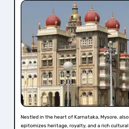
Nestled in the heart of Karnataka, Mysore, also known as the “Cultural Capital of Karnataka,” is a city that
epitomizes heritage, royalty, and a rich cultura