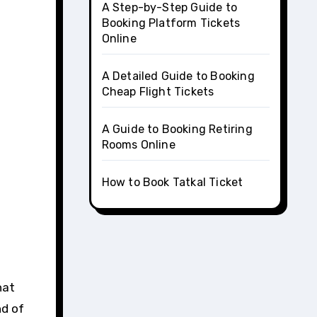
A Step-by-Step Guide to
Booking Platform Tickets
Online
A Detailed Guide to Booking
Cheap Flight Tickets
A Guide to Booking Retiring
Rooms Online
How to Book Tatkal Ticket
nd of