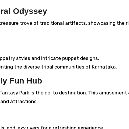
ural Odyssey
reasure trove of traditional artifacts, showcasing the r
ppetry styles and intricate puppet designs.
enting the diverse tribal communities of Karnataka.
ily Fun Hub
S Fantasy Park is the go-to destination. This amusement
s and attractions.
s, and lazy rivers for a refreshing experience.