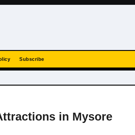
olicy
Subscribe
Attractions in Mysore