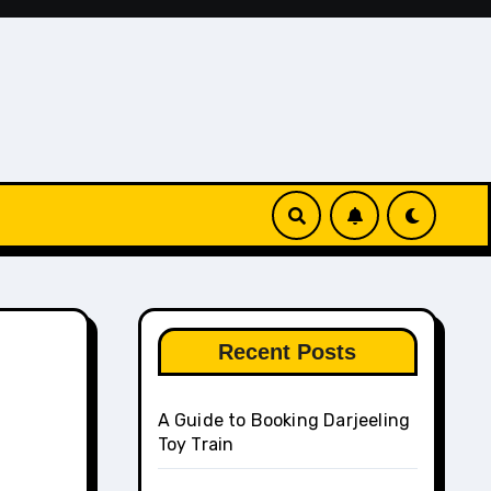
Recent Posts
A Guide to Booking Darjeeling
Toy Train