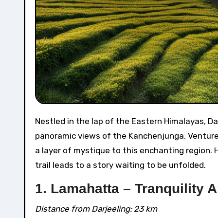
Nestled in the lap of the Eastern Himalayas, Darjeeling’s allure extends far beyond its famous tea estates and
panoramic views of the Kanchenjunga. Venture 
a layer of mystique to this enchanting region. 
trail leads to a story waiting to be unfolded.
1. Lamahatta – Tranquility 
Distance from Darjeeling: 23 km