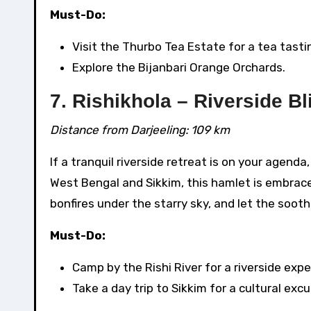
Must-Do:
Visit the Thurbo Tea Estate for a tea tasti
Explore the Bijanbari Orange Orchards.
7. Rishikhola – Riverside Bl
Distance from Darjeeling: 109 km
If a tranquil riverside retreat is on your agen
West Bengal and Sikkim, this hamlet is embrace
bonfires under the starry sky, and let the soot
Must-Do:
Camp by the Rishi River for a riverside expe
Take a day trip to Sikkim for a cultural excu