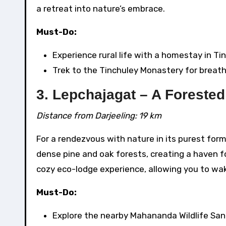
a retreat into nature’s embrace.
Must-Do:
Experience rural life with a homestay in Ti
Trek to the Tinchuley Monastery for breath
3. Lepchajagat – A Forested
Distance from Darjeeling: 19 km
For a rendezvous with nature in its purest for
dense pine and oak forests, creating a haven f
cozy eco-lodge experience, allowing you to wak
Must-Do:
Explore the nearby Mahananda Wildlife San