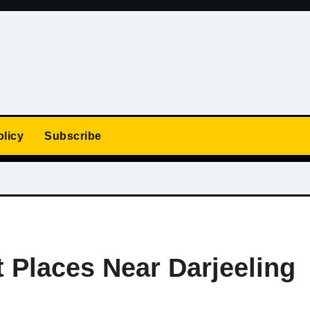
olicy
Subscribe
 Places Near Darjeeling