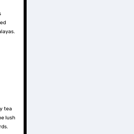
s
ced
alayas.
y tea
he lush
rds.