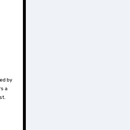
ded by
rs a
st.