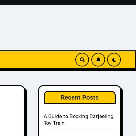
Recent Posts
A Guide to Booking Darjeeling
Toy Train