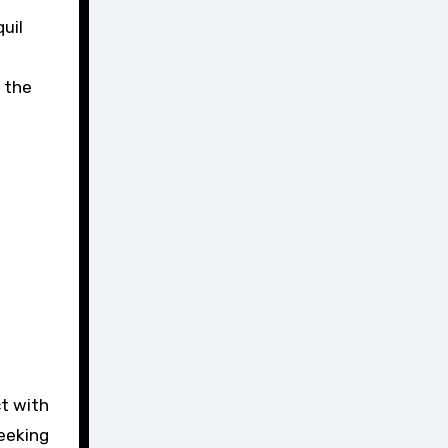
uil
n the
t with
seeking