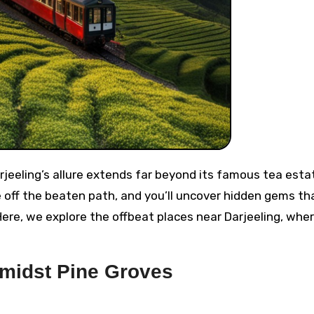
off the beaten path, and you’ll uncover hidden gems th
Here, we explore the offbeat places near Darjeeling, whe
Amidst Pine Groves