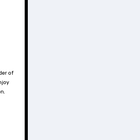
der of
njoy
on.