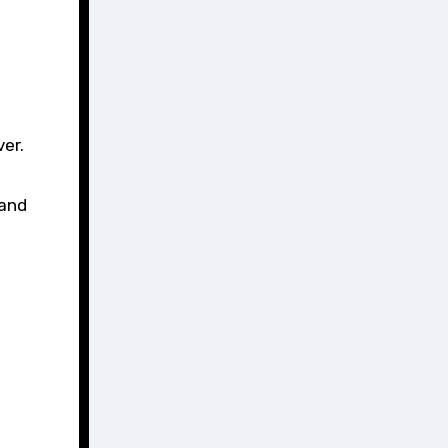
ver.
 and