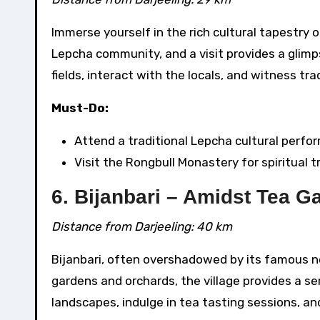
Immerse yourself in the rich cultural tapestry o
Lepcha community, and a visit provides a glimps
fields, interact with the locals, and witness t
Must-Do:
Attend a traditional Lepcha cultural perfo
Visit the Rongbull Monastery for spiritual tr
6. Bijanbari – Amidst Tea 
Distance from Darjeeling: 40 km
Bijanbari, often overshadowed by its famous ne
gardens and orchards, the village provides a se
landscapes, indulge in tea tasting sessions, and