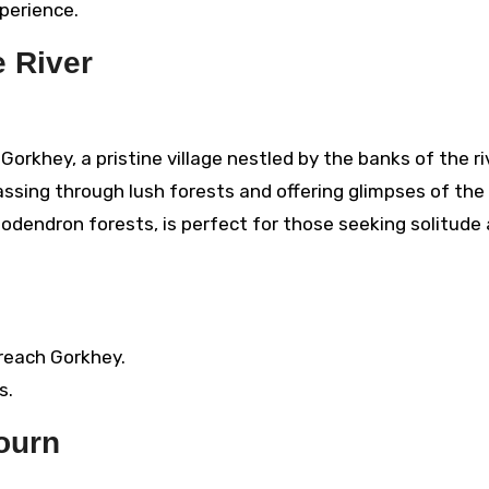
xperience.
e River
orkhey, a pristine village nestled by the banks of the ri
passing through lush forests and offering glimpses of the
dodendron forests, is perfect for those seeking solitude
 reach Gorkhey.
s.
journ