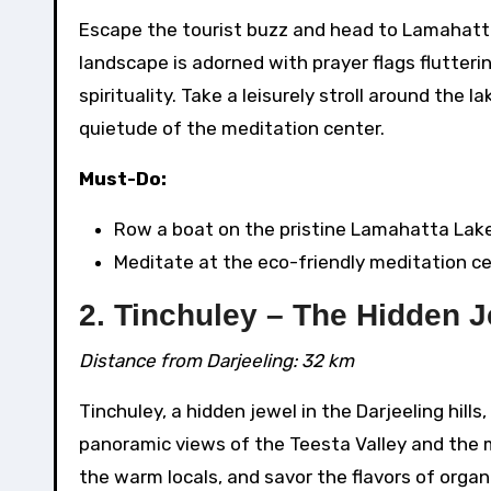
Escape the tourist buzz and head to Lamahatta
landscape is adorned with prayer flags flutter
spirituality. Take a leisurely stroll around the 
quietude of the meditation center.
Must-Do:
Row a boat on the pristine Lamahatta Lake
Meditate at the eco-friendly meditation ce
2. Tinchuley – The Hidden 
Distance from Darjeeling: 32 km
Tinchuley, a hidden jewel in the Darjeeling hill
panoramic views of the Teesta Valley and the 
the warm locals, and savor the flavors of orga