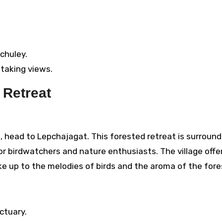
nchuley.
taking views.
 Retreat
m, head to Lepchajagat. This forested retreat is surroun
or birdwatchers and nature enthusiasts. The village offe
e up to the melodies of birds and the aroma of the fore
ctuary.