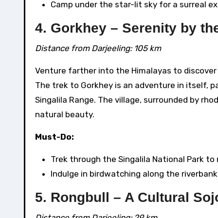
Camp under the star-lit sky for a surreal e
4. Gorkhey – Serenity by th
Distance from Darjeeling: 105 km
Venture farther into the Himalayas to discover G
The trek to Gorkhey is an adventure in itself, 
Singalila Range. The village, surrounded by rho
natural beauty.
Must-Do:
Trek through the Singalila National Park to
Indulge in birdwatching along the riverbank
5. Rongbull – A Cultural So
Distance from Darjeeling: 29 km