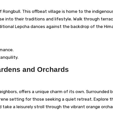
f Rongbull. This offbeat village is home to the indigenou
e into their traditions and lifestyle. Walk through terra
raditional Lepcha dances against the backdrop of the Him
rmance.
anquility.
Gardens and Orchards
ighbors, offers a unique charm of its own. Surrounded b
rene setting for those seeking a quiet retreat. Explore t
 take a leisurely stroll through the vibrant orange orcha