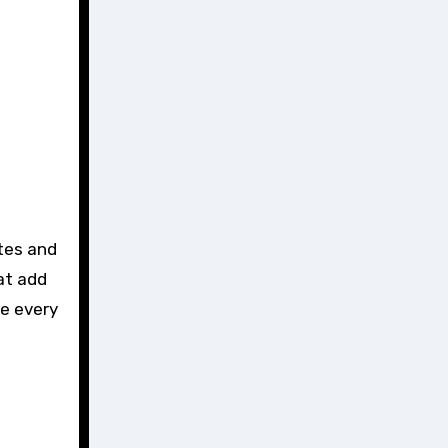
at add
re every