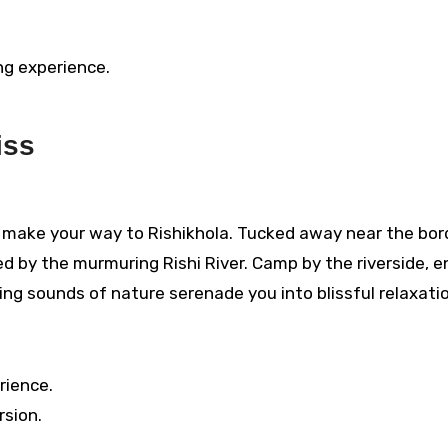
ng experience.
iss
da, make your way to Rishikhola. Tucked away near the bor
d by the murmuring Rishi River. Camp by the riverside, e
hing sounds of nature serenade you into blissful relaxati
rience.
rsion.