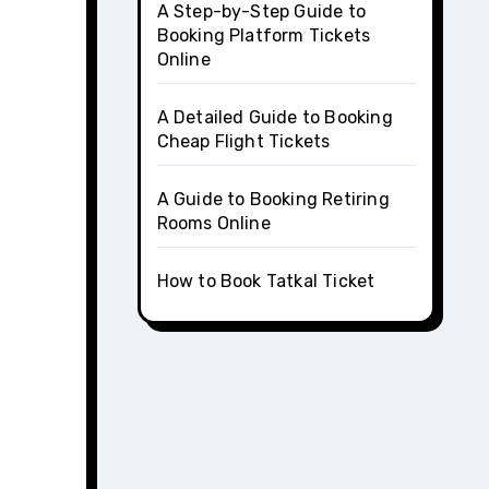
A Step-by-Step Guide to
Booking Platform Tickets
Online
A Detailed Guide to Booking
Cheap Flight Tickets
A Guide to Booking Retiring
Rooms Online
How to Book Tatkal Ticket