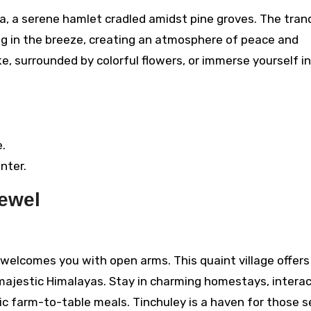
, a serene hamlet cradled amidst pine groves. The tranq
ing in the breeze, creating an atmosphere of peace and
lake, surrounded by colorful flowers, or immerse yourself i
.
nter.
Jewel
s, welcomes you with open arms. This quaint village offers
majestic Himalayas. Stay in charming homestays, interac
nic farm-to-table meals. Tinchuley is a haven for those 