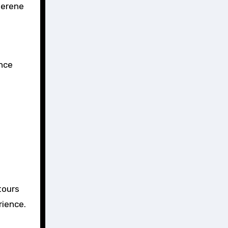
serene
ance
tours
rience.