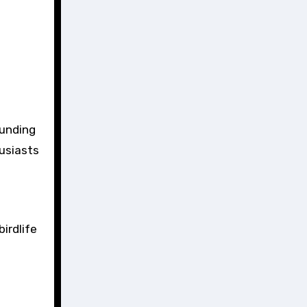
ounding
husiasts
irdlife