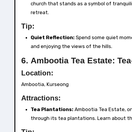
church that stands as a symbol of tranquili
retreat.
Tip:
Quiet Reflection:
Spend some quiet moment
and enjoying the views of the hills.
6.
Ambootia Tea Estate: Tea
Location:
Ambootia, Kurseong
Attractions:
Tea Plantations:
Ambootia Tea Estate, one
through its tea plantations. Learn about t
Tip: