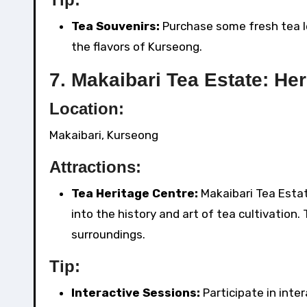
Tea Souvenirs:
Purchase some fresh tea l
the flavors of Kurseong.
7.
Makaibari Tea Estate: Her
Location:
Makaibari, Kurseong
Attractions:
Tea Heritage Centre:
Makaibari Tea Estat
into the history and art of tea cultivation
surroundings.
Tip:
Interactive Sessions:
Participate in inte