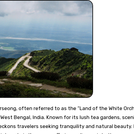
of West Bengal, India. Known for its lush tea gardens, scen
kons travelers seeking tranquility and natural beauty. I