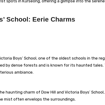
rist spots in Kurseong, offering a glimpse into the serene
ys’ School: Eerie Charms
ictoria Boys’ School, one of the oldest schools in the reg
nded by dense forests and is known for its haunted tales.
terious ambiance.
he haunting charm of Dow Hill and Victoria Boys’ School,
he mist often envelops the surroundings.