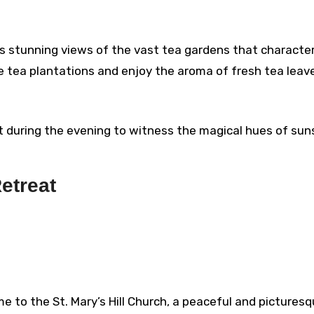
s stunning views of the vast tea gardens that characte
he tea plantations and enjoy the aroma of fresh tea leav
t during the evening to witness the magical hues of sun
Retreat
ome to the St. Mary’s Hill Church, a peaceful and pictures