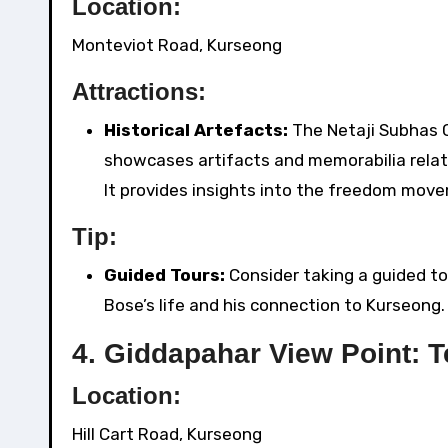
Location:
Monteviot Road, Kurseong
Attractions:
Historical Artefacts:
The Netaji Subhas 
showcases artifacts and memorabilia relate
It provides insights into the freedom mov
Tip:
Guided Tours:
Consider taking a guided to
Bose’s life and his connection to Kurseong.
4.
Giddapahar View Point: 
Location:
Hill Cart Road, Kurseong