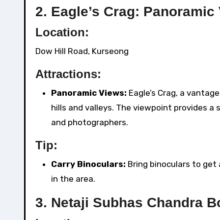
2.
Eagle’s Crag: Panoramic
Location:
Dow Hill Road, Kurseong
Attractions:
Panoramic Views:
Eagle’s Crag, a vantage
hills and valleys. The viewpoint provides a
and photographers.
Tip:
Carry Binoculars:
Bring binoculars to get 
in the area.
3.
Netaji Subhas Chandra Bo