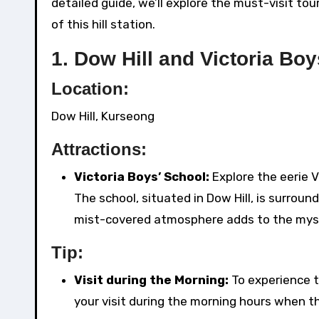
detailed guide, we’ll explore the must-visit tou
of this hill station.
1.
Dow Hill and Victoria Bo
Location:
Dow Hill, Kurseong
Attractions:
Victoria Boys’ School:
Explore the eerie V
The school, situated in Dow Hill, is surrou
mist-covered atmosphere adds to the mys
Tip:
Visit during the Morning:
To experience t
your visit during the morning hours when t