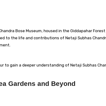
Chandra Bose Museum, housed in the Giddapahar Forest 
d to the life and contributions of Netaji Subhas Chand
ement.
ur to gain a deeper understanding of Netaji Subhas Cha
Tea Gardens and Beyond