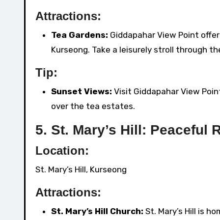
Attractions:
Tea Gardens:
Giddapahar View Point offer
Kurseong. Take a leisurely stroll through t
Tip:
Sunset Views:
Visit Giddapahar View Poin
over the tea estates.
5.
St. Mary’s Hill: Peaceful 
Location:
St. Mary’s Hill, Kurseong
Attractions:
St. Mary’s Hill Church:
St. Mary’s Hill is h