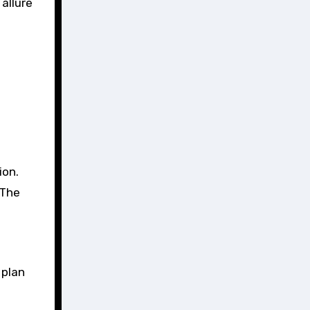
 allure
ion.
 The
 plan