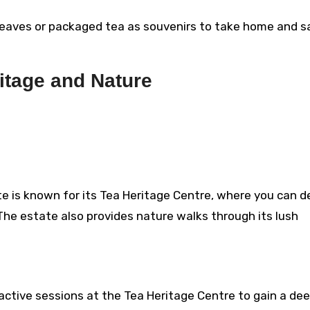
eaves or packaged tea as souvenirs to take home and s
itage and Nature
e is known for its Tea Heritage Centre, where you can d
. The estate also provides nature walks through its lush
ractive sessions at the Tea Heritage Centre to gain a de