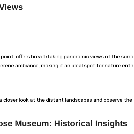
 Views
 point, offers breathtaking panoramic views of the surr
 serene ambiance, making it an ideal spot for nature ent
a closer look at the distant landscapes and observe the b
se Museum: Historical Insights