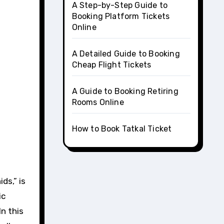
A Step-by-Step Guide to
Booking Platform Tickets
Online
A Detailed Guide to Booking
Cheap Flight Tickets
A Guide to Booking Retiring
Rooms Online
How to Book Tatkal Ticket
ic
n this