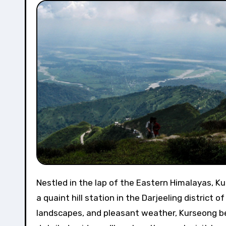
Nestled in the lap of the Eastern Himalayas, Kurseong, often referred to as the “Land of the White Orchids,” is
a quaint hill station in the Darjeeling district 
landscapes, and pleasant weather, Kurseong bec