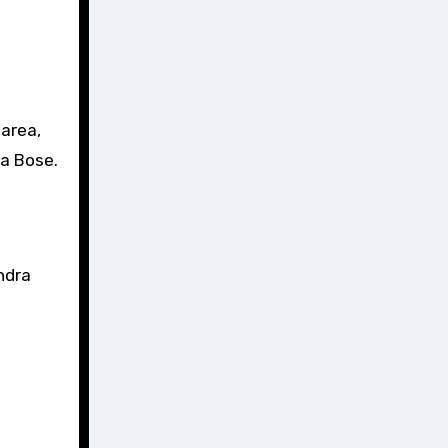
area,
ra Bose.
ndra