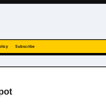
olicy
Subscribe
pot