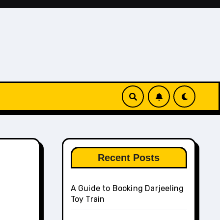
Recent Posts
A Guide to Booking Darjeeling
Toy Train