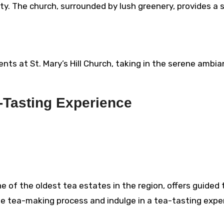
ty. The church, surrounded by lush greenery, provides a 
s at St. Mary’s Hill Church, taking in the serene ambi
-Tasting Experience
 of the oldest tea estates in the region, offers guided 
he tea-making process and indulge in a tea-tasting expe