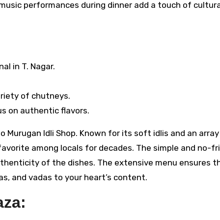
 music performances during dinner add a touch of cultura
nal in T. Nagar.
ariety of chutneys.
us on authentic flavors.
o Murugan Idli Shop. Known for its soft idlis and an array
favorite among locals for decades. The simple and no-fri
thenticity of the dishes. The extensive menu ensures t
sas, and vadas to your heart’s content.
aza: