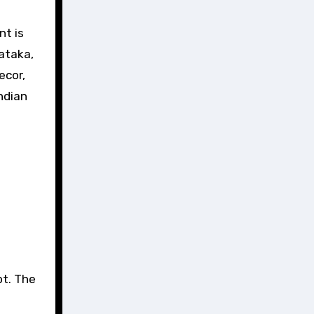
nt is
ataka,
ecor,
ndian
pt. The