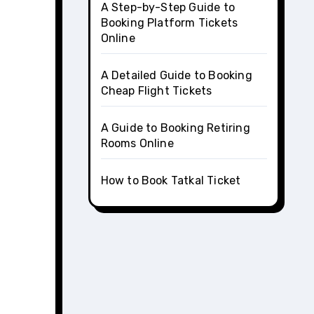
A Step-by-Step Guide to
Booking Platform Tickets
Online
A Detailed Guide to Booking
Cheap Flight Tickets
A Guide to Booking Retiring
Rooms Online
How to Book Tatkal Ticket