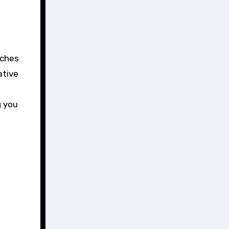
ative
g you