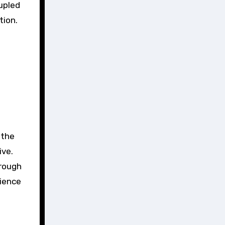
upled
tion.
 the
ive.
hrough
rience