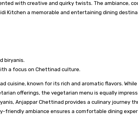
sented with creative and quirky twists. The ambiance, co
idi Kitchen a memorable and entertaining dining destina
 biryanis.
ith a focus on Chettinad culture.
d cuisine, known for its rich and aromatic flavors. While
tarian offerings, the vegetarian menu is equally impress
ryanis, Anjappar Chettinad provides a culinary journey t
ly-friendly ambiance ensures a comfortable dining expe