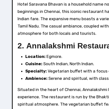
Hotel Saravana Bhavan is a household name not 
beginnings in Chennai, this iconic restaurant 
Indian fare. The expansive menu boasts a variety
Tamil Nadu. The casual ambiance, coupled with t
atmosphere for both locals and tourists.
2.
Annalakshmi Restaura
Location:
Egmore.
Cuisine:
South Indian, North Indian.
Specialty:
Vegetarian buffet with a focus o
Ambience:
Serene and spiritual, with clas
Situated in the heart of Chennai, Annalakshmi R
experience. The restaurant is run by the Bhakt
spiritual atmosphere. The vegetarian buffet fea