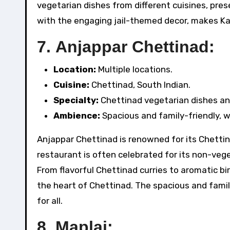
vegetarian dishes from different cuisines, pre
with the engaging jail-themed decor, makes Ka
7.
Anjappar Chettinad:
Location:
Multiple locations.
Cuisine:
Chettinad, South Indian.
Specialty:
Chettinad vegetarian dishes and
Ambience:
Spacious and family-friendly, w
Anjappar Chettinad is renowned for its Chettina
restaurant is often celebrated for its non-vege
From flavorful Chettinad curries to aromatic bi
the heart of Chettinad. The spacious and fami
for all.
8.
Maplai: