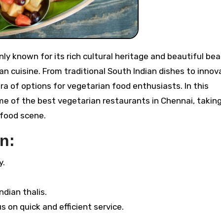
an cuisine. From traditional South Indian dishes to innov
ra of options for vegetarian food enthusiasts. In this
me of the best vegetarian restaurants in Chennai, takin
 food scene.
n:
y.
ndian thalis.
 on quick and efficient service.