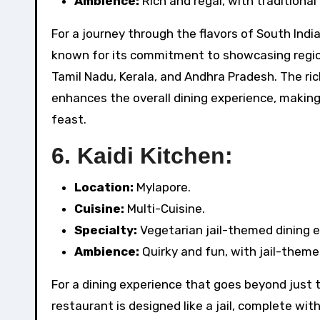
Ambience:
Rich and regal, with traditional
For a journey through the flavors of South Indi
known for its commitment to showcasing region
Tamil Nadu, Kerala, and Andhra Pradesh. The ric
enhances the overall dining experience, making
feast.
6.
Kaidi Kitchen:
Location:
Mylapore.
Cuisine:
Multi-Cuisine.
Specialty:
Vegetarian jail-themed dining e
Ambience:
Quirky and fun, with jail-them
For a dining experience that goes beyond just t
restaurant is designed like a jail, complete wit