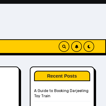
Recent Posts
A Guide to Booking Darjeeling
Toy Train