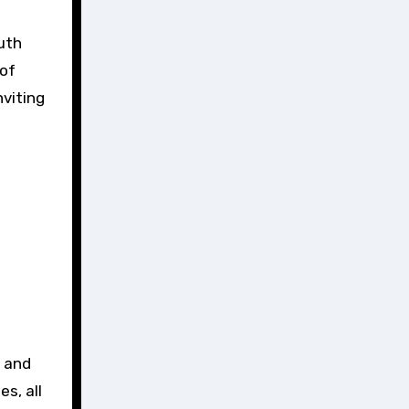
uth
 of
nviting
e and
s, all