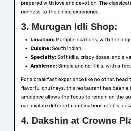
prepared with love and devotion. The classical
richness to the dining experience.
3.
Murugan Idli Shop:
Location:
Multiple locations, with the origi
Cuisine:
South Indian.
Specialty:
Soft idlis, crispy dosas, and a v
Ambience:
Simple and no-frills, with a foc
For a breakfast experience like no other, head t
flavorful chutneys, this restaurant has been a 
ambiance allows the focus to remain on the au
can explore different combinations of idlis, do
4.
Dakshin at Crowne Pl