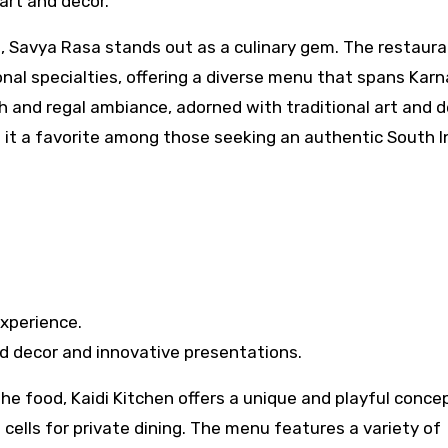
 art and decor.
a, Savya Rasa stands out as a culinary gem. The restaura
al specialties, offering a diverse menu that spans Karn
h and regal ambiance, adorned with traditional art and d
 it a favorite among those seeking an authentic South I
xperience.
ed decor and innovative presentations.
he food, Kaidi Kitchen offers a unique and playful conce
h cells for private dining. The menu features a variety of