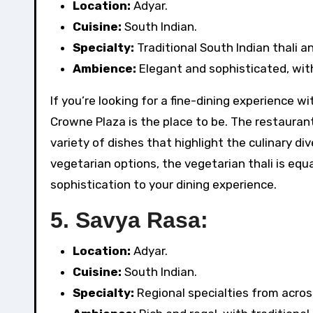
Location:
Adyar.
Cuisine:
South Indian.
Specialty:
Traditional South Indian thali a
Ambience:
Elegant and sophisticated, with
If you’re looking for a fine-dining experience w
Crowne Plaza is the place to be. The restaurant 
variety of dishes that highlight the culinary di
vegetarian options, the vegetarian thali is eq
sophistication to your dining experience.
5.
Savya Rasa:
Location:
Adyar.
Cuisine:
South Indian.
Specialty:
Regional specialties from acros