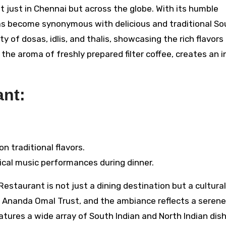
just in Chennai but across the globe. With its humble
has become synonymous with delicious and traditional So
 of dosas, idlis, and thalis, showcasing the rich flavors
he aroma of freshly prepared filter coffee, creates an i
nt:
n traditional flavors.
sical music performances during dinner.
estaurant is not just a dining destination but a cultural
i Ananda Omal Trust, and the ambiance reflects a seren
tures a wide array of South Indian and North Indian dishe