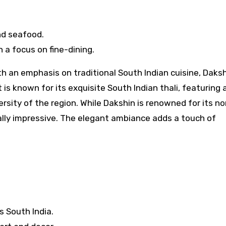
nd seafood.
 a focus on fine-dining.
ith an emphasis on traditional South Indian cuisine, Daks
is known for its exquisite South Indian thali, featuring 
versity of the region. While Dakshin is renowned for its n
ually impressive. The elegant ambiance adds a touch of
s South India.