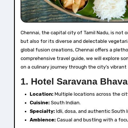
Chennai, the capital city of Tamil Nadu, is not only known for its rich cultural heritage and beautiful beaches
but also for its diverse and delectable vegetari
global fusion creations, Chennai offers a pletho
comprehensive travel guide, we will explore so
on a culinary journey through the city’s vibrant
1.
Hotel Saravana Bhava
Location:
Multiple locations across the cit
Cuisine:
South Indian.
Specialty:
Idli, dosa, and authentic South I
Ambience:
Casual and bustling with a focus