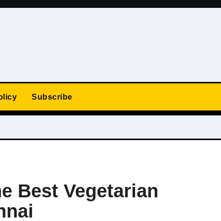
olicy
Subscribe
he Best Vegetarian
nnai