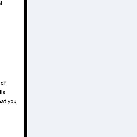
l
 of
lls
hat you