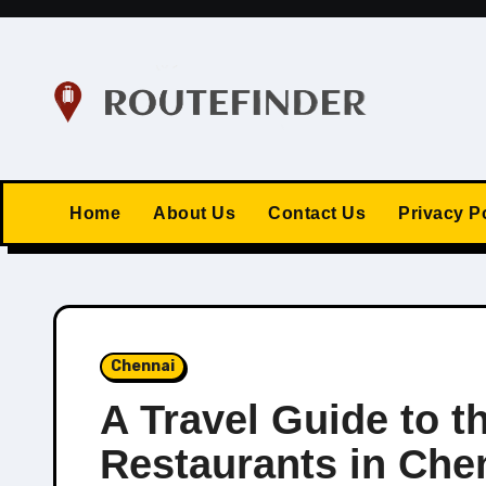
Skip
to
content
Home
About Us
Contact Us
Privacy P
Chennai
A Travel Guide to t
Restaurants in Che