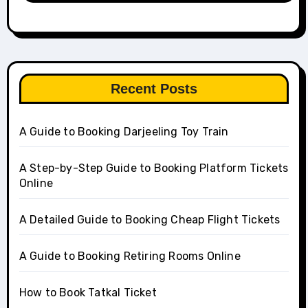
Recent Posts
A Guide to Booking Darjeeling Toy Train
A Step-by-Step Guide to Booking Platform Tickets
Online
A Detailed Guide to Booking Cheap Flight Tickets
A Guide to Booking Retiring Rooms Online
How to Book Tatkal Ticket