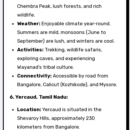
Chembra Peak, lush forests, and rich
wildlife.
Weather:
Enjoyable climate year-round.
Summers are mild, monsoons (June to
September) are lush, and winters are cool.
Activities:
Trekking, wildlife safaris,
exploring caves, and experiencing
Wayanad’s tribal culture.
Connectivity:
Accessible by road from
Bangalore, Calicut (Kozhikode), and Mysore.
6. Yercaud, Tamil Nadu:
Location:
Yercaud is situated in the
Shevaroy Hills, approximately 230
kilometers from Bangalore.