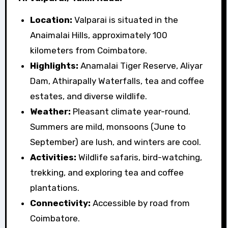
Location:
Valparai is situated in the
Anaimalai Hills, approximately 100
kilometers from Coimbatore.
Highlights:
Anamalai Tiger Reserve, Aliyar
Dam, Athirapally Waterfalls, tea and coffee
estates, and diverse wildlife.
Weather:
Pleasant climate year-round.
Summers are mild, monsoons (June to
September) are lush, and winters are cool.
Activities:
Wildlife safaris, bird-watching,
trekking, and exploring tea and coffee
plantations.
Connectivity:
Accessible by road from
Coimbatore.