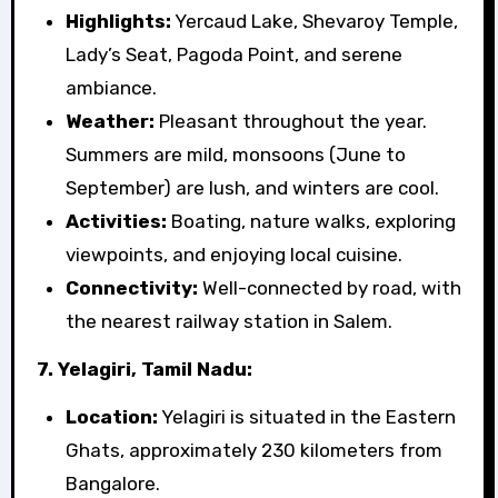
Highlights:
Yercaud Lake, Shevaroy Temple,
Lady’s Seat, Pagoda Point, and serene
ambiance.
Weather:
Pleasant throughout the year.
Summers are mild, monsoons (June to
September) are lush, and winters are cool.
Activities:
Boating, nature walks, exploring
viewpoints, and enjoying local cuisine.
Connectivity:
Well-connected by road, with
the nearest railway station in Salem.
7. Yelagiri, Tamil Nadu:
Location:
Yelagiri is situated in the Eastern
Ghats, approximately 230 kilometers from
Bangalore.