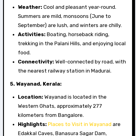
Weather:
Cool and pleasant year-round.
Summers are mild, monsoons (June to
September) are lush, and winters are chilly.
Activities:
Boating, horseback riding,
trekking in the Palani Hills, and enjoying local
food.
Connectivity:
Well-connected by road, with
the nearest railway station in Madurai.
5. Wayanad, Kerala:
Location:
Wayanad is located in the
Western Ghats, approximately 277
kilometers from Bangalore.
Highlights:
Places to Visit in Wayanad
are
Edakkal Caves, Banasura Sagar Dam,