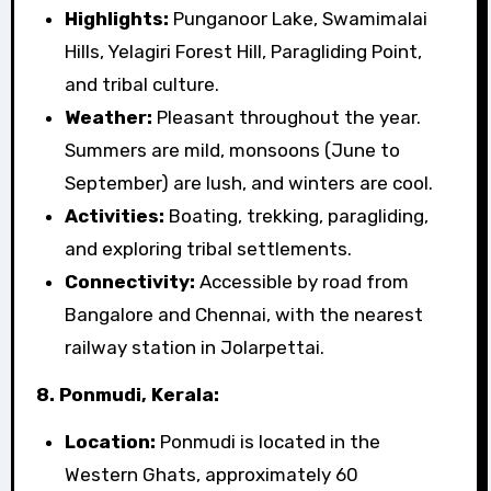
Highlights:
Punganoor Lake, Swamimalai
Hills, Yelagiri Forest Hill, Paragliding Point,
and tribal culture.
Weather:
Pleasant throughout the year.
Summers are mild, monsoons (June to
September) are lush, and winters are cool.
Activities:
Boating, trekking, paragliding,
and exploring tribal settlements.
Connectivity:
Accessible by road from
Bangalore and Chennai, with the nearest
railway station in Jolarpettai.
8. Ponmudi, Kerala:
Location:
Ponmudi is located in the
Western Ghats, approximately 60