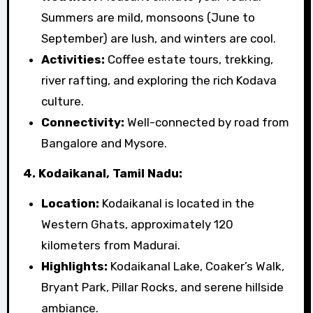
Summers are mild, monsoons (June to
September) are lush, and winters are cool.
Activities:
Coffee estate tours, trekking,
river rafting, and exploring the rich Kodava
culture.
Connectivity:
Well-connected by road from
Bangalore and Mysore.
4. Kodaikanal, Tamil Nadu:
Location:
Kodaikanal is located in the
Western Ghats, approximately 120
kilometers from Madurai.
Highlights:
Kodaikanal Lake, Coaker’s Walk,
Bryant Park, Pillar Rocks, and serene hillside
ambiance.