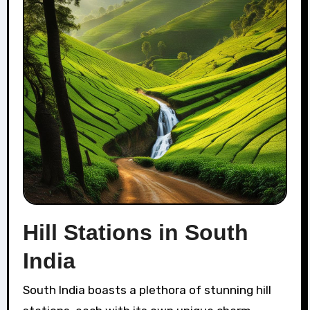
Hill Stations in South
India
South India boasts a plethora of stunning hill