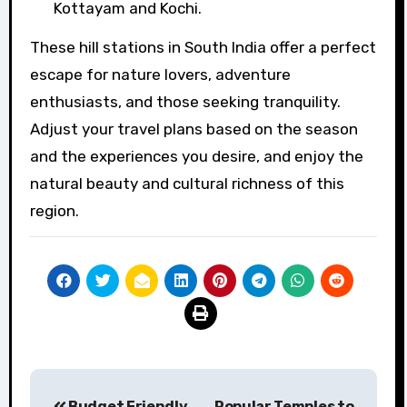
Kottayam and Kochi.
These hill stations in South India offer a perfect
escape for nature lovers, adventure
enthusiasts, and those seeking tranquility.
Adjust your travel plans based on the season
and the experiences you desire, and enjoy the
natural beauty and cultural richness of this
region.
Post
Budget Friendly
Popular Temples to