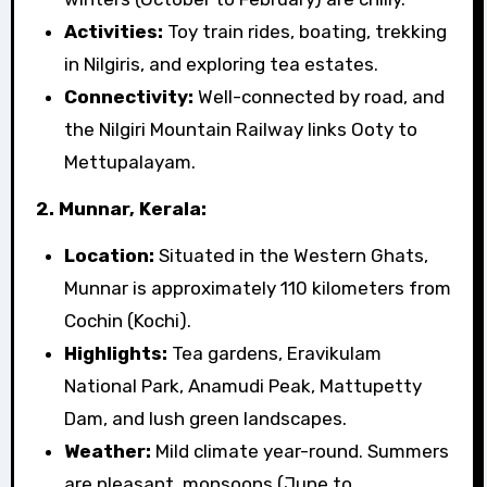
Activities:
Toy train rides, boating, trekking
in Nilgiris, and exploring tea estates.
Connectivity:
Well-connected by road, and
the Nilgiri Mountain Railway links Ooty to
Mettupalayam.
2. Munnar, Kerala:
Location:
Situated in the Western Ghats,
Munnar is approximately 110 kilometers from
Cochin (Kochi).
Highlights:
Tea gardens, Eravikulam
National Park, Anamudi Peak, Mattupetty
Dam, and lush green landscapes.
Weather:
Mild climate year-round. Summers
are pleasant, monsoons (June to