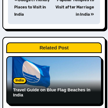
navigation
Places to Visit in
Visit after Marriage
India
in India
Related Post
India
Travel Guide on Blue Flag Beaches in
India