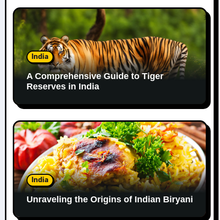
India
A Comprehensive Guide to Tiger
Reserves in India
India
Unraveling the Origins of Indian Biryani