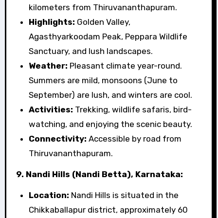
kilometers from Thiruvananthapuram.
Highlights:
Golden Valley,
Agasthyarkoodam Peak, Peppara Wildlife
Sanctuary, and lush landscapes.
Weather:
Pleasant climate year-round.
Summers are mild, monsoons (June to
September) are lush, and winters are cool.
Activities:
Trekking, wildlife safaris, bird-
watching, and enjoying the scenic beauty.
Connectivity:
Accessible by road from
Thiruvananthapuram.
9. Nandi Hills (Nandi Betta), Karnataka:
Location:
Nandi Hills is situated in the
Chikkaballapur district, approximately 60