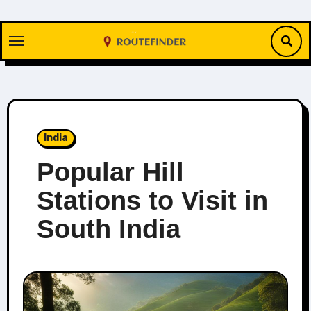
Skip
to
content
India
Popular Hill
Stations to Visit in
South India