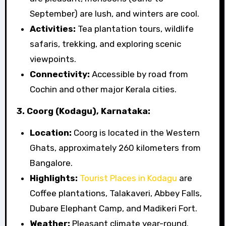
September) are lush, and winters are cool.
Activities:
Tea plantation tours, wildlife
safaris, trekking, and exploring scenic
viewpoints.
Connectivity:
Accessible by road from
Cochin and other major Kerala cities.
3. Coorg (Kodagu), Karnataka:
Location:
Coorg is located in the Western
Ghats, approximately 260 kilometers from
Bangalore.
Highlights:
Tourist Places in Kodagu
are
Coffee plantations, Talakaveri, Abbey Falls,
Dubare Elephant Camp, and Madikeri Fort.
Weather:
Pleasant climate year-round.