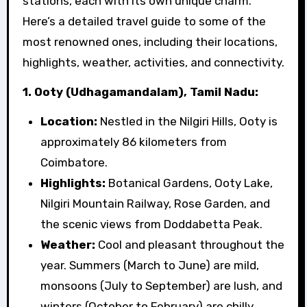
stations, each with its own unique charm.
Here’s a detailed travel guide to some of the
most renowned ones, including their locations,
highlights, weather, activities, and connectivity.
1. Ooty (Udhagamandalam), Tamil Nadu:
Location:
Nestled in the Nilgiri Hills, Ooty is
approximately 86 kilometers from
Coimbatore.
Highlights:
Botanical Gardens, Ooty Lake,
Nilgiri Mountain Railway, Rose Garden, and
the scenic views from Doddabetta Peak.
Weather:
Cool and pleasant throughout the
year. Summers (March to June) are mild,
monsoons (July to September) are lush, and
winters (October to February) are chilly.