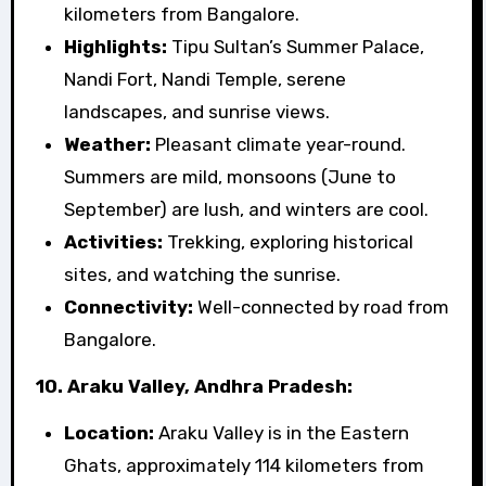
kilometers from Bangalore.
Highlights:
Tipu Sultan’s Summer Palace,
Nandi Fort, Nandi Temple, serene
landscapes, and sunrise views.
Weather:
Pleasant climate year-round.
Summers are mild, monsoons (June to
September) are lush, and winters are cool.
Activities:
Trekking, exploring historical
sites, and watching the sunrise.
Connectivity:
Well-connected by road from
Bangalore.
10. Araku Valley, Andhra Pradesh:
Location:
Araku Valley is in the Eastern
Ghats, approximately 114 kilometers from