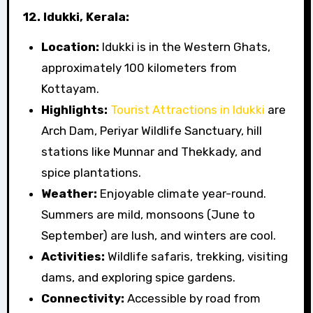
12. Idukki, Kerala:
Location:
Idukki is in the Western Ghats,
approximately 100 kilometers from
Kottayam.
Highlights:
Tourist Attractions in Idukki
are
Arch Dam, Periyar Wildlife Sanctuary, hill
stations like Munnar and Thekkady, and
spice plantations.
Weather:
Enjoyable climate year-round.
Summers are mild, monsoons (June to
September) are lush, and winters are cool.
Activities:
Wildlife safaris, trekking, visiting
dams, and exploring spice gardens.
Connectivity:
Accessible by road from