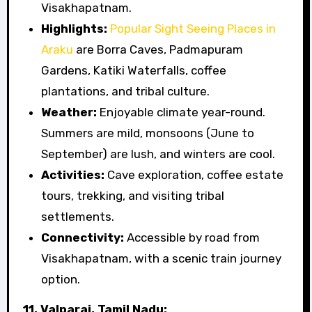
Visakhapatnam.
Highlights:
Popular Sight Seeing Places in
Araku
are Borra Caves, Padmapuram
Gardens, Katiki Waterfalls, coffee
plantations, and tribal culture.
Weather:
Enjoyable climate year-round.
Summers are mild, monsoons (June to
September) are lush, and winters are cool.
Activities:
Cave exploration, coffee estate
tours, trekking, and visiting tribal
settlements.
Connectivity:
Accessible by road from
Visakhapatnam, with a scenic train journey
option.
11. Valparai, Tamil Nadu: