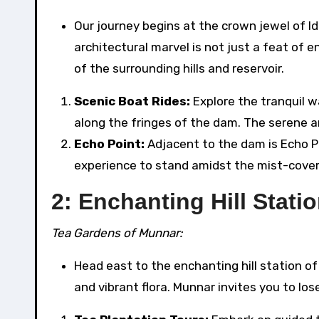
Our journey begins at the crown jewel of Idu
architectural marvel is not just a feat of 
of the surrounding hills and reservoir.
Scenic Boat Rides:
Explore the tranquil w
along the fringes of the dam. The serene 
Echo Point:
Adjacent to the dam is Echo Poi
experience to stand amidst the mist-cover
2: Enchanting Hill Stat
Tea Gardens of Munnar:
Head east to the enchanting hill station of
and vibrant flora. Munnar invites you to los