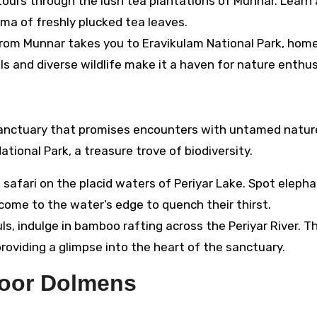
ours through the lush tea plantations of Munnar. Learn
oma of freshly plucked tea leaves.
from Munnar takes you to Eravikulam National Park, home
ills and diverse wildlife make it a haven for nature enthu
sanctuary that promises encounters with untamed natur
ional Park, a treasure trove of biodiversity.
safari on the placid waters of Periyar Lake. Spot elepha
 come to the water’s edge to quench their thirst.
s, indulge in bamboo rafting across the Periyar River. T
roviding a glimpse into the heart of the sanctuary.
yoor Dolmens