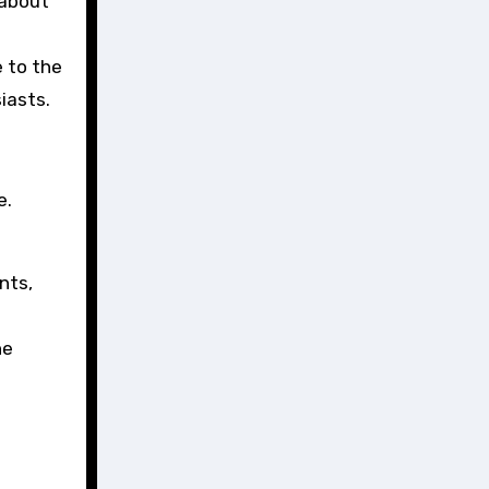
 about
 to the
siasts.
e.
nts,
he