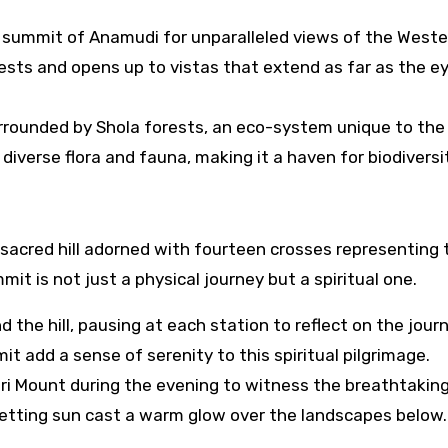
 summit of Anamudi for unparalleled views of the Weste
ests and opens up to vistas that extend as far as the e
rrounded by Shola forests, an eco-system unique to the
verse flora and fauna, making it a haven for biodiversit
, a sacred hill adorned with fourteen crosses representing 
it is not just a physical journey but a spiritual one.
 the hill, pausing at each station to reflect on the jour
 add a sense of serenity to this spiritual pilgrimage.
vari Mount during the evening to witness the breathtakin
setting sun cast a warm glow over the landscapes below.