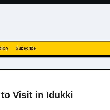
olicy
Subscribe
to Visit in Idukki