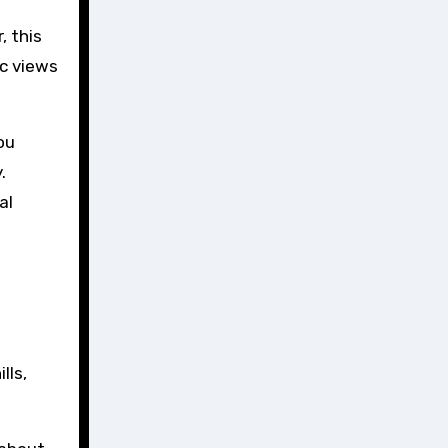
, this
ic views
ou
.
al
lls,