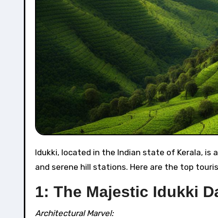
Idukki, located in the Indian state of Kerala, is a district blessed with natural beauty, lush green landscapes,
and serene hill stations. Here are the top tourist
1: The Majestic Idukki 
Architectural Marvel: