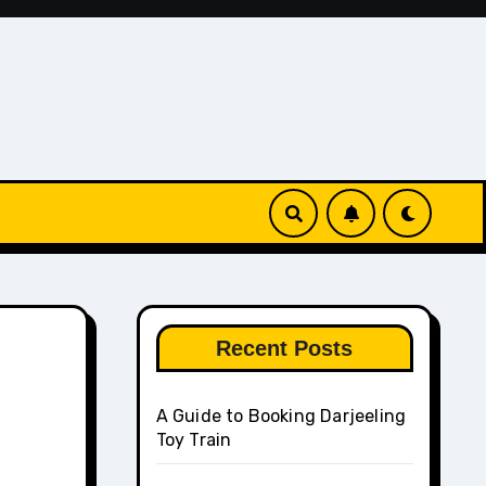
Recent Posts
A Guide to Booking Darjeeling
Toy Train