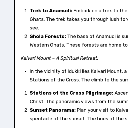
Trek to Anamudi:
Embark on a trek to the
Ghats. The trek takes you through lush for
see.
Shola Forests:
The base of Anamudi is su
Western Ghats. These forests are home to di
Kalvari Mount – A Spiritual Retreat:
In the vicinity of Idukki lies Kalvari Mount
Stations of the Cross. The climb to the summ
Stations of the Cross Pilgrimage:
Ascend
Christ. The panoramic views from the summit
Sunset Panorama:
Plan your visit to Kal
spectacle of the sunset. The hues of the 