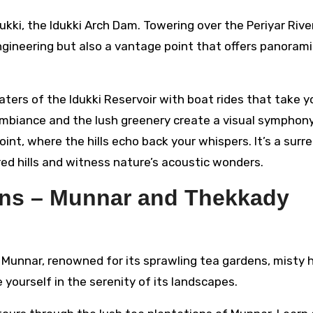
kki, the Idukki Arch Dam. Towering over the Periyar River
engineering but also a vantage point that offers panoram
aters of the Idukki Reservoir with boat rides that take y
ambiance and the lush greenery create a visual symphony
nt, where the hills echo back your whispers. It’s a surre
ed hills and witness nature’s acoustic wonders.
ions – Munnar and Thekkady
 Munnar, renowned for its sprawling tea gardens, misty hi
e yourself in the serenity of its landscapes.