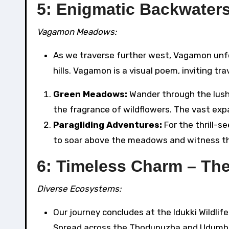
5: Enigmatic Backwater
Vagamon Meadows:
As we traverse further west, Vagamon unfo
hills. Vagamon is a visual poem, inviting t
Green Meadows:
Wander through the lush
the fragrance of wildflowers. The vast expan
Paragliding Adventures:
For the thrill-s
to soar above the meadows and witness the
6: Timeless Charm – The
Diverse Ecosystems:
Our journey concludes at the Idukki Wildlif
Spread across the Thodupuzha and Udumban