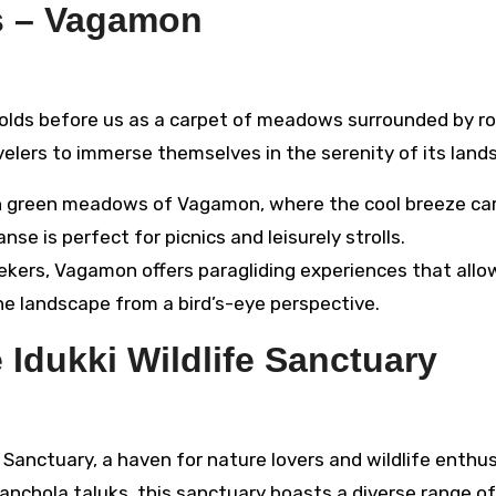
s – Vagamon
lds before us as a carpet of meadows surrounded by rol
ravelers to immerse themselves in the serenity of its land
 green meadows of Vagamon, where the cool breeze car
se is perfect for picnics and leisurely strolls.
eekers, Vagamon offers paragliding experiences that allo
 landscape from a bird’s-eye perspective.
 Idukki Wildlife Sanctuary
e Sanctuary, a haven for nature lovers and wildlife enthus
chola taluks, this sanctuary boasts a diverse range of