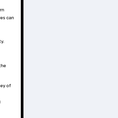
rn
yes can
y.
the
ney of
g