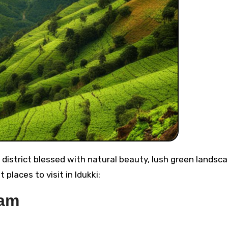
 places to visit in Idukki:
Dam