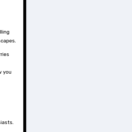
ling
scapes.
ries
w you
iasts.