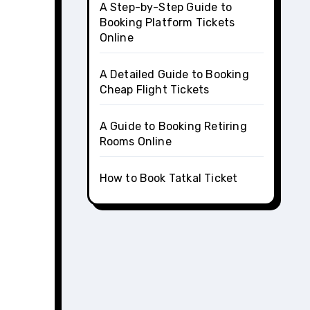
A Step-by-Step Guide to
Booking Platform Tickets
Online
A Detailed Guide to Booking
Cheap Flight Tickets
A Guide to Booking Retiring
Rooms Online
How to Book Tatkal Ticket