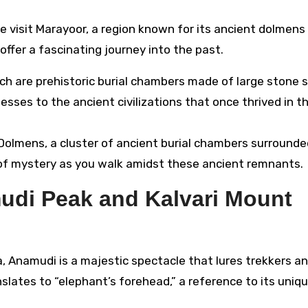
we visit Marayoor, a region known for its ancient dolmens
ffer a fascinating journey into the past.
h are prehistoric burial chambers made of large stone s
ses to the ancient civilizations that once thrived in th
Dolmens, a cluster of ancient burial chambers surrounde
se of mystery as you walk amidst these ancient remnants.
udi Peak and Kalvari Mount
a, Anamudi is a majestic spectacle that lures trekkers a
slates to “elephant’s forehead,” a reference to its uniq