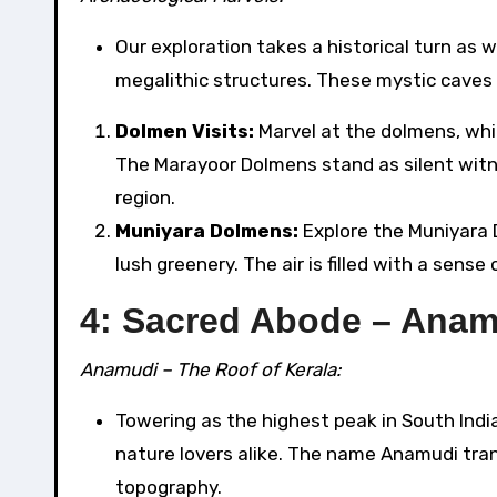
Our exploration takes a historical turn as 
megalithic structures. These mystic caves o
Dolmen Visits:
Marvel at the dolmens, whic
The Marayoor Dolmens stand as silent witnes
region.
Muniyara Dolmens:
Explore the Muniyara 
lush greenery. The air is filled with a sen
4: Sacred Abode – Anam
Anamudi – The Roof of Kerala:
Towering as the highest peak in South Indi
nature lovers alike. The name Anamudi tran
topography.