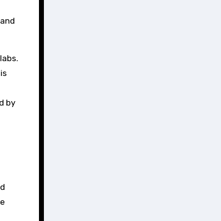
 and
labs.
is
d by
nd
ue