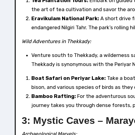
Tea Plantation Tours:
Embark on guided t
the art of tea cultivation and savor the ar
Eravikulam National Park:
A short drive 
endangered Nilgiri Tahr. The park’s rolling h
Wild Adventures in Thekkady:
Venture south to Thekkady, a wilderness 
Thekkady is synonymous with the Periyar Nat
Boat Safari on Periyar Lake:
Take a boat 
bison, and various species of birds as they
Bamboo Rafting:
For the adventurous soul
journey takes you through dense forests, p
3: Mystic Caves – Mara
Archaeological Marvels: