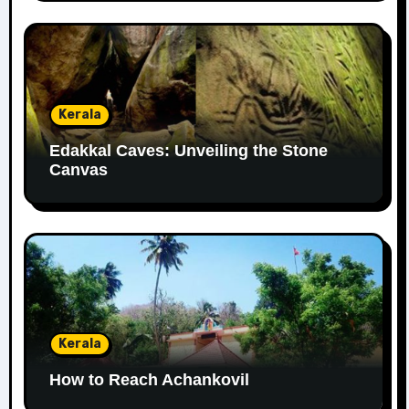
Kerala
Edakkal Caves: Unveiling the Stone
Canvas
Kerala
How to Reach Achankovil