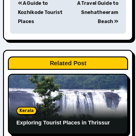
A Guide to
A Travel Guide to
navigation
Kozhikode Tourist
Snehatheeram
Places
Beach
Related Post
Kerala
Exploring Tourist Places in Thrissur