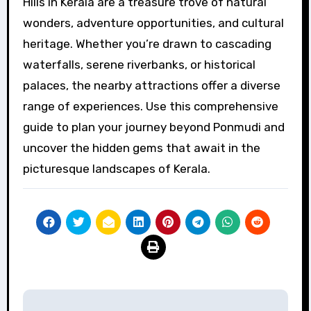
Hills in Kerala are a treasure trove of natural
wonders, adventure opportunities, and cultural
heritage. Whether you’re drawn to cascading
waterfalls, serene riverbanks, or historical
palaces, the nearby attractions offer a diverse
range of experiences. Use this comprehensive
guide to plan your journey beyond Ponmudi and
uncover the hidden gems that await in the
picturesque landscapes of Kerala.
Post