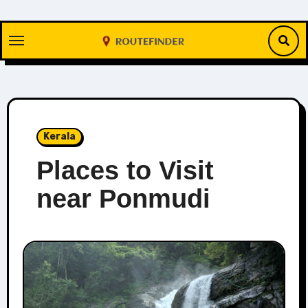
Skip
to
content
Kerala
Places to Visit
near Ponmudi