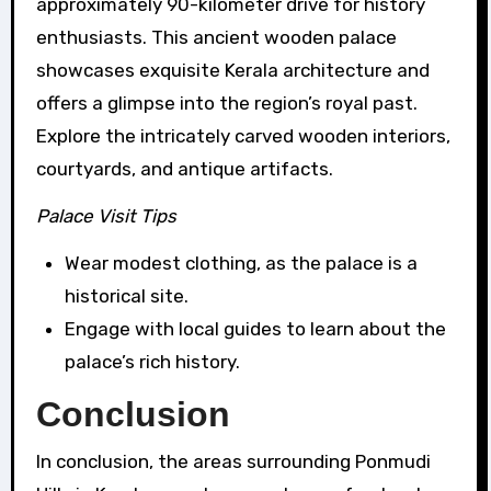
approximately 90-kilometer drive for history
enthusiasts. This ancient wooden palace
showcases exquisite Kerala architecture and
offers a glimpse into the region’s royal past.
Explore the intricately carved wooden interiors,
courtyards, and antique artifacts.
Palace Visit Tips
Wear modest clothing, as the palace is a
historical site.
Engage with local guides to learn about the
palace’s rich history.
Conclusion
In conclusion, the areas surrounding Ponmudi