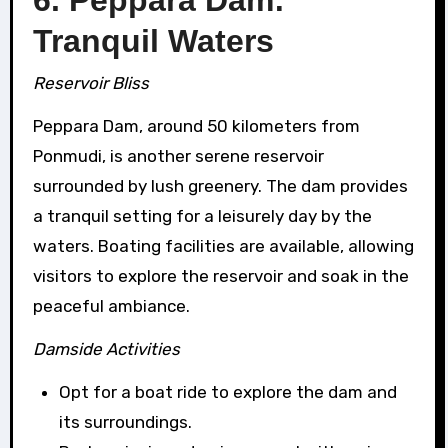
Tranquil Waters
Reservoir Bliss
Peppara Dam, around 50 kilometers from
Ponmudi, is another serene reservoir
surrounded by lush greenery. The dam provides
a tranquil setting for a leisurely day by the
waters. Boating facilities are available, allowing
visitors to explore the reservoir and soak in the
peaceful ambiance.
Damside Activities
Opt for a boat ride to explore the dam and
its surroundings.