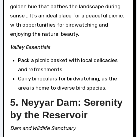
golden hue that bathes the landscape during
sunset. It’s an ideal place for a peaceful picnic,
with opportunities for birdwatching and
enjoying the natural beauty.
Valley Essentials
Pack a picnic basket with local delicacies
and refreshments.
Carry binoculars for birdwatching, as the
area is home to diverse bird species.
5. Neyyar Dam: Serenity
by the Reservoir
Dam and Wildlife Sanctuary