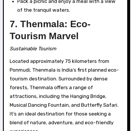
Pack a picnic and enjoy a meal with a view
of the tranquil waters.
7. Thenmala: Eco-
Tourism Marvel
Sustainable Tourism
Located approximately 75 kilometers from
Ponmudi, Thenmala is India’s first planned eco-
tourism destination. Surrounded by dense
forests, Thenmala offers a range of
attractions, including the Hanging Bridge,
Musical Dancing Fountain, and Butterfly Safari.
It’s an ideal destination for those seeking a
blend of nature, adventure, and eco-friendly