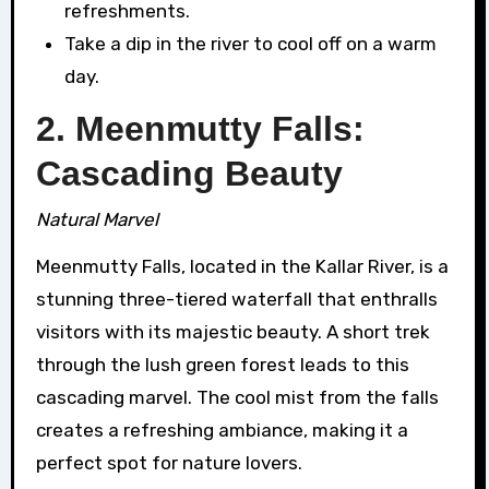
refreshments.
Take a dip in the river to cool off on a warm
day.
2. Meenmutty Falls:
Cascading Beauty
Natural Marvel
Meenmutty Falls, located in the Kallar River, is a
stunning three-tiered waterfall that enthralls
visitors with its majestic beauty. A short trek
through the lush green forest leads to this
cascading marvel. The cool mist from the falls
creates a refreshing ambiance, making it a
perfect spot for nature lovers.