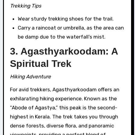
Trekking Tips
Wear sturdy trekking shoes for the trail.
Carry a raincoat or umbrella, as the area can
be damp due to the waterfall’s mist.
3. Agasthyarkoodam: A
Spiritual Trek
Hiking Adventure
For avid trekkers, Agasthyarkoodam offers an
exhilarating hiking experience. Known as the
“Abode of Agastya,” this peak is the second-
highest in Kerala. The trek takes you through
dense forests, diverse flora, and panoramic
viewpoints, providing a perfect blend of