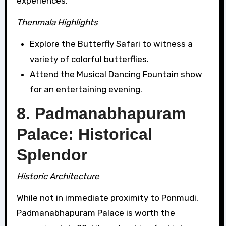
experiences.
Thenmala Highlights
Explore the Butterfly Safari to witness a
variety of colorful butterflies.
Attend the Musical Dancing Fountain show
for an entertaining evening.
8. Padmanabhapuram
Palace: Historical
Splendor
Historic Architecture
While not in immediate proximity to Ponmudi,
Padmanabhapuram Palace is worth the