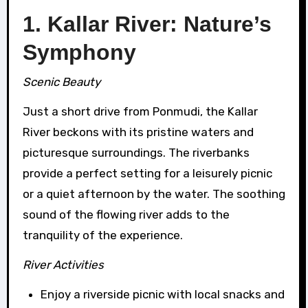
1. Kallar River: Nature’s
Symphony
Scenic Beauty
Just a short drive from Ponmudi, the Kallar
River beckons with its pristine waters and
picturesque surroundings. The riverbanks
provide a perfect setting for a leisurely picnic
or a quiet afternoon by the water. The soothing
sound of the flowing river adds to the
tranquility of the experience.
River Activities
Enjoy a riverside picnic with local snacks and