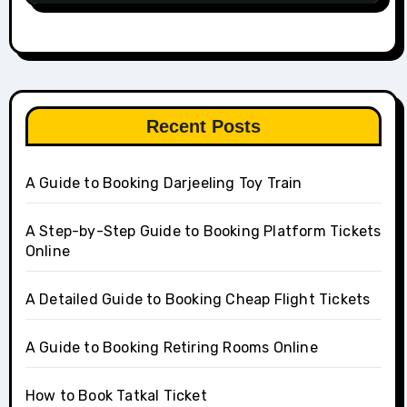
Recent Posts
A Guide to Booking Darjeeling Toy Train
A Step-by-Step Guide to Booking Platform Tickets
Online
A Detailed Guide to Booking Cheap Flight Tickets
A Guide to Booking Retiring Rooms Online
How to Book Tatkal Ticket