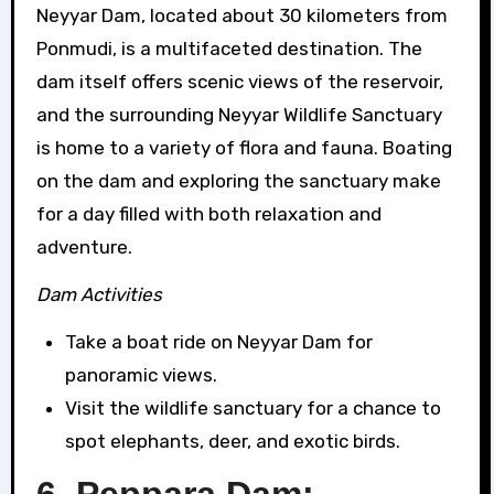
Neyyar Dam, located about 30 kilometers from
Ponmudi, is a multifaceted destination. The
dam itself offers scenic views of the reservoir,
and the surrounding Neyyar Wildlife Sanctuary
is home to a variety of flora and fauna. Boating
on the dam and exploring the sanctuary make
for a day filled with both relaxation and
adventure.
Dam Activities
Take a boat ride on Neyyar Dam for
panoramic views.
Visit the wildlife sanctuary for a chance to
spot elephants, deer, and exotic birds.
6. Peppara Dam: