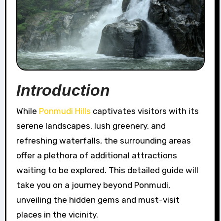
Introduction
While
Ponmudi Hills
captivates visitors with its
serene landscapes, lush greenery, and
refreshing waterfalls, the surrounding areas
offer a plethora of additional attractions
waiting to be explored. This detailed guide will
take you on a journey beyond Ponmudi,
unveiling the hidden gems and must-visit
places in the vicinity.