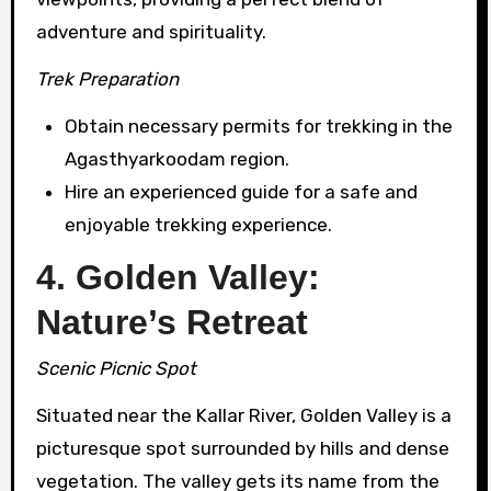
adventure and spirituality.
Trek Preparation
Obtain necessary permits for trekking in the
Agasthyarkoodam region.
Hire an experienced guide for a safe and
enjoyable trekking experience.
4. Golden Valley:
Nature’s Retreat
Scenic Picnic Spot
Situated near the Kallar River, Golden Valley is a
picturesque spot surrounded by hills and dense
vegetation. The valley gets its name from the