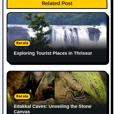
Related Post
Kerala
Exploring Tourist Places in Thrissur
Kerala
Edakkal Caves: Unveiling the Stone
Canvas