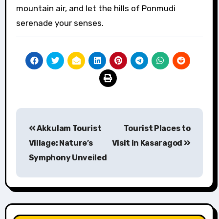
mountain air, and let the hills of Ponmudi
serenade your senses.
Post
Akkulam Tourist
Tourist Places to
navigation
Village: Nature’s
Visit in Kasaragod
Symphony Unveiled