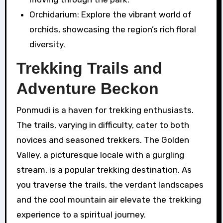
Orchidarium: Explore the vibrant world of
orchids, showcasing the region’s rich floral
diversity.
Trekking Trails and
Adventure Beckon
Ponmudi is a haven for trekking enthusiasts.
The trails, varying in difficulty, cater to both
novices and seasoned trekkers. The Golden
Valley, a picturesque locale with a gurgling
stream, is a popular trekking destination. As
you traverse the trails, the verdant landscapes
and the cool mountain air elevate the trekking
experience to a spiritual journey.