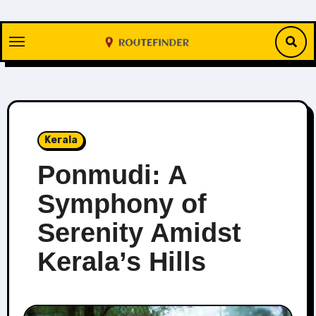
Skip
to
content
Kerala
Ponmudi: A
Symphony of
Serenity Amidst
Kerala’s Hills