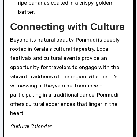
ripe bananas coated in a crispy, golden
batter.
Connecting with Culture
Beyond its natural beauty, Ponmudi is deeply
rooted in Kerala’s cultural tapestry. Local
festivals and cultural events provide an
opportunity for travelers to engage with the
vibrant traditions of the region. Whether it’s
witnessing a Theyyam performance or
participating in a traditional dance, Ponmudi
offers cultural experiences that linger in the
heart.
Cultural Calendar: