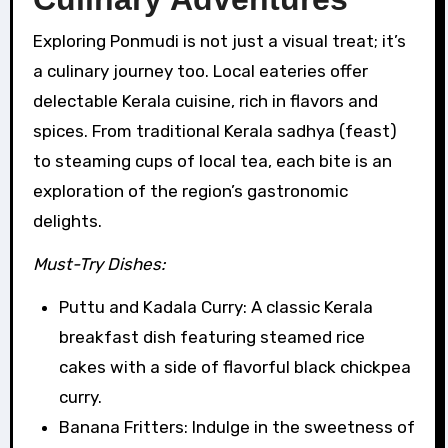
Exploring Ponmudi is not just a visual treat; it’s
a culinary journey too. Local eateries offer
delectable Kerala cuisine, rich in flavors and
spices. From traditional Kerala sadhya (feast)
to steaming cups of local tea, each bite is an
exploration of the region’s gastronomic
delights.
Must-Try Dishes:
Puttu and Kadala Curry: A classic Kerala
breakfast dish featuring steamed rice
cakes with a side of flavorful black chickpea
curry.
Banana Fritters: Indulge in the sweetness of