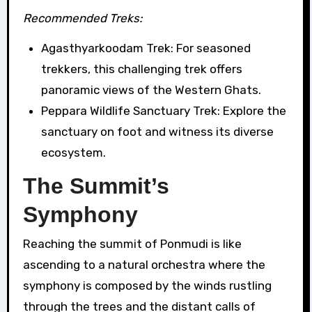
Recommended Treks:
Agasthyarkoodam Trek: For seasoned
trekkers, this challenging trek offers
panoramic views of the Western Ghats.
Peppara Wildlife Sanctuary Trek: Explore the
sanctuary on foot and witness its diverse
ecosystem.
The Summit’s
Symphony
Reaching the summit of Ponmudi is like
ascending to a natural orchestra where the
symphony is composed by the winds rustling
through the trees and the distant calls of