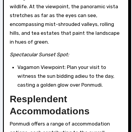
wildlife. At the viewpoint, the panoramic vista
stretches as far as the eyes can see,
encompassing mist-shrouded valleys, rolling
hills, and tea estates that paint the landscape
in hues of green.
Spectacular Sunset Spot:
Vagamon Viewpoint: Plan your visit to
witness the sun bidding adieu to the day,
casting a golden glow over Ponmudi.
Resplendent
Accommodations
Ponmudi offers a range of accommodation