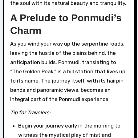
the soul with its natural beauty and tranquility.
A Prelude to Ponmudi’s
Charm
As you wind your way up the serpentine roads,
leaving the hustle of the plains behind, the
anticipation builds. Ponmudi, translating to
“The Golden Peak,” is a hill station that lives up
to its name. The journey itself, with its hairpin
bends and panoramic views, becomes an
integral part of the Ponmudi experience.
Tip for Travelers:
Begin your journey early in the morning to
witness the mystical play of mist and