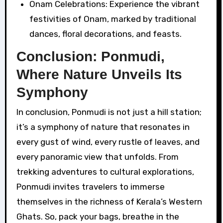
Onam Celebrations: Experience the vibrant
festivities of Onam, marked by traditional
dances, floral decorations, and feasts.
Conclusion: Ponmudi,
Where Nature Unveils Its
Symphony
In conclusion, Ponmudi is not just a hill station;
it’s a symphony of nature that resonates in
every gust of wind, every rustle of leaves, and
every panoramic view that unfolds. From
trekking adventures to cultural explorations,
Ponmudi invites travelers to immerse
themselves in the richness of Kerala’s Western
Ghats. So, pack your bags, breathe in the