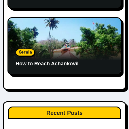
Kerala
How to Reach Achankovil
Recent Posts