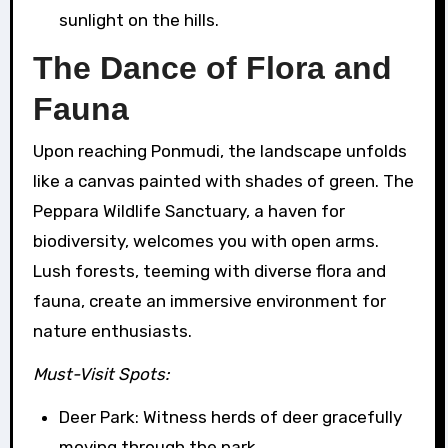
sunlight on the hills.
The Dance of Flora and
Fauna
Upon reaching Ponmudi, the landscape unfolds
like a canvas painted with shades of green. The
Peppara Wildlife Sanctuary, a haven for
biodiversity, welcomes you with open arms.
Lush forests, teeming with diverse flora and
fauna, create an immersive environment for
nature enthusiasts.
Must-Visit Spots:
Deer Park: Witness herds of deer gracefully
moving through the park.