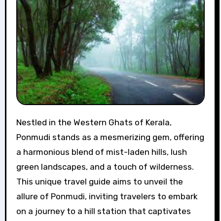
Nestled in the Western Ghats of Kerala,
Ponmudi stands as a mesmerizing gem, offering
a harmonious blend of mist-laden hills, lush
green landscapes, and a touch of wilderness.
This unique travel guide aims to unveil the
allure of Ponmudi, inviting travelers to embark
on a journey to a hill station that captivates