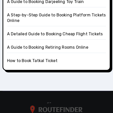
A Guide to Booking Darjeeling Toy Train
A Step-by-Step Guide to Booking Platform Tickets
Online
A Detailed Guide to Booking Cheap Flight Tickets
A Guide to Booking Retiring Rooms Online
How to Book Tatkal Ticket