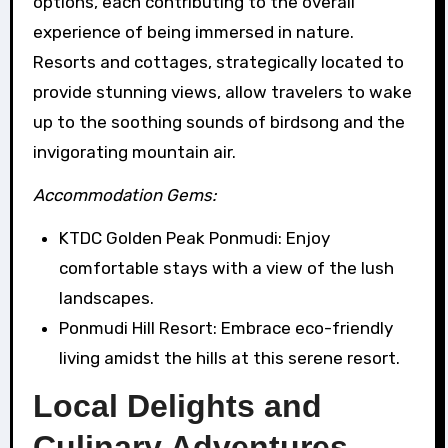
options, each contributing to the overall
experience of being immersed in nature.
Resorts and cottages, strategically located to
provide stunning views, allow travelers to wake
up to the soothing sounds of birdsong and the
invigorating mountain air.
Accommodation Gems:
KTDC Golden Peak Ponmudi: Enjoy
comfortable stays with a view of the lush
landscapes.
Ponmudi Hill Resort: Embrace eco-friendly
living amidst the hills at this serene resort.
Local Delights and
Culinary Adventures