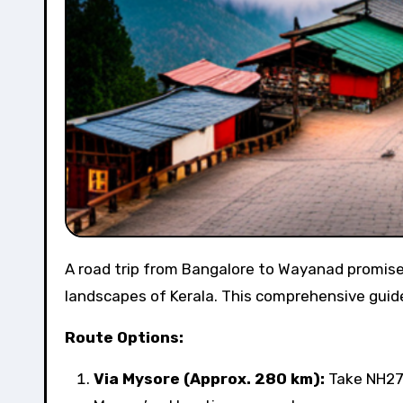
A road trip from Bangalore to Wayanad promises a scenic and adventurous journey through the lush
landscapes of Kerala. This comprehensive guide w
Route Options:
Via Mysore (Approx. 280 km):
Take NH275