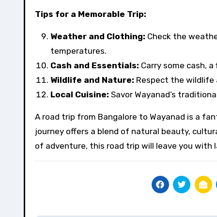
Tips for a Memorable Trip:
Weather and Clothing:
Check the weather
temperatures.
Cash and Essentials:
Carry some cash, a f
Wildlife and Nature:
Respect the wildlife 
Local Cuisine:
Savor Wayanad’s traditional 
A road trip from Bangalore to Wayanad is a fan
journey offers a blend of natural beauty, cultur
of adventure, this road trip will leave you wit