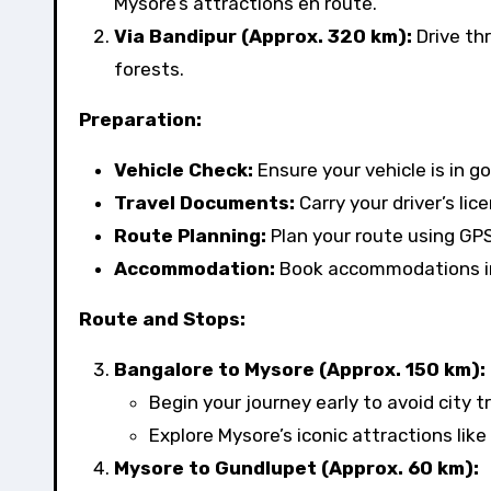
Mysore’s attractions en route.
Via Bandipur (Approx. 320 km):
Drive th
forests.
Preparation:
Vehicle Check:
Ensure your vehicle is in go
Travel Documents:
Carry your driver’s lic
Route Planning:
Plan your route using GPS
Accommodation:
Book accommodations in 
Route and Stops:
Bangalore to Mysore (Approx. 150 km):
Begin your journey early to avoid city tr
Explore Mysore’s iconic attractions lik
Mysore to Gundlupet (Approx. 60 km):