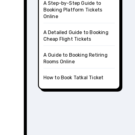
A Step-by-Step Guide to
Booking Platform Tickets
Online
A Detailed Guide to Booking
Cheap Flight Tickets
A Guide to Booking Retiring
Rooms Online
How to Book Tatkal Ticket