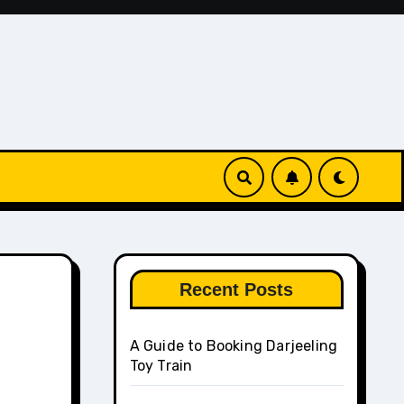
Recent Posts
A Guide to Booking Darjeeling
Toy Train