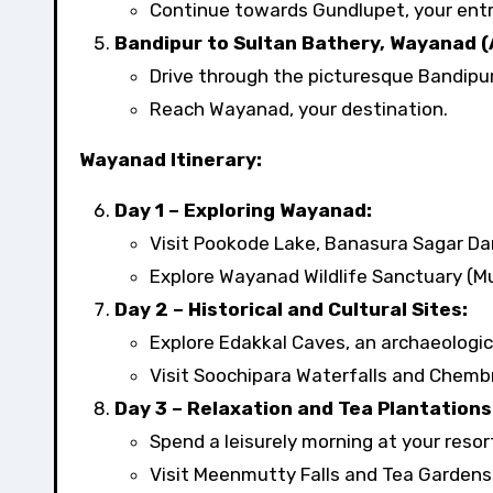
Continue towards Gundlupet, your entry
Bandipur to Sultan Bathery, Wayanad (
Drive through the picturesque Bandipur
Reach Wayanad, your destination.
Wayanad Itinerary:
Day 1 – Exploring Wayanad:
Visit Pookode Lake, Banasura Sagar Dam
Explore Wayanad Wildlife Sanctuary (M
Day 2 – Historical and Cultural Sites:
Explore Edakkal Caves, an archaeologic
Visit Soochipara Waterfalls and Chembr
Day 3 – Relaxation and Tea Plantations
Spend a leisurely morning at your resort
Visit Meenmutty Falls and Tea Gardens