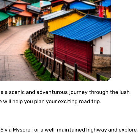
ill help you plan your exciting road trip:
 via Mysore for a well-maintained highway and explore