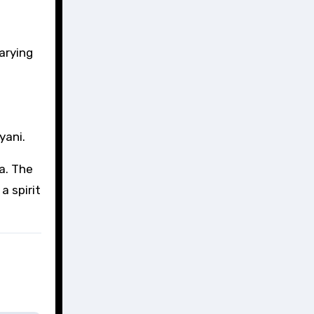
arying
yani.
a. The
a spirit