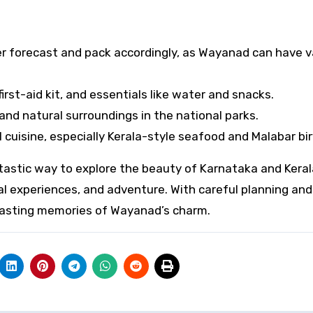
 forecast and pack accordingly, as Wayanad can have v
irst-aid kit, and essentials like water and snacks.
and natural surroundings in the national parks.
cuisine, especially Kerala-style seafood and Malabar bir
tastic way to explore the beauty of Karnataka and Keral
al experiences, and adventure. With careful planning and 
h lasting memories of Wayanad’s charm.