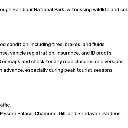
rough Bandipur National Park, witnessing wildlife and se
od condition, including tires, brakes, and fluids.
ense, vehicle registration, insurance, and ID proofs.
 or maps and check for any road closures or diversions.
advance, especially during peak tourist seasons.
affic.
e Mysore Palace, Chamundi Hill, and Brindavan Gardens.