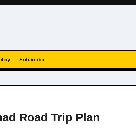
olicy
Subscribe
ad Road Trip Plan