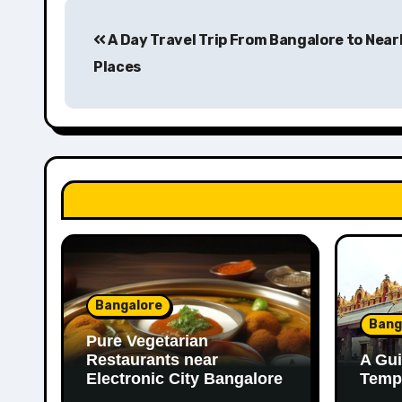
Post
A Day Travel Trip From Bangalore to Near
navigation
Places
Bangalore
Bang
Pure Vegetarian
Restaurants near
A Gui
Electronic City Bangalore
Templ