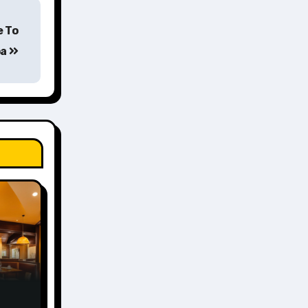
e To
oa