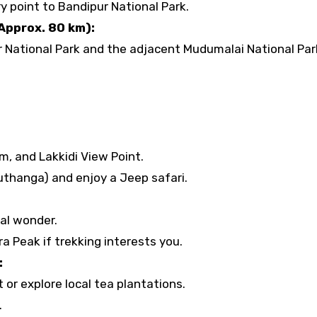
 point to Bandipur National Park.
Approx. 80 km):
 National Park and the adjacent Mudumalai National Par
, and Lakkidi View Point.
uthanga) and enjoy a Jeep safari.
al wonder.
a Peak if trekking interests you.
:
 or explore local tea plantations.
.