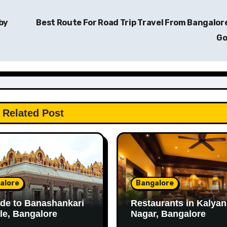
by
Best Route For Road Trip Travel From Bangalor
G
Related Post
alore
Bangalore
de to Banashankari
Restaurants in Kalyan
e, Bangalore
Nagar, Bangalore