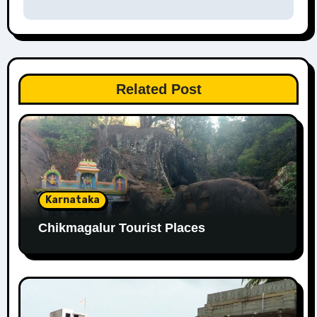
Related Post
Karnataka
Chikmagalur Tourist Places