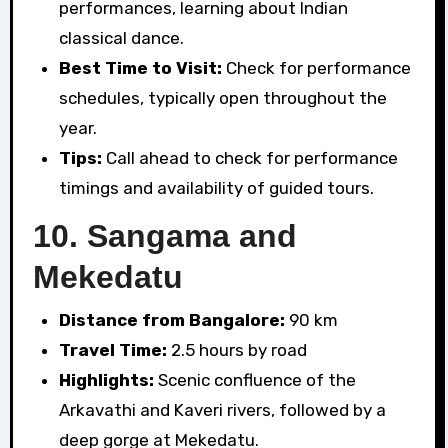
performances, learning about Indian
classical dance.
Best Time to Visit:
Check for performance
schedules, typically open throughout the
year.
Tips:
Call ahead to check for performance
timings and availability of guided tours.
10.
Sangama and
Mekedatu
Distance from Bangalore:
90 km
Travel Time:
2.5 hours by road
Highlights:
Scenic confluence of the
Arkavathi and Kaveri rivers, followed by a
deep gorge at Mekedatu.