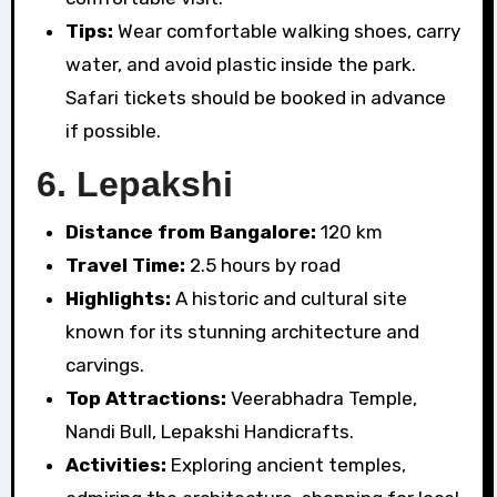
Tips:
Wear comfortable walking shoes, carry
water, and avoid plastic inside the park.
Safari tickets should be booked in advance
if possible.
6.
Lepakshi
Distance from Bangalore:
120 km
Travel Time:
2.5 hours by road
Highlights:
A historic and cultural site
known for its stunning architecture and
carvings.
Top Attractions:
Veerabhadra Temple,
Nandi Bull, Lepakshi Handicrafts.
Activities:
Exploring ancient temples,