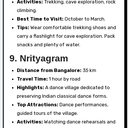
Activities:
Trekking, cave exploration, rock
climbing.
Best Time to Visit:
October to March.
Tips:
Wear comfortable trekking shoes and
carry a flashlight for cave exploration. Pack
snacks and plenty of water.
9.
Nrityagram
Distance from Bangalore:
35 km
Travel Time:
1 hour by road
Highlights:
A dance village dedicated to
preserving Indian classical dance forms.
Top Attractions:
Dance performances,
guided tours of the village.
Activities:
Watching dance rehearsals and