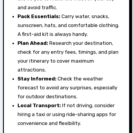
and avoid traffic.
Pack Essentials:
Carry water, snacks,
sunscreen, hats, and comfortable clothing.
A first-aid kit is always handy.
Plan Ahead:
Research your destination,
check for any entry fees, timings, and plan
your itinerary to cover maximum
attractions.
Stay Informed:
Check the weather
forecast to avoid any surprises, especially
for outdoor destinations.
Local Transport:
If not driving, consider
hiring a taxi or using ride-sharing apps for
convenience and flexibility.