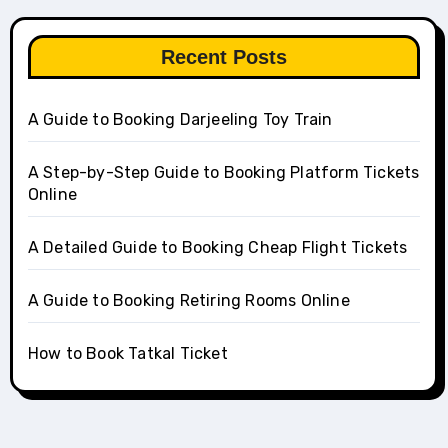
Recent Posts
A Guide to Booking Darjeeling Toy Train
A Step-by-Step Guide to Booking Platform Tickets
Online
A Detailed Guide to Booking Cheap Flight Tickets
A Guide to Booking Retiring Rooms Online
How to Book Tatkal Ticket