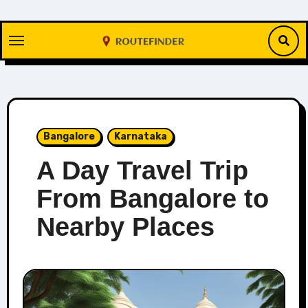
Skip
to
content
Bangalore
Karnataka
A Day Travel Trip
From Bangalore to
Nearby Places