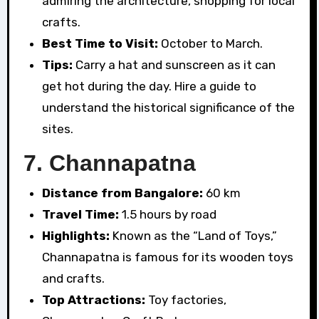
admiring the architecture, shopping for local
crafts.
Best Time to Visit:
October to March.
Tips:
Carry a hat and sunscreen as it can
get hot during the day. Hire a guide to
understand the historical significance of the
sites.
7.
Channapatna
Distance from Bangalore:
60 km
Travel Time:
1.5 hours by road
Highlights:
Known as the “Land of Toys,”
Channapatna is famous for its wooden toys
and crafts.
Top Attractions:
Toy factories,