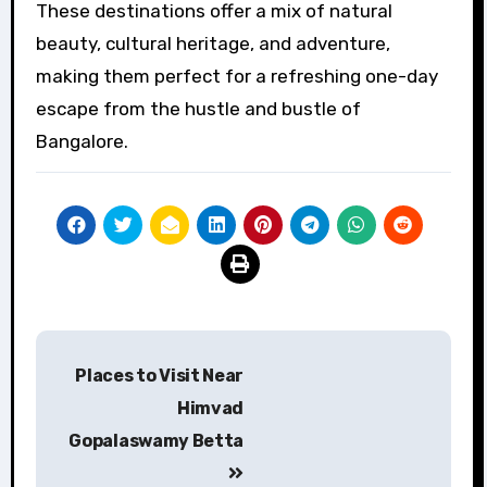
These destinations offer a mix of natural
beauty, cultural heritage, and adventure,
making them perfect for a refreshing one-day
escape from the hustle and bustle of
Bangalore.
Post
Places to Visit Near
navigation
Himvad
Gopalaswamy Betta