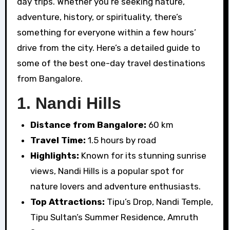
day trips. Whether you’re seeking nature,
adventure, history, or spirituality, there’s
something for everyone within a few hours’
drive from the city. Here’s a detailed guide to
some of the best one-day travel destinations
from Bangalore.
1.
Nandi Hills
Distance from Bangalore:
60 km
Travel Time:
1.5 hours by road
Highlights:
Known for its stunning sunrise
views, Nandi Hills is a popular spot for
nature lovers and adventure enthusiasts.
Top Attractions:
Tipu’s Drop, Nandi Temple,
Tipu Sultan’s Summer Residence, Amruth