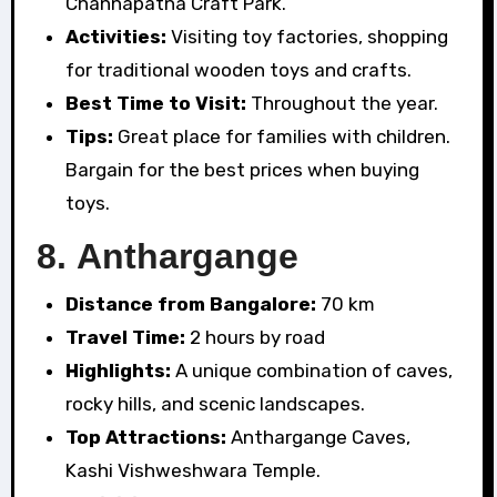
Channapatna Craft Park.
Activities:
Visiting toy factories, shopping
for traditional wooden toys and crafts.
Best Time to Visit:
Throughout the year.
Tips:
Great place for families with children.
Bargain for the best prices when buying
toys.
8.
Anthargange
Distance from Bangalore:
70 km
Travel Time:
2 hours by road
Highlights:
A unique combination of caves,
rocky hills, and scenic landscapes.
Top Attractions:
Anthargange Caves,
Kashi Vishweshwara Temple.