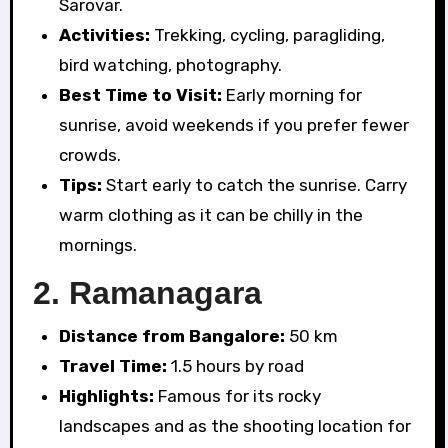
Sarovar.
Activities:
Trekking, cycling, paragliding,
bird watching, photography.
Best Time to Visit:
Early morning for
sunrise, avoid weekends if you prefer fewer
crowds.
Tips:
Start early to catch the sunrise. Carry
warm clothing as it can be chilly in the
mornings.
2.
Ramanagara
Distance from Bangalore:
50 km
Travel Time:
1.5 hours by road
Highlights:
Famous for its rocky
landscapes and as the shooting location for