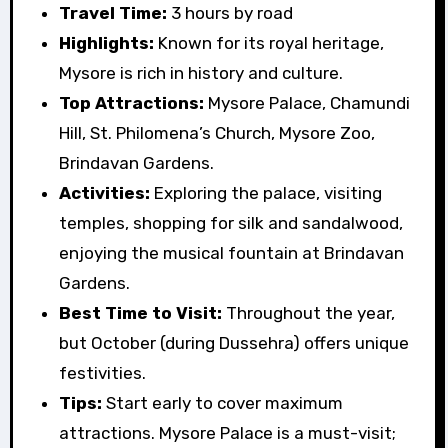
Travel Time:
3 hours by road
Highlights:
Known for its royal heritage,
Mysore is rich in history and culture.
Top Attractions:
Mysore Palace, Chamundi
Hill, St. Philomena’s Church, Mysore Zoo,
Brindavan Gardens.
Activities:
Exploring the palace, visiting
temples, shopping for silk and sandalwood,
enjoying the musical fountain at Brindavan
Gardens.
Best Time to Visit:
Throughout the year,
but October (during Dussehra) offers unique
festivities.
Tips:
Start early to cover maximum
attractions. Mysore Palace is a must-visit;