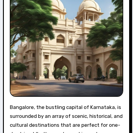
Bangalore, the bustling capital of Karnataka, is
surrounded by an array of scenic, historical, and
cultural destinations that are perfect for one-