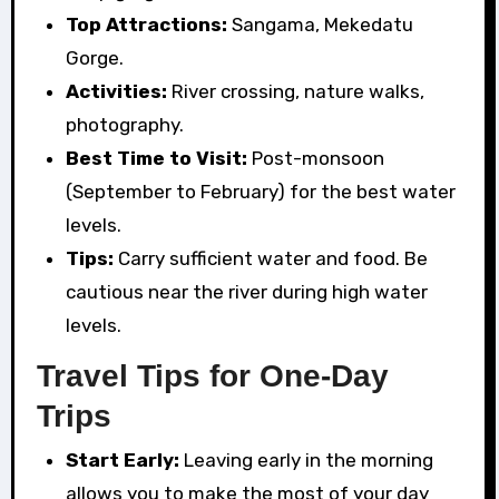
Top Attractions:
Sangama, Mekedatu
Gorge.
Activities:
River crossing, nature walks,
photography.
Best Time to Visit:
Post-monsoon
(September to February) for the best water
levels.
Tips:
Carry sufficient water and food. Be
cautious near the river during high water
levels.
Travel Tips for One-Day
Trips
Start Early:
Leaving early in the morning
allows you to make the most of your day