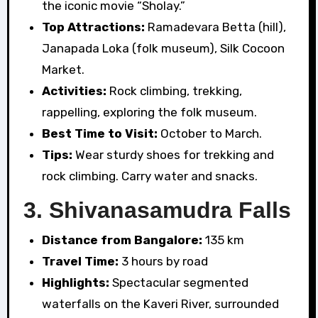
the iconic movie “Sholay.”
Top Attractions:
Ramadevara Betta (hill),
Janapada Loka (folk museum), Silk Cocoon
Market.
Activities:
Rock climbing, trekking,
rappelling, exploring the folk museum.
Best Time to Visit:
October to March.
Tips:
Wear sturdy shoes for trekking and
rock climbing. Carry water and snacks.
3.
Shivanasamudra Falls
Distance from Bangalore:
135 km
Travel Time:
3 hours by road
Highlights:
Spectacular segmented
waterfalls on the Kaveri River, surrounded