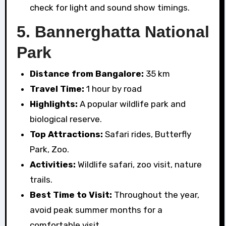
check for light and sound show timings.
5.
Bannerghatta National
Park
Distance from Bangalore:
35 km
Travel Time:
1 hour by road
Highlights:
A popular wildlife park and
biological reserve.
Top Attractions:
Safari rides, Butterfly
Park, Zoo.
Activities:
Wildlife safari, zoo visit, nature
trails.
Best Time to Visit:
Throughout the year,
avoid peak summer months for a
comfortable visit.