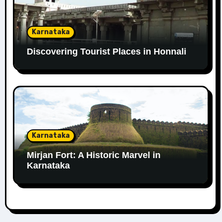
Karnataka
Discovering Tourist Places in Honnali
Karnataka
Mirjan Fort: A Historic Marvel in
Karnataka