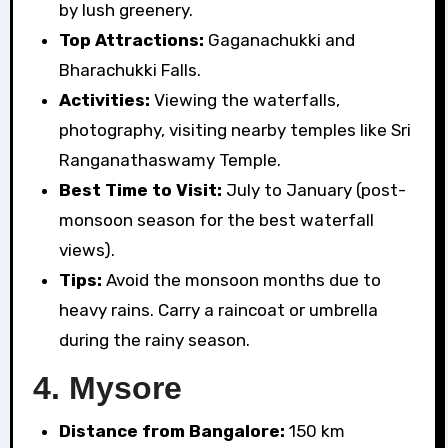
by lush greenery.
Top Attractions:
Gaganachukki and
Bharachukki Falls.
Activities:
Viewing the waterfalls,
photography, visiting nearby temples like Sri
Ranganathaswamy Temple.
Best Time to Visit:
July to January (post-
monsoon season for the best waterfall
views).
Tips:
Avoid the monsoon months due to
heavy rains. Carry a raincoat or umbrella
during the rainy season.
4.
Mysore
Distance from Bangalore:
150 km