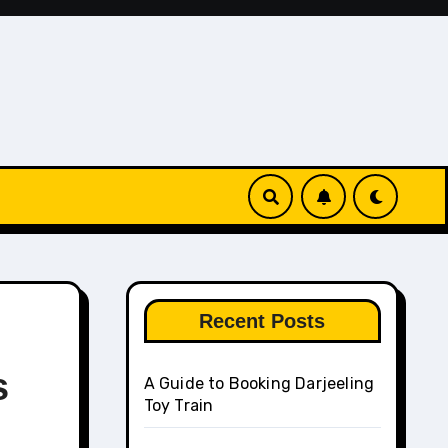
Recent Posts
s
A Guide to Booking Darjeeling
Toy Train