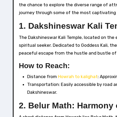
the chance to explore the diverse range of attr
journey through some of the most captivating pl
1.
Dakshineswar Kali Te
The Dakshineswar Kali Temple, located on the ea
spiritual seeker. Dedicated to Goddess Kali, th
peaceful escape from the hustle and bustle of c
How to Reach:
Distance from
Howrah to kalighat
: Approxi
Transportation: Easily accessible by road and
Dakshineswar.
2.
Belur Math: Harmony 
A short distance from Howrah lies Belur Math,