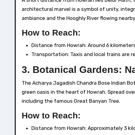
architectural marvel is a symbol of unity, integ
ambiance and the Hooghly River flowing nearby 
How to Reach:
Distance from Howrah: Around 6 kilometers
Transportation: Taxis and local trains are re
3.
Botanical Gardens: N
The Acharya Jagadish Chandra Bose Indian Bot
green oasis in the heart of Howrah. Spread over 
including the famous Great Banyan Tree.
How to Reach:
Distance from Howrah: Approximately 3 kil