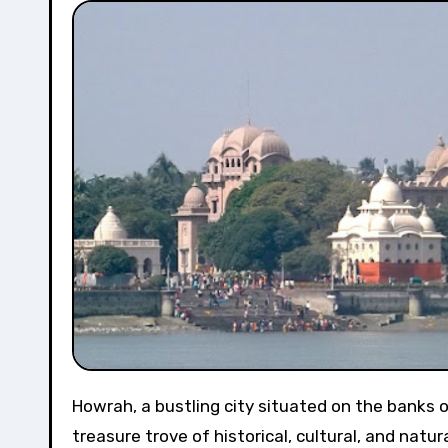
Howrah, a bustling city situated on the banks of the Hooghly River, is not just a transportation hub but also a
treasure trove of historical, cultural, and natur