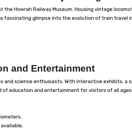
s at the Howrah Railway Museum. Housing vintage locomot
 fascinating glimpse into the evolution of train travel in
on and Entertainment
es and science enthusiasts. With interactive exhibits, a 
nd of education and entertainment for visitors of all ages
lometers.
available.