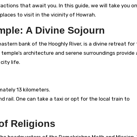
actions that await you. In this guide, we will take you on
aces to visit in the vicinity of Howrah.
mple: A Divine Sojourn
stern bank of the Hooghly River, is a divine retreat for
e temple’s architecture and serene surroundings provide 
ity life.
mately 13 kilometers.
 rail. One can take a taxi or opt for the local train to
of Religions
 the headquarters of the Ramakrishna Math and Mission. 