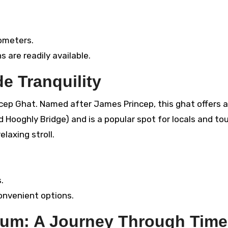
ometers.
s are readily available.
e Tranquility
rincep Ghat. Named after James Princep, this ghat offers a
Hooghly Bridge) and is a popular spot for locals and tou
elaxing stroll.
.
convenient options.
um: A Journey Through Time