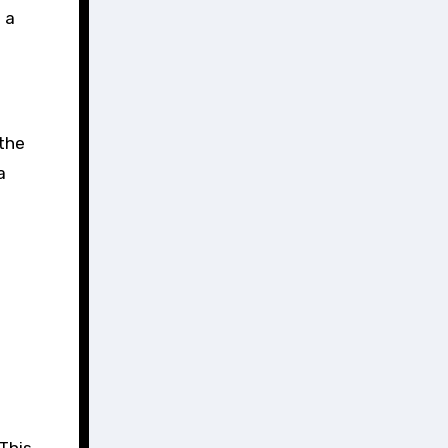
 a
 the
a
This