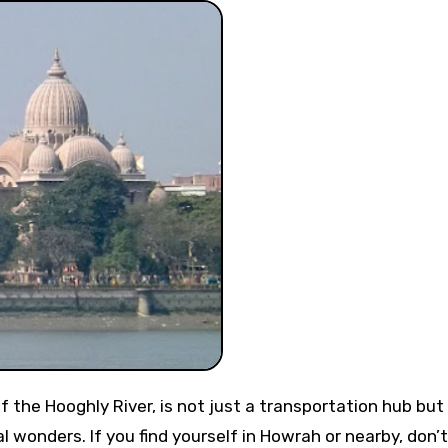
al wonders. If you find yourself in Howrah or nearby, don’