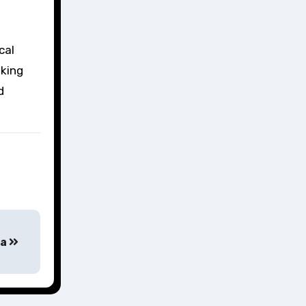
cal
eking
d
ta