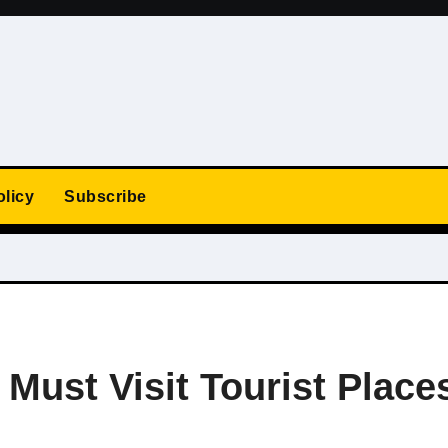
olicy
Subscribe
Must Visit Tourist Place