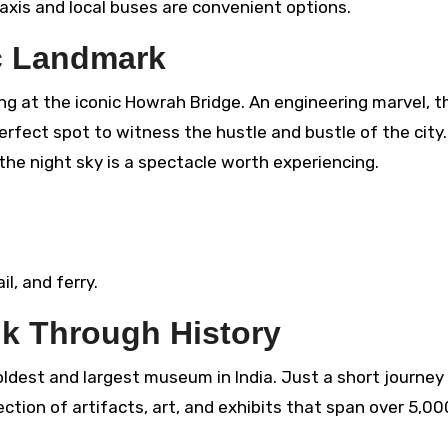
Taxis and local buses are convenient options.
c Landmark
ng at the iconic Howrah Bridge. An engineering marvel, t
perfect spot to witness the hustle and bustle of the city
the night sky is a spectacle worth experiencing.
il, and ferry.
k Through History
oldest and largest museum in India. Just a short journey
tion of artifacts, art, and exhibits that span over 5,00