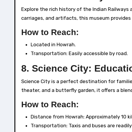
Explore the rich history of the Indian Railway
carriages, and artifacts, this museum provides a
How to Reach:
Located in Howrah.
Transportation: Easily accessible by road.
8.
Science City: Educati
Science City is a perfect destination for famili
theater, and a butterfly garden, it offers a ble
How to Reach:
Distance from Howrah: Approximately 10 ki
Transportation: Taxis and buses are readily 