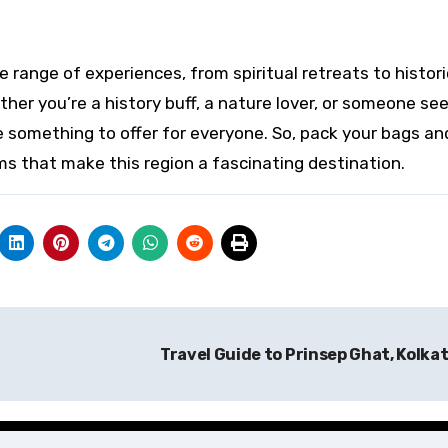
 range of experiences, from spiritual retreats to histori
ther you’re a history buff, a nature lover, or someone se
e something to offer for everyone. So, pack your bags an
s that make this region a fascinating destination.
Travel Guide to Prinsep Ghat, Kolka