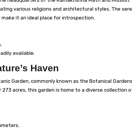
rating various religions and architectural styles. The ser
make it an ideal place for introspection.
.
adily available.
ature’s Haven
anic Garden, commonly known as the Botanical Gardens,
273 acres, this garden is home to a diverse collection of
ometers.