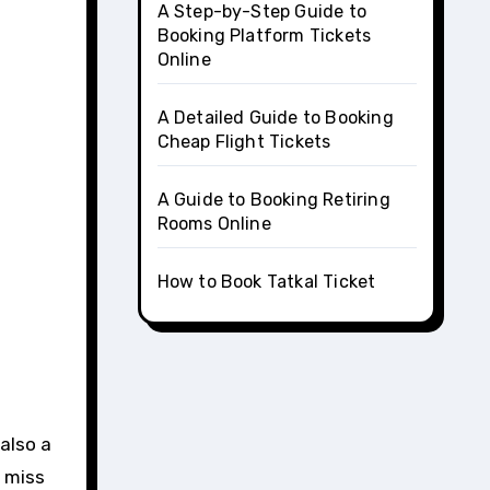
A Step-by-Step Guide to
Booking Platform Tickets
Online
A Detailed Guide to Booking
Cheap Flight Tickets
A Guide to Booking Retiring
Rooms Online
How to Book Tatkal Ticket
t miss