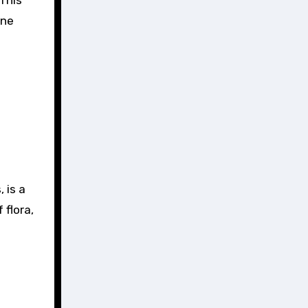
ene
 is a
 flora,