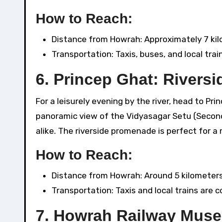
How to Reach:
Distance from Howrah: Approximately 7 kil
Transportation: Taxis, buses, and local train
6.
Princep Ghat: Riversid
For a leisurely evening by the river, head to P
panoramic view of the Vidyasagar Setu (Second 
alike. The riverside promenade is perfect for a r
How to Reach:
Distance from Howrah: Around 5 kilometers
Transportation: Taxis and local trains are 
7.
Howrah Railway Muse