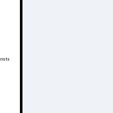
rists