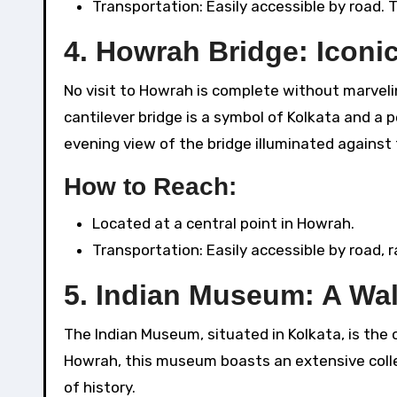
Transportation: Easily accessible by road. 
4.
Howrah Bridge: Iconi
No visit to Howrah is complete without marveli
cantilever bridge is a symbol of Kolkata and a 
evening view of the bridge illuminated against 
How to Reach:
Located at a central point in Howrah.
Transportation: Easily accessible by road, ra
5.
Indian Museum: A Wal
The Indian Museum, situated in Kolkata, is the 
Howrah, this museum boasts an extensive collec
of history.