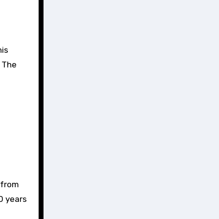
his
. The
 from
0 years