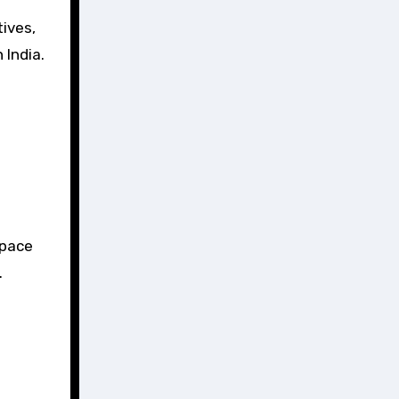
ives,
 India.
space
.