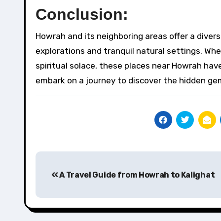
Conclusion:
Howrah and its neighboring areas offer a diverse
explorations and tranquil natural settings. Whe
spiritual solace, these places near Howrah hav
embark on a journey to discover the hidden gem
Post
A Travel Guide from Howrah to Kalighat
navigation