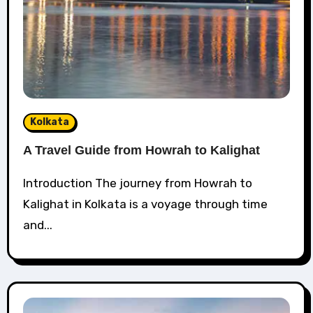
Kolkata
A Travel Guide from Howrah to Kalighat
Introduction The journey from Howrah to
Kalighat in Kolkata is a voyage through time
and...