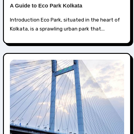
A Guide to Eco Park Kolkata
Introduction Eco Park, situated in the heart of
Kolkata, is a sprawling urban park that...