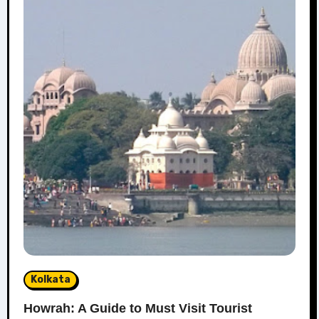
Kolkata
Howrah: A Guide to Must Visit Tourist