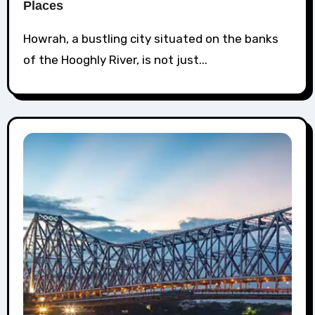
Places
Howrah, a bustling city situated on the banks
of the Hooghly River, is not just...