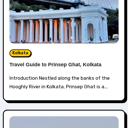
Kolkata
Travel Guide to Prinsep Ghat, Kolkata
Introduction Nestled along the banks of the
Hooghly River in Kolkata, Prinsep Ghat is a...