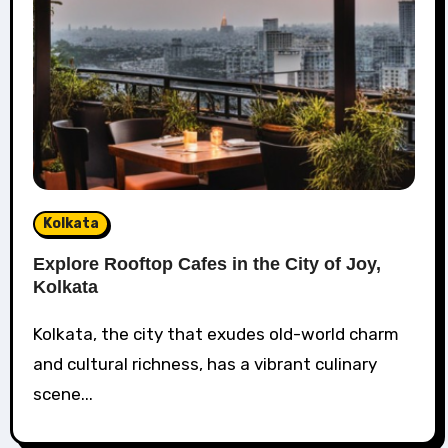
Kolkata
Explore Rooftop Cafes in the City of Joy,
Kolkata
Kolkata, the city that exudes old-world charm
and cultural richness, has a vibrant culinary
scene...