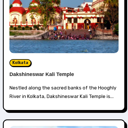
Kolkata
Dakshineswar Kali Temple
Nestled along the sacred banks of the Hooghly
River in Kolkata, Dakshineswar Kali Temple is...