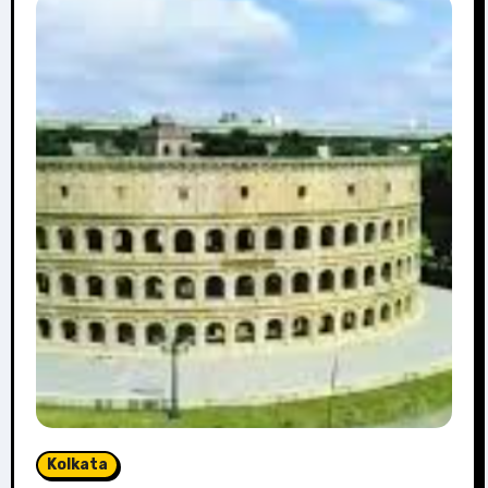
Kolkata