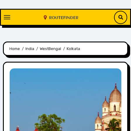
Skip
to
content
Home
India
WestBengal
Kolkata