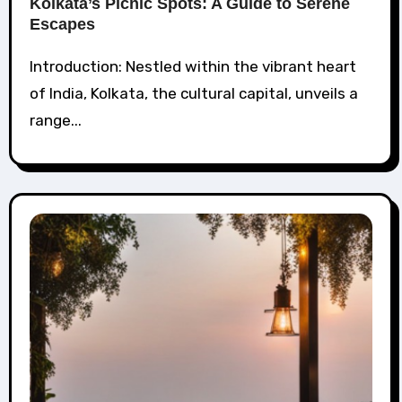
Kolkata’s Picnic Spots: A Guide to Serene
Escapes
Introduction: Nestled within the vibrant heart
of India, Kolkata, the cultural capital, unveils a
range...