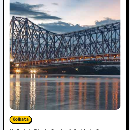
Kolkata