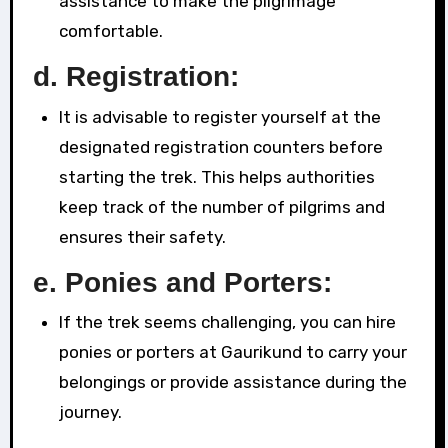
assistance to make the pilgrimage
comfortable.
d.
Registration:
It is advisable to register yourself at the
designated registration counters before
starting the trek. This helps authorities
keep track of the number of pilgrims and
ensures their safety.
e.
Ponies and Porters:
If the trek seems challenging, you can hire
ponies or porters at Gaurikund to carry your
belongings or provide assistance during the
journey.