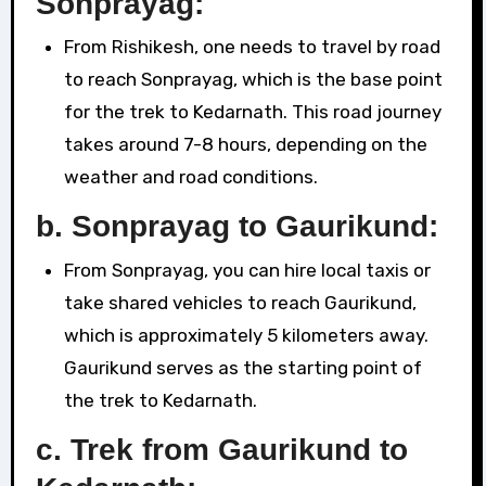
Sonprayag:
From Rishikesh, one needs to travel by road
to reach Sonprayag, which is the base point
for the trek to Kedarnath. This road journey
takes around 7-8 hours, depending on the
weather and road conditions.
b.
Sonprayag to Gaurikund:
From Sonprayag, you can hire local taxis or
take shared vehicles to reach Gaurikund,
which is approximately 5 kilometers away.
Gaurikund serves as the starting point of
the trek to Kedarnath.
c.
Trek from Gaurikund to