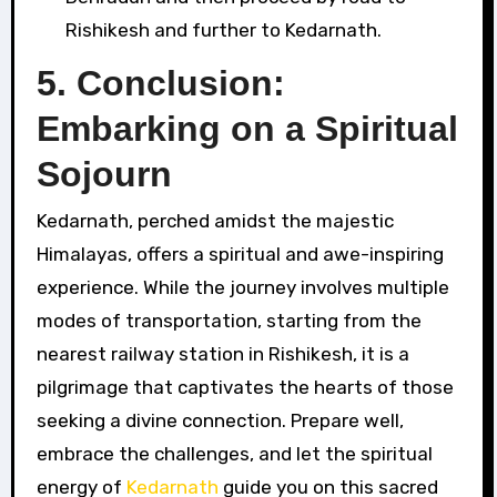
Rishikesh and further to Kedarnath.
5.
Conclusion:
Embarking on a Spiritual
Sojourn
Kedarnath, perched amidst the majestic
Himalayas, offers a spiritual and awe-inspiring
experience. While the journey involves multiple
modes of transportation, starting from the
nearest railway station in Rishikesh, it is a
pilgrimage that captivates the hearts of those
seeking a divine connection. Prepare well,
embrace the challenges, and let the spiritual
energy of
Kedarnath
guide you on this sacred