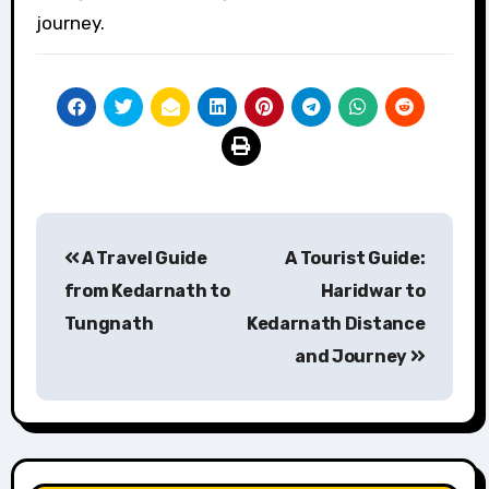
journey.
Post
A Travel Guide
A Tourist Guide:
navigation
from Kedarnath to
Haridwar to
Tungnath
Kedarnath Distance
and Journey