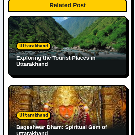
Related Post
Uttarakhand
Exploring the Tourist Places in
Uttarakhand
Uttarakhand
Bageshwar Dham: Spiritual Gem of
Uttarakhand