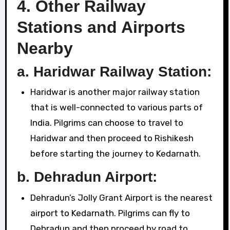
4.
Other Railway
Stations and Airports
Nearby
a.
Haridwar Railway Station:
Haridwar is another major railway station
that is well-connected to various parts of
India. Pilgrims can choose to travel to
Haridwar and then proceed to Rishikesh
before starting the journey to Kedarnath.
b.
Dehradun Airport:
Dehradun’s Jolly Grant Airport is the nearest
airport to Kedarnath. Pilgrims can fly to
Dehradun and then proceed by road to