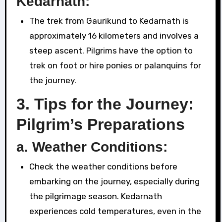
Kedarnath:
The trek from Gaurikund to Kedarnath is
approximately 16 kilometers and involves a
steep ascent. Pilgrims have the option to
trek on foot or hire ponies or palanquins for
the journey.
3.
Tips for the Journey:
Pilgrim’s Preparations
a.
Weather Conditions:
Check the weather conditions before
embarking on the journey, especially during
the pilgrimage season. Kedarnath
experiences cold temperatures, even in the