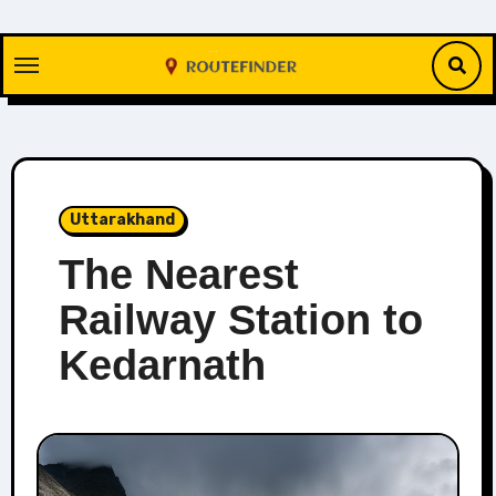
Skip
to
content
Uttarakhand
The Nearest
Railway Station to
Kedarnath