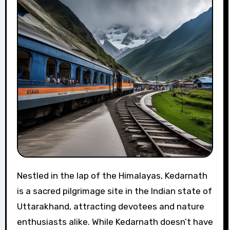
Nestled in the lap of the Himalayas, Kedarnath
is a sacred pilgrimage site in the Indian state of
Uttarakhand, attracting devotees and nature
enthusiasts alike. While Kedarnath doesn’t have