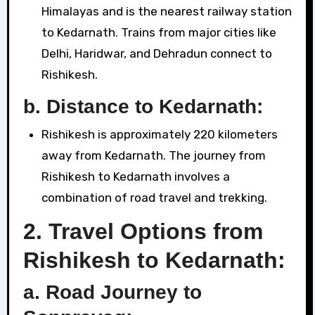
Himalayas and is the nearest railway station
to Kedarnath. Trains from major cities like
Delhi, Haridwar, and Dehradun connect to
Rishikesh.
b. Distance to Kedarnath:
Rishikesh is approximately 220 kilometers
away from Kedarnath. The journey from
Rishikesh to Kedarnath involves a
combination of road travel and trekking.
2.
Travel Options from
Rishikesh to Kedarnath:
a.
Road Journey to