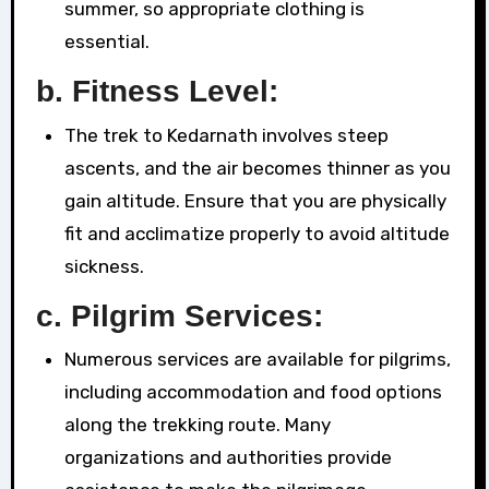
summer, so appropriate clothing is
essential.
b.
Fitness Level:
The trek to Kedarnath involves steep
ascents, and the air becomes thinner as you
gain altitude. Ensure that you are physically
fit and acclimatize properly to avoid altitude
sickness.
c.
Pilgrim Services:
Numerous services are available for pilgrims,
including accommodation and food options
along the trekking route. Many
organizations and authorities provide