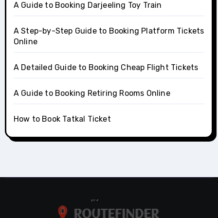
A Guide to Booking Darjeeling Toy Train
A Step-by-Step Guide to Booking Platform Tickets
Online
A Detailed Guide to Booking Cheap Flight Tickets
A Guide to Booking Retiring Rooms Online
How to Book Tatkal Ticket