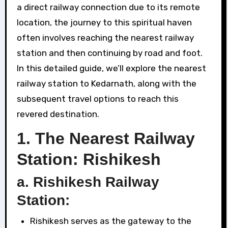
a direct railway connection due to its remote
location, the journey to this spiritual haven
often involves reaching the nearest railway
station and then continuing by road and foot.
In this detailed guide, we’ll explore the nearest
railway station to Kedarnath, along with the
subsequent travel options to reach this
revered destination.
1.
The Nearest Railway
Station: Rishikesh
a. Rishikesh Railway
Station:
Rishikesh serves as the gateway to the