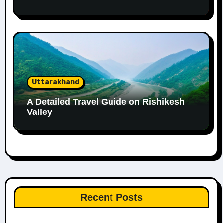
Uttarakhand
A Detailed Travel Guide on Rishikesh
Valley
Recent Posts