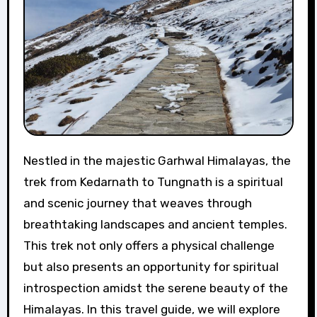
Nestled in the majestic Garhwal Himalayas, the
trek from Kedarnath to Tungnath is a spiritual
and scenic journey that weaves through
breathtaking landscapes and ancient temples.
This trek not only offers a physical challenge
but also presents an opportunity for spiritual
introspection amidst the serene beauty of the
Himalayas. In this travel guide, we will explore