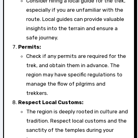
Consider hiring a local guide for the trek,
especially if you are unfamiliar with the
route. Local guides can provide valuable
insights into the terrain and ensure a
safe journey.
Permits:
Check if any permits are required for the
trek, and obtain them in advance. The
region may have specific regulations to
manage the flow of pilgrims and
trekkers.
Respect Local Customs:
The region is deeply rooted in culture and
tradition. Respect local customs and the
sanctity of the temples during your