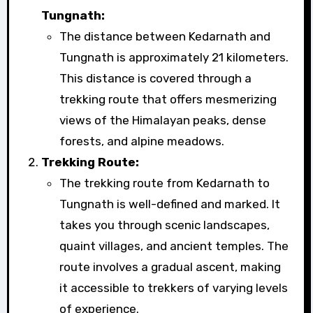
Tungnath:
The distance between Kedarnath and
Tungnath is approximately 21 kilometers.
This distance is covered through a
trekking route that offers mesmerizing
views of the Himalayan peaks, dense
forests, and alpine meadows.
Trekking Route:
The trekking route from Kedarnath to
Tungnath is well-defined and marked. It
takes you through scenic landscapes,
quaint villages, and ancient temples. The
route involves a gradual ascent, making
it accessible to trekkers of varying levels
of experience.