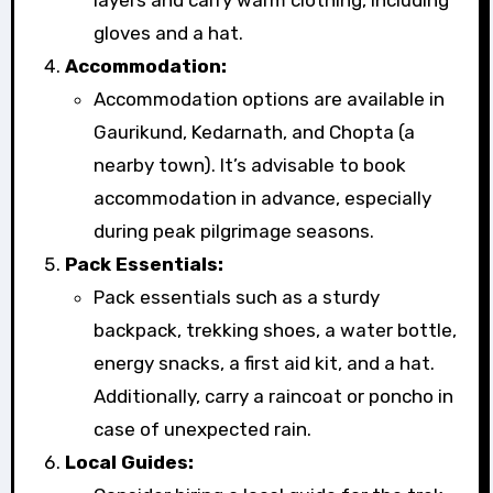
gloves and a hat.
Accommodation:
Accommodation options are available in
Gaurikund, Kedarnath, and Chopta (a
nearby town). It’s advisable to book
accommodation in advance, especially
during peak pilgrimage seasons.
Pack Essentials:
Pack essentials such as a sturdy
backpack, trekking shoes, a water bottle,
energy snacks, a first aid kit, and a hat.
Additionally, carry a raincoat or poncho in
case of unexpected rain.
Local Guides: