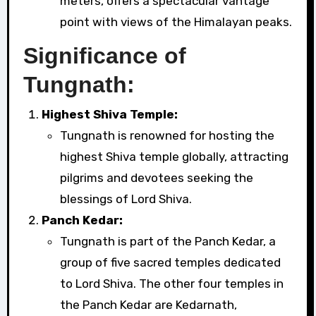
meters, offers a spectacular vantage
point with views of the Himalayan peaks.
Significance of
Tungnath:
Highest Shiva Temple:
Tungnath is renowned for hosting the
highest Shiva temple globally, attracting
pilgrims and devotees seeking the
blessings of Lord Shiva.
Panch Kedar:
Tungnath is part of the Panch Kedar, a
group of five sacred temples dedicated
to Lord Shiva. The other four temples in
the Panch Kedar are Kedarnath,