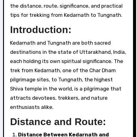
the distance, route, significance, and practical
tips for trekking from Kedarnath to Tungnath.
Introduction:
Kedarnath and Tungnath are both sacred
destinations in the state of Uttarakhand, India,
each holding its own spiritual significance. The
trek from Kedarnath, one of the Char Dham
pilgrimage sites, to Tungnath, the highest
Shiva temple in the world, is a pilgrimage that
attracts devotees, trekkers, and nature
enthusiasts alike.
Distance and Route:
Distance Between Kedarnath and