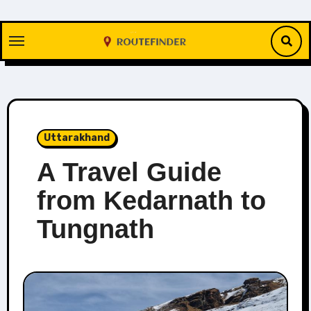
Skip
to
content
Uttarakhand
A Travel Guide
from Kedarnath to
Tungnath