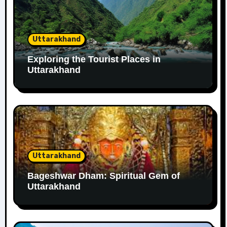
Uttarakhand
Exploring the Tourist Places in
Uttarakhand
Uttarakhand
Bageshwar Dham: Spiritual Gem of
Uttarakhand