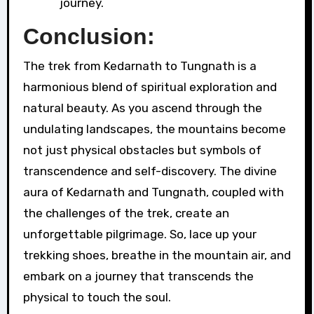
journey.
Conclusion:
The trek from Kedarnath to Tungnath is a
harmonious blend of spiritual exploration and
natural beauty. As you ascend through the
undulating landscapes, the mountains become
not just physical obstacles but symbols of
transcendence and self-discovery. The divine
aura of Kedarnath and Tungnath, coupled with
the challenges of the trek, create an
unforgettable pilgrimage. So, lace up your
trekking shoes, breathe in the mountain air, and
embark on a journey that transcends the
physical to touch the soul.