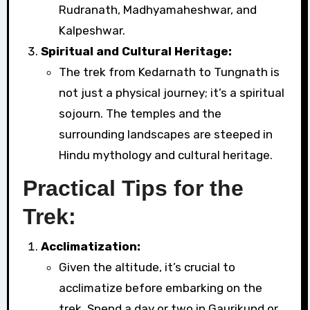
Rudranath, Madhyamaheshwar, and
Kalpeshwar.
Spiritual and Cultural Heritage:
The trek from Kedarnath to Tungnath is
not just a physical journey; it’s a spiritual
sojourn. The temples and the
surrounding landscapes are steeped in
Hindu mythology and cultural heritage.
Practical Tips for the
Trek:
Acclimatization:
Given the altitude, it’s crucial to
acclimatize before embarking on the
trek. Spend a day or two in Gaurikund or