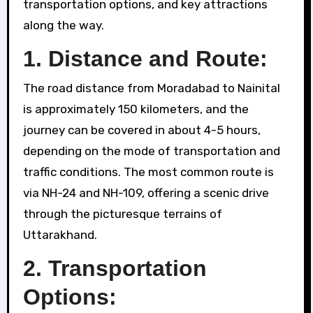
transportation options, and key attractions
along the way.
1. Distance and Route:
The road distance from Moradabad to Nainital
is approximately 150 kilometers, and the
journey can be covered in about 4-5 hours,
depending on the mode of transportation and
traffic conditions. The most common route is
via NH-24 and NH-109, offering a scenic drive
through the picturesque terrains of
Uttarakhand.
2. Transportation
Options: