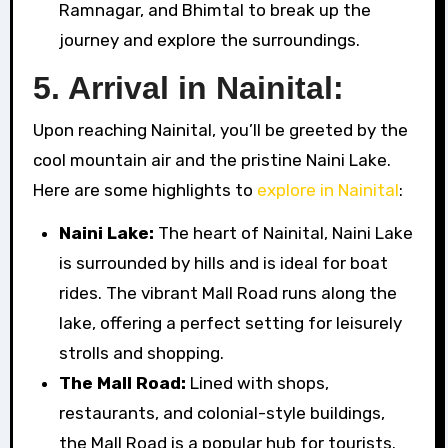
Ramnagar, and Bhimtal to break up the
journey and explore the surroundings.
5. Arrival in Nainital:
Upon reaching Nainital, you’ll be greeted by the
cool mountain air and the pristine Naini Lake.
Here are some highlights to
explore in Nainital
:
Naini Lake:
The heart of Nainital, Naini Lake
is surrounded by hills and is ideal for boat
rides. The vibrant Mall Road runs along the
lake, offering a perfect setting for leisurely
strolls and shopping.
The Mall Road:
Lined with shops,
restaurants, and colonial-style buildings,
the Mall Road is a popular hub for tourists.