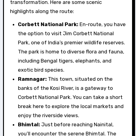
transformation. Here are some scenic
highlights along the route:
Corbett National Park:
En-route, you have
the option to visit Jim Corbett National
Park, one of India’s premier wildlife reserves.
The park is home to diverse flora and fauna,
including Bengal tigers, elephants, and
exotic bird species.
Ramnagar:
This town, situated on the
banks of the Kosi River, is a gateway to
Corbett National Park. You can take a short
break here to explore the local markets and
enjoy the riverside views.
Bhimtal:
Just before reaching Nainital,
you’ll encounter the serene Bhimtal. The