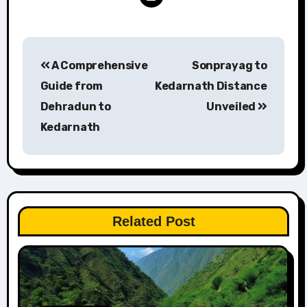
Post
A Comprehensive
Sonprayag to
navigation
Guide from
Kedarnath Distance
Dehradun to
Unveiled
Kedarnath
Related Post