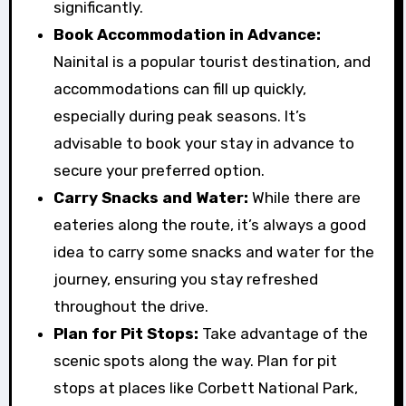
significantly.
Book Accommodation in Advance:
Nainital is a popular tourist destination, and
accommodations can fill up quickly,
especially during peak seasons. It’s
advisable to book your stay in advance to
secure your preferred option.
Carry Snacks and Water:
While there are
eateries along the route, it’s always a good
idea to carry some snacks and water for the
journey, ensuring you stay refreshed
throughout the drive.
Plan for Pit Stops:
Take advantage of the
scenic spots along the way. Plan for pit
stops at places like Corbett National Park,