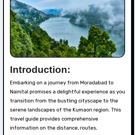
Introduction:
Embarking on a journey from Moradabad to
Nainital promises a delightful experience as you
transition from the bustling cityscape to the
serene landscapes of the Kumaon region. This
travel guide provides comprehensive
information on the distance, routes,