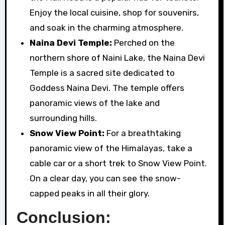
Enjoy the local cuisine, shop for souvenirs,
and soak in the charming atmosphere.
Naina Devi Temple:
Perched on the
northern shore of Naini Lake, the Naina Devi
Temple is a sacred site dedicated to
Goddess Naina Devi. The temple offers
panoramic views of the lake and
surrounding hills.
Snow View Point:
For a breathtaking
panoramic view of the Himalayas, take a
cable car or a short trek to Snow View Point.
On a clear day, you can see the snow-
capped peaks in all their glory.
Conclusion: