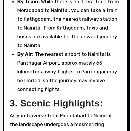
By Train:
While there is no direct train from
Moradabad to Nainital, you can take a train
to Kathgodam, the nearest railway station
to Nainital. From Kathgodam, taxis and
buses are available for the onward journey
to Nainital.
By Air:
The nearest airport to Nainital is
Pantnagar Airport, approximately 65
kilometers away. Flights to Pantnagar may
be limited, so the journey may involve
connecting flights.
3. Scenic Highlights:
As you traverse from Moradabad to Nainital,
the landscape undergoes a mesmerizing