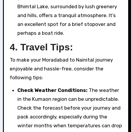
Bhimtal Lake, surrounded by lush greenery
and hills, offers a tranquil atmosphere. It’s
an excellent spot for a brief stopover and
perhaps a boat ride.
4. Travel Tips:
To make your Moradabad to Nainital journey
enjoyable and hassle-free, consider the
following tips:
Check Weather Conditions:
The weather
in the Kumaon region can be unpredictable.
Check the forecast before your journey and
pack accordingly, especially during the
winter months when temperatures can drop