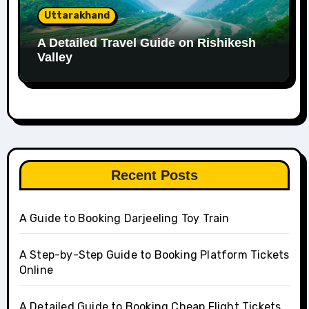
Uttarakhand
A Detailed Travel Guide on Rishikesh
Valley
Recent Posts
A Guide to Booking Darjeeling Toy Train
A Step-by-Step Guide to Booking Platform Tickets
Online
A Detailed Guide to Booking Cheap Flight Tickets