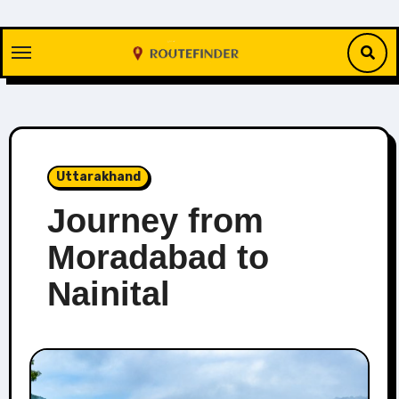
Skip
to
content
Uttarakhand
Journey from
Moradabad to
Nainital