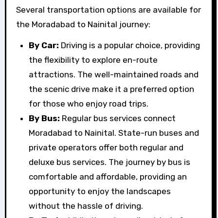
Several transportation options are available for
the Moradabad to Nainital journey:
By Car:
Driving is a popular choice, providing
the flexibility to explore en-route
attractions. The well-maintained roads and
the scenic drive make it a preferred option
for those who enjoy road trips.
By Bus:
Regular bus services connect
Moradabad to Nainital. State-run buses and
private operators offer both regular and
deluxe bus services. The journey by bus is
comfortable and affordable, providing an
opportunity to enjoy the landscapes
without the hassle of driving.