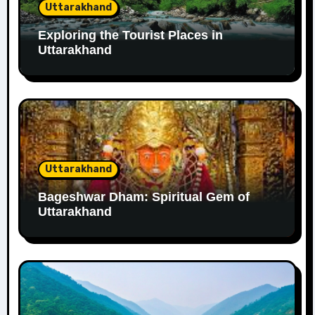
Uttarakhand
Exploring the Tourist Places in
Uttarakhand
Uttarakhand
Bageshwar Dham: Spiritual Gem of
Uttarakhand