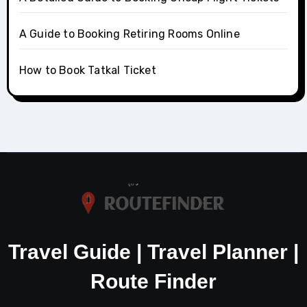
A Guide to Booking Retiring Rooms Online
How to Book Tatkal Ticket
Travel Guide | Travel Planner |
Route Finder