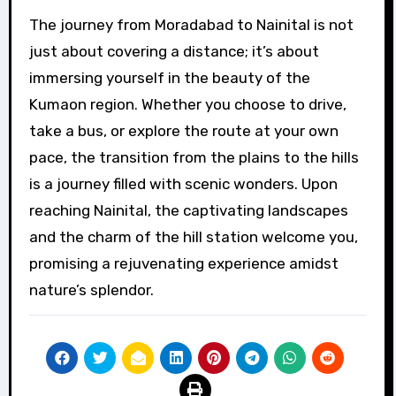
The journey from Moradabad to Nainital is not
just about covering a distance; it’s about
immersing yourself in the beauty of the
Kumaon region. Whether you choose to drive,
take a bus, or explore the route at your own
pace, the transition from the plains to the hills
is a journey filled with scenic wonders. Upon
reaching Nainital, the captivating landscapes
and the charm of the hill station welcome you,
promising a rejuvenating experience amidst
nature’s splendor.