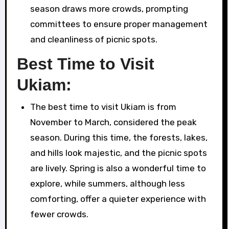
season draws more crowds, prompting
committees to ensure proper management
and cleanliness of picnic spots.
Best Time to Visit
Ukiam:
The best time to visit Ukiam is from
November to March, considered the peak
season. During this time, the forests, lakes,
and hills look majestic, and the picnic spots
are lively. Spring is also a wonderful time to
explore, while summers, although less
comforting, offer a quieter experience with
fewer crowds.