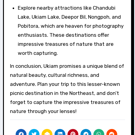
Explore nearby attractions like Chandubi
Lake, Ukiam Lake, Deepor Bil, Nongpoh, and
Pobitora, which are heaven for photography
enthusiasts. These destinations offer
impressive treasures of nature that are
worth capturing.
In conclusion, Ukiam promises a unique blend of
natural beauty, cultural richness, and
adventure. Plan your trip to this lesser-known
picnic destination in the Northeast, and don’t
forget to capture the impressive treasures of
nature through your lenses!