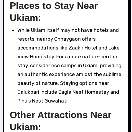
Places to Stay Near
Ukiam:
While Ukiam itself may not have hotels and
resorts, nearby Chhaygaon offers
accommodations like Zaakir Hotel and Lake
View Homestay. For a more nature-centric
stay, consider eco camps in Ukiam, providing
an authentic experience amidst the sublime
beauty of nature. Staying options near
Jalukbari include Eagle Nest Homestay and
Pihu’s Nest Guwahati.
Other Attractions Near
Ukiam: