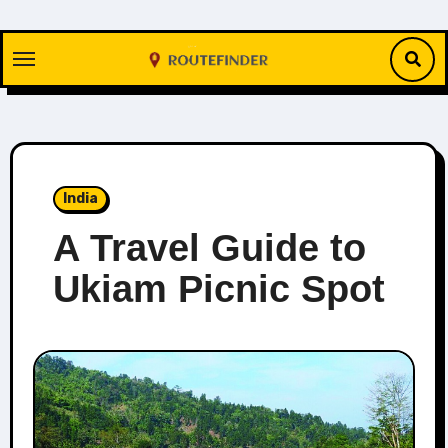
Skip
to
content
India
A Travel Guide to
Ukiam Picnic Spot