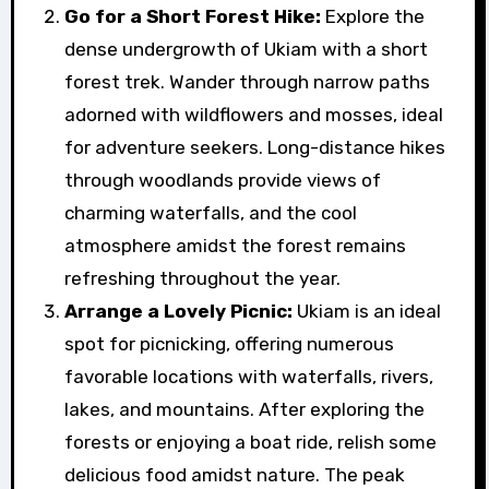
Go for a Short Forest Hike:
Explore the
dense undergrowth of Ukiam with a short
forest trek. Wander through narrow paths
adorned with wildflowers and mosses, ideal
for adventure seekers. Long-distance hikes
through woodlands provide views of
charming waterfalls, and the cool
atmosphere amidst the forest remains
refreshing throughout the year.
Arrange a Lovely Picnic:
Ukiam is an ideal
spot for picnicking, offering numerous
favorable locations with waterfalls, rivers,
lakes, and mountains. After exploring the
forests or enjoying a boat ride, relish some
delicious food amidst nature. The peak