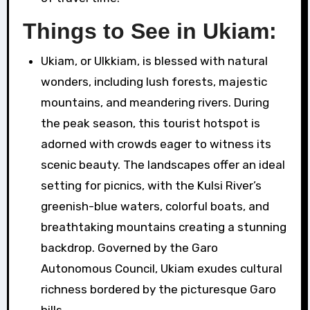
Things to See in Ukiam:
Ukiam, or Ulkkiam, is blessed with natural
wonders, including lush forests, majestic
mountains, and meandering rivers. During
the peak season, this tourist hotspot is
adorned with crowds eager to witness its
scenic beauty. The landscapes offer an ideal
setting for picnics, with the Kulsi River’s
greenish-blue waters, colorful boats, and
breathtaking mountains creating a stunning
backdrop. Governed by the Garo
Autonomous Council, Ukiam exudes cultural
richness bordered by the picturesque Garo
hills.