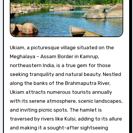
Ukiam, a picturesque village situated on the
Meghalaya – Assam Border in Kamrup,
northeastern India, is a true gem for those
seeking tranquility and natural beauty. Nestled
along the banks of the Brahmaputra River,
Ukiam attracts numerous tourists annually
with its serene atmosphere, scenic landscapes,
and inviting picnic spots. The hamlet is
traversed by rivers like Kulsi, adding to its allure
and making it a sought-after sightseeing