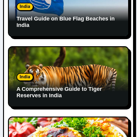
India
Travel Guide on Blue Flag Beaches in
India
India
A Comprehensive Guide to Tiger
Reserves in India