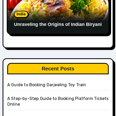
India
Unraveling the Origins of Indian Biryani
Recent Posts
A Guide to Booking Darjeeling Toy Train
A Step-by-Step Guide to Booking Platform Tickets
Online