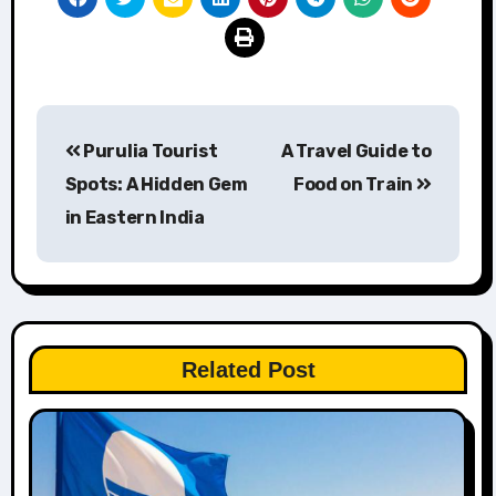
Post
Purulia Tourist
A Travel Guide to
navigation
Spots: A Hidden Gem
Food on Train
in Eastern India
Related Post