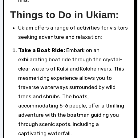
Things to Do in Ukiam:
Ukiam offers a range of activities for visitors
seeking adventure and relaxation:
Take a Boat Ride:
Embark on an
exhilarating boat ride through the crystal-
clear waters of Kulsi and Kolohe rivers. This
mesmerizing experience allows you to
traverse waterways surrounded by wild
trees and shrubs. The boats,
accommodating 5-6 people, offer a thrilling
adventure with the boatman guiding you
through scenic spots, including a
captivating waterfall.