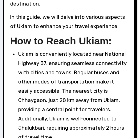
destination.
In this guide, we will delve into various aspects
of Ukiam to enhance your travel experience:
How to Reach Ukiam:
Ukiam is conveniently located near National
Highway 37, ensuring seamless connectivity
with cities and towns. Regular buses and
other modes of transportation make it
easily accessible. The nearest city is
Chhaygaon, just 28 km away from Ukiam,
providing a central point for travelers.
Additionally, Ukiam is well-connected to
Jhalukbari, requiring approximately 2 hours
of travel time.