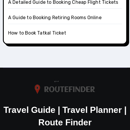
A Detailed Guide to Booking Cheap Flight Tickets
A Guide to Booking Retiring Rooms Online
How to Book Tatkal Ticket
Travel Guide | Travel Planner |
Route Finder