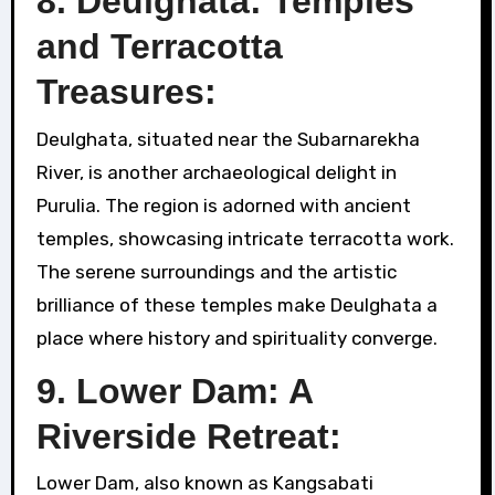
8. Deulghata: Temples
and Terracotta
Treasures:
Deulghata, situated near the Subarnarekha
River, is another archaeological delight in
Purulia. The region is adorned with ancient
temples, showcasing intricate terracotta work.
The serene surroundings and the artistic
brilliance of these temples make Deulghata a
place where history and spirituality converge.
9. Lower Dam: A
Riverside Retreat:
Lower Dam, also known as Kangsabati