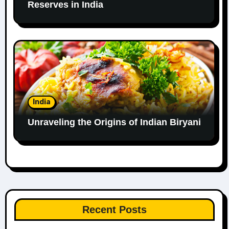
Reserves in India
India
Unraveling the Origins of Indian Biryani
Recent Posts