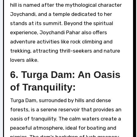
hill is named after the mythological character
Joychandi, and a temple dedicated to her
stands at its summit. Beyond the spiritual
experience, Joychandi Pahar also offers
adventure activities like rock climbing and
trekking, attracting thrill-seekers and nature
lovers alike.
6. Turga Dam: An Oasis
of Tranquility:
Turga Dam, surrounded by hills and dense
forests, is a serene reservoir that provides an
oasis of tranquility. The calm waters create a
peaceful atmosphere, ideal for boating and
picnics. The dam’s backdrop of lush greenery