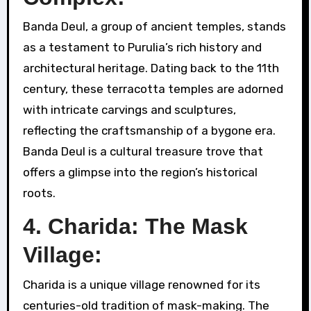
Banda Deul, a group of ancient temples, stands
as a testament to Purulia’s rich history and
architectural heritage. Dating back to the 11th
century, these terracotta temples are adorned
with intricate carvings and sculptures,
reflecting the craftsmanship of a bygone era.
Banda Deul is a cultural treasure trove that
offers a glimpse into the region’s historical
roots.
4. Charida: The Mask
Village:
Charida is a unique village renowned for its
centuries-old tradition of mask-making. The