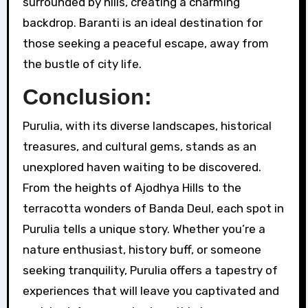
surrounded by hills, creating a charming
backdrop. Baranti is an ideal destination for
those seeking a peaceful escape, away from
the bustle of city life.
Conclusion:
Purulia, with its diverse landscapes, historical
treasures, and cultural gems, stands as an
unexplored haven waiting to be discovered.
From the heights of Ajodhya Hills to the
terracotta wonders of Banda Deul, each spot in
Purulia tells a unique story. Whether you’re a
nature enthusiast, history buff, or someone
seeking tranquility, Purulia offers a tapestry of
experiences that will leave you captivated and