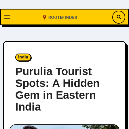
Skip
to
content
India
Purulia Tourist
Spots: A Hidden
Gem in Eastern
India