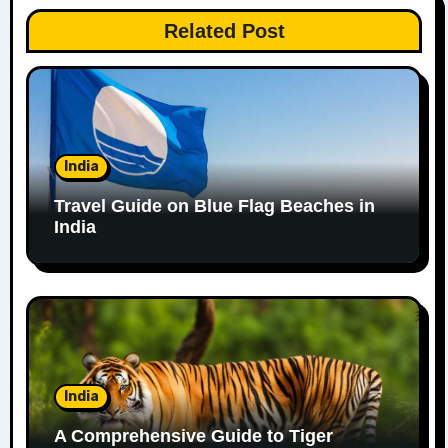
Related Post
India
Travel Guide on Blue Flag Beaches in
India
India
A Comprehensive Guide to Tiger