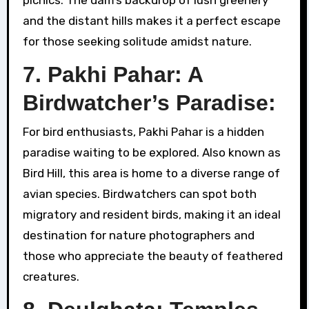
and the distant hills makes it a perfect escape
for those seeking solitude amidst nature.
7. Pakhi Pahar: A
Birdwatcher’s Paradise:
For bird enthusiasts, Pakhi Pahar is a hidden
paradise waiting to be explored. Also known as
Bird Hill, this area is home to a diverse range of
avian species. Birdwatchers can spot both
migratory and resident birds, making it an ideal
destination for nature photographers and
those who appreciate the beauty of feathered
creatures.