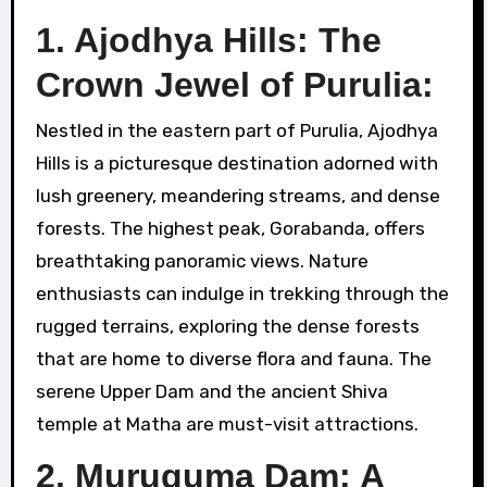
1. Ajodhya Hills: The
Crown Jewel of Purulia:
Nestled in the eastern part of Purulia, Ajodhya
Hills is a picturesque destination adorned with
lush greenery, meandering streams, and dense
forests. The highest peak, Gorabanda, offers
breathtaking panoramic views. Nature
enthusiasts can indulge in trekking through the
rugged terrains, exploring the dense forests
that are home to diverse flora and fauna. The
serene Upper Dam and the ancient Shiva
temple at Matha are must-visit attractions.
2. Muruguma Dam: A