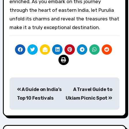
enriched. As you embark on this journey
through the heart of eastern India, let Purulia
unfold its charms and reveal the treasures that
make it a truly exceptional destination.
Post
A Guide on India’s
A Travel Guide to
navigation
Top 10 Festivals
Ukiam Picnic Spot