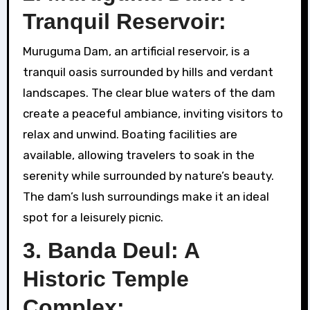
Tranquil Reservoir:
Muruguma Dam, an artificial reservoir, is a
tranquil oasis surrounded by hills and verdant
landscapes. The clear blue waters of the dam
create a peaceful ambiance, inviting visitors to
relax and unwind. Boating facilities are
available, allowing travelers to soak in the
serenity while surrounded by nature’s beauty.
The dam’s lush surroundings make it an ideal
spot for a leisurely picnic.
3. Banda Deul: A
Historic Temple
Complex: