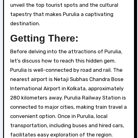
unveil the top tourist spots and the cultural
tapestry that makes Purulia a captivating
destination.
Getting There:
Before delving into the attractions of Purulia,
let’s discuss how to reach this hidden gem.
Purulia is well-connected by road and rail. The
nearest airport is Netaji Subhas Chandra Bose
International Airport in Kolkata, approximately
280 kilometers away. Purulia Railway Station is
connected to major cities, making train travel a
convenient option. Once in Purulia, local
transportation, including buses and hired cars,
facilitates easy exploration of the region.