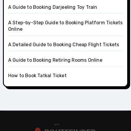
A Guide to Booking Darjeeling Toy Train
A Step-by-Step Guide to Booking Platform Tickets
Online
A Detailed Guide to Booking Cheap Flight Tickets
A Guide to Booking Retiring Rooms Online
How to Book Tatkal Ticket