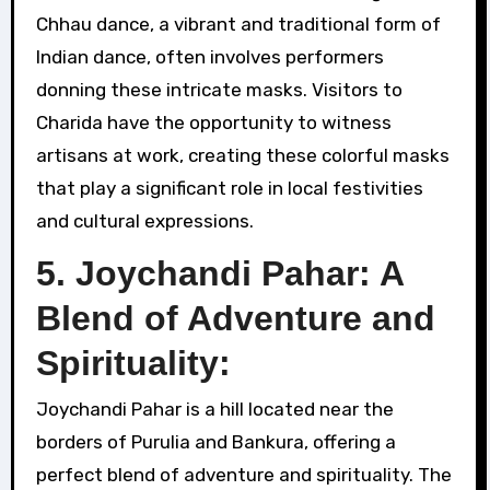
Chhau dance, a vibrant and traditional form of
Indian dance, often involves performers
donning these intricate masks. Visitors to
Charida have the opportunity to witness
artisans at work, creating these colorful masks
that play a significant role in local festivities
and cultural expressions.
5. Joychandi Pahar: A
Blend of Adventure and
Spirituality:
Joychandi Pahar is a hill located near the
borders of Purulia and Bankura, offering a
perfect blend of adventure and spirituality. The