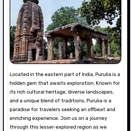
Located in the eastern part of India, Purulia is a
hidden gem that awaits exploration. Known for
its rich cultural heritage, diverse landscapes,
and a unique blend of traditions, Purulia is a
paradise for travelers seeking an offbeat and
enriching experience. Join us on a journey
through this lesser-explored region as we