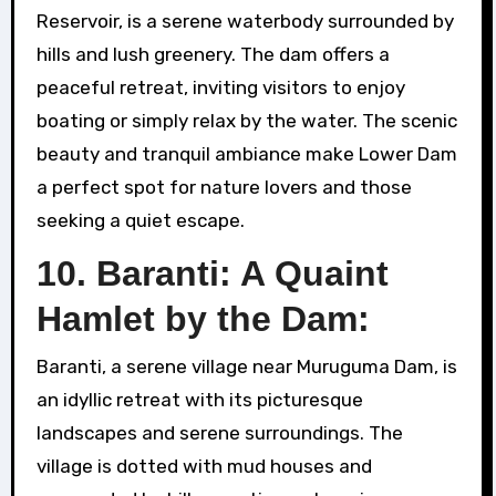
Reservoir, is a serene waterbody surrounded by
hills and lush greenery. The dam offers a
peaceful retreat, inviting visitors to enjoy
boating or simply relax by the water. The scenic
beauty and tranquil ambiance make Lower Dam
a perfect spot for nature lovers and those
seeking a quiet escape.
10. Baranti: A Quaint
Hamlet by the Dam:
Baranti, a serene village near Muruguma Dam, is
an idyllic retreat with its picturesque
landscapes and serene surroundings. The
village is dotted with mud houses and