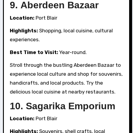
9.
Aberdeen Bazaar
Location:
Port Blair
Highlights:
Shopping, local cuisine, cultural
experiences.
Best Time to Visit:
Year-round.
Stroll through the bustling Aberdeen Bazaar to
experience local culture and shop for souvenirs,
handicrafts, and local products. Try the
delicious local cuisine at nearby restaurants.
10.
Sagarika Emporium
Location:
Port Blair
Highlights:
Souvenirs, shell crafts, local