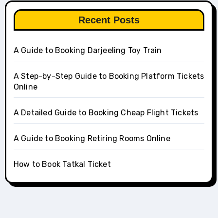
Recent Posts
A Guide to Booking Darjeeling Toy Train
A Step-by-Step Guide to Booking Platform Tickets
Online
A Detailed Guide to Booking Cheap Flight Tickets
A Guide to Booking Retiring Rooms Online
How to Book Tatkal Ticket