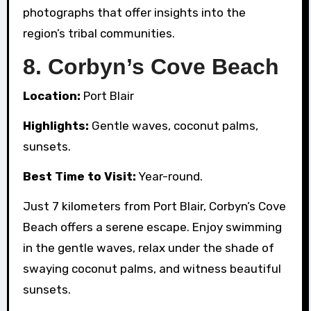
photographs that offer insights into the
region’s tribal communities.
8.
Corbyn’s Cove Beach
Location:
Port Blair
Highlights:
Gentle waves, coconut palms,
sunsets.
Best Time to Visit:
Year-round.
Just 7 kilometers from Port Blair, Corbyn’s Cove
Beach offers a serene escape. Enjoy swimming
in the gentle waves, relax under the shade of
swaying coconut palms, and witness beautiful
sunsets.