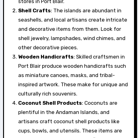
stores in Port Blair.
Shell Crafts
: The islands are abundant in
seashells, and local artisans create intricate
and decorative items from them. Look for
shell jewelry, lampshades, wind chimes, and
other decorative pieces.
Wooden Handicrafts
: Skilled craftsmen in
Port Blair produce wooden handicrafts such
as miniature canoes, masks, and tribal-
inspired artwork. These make for unique and
culturally rich souvenirs.
Coconut Shell Products
: Coconuts are
plentiful in the Andaman Islands, and
artisans craft coconut shell products like
cups, bowls, and utensils. These items are