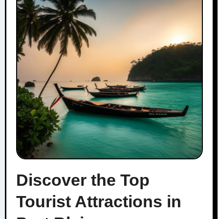
Discover the Top
Tourist Attractions in