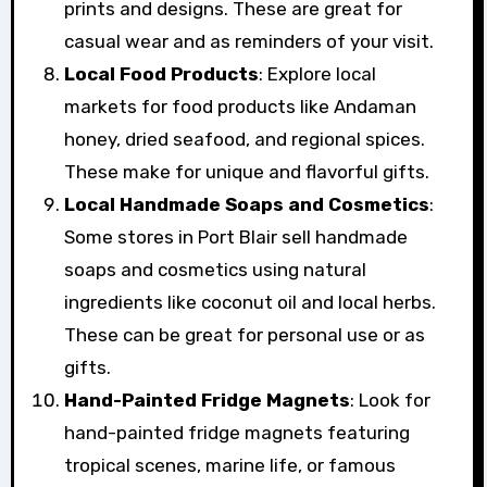
prints and designs. These are great for
casual wear and as reminders of your visit.
Local Food Products
: Explore local
markets for food products like Andaman
honey, dried seafood, and regional spices.
These make for unique and flavorful gifts.
Local Handmade Soaps and Cosmetics
:
Some stores in Port Blair sell handmade
soaps and cosmetics using natural
ingredients like coconut oil and local herbs.
These can be great for personal use or as
gifts.
Hand-Painted Fridge Magnets
: Look for
hand-painted fridge magnets featuring
tropical scenes, marine life, or famous