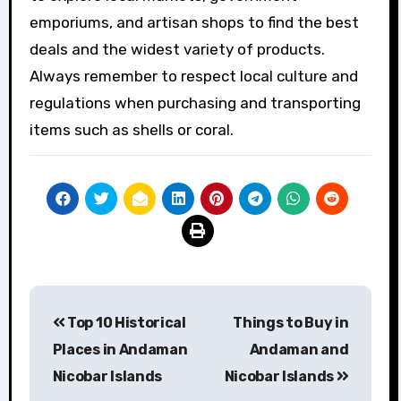
emporiums, and artisan shops to find the best
deals and the widest variety of products.
Always remember to respect local culture and
regulations when purchasing and transporting
items such as shells or coral.
Post
Top 10 Historical
Things to Buy in
navigation
Places in Andaman
Andaman and
Nicobar Islands
Nicobar Islands