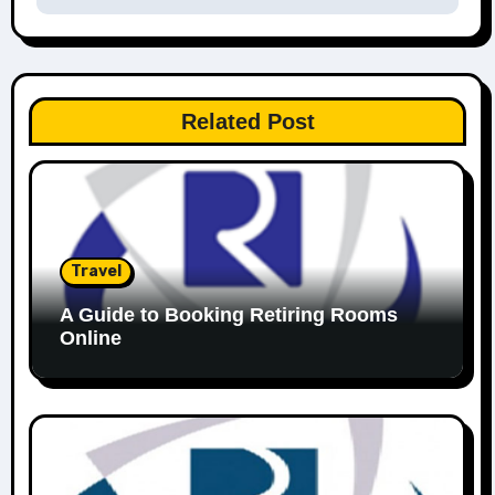
Related Post
Travel
A Guide to Booking Retiring Rooms
Online