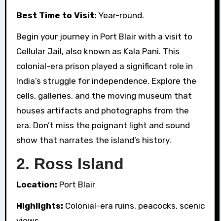
Best Time to Visit:
Year-round.
Begin your journey in Port Blair with a visit to
Cellular Jail, also known as Kala Pani. This
colonial-era prison played a significant role in
India’s struggle for independence. Explore the
cells, galleries, and the moving museum that
houses artifacts and photographs from the
era. Don’t miss the poignant light and sound
show that narrates the island’s history.
2.
Ross Island
Location:
Port Blair
Highlights:
Colonial-era ruins, peacocks, scenic
views.