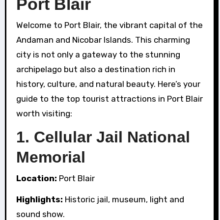
Port Blair
Welcome to Port Blair, the vibrant capital of the
Andaman and Nicobar Islands. This charming
city is not only a gateway to the stunning
archipelago but also a destination rich in
history, culture, and natural beauty. Here’s your
guide to the top tourist attractions in Port Blair
worth visiting:
1.
Cellular Jail National
Memorial
Location:
Port Blair
Highlights:
Historic jail, museum, light and
sound show.