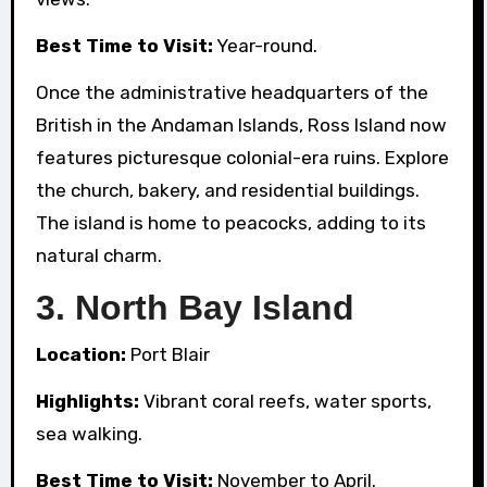
Best Time to Visit:
Year-round.
Once the administrative headquarters of the
British in the Andaman Islands, Ross Island now
features picturesque colonial-era ruins. Explore
the church, bakery, and residential buildings.
The island is home to peacocks, adding to its
natural charm.
3.
North Bay Island
Location:
Port Blair
Highlights:
Vibrant coral reefs, water sports,
sea walking.
Best Time to Visit:
November to April.