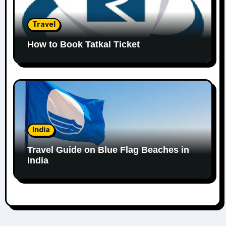
Travel
How to Book Tatkal Ticket
India
Travel Guide on Blue Flag Beaches in
India