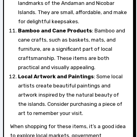
landmarks of the Andaman and Nicobar
Islands. They are small, affordable, and make
for delightful keepsakes.
Bamboo and Cane Products
: Bamboo and
cane crafts, such as baskets, mats, and
furniture, are a significant part of local
craftsmanship. These items are both
practical and visually appealing.
Local Artwork and Paintings
: Some local
artists create beautiful paintings and
artwork inspired by the natural beauty of
the islands. Consider purchasing a piece of
art to remember your visit.
When shopping for these items, it’s a good idea
to explore local markets, government