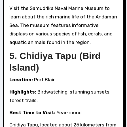
Visit the Samudrika Naval Marine Museum to
learn about the rich marine life of the Andaman
Sea. The museum features informative
displays on various species of fish, corals, and
aquatic animals found in the region.
5.
Chidiya Tapu (Bird
Island)
Location:
Port Blair
Highlights:
Birdwatching, stunning sunsets,
forest trails.
Best Time to Visit:
Year-round.
Chidiya Tapu, located about 25 kilometers from