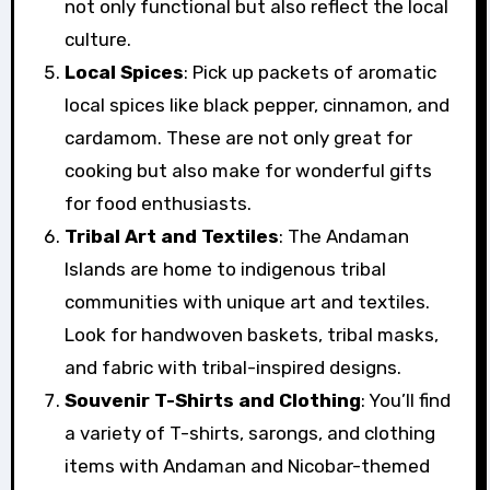
not only functional but also reflect the local
culture.
Local Spices
: Pick up packets of aromatic
local spices like black pepper, cinnamon, and
cardamom. These are not only great for
cooking but also make for wonderful gifts
for food enthusiasts.
Tribal Art and Textiles
: The Andaman
Islands are home to indigenous tribal
communities with unique art and textiles.
Look for handwoven baskets, tribal masks,
and fabric with tribal-inspired designs.
Souvenir T-Shirts and Clothing
: You’ll find
a variety of T-shirts, sarongs, and clothing
items with Andaman and Nicobar-themed