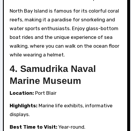
North Bay Island is famous for its colorful coral
reefs, making it a paradise for snorkeling and
water sports enthusiasts. Enjoy glass-bottom
boat rides and the unique experience of sea
walking, where you can walk on the ocean floor
while wearing a helmet.
4.
Samudrika Naval
Marine Museum
Location:
Port Blair
Highlights:
Marine life exhibits, informative
displays.
Best Time to Visit:
Year-round.