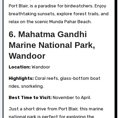
Port Blair, is a paradise for birdwatchers. Enjoy
breathtaking sunsets, explore forest trails, and
relax on the scenic Munda Pahar Beach.
6.
Mahatma Gandhi
Marine National Park,
Wandoor
Location:
Wandoor
Highlights:
Coral reefs, glass-bottom boat
rides, snorkeling.
Best Time to Visit:
November to April.
Just a short drive from Port Blair, this marine
national park is perfect for exploring the