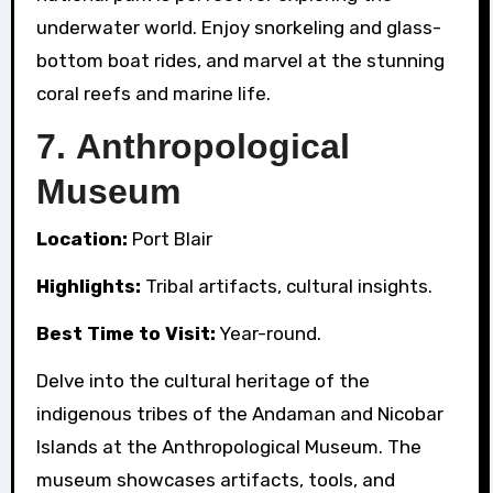
underwater world. Enjoy snorkeling and glass-
bottom boat rides, and marvel at the stunning
coral reefs and marine life.
7.
Anthropological
Museum
Location:
Port Blair
Highlights:
Tribal artifacts, cultural insights.
Best Time to Visit:
Year-round.
Delve into the cultural heritage of the
indigenous tribes of the Andaman and Nicobar
Islands at the Anthropological Museum. The
museum showcases artifacts, tools, and