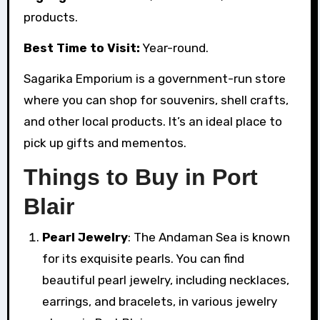
products.
Best Time to Visit:
Year-round.
Sagarika Emporium is a government-run store
where you can shop for souvenirs, shell crafts,
and other local products. It’s an ideal place to
pick up gifts and mementos.
Things to Buy in Port
Blair
Pearl Jewelry
: The Andaman Sea is known
for its exquisite pearls. You can find
beautiful pearl jewelry, including necklaces,
earrings, and bracelets, in various jewelry