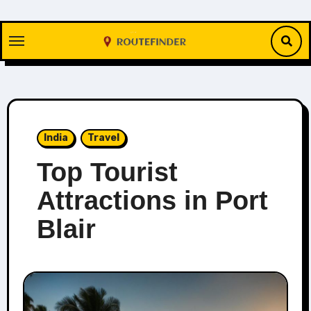
Skip
to
content
India
Travel
Top Tourist
Attractions in Port
Blair