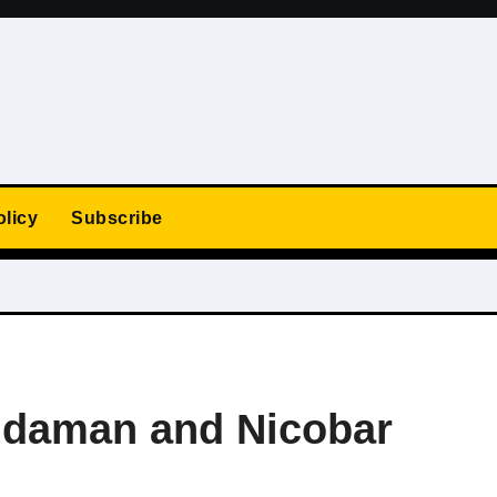
olicy
Subscribe
ndaman and Nicobar