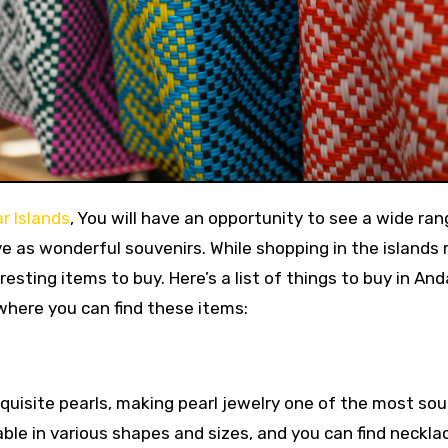
r Islands
, You will have an opportunity to see a wide ran
e as wonderful souvenirs. While shopping in the islands
nteresting items to buy. Here’s a list of things to buy in A
where you can find these items:
uisite pearls, making pearl jewelry one of the most so
ble in various shapes and sizes, and you can find neckla