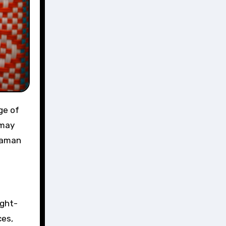
ge of
 may
ndaman
ught-
ces,