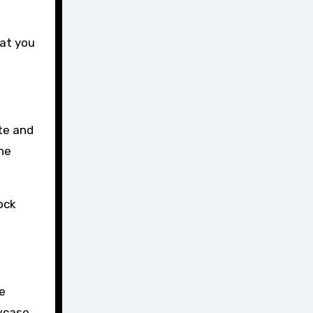
hat you
te and
the
lock
e
owcase