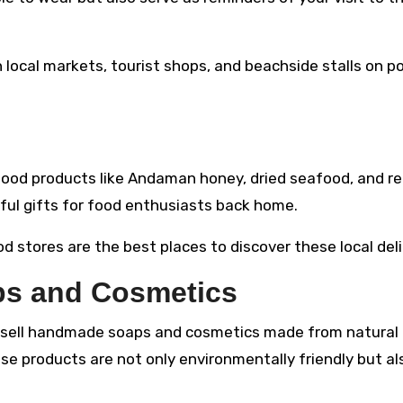
n local markets, tourist shops, and beachside stalls on p
 food products like Andaman honey, dried seafood, and re
ful gifts for food enthusiasts back home.
 stores are the best places to discover these local deli
s and Cosmetics
 sell handmade soaps and cosmetics made from natural
ese products are not only environmentally friendly but al
.