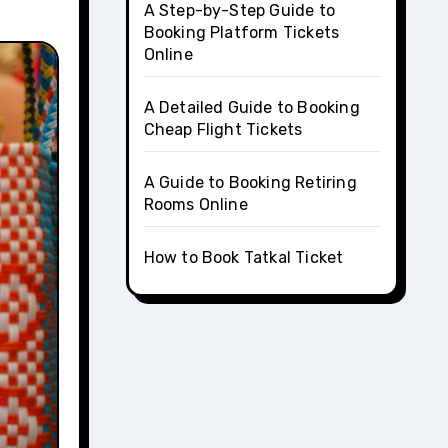
A Step-by-Step Guide to
Booking Platform Tickets
Online
A Detailed Guide to Booking
Cheap Flight Tickets
A Guide to Booking Retiring
Rooms Online
How to Book Tatkal Ticket