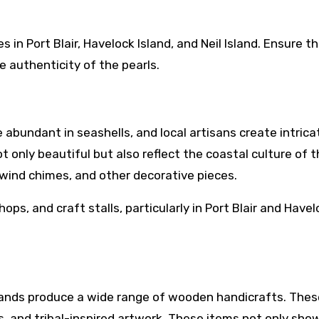
 in Port Blair, Havelock Island, and Neil Island. Ensure t
 authenticity of the pearls.
abundant in seashells, and local artisans create intrica
t only beautiful but also reflect the coastal culture of 
, wind chimes, and other decorative pieces.
ops, and craft stalls, particularly in Port Blair and Have
lands produce a wide range of wooden handicrafts. Thes
es, and tribal-inspired artwork. These items not only sh