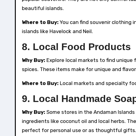
beautiful islands.
Where to Buy:
You can find souvenir clothing i
islands like Havelock and Neil.
8.
Local Food Products
Why Buy:
Explore local markets to find unique
spices. These items make for unique and flavor
Where to Buy:
Local markets and specialty food
9.
Local Handmade Soap
Why Buy:
Some stores in the Andaman Islands
ingredients like coconut oil and local herbs. Th
perfect for personal use or as thoughtful gifts