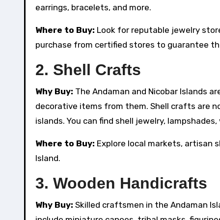
earrings, bracelets, and more.
Where to Buy:
Look for reputable jewelry stores
purchase from certified stores to guarantee the
2.
Shell Crafts
Why Buy:
The Andaman and Nicobar Islands are 
decorative items from them. Shell crafts are no
islands. You can find shell jewelry, lampshades
Where to Buy:
Explore local markets, artisan sh
Island.
3.
Wooden Handicrafts
Why Buy:
Skilled craftsmen in the Andaman Is
include miniature canoes, tribal masks, figurin