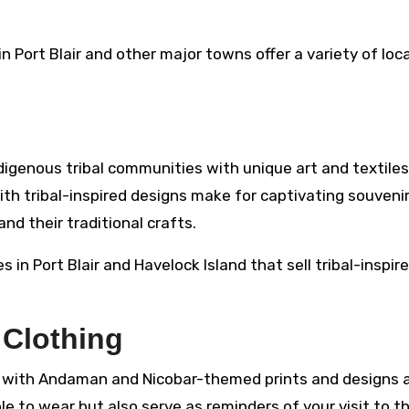
 Port Blair and other major towns offer a variety of loca
genous tribal communities with unique art and textiles
th tribal-inspired designs make for captivating souvenir
nd their traditional crafts.
 in Port Blair and Havelock Island that sell tribal-inspir
 Clothing
ms with Andaman and Nicobar-themed prints and designs 
e to wear but also serve as reminders of your visit to t