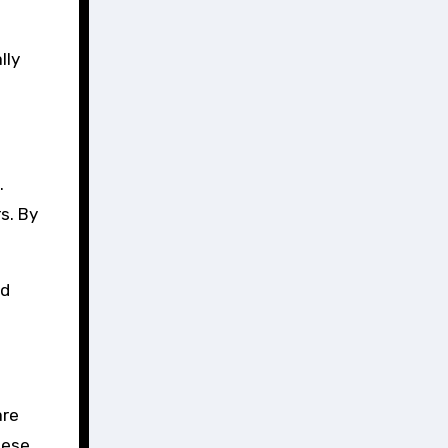
lly
.
s. By
ed
are
hese