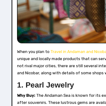
When you plan to
Travel in Andaman and Nicoba
unique and locally made products that can serv
not rival major cities, there are still several i
and Nicobar, along with details of some shops 
1.
Pearl Jewelry
Why Buy:
The Andaman Sea is known for its exq
after souvenirs. These lustrous gems are availa