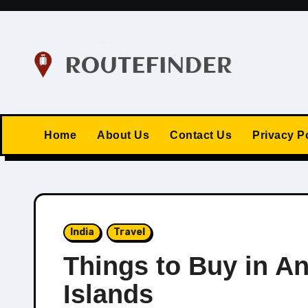
Skip
to
content
Home
About Us
Contact Us
Privacy P
India
Travel
Things to Buy in A
Islands