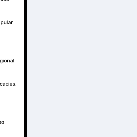
opular
gional
cacies.
so