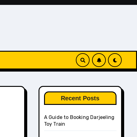
Recent Posts
A Guide to Booking Darjeeling
Toy Train