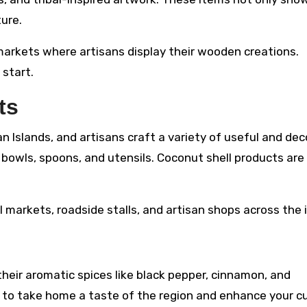
ure.
markets where artisans display their wooden creations.
 start.
ts
 Islands, and artisans craft a variety of useful and dec
 bowls, spoons, and utensils. Coconut shell products are
l markets, roadside stalls, and artisan shops across the 
eir aromatic spices like black pepper, cinnamon, and
to take home a taste of the region and enhance your cu