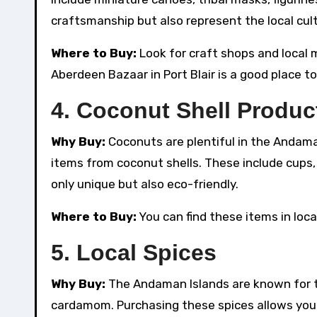
craftsmanship but also represent the local cult
Where to Buy:
Look for craft shops and local 
Aberdeen Bazaar in Port Blair is a good place to
4.
Coconut Shell Produc
Why Buy:
Coconuts are plentiful in the Andaman
items from coconut shells. These include cups,
only unique but also eco-friendly.
Where to Buy:
You can find these items in loca
5.
Local Spices
Why Buy:
The Andaman Islands are known for th
cardamom. Purchasing these spices allows you 