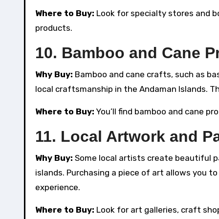
Where to Buy:
Look for specialty stores and 
products.
10.
Bamboo and Cane P
Why Buy:
Bamboo and cane crafts, such as baske
local craftsmanship in the Andaman Islands. Th
Where to Buy:
You’ll find bamboo and cane prod
11.
Local Artwork and Pa
Why Buy:
Some local artists create beautiful p
islands. Purchasing a piece of art allows you 
experience.
Where to Buy:
Look for art galleries, craft sh