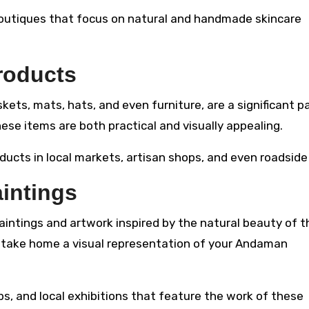
boutiques that focus on natural and handmade skincare
roducts
ts, mats, hats, and even furniture, are a significant pa
ese items are both practical and visually appealing.
ucts in local markets, artisan shops, and even roadside 
intings
aintings and artwork inspired by the natural beauty of t
to take home a visual representation of your Andaman
ops, and local exhibitions that feature the work of these