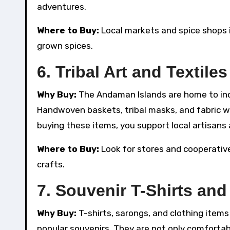
adventures.
Where to Buy:
Local markets and spice shops in
grown spices.
6.
Tribal Art and Textiles
Why Buy:
The Andaman Islands are home to indi
Handwoven baskets, tribal masks, and fabric wi
buying these items, you support local artisans a
Where to Buy:
Look for stores and cooperatives
crafts.
7.
Souvenir T-Shirts and
Why Buy:
T-shirts, sarongs, and clothing ite
popular souvenirs. They are not only comfortabl