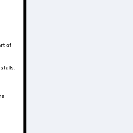
rt of
stalls.
he