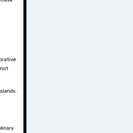
orative
 not
islands.
linary