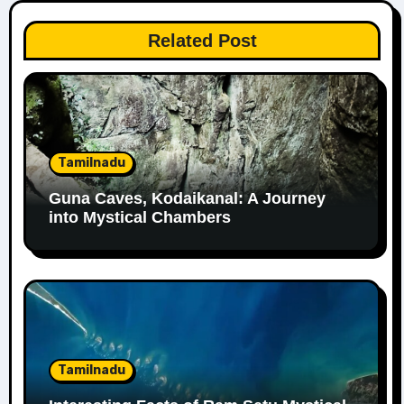
Related Post
Tamilnadu
Guna Caves, Kodaikanal: A Journey
into Mystical Chambers
Tamilnadu