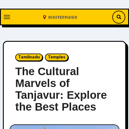
Skip
to
content
Tamilnadu
Temples
The Cultural
Marvels of
Tanjavur: Explore
the Best Places