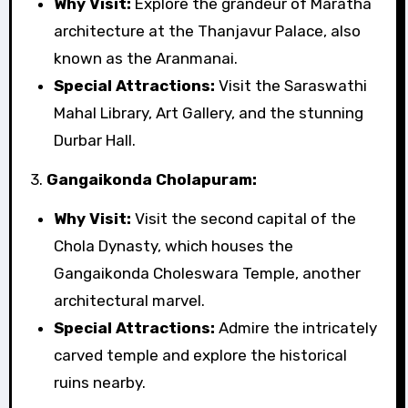
Why Visit:
Explore the grandeur of Maratha
architecture at the Thanjavur Palace, also
known as the Aranmanai.
Special Attractions:
Visit the Saraswathi
Mahal Library, Art Gallery, and the stunning
Durbar Hall.
3.
Gangaikonda Cholapuram:
Why Visit:
Visit the second capital of the
Chola Dynasty, which houses the
Gangaikonda Choleswara Temple, another
architectural marvel.
Special Attractions:
Admire the intricately
carved temple and explore the historical
ruins nearby.