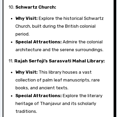
10.
Schwartz Church:
Why Visit:
Explore the historical Schwartz
Church, built during the British colonial
period.
Special Attractions:
Admire the colonial
architecture and the serene surroundings.
11.
Rajah Serfoji’s Sarasvati Mahal Library:
Why Visit:
This library houses a vast
collection of palm leaf manuscripts, rare
books, and ancient texts.
Special Attractions:
Explore the literary
heritage of Thanjavur and its scholarly
traditions.