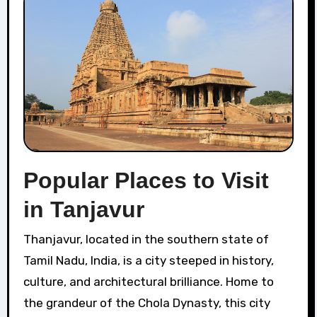
Popular Places to Visit
in Tanjavur
Thanjavur, located in the southern state of
Tamil Nadu, India, is a city steeped in history,
culture, and architectural brilliance. Home to
the grandeur of the Chola Dynasty, this city