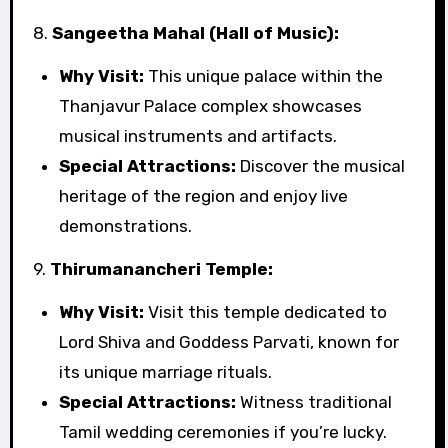
8.
Sangeetha Mahal (Hall of Music):
Why Visit:
This unique palace within the
Thanjavur Palace complex showcases
musical instruments and artifacts.
Special Attractions:
Discover the musical
heritage of the region and enjoy live
demonstrations.
9.
Thirumanancheri Temple:
Why Visit:
Visit this temple dedicated to
Lord Shiva and Goddess Parvati, known for
its unique marriage rituals.
Special Attractions:
Witness traditional
Tamil wedding ceremonies if you’re lucky.