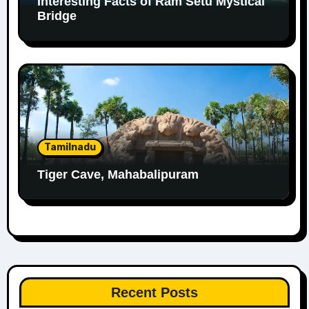
Interesting Facts of Ram Setu Mystical
Bridge
Tamilnadu
Tiger Cave, Mahabalipuram
Recent Posts