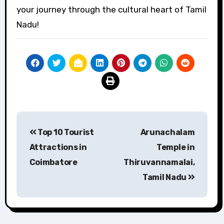
your journey through the cultural heart of Tamil
Nadu!
Post
Top 10 Tourist
Arunachalam
navigation
Attractions in
Temple in
Coimbatore
Thiruvannamalai,
Tamil Nadu