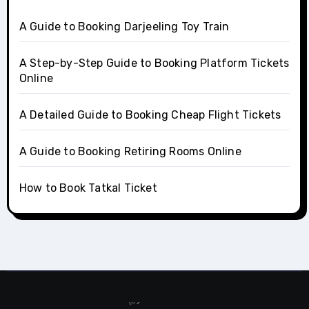
A Guide to Booking Darjeeling Toy Train
A Step-by-Step Guide to Booking Platform Tickets
Online
A Detailed Guide to Booking Cheap Flight Tickets
A Guide to Booking Retiring Rooms Online
How to Book Tatkal Ticket