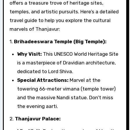
offers a treasure trove of heritage sites,
temples, and artistic pursuits. Here’s a detailed
travel guide to help you explore the cultural
marvels of Thanjavur:
1.
Brihadeeswara Temple (Big Temple):
Why Visit:
This UNESCO World Heritage Site
is a masterpiece of Dravidian architecture,
dedicated to Lord Shiva.
Special Attractions:
Marvel at the
towering 66-meter vimana (temple tower)
and the massive Nandi statue. Don’t miss
the evening aarti.
2.
Thanjavur Palace: