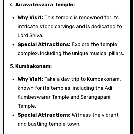
4.
Airavatesvara Temple:
Why Visit:
This temple is renowned for its
intricate stone carvings and is dedicated to
Lord Shiva.
Special Attractions:
Explore the temple
complex, including the unique musical pillars.
5.
Kumbakonam:
Why Visit:
Take a day trip to Kumbakonam,
known for its temples, including the Adi
Kumbeswarar Temple and Sarangapani
Temple.
Special Attractions:
Witness the vibrant
and bustling temple town.