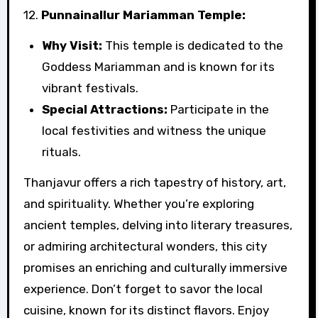
12.
Punnainallur Mariamman Temple:
Why Visit:
This temple is dedicated to the
Goddess Mariamman and is known for its
vibrant festivals.
Special Attractions:
Participate in the
local festivities and witness the unique
rituals.
Thanjavur offers a rich tapestry of history, art,
and spirituality. Whether you’re exploring
ancient temples, delving into literary treasures,
or admiring architectural wonders, this city
promises an enriching and culturally immersive
experience. Don’t forget to savor the local
cuisine, known for its distinct flavors. Enjoy