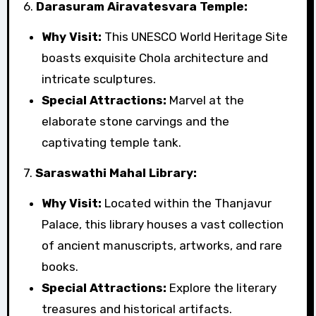
6.
Darasuram Airavatesvara Temple:
Why Visit:
This UNESCO World Heritage Site
boasts exquisite Chola architecture and
intricate sculptures.
Special Attractions:
Marvel at the
elaborate stone carvings and the
captivating temple tank.
7.
Saraswathi Mahal Library:
Why Visit:
Located within the Thanjavur
Palace, this library houses a vast collection
of ancient manuscripts, artworks, and rare
books.
Special Attractions:
Explore the literary
treasures and historical artifacts.