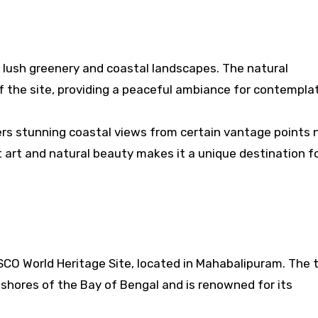
f lush greenery and coastal landscapes. The natural
f the site, providing a peaceful ambiance for contemplat
ers stunning coastal views from certain vantage points 
 art and natural beauty makes it a unique destination f
SCO World Heritage Site, located in Mahabalipuram. The 
 shores of the Bay of Bengal and is renowned for its