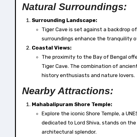
Natural Surroundings:
Surrounding Landscape:
Tiger Cave is set against a backdrop o
surroundings enhance the tranquility o
Coastal Views:
The proximity to the Bay of Bengal off
Tiger Cave. The combination of ancient
history enthusiasts and nature lovers.
Nearby Attractions:
Mahabalipuram Shore Temple:
Explore the iconic Shore Temple, a UNE
dedicated to Lord Shiva, stands on the
architectural splendor.