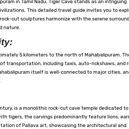
ilizations. This detailed travel guide invites you to exp
 rock-cut sculptures harmonize with the serene surround
d nature.
ty:
imately 5 kilometers to the north of Mahabalipuram. Th
 of transportation, including taxis, auto-rickshaws, and 
Mahabalipuram itself is well-connected to major cities, a
.
ntury, is a monolithic rock-cut cave temple dedicated to
h tigers, the carvings predominantly feature lions, earn
ntation of Pallava art, showcasing the architectural and