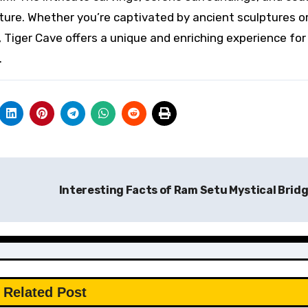
ture. Whether you’re captivated by ancient sculptures o
, Tiger Cave offers a unique and enriching experience fo
.
Interesting Facts of Ram Setu Mystical Brid
Related Post