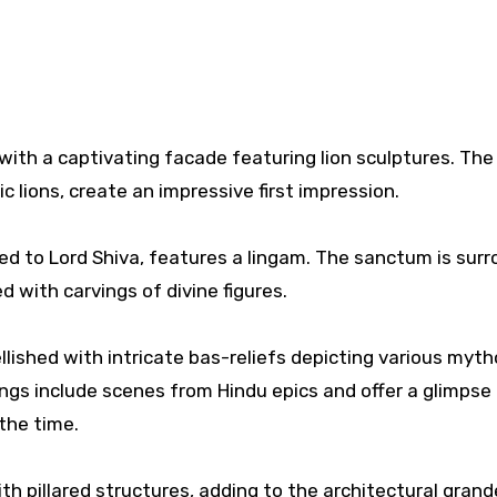
with a captivating facade featuring lion sculptures. The
ic lions, create an impressive first impression.
ted to Lord Shiva, features a lingam. The sanctum is sur
 with carvings of divine figures.
lished with intricate bas-reliefs depicting various myth
ings include scenes from Hindu epics and offer a glimpse 
 the time.
h pillared structures, adding to the architectural grand