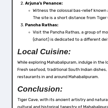
Arjuna’s Penance:
Witness the colossal bas-relief known
The site is a short distance from Tiger
Pancha Rathas:
Visit the Pancha Rathas, a group of mo
(chariot) is dedicated to a different de
Local Cuisine:
While exploring Mahabalipuram, indulge in the lo
Fresh seafood, traditional South Indian dishes, 
restaurants in and around Mahabalipuram.
Conclusion:
Tiger Cave, with its ancient artistry and natura
cultural and historical tapestry of Mahabalipur