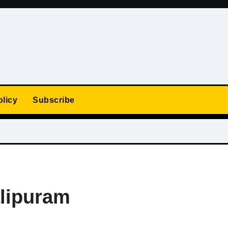
olicy
Subscribe
lipuram