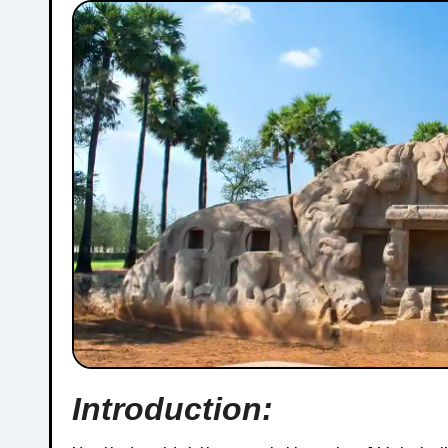
Introduction: