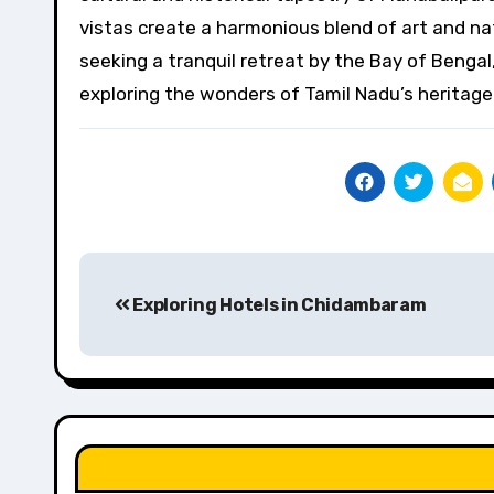
vistas create a harmonious blend of art and na
seeking a tranquil retreat by the Bay of Bengal
exploring the wonders of Tamil Nadu’s heritage
Post
Exploring Hotels in Chidambaram
navigation