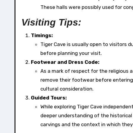
These halls were possibly used for cong
Visiting Tips:
Timings:
Tiger Cave is usually open to visitors d
before planning your visit.
Footwear and Dress Code:
As a mark of respect for the religious a
remove their footwear before entering 
cultural consideration.
Guided Tours:
While exploring Tiger Cave independentl
deeper understanding of the historical 
carvings and the context in which they