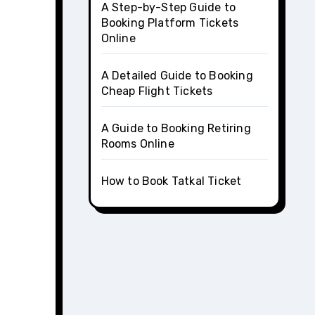
A Step-by-Step Guide to
Booking Platform Tickets
Online
A Detailed Guide to Booking
Cheap Flight Tickets
A Guide to Booking Retiring
Rooms Online
How to Book Tatkal Ticket