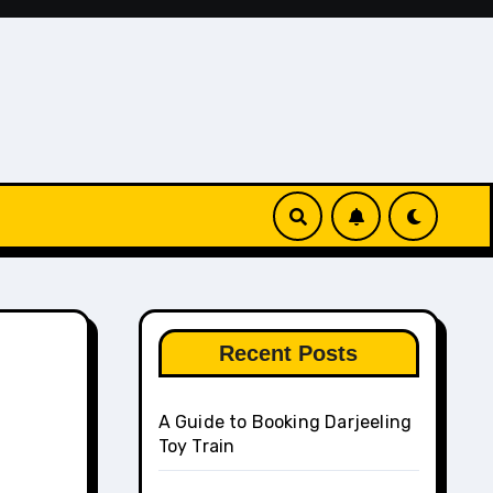
Recent Posts
A Guide to Booking Darjeeling
Toy Train