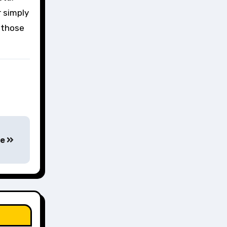
r simply
r those
ge