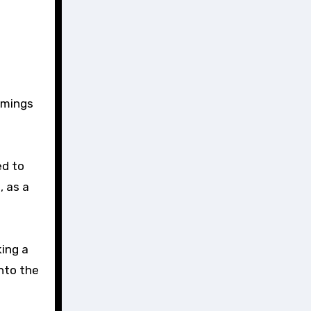
timings
ed to
, as a
king a
into the