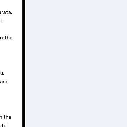
arata.
t.
 ratha
u.
 and
gh the
stal