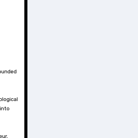
rounded
ological
into
eur.