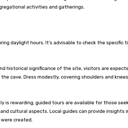
regational activities and gatherings.
uring daylight hours. It’s advisable to check the specific 
nd historical significance of the site, visitors are expect
the cave. Dress modestly, covering shoulders and knees
y is rewarding, guided tours are available for those see
and cultural aspects. Local guides can provide insights 
 were created.