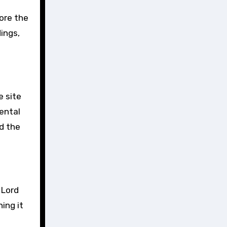
lore the
ings,
e site
rental
nd the
 Lord
ing it