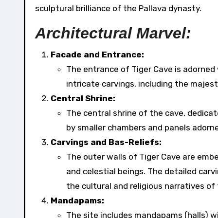
sculptural brilliance of the Pallava dynasty.
Architectural Marvel:
Facade and Entrance:
The entrance of Tiger Cave is adorned 
intricate carvings, including the majest
Central Shrine:
The central shrine of the cave, dedica
by smaller chambers and panels adorned
Carvings and Bas-Reliefs:
The outer walls of Tiger Cave are embel
and celestial beings. The detailed carv
the cultural and religious narratives of
Mandapams:
The site includes mandapams (halls) wit