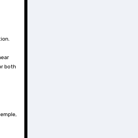
ion.
near
or both
temple,