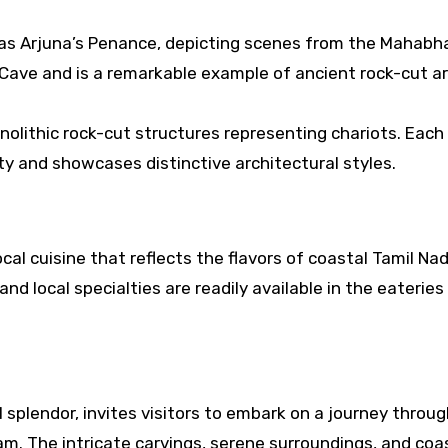
 as Arjuna’s Penance, depicting scenes from the Mahabh
 Cave and is a remarkable example of ancient rock-cut ar
nolithic rock-cut structures representing chariots. Each
ity and showcases distinctive architectural styles.
cal cuisine that reflects the flavors of coastal Tamil Nad
and local specialties are readily available in the eateries
l splendor, invites visitors to embark on a journey throu
am. The intricate carvings, serene surroundings, and coa