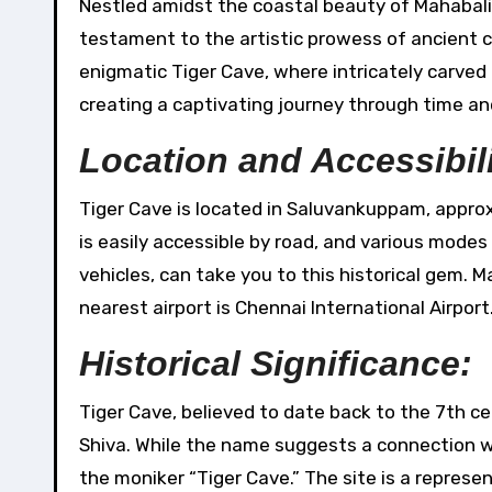
Nestled amidst the coastal beauty of Mahabalipuram in Tamil Nadu, Tiger Cave stands as an intriguing
testament to the artistic prowess of ancient civ
enigmatic Tiger Cave, where intricately carved
creating a captivating journey through time an
Location and Accessibili
Tiger Cave is located in Saluvankuppam, approx
is easily accessible by road, and various modes
vehicles, can take you to this historical gem. 
nearest airport is Chennai International Airport
Historical Significance:
Tiger Cave, believed to date back to the 7th ce
Shiva. While the name suggests a connection wit
the moniker “Tiger Cave.” The site is a represe