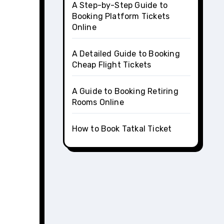
A Step-by-Step Guide to
Booking Platform Tickets
Online
A Detailed Guide to Booking
Cheap Flight Tickets
A Guide to Booking Retiring
Rooms Online
How to Book Tatkal Ticket