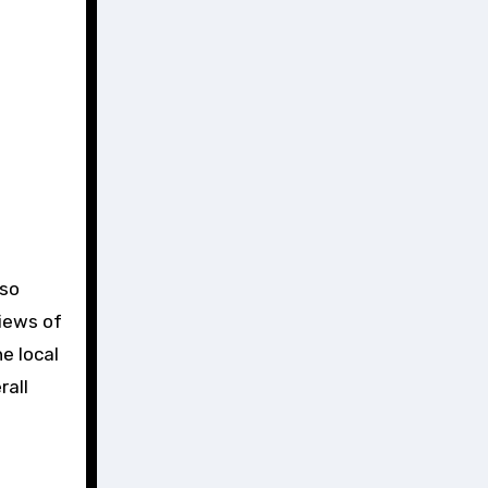
lso
views of
e local
rall