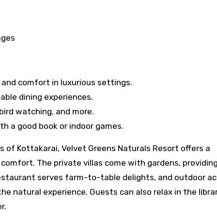
ages
 and comfort in luxurious settings.
able dining experiences.
 bird watching, and more.
th a good book or indoor games.
 of Kottakarai, Velvet Greens Naturals Resort offers a
comfort. The private villas come with gardens, providing
estaurant serves farm-to-table delights, and outdoor act
he natural experience. Guests can also relax in the librar
r.