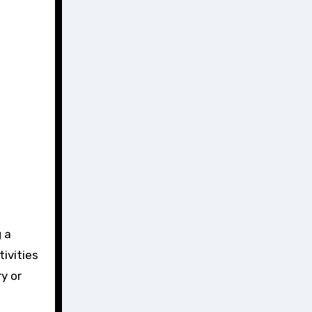
 a
ivities
y or