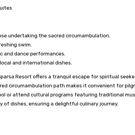
uites
hose undertaking the sacred circumambulation.
reshing swim.
ic and dance performances.
ocal and international dishes.
parsa Resort offers a tranquil escape for spiritual seek
cred circumambulation path makes it convenient for pilgr
l or attend cultural programs featuring traditional mus
 of dishes, ensuring a delightful culinary journey.