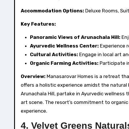
Accommodation Options:
Deluxe Rooms, Suit
Key Features:
Panoramic Views of Arunachala Hill:
Enj
Ayurvedic Wellness Center:
Experience r
Cultural Activities:
Engage in local art an
Organic Farming Activities:
Participate i
Overview:
Manasarovar Homes is a retreat tha
offers a holistic experience amidst the natura
Arunachala Hill, partake in Ayurvedic wellness 
art scene. The resort’s commitment to organic 
experience.
4. Velvet Greens Natural