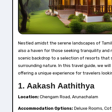
Nestled amidst the serene landscapes of Tamil Nadu, Arunachalam offers not only a spiritual sanctuary but
also a haven for those seeking tranquility and 
scenic backdrop to a selection of resorts tha
surrounding nature. In this travel guide, we wil
offering a unique experience for travelers looki
1. Aakash Aathithya
Location:
Chengam Road, Arunachalam
Accommodation Options:
Deluxe Rooms, Cot