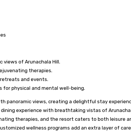
tes
 views of Arunachala Hill.
ejuvenating therapies.
 retreats and events.
for physical and mental well-being.
 panoramic views, creating a delightful stay experienc
dining experience with breathtaking vistas of Arunachala
ting therapies, and the resort caters to both leisure a
 Customized wellness programs add an extra layer of care