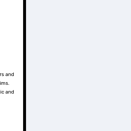
ers and
ims.
ic and