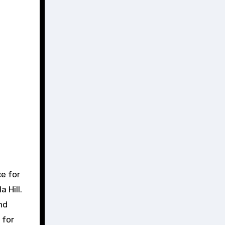
e for
 Hill.
nd
 for