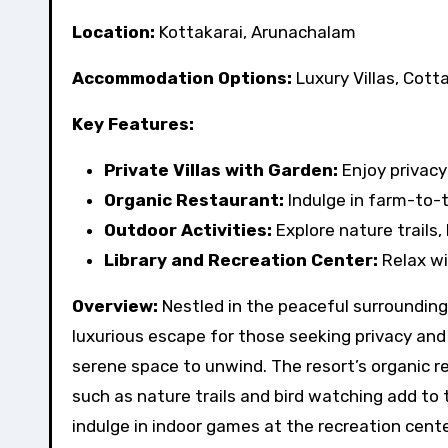
Location:
Kottakarai, Arunachalam
Accommodation Options:
Luxury Villas, Cott
Key Features:
Private Villas with Garden:
Enjoy privacy
Organic Restaurant:
Indulge in farm-to-t
Outdoor Activities:
Explore nature trails,
Library and Recreation Center:
Relax wi
Overview:
Nestled in the peaceful surroundings
luxurious escape for those seeking privacy and 
serene space to unwind. The resort’s organic r
such as nature trails and bird watching add to t
indulge in indoor games at the recreation cente