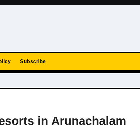
olicy
Subscribe
Resorts in Arunachalam