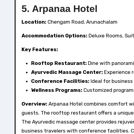
5. Arpanaa Hotel
Location:
Chengam Road, Arunachalam
Accommodation Options:
Deluxe Rooms, Sui
Key Features:
Rooftop Restaurant:
Dine with panoramic
Ayurvedic Massage Center:
Experience r
Conference Facilities:
Ideal for business
Wellness Programs:
Customized programs 
Overview:
Arpanaa Hotel combines comfort with
guests. The rooftop restaurant offers a unique 
The Ayurvedic massage center provides rejuvena
business travelers with conference facilities.