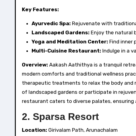
Key Features:
Ayurvedic Spa:
Rejuvenate with tradition
Landscaped Gardens:
Enjoy the natural 
Yoga and Meditation Center:
Find inner 
Multi-Cuisine Restaurant:
Indulge in a va
Overview:
Aakash Aathithya is a tranquil retr
modern comforts and traditional wellness pract
therapeutic treatments to relax the body and
of landscaped gardens or participate in rejuve
restaurant caters to diverse palates, ensuring 
2. Sparsa Resort
Location:
Girivalam Path, Arunachalam