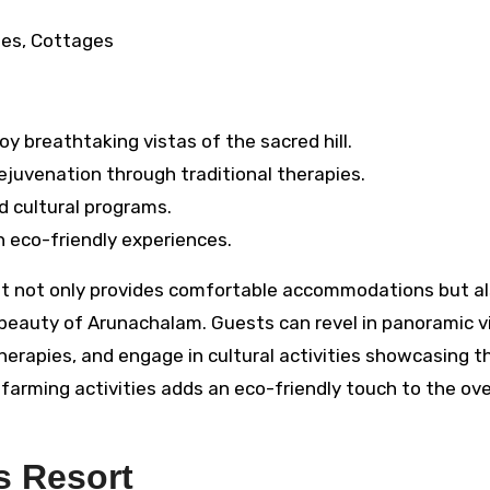
es, Cottages
oy breathtaking vistas of the sacred hill.
ejuvenation through traditional therapies.
d cultural programs.
n eco-friendly experiences.
t not only provides comfortable accommodations but a
l beauty of Arunachalam. Guests can revel in panoramic 
therapies, and engage in cultural activities showcasing th
farming activities adds an eco-friendly touch to the ove
s Resort