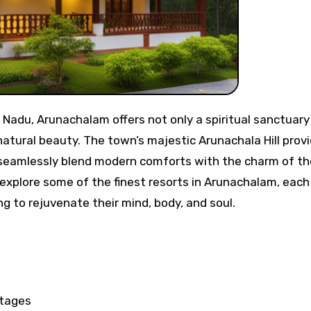
natural beauty. The town’s majestic Arunachala Hill prov
t seamlessly blend modern comforts with the charm of th
l explore some of the finest resorts in Arunachalam, each
ng to rejuvenate their mind, body, and soul.
tages