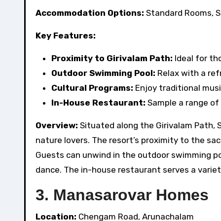
Accommodation Options:
Standard Rooms, S
Key Features:
Proximity to Girivalam Path:
Ideal for t
Outdoor Swimming Pool:
Relax with a ref
Cultural Programs:
Enjoy traditional mus
In-House Restaurant:
Sample a range of l
Overview:
Situated along the Girivalam Path, S
nature lovers. The resort’s proximity to the sa
Guests can unwind in the outdoor swimming poo
dance. The in-house restaurant serves a variety
3. Manasarovar Homes
Location:
Chengam Road, Arunachalam