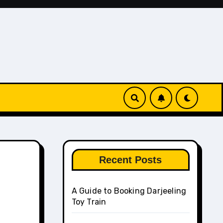
Recent Posts
A Guide to Booking Darjeeling
Toy Train