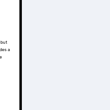
ides a
e