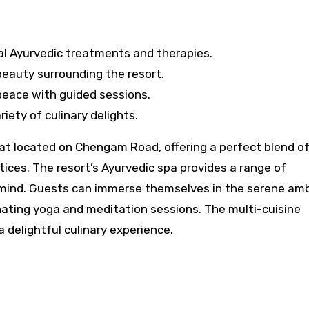
al Ayurvedic treatments and therapies.
beauty surrounding the resort.
peace with guided sessions.
riety of culinary delights.
eat located on Chengam Road, offering a perfect blend o
ices. The resort’s Ayurvedic spa provides a range of
 mind. Guests can immerse themselves in the serene am
nating yoga and meditation sessions. The multi-cuisine
a delightful culinary experience.