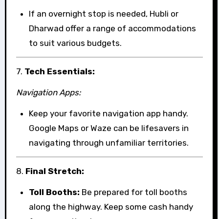
If an overnight stop is needed, Hubli or
Dharwad offer a range of accommodations
to suit various budgets.
7.
Tech Essentials:
Navigation Apps:
Keep your favorite navigation app handy.
Google Maps or Waze can be lifesavers in
navigating through unfamiliar territories.
8.
Final Stretch:
Toll Booths:
Be prepared for toll booths
along the highway. Keep some cash handy