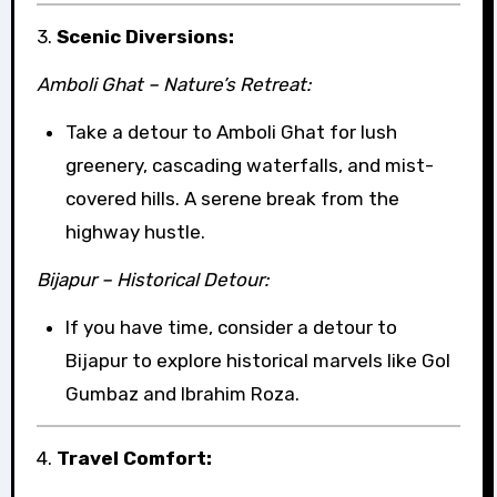
3.
Scenic Diversions:
Amboli Ghat – Nature’s Retreat:
Take a detour to Amboli Ghat for lush
greenery, cascading waterfalls, and mist-
covered hills. A serene break from the
highway hustle.
Bijapur – Historical Detour:
If you have time, consider a detour to
Bijapur to explore historical marvels like Gol
Gumbaz and Ibrahim Roza.
4.
Travel Comfort: