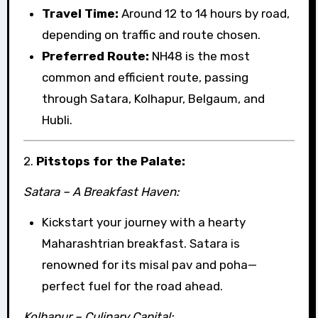
Travel Time:
Around 12 to 14 hours by road,
depending on traffic and route chosen.
Preferred Route:
NH48 is the most
common and efficient route, passing
through Satara, Kolhapur, Belgaum, and
Hubli.
2.
Pitstops for the Palate:
Satara – A Breakfast Haven:
Kickstart your journey with a hearty
Maharashtrian breakfast. Satara is
renowned for its misal pav and poha—
perfect fuel for the road ahead.
Kolhapur – Culinary Capital: