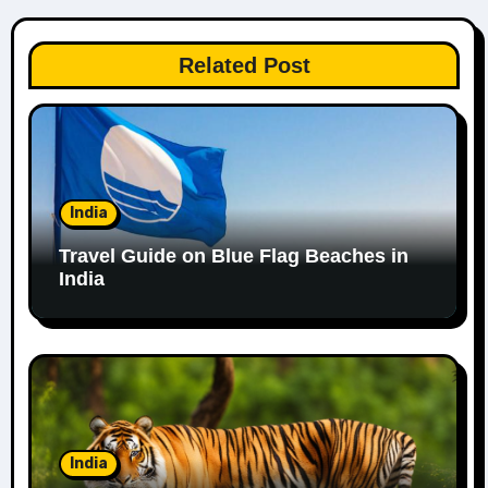
Related Post
India
Travel Guide on Blue Flag Beaches in
India
India