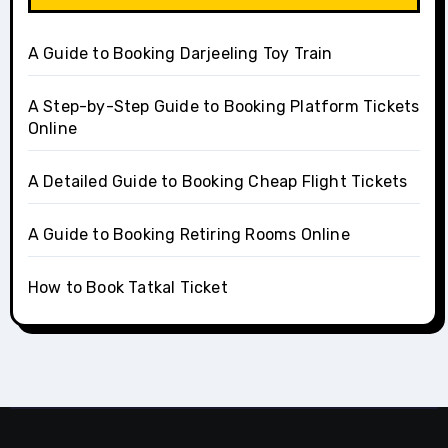
A Guide to Booking Darjeeling Toy Train
A Step-by-Step Guide to Booking Platform Tickets
Online
A Detailed Guide to Booking Cheap Flight Tickets
A Guide to Booking Retiring Rooms Online
How to Book Tatkal Ticket