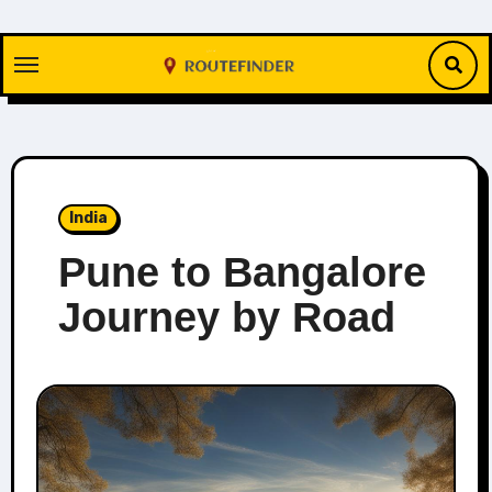
Skip
to
content
India
Pune to Bangalore
Journey by Road