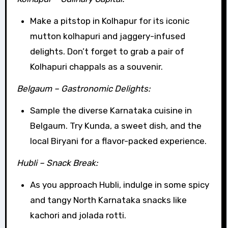
Make a pitstop in Kolhapur for its iconic
mutton kolhapuri and jaggery-infused
delights. Don’t forget to grab a pair of
Kolhapuri chappals as a souvenir.
Belgaum – Gastronomic Delights:
Sample the diverse Karnataka cuisine in
Belgaum. Try Kunda, a sweet dish, and the
local Biryani for a flavor-packed experience.
Hubli – Snack Break:
As you approach Hubli, indulge in some spicy
and tangy North Karnataka snacks like
kachori and jolada rotti.