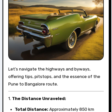
Let’s navigate the highways and byways,
offering tips, pitstops, and the essence of the
Pune to Bangalore route.
1.
The Distance Unraveled:
Total Distance:
Approximately 850 km