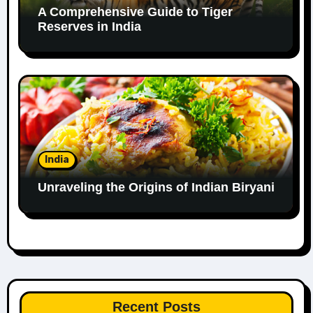
A Comprehensive Guide to Tiger
Reserves in India
India
Unraveling the Origins of Indian Biryani
Recent Posts