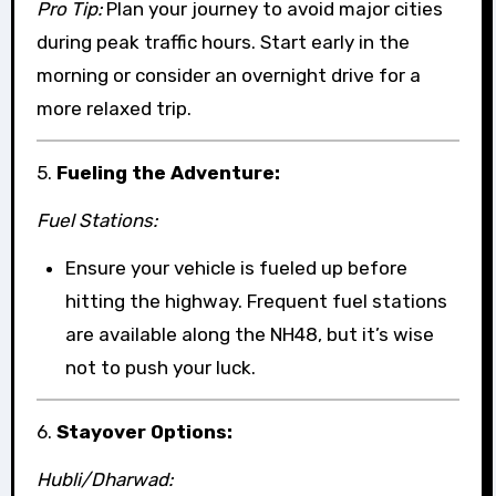
Pro Tip:
Plan your journey to avoid major cities
during peak traffic hours. Start early in the
morning or consider an overnight drive for a
more relaxed trip.
5.
Fueling the Adventure:
Fuel Stations:
Ensure your vehicle is fueled up before
hitting the highway. Frequent fuel stations
are available along the NH48, but it’s wise
not to push your luck.
6.
Stayover Options:
Hubli/Dharwad: