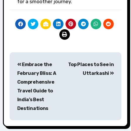
for a smoother journey.
Post
Embrace the
Top Places to See in
navigation
February Bliss: A
Uttarkashi
Comprehensive
Travel Guide to
India’s Best
Destinations