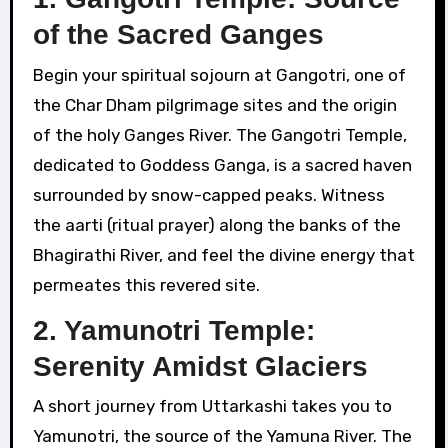
of the Sacred Ganges
Begin your spiritual sojourn at Gangotri, one of
the Char Dham pilgrimage sites and the origin
of the holy Ganges River. The Gangotri Temple,
dedicated to Goddess Ganga, is a sacred haven
surrounded by snow-capped peaks. Witness
the aarti (ritual prayer) along the banks of the
Bhagirathi River, and feel the divine energy that
permeates this revered site.
2. Yamunotri Temple:
Serenity Amidst Glaciers
A short journey from Uttarkashi takes you to
Yamunotri, the source of the Yamuna River. The