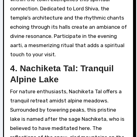
connection. Dedicated to Lord Shiva, the
temple’s architecture and the rhythmic chants
echoing through its halls create an ambiance of
divine resonance. Participate in the evening
aarti, a mesmerizing ritual that adds a spiritual
touch to your visit.
4. Nachiketa Tal: Tranquil
Alpine Lake
For nature enthusiasts, Nachiketa Tal offers a
tranquil retreat amidst alpine meadows.
Surrounded by towering peaks, this pristine
lake is named after the sage Nachiketa, who is
believed to have meditated here. The