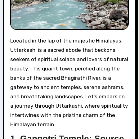
Located in the lap of the majestic Himalayas,
Uttarkashi is a sacred abode that beckons
seekers of spiritual solace and lovers of natural
beauty. This quaint town, perched along the
banks of the sacred Bhagirathi River, is a
gateway to ancient temples, serene ashrams,
and breathtaking landscapes. Let’s embark on
a journey through Uttarkashi, where spirituality
intertwines with the pristine charm of the
Himalayan terrain.
1. Gangotri Temple: Source