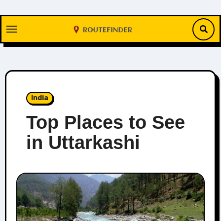
Skip
to
content
India
Top Places to See
in Uttarkashi