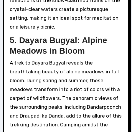
reflections of the snow-clad mountains on the
crystal-clear waters create a picturesque
setting, making it an ideal spot for meditation
or a leisurely picnic.
5. Dayara Bugyal: Alpine
Meadows in Bloom
A trek to Dayara Bugyal reveals the
breathtaking beauty of alpine meadows in full
bloom. During spring and summer, these
meadows transform into a riot of colors with a
carpet of wildflowers. The panoramic views of
the surrounding peaks, including Bandarpoonch
and Draupadi ka Danda, add to the allure of this
trekking destination. Camping amidst the