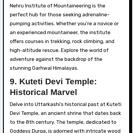
Nehru Institute of Mountaineering is the
perfect hub for those seeking adrenaline-
pumping activities. Whether you’re a novice or
an experienced mountaineer, the institute
offers courses in trekking, rock climbing, and
high-altitude rescue. Explore the world of
adventure against the backdrop of the
stunning Garhwal Himalayas.
9. Kuteti Devi Temple:
Historical Marvel
Delve into Uttarkashi’s historical past at Kuteti
Devi Temple, an ancient shrine that dates back
to the 8th century. The temple, dedicated to
Goddess Durga, is adorned with intricate wood