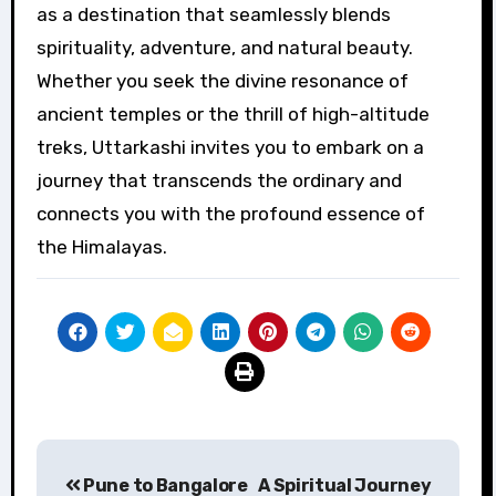
as a destination that seamlessly blends
spirituality, adventure, and natural beauty.
Whether you seek the divine resonance of
ancient temples or the thrill of high-altitude
treks, Uttarkashi invites you to embark on a
journey that transcends the ordinary and
connects you with the profound essence of
the Himalayas.
Post
Pune to Bangalore
A Spiritual Journey