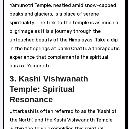
Yamunotri Temple, nestled amid snow-capped
peaks and glaciers, is a place of serene
spirituality. The trek to the temple is as much a
pilgrimage as it is a journey through the
untouched beauty of the Himalayas. Take a dip
in the hot springs at Janki Chatti, a therapeutic
experience that complements the spiritual
aura of Yamunotri.
3. Kashi Vishwanath
Temple: Spiritual
Resonance
Uttarkashi is often referred to as the ‘Kashi of
the North,’ and the Kashi Vishwanath Temple
within the town exemplifies this spiritual