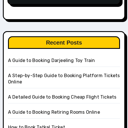
Recent Posts
A Guide to Booking Darjeeling Toy Train
A Step-by-Step Guide to Booking Platform Tickets
Online
A Detailed Guide to Booking Cheap Flight Tickets
A Guide to Booking Retiring Rooms Online
How to Book Tatkal Ticket