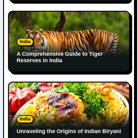
India
A Comprehensive Guide to Tiger
Reserves in India
India
Unraveling the Origins of Indian Biryani