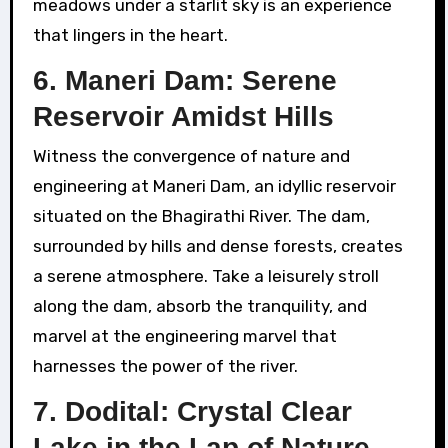
meadows under a starlit sky is an experience
that lingers in the heart.
6. Maneri Dam: Serene
Reservoir Amidst Hills
Witness the convergence of nature and
engineering at Maneri Dam, an idyllic reservoir
situated on the Bhagirathi River. The dam,
surrounded by hills and dense forests, creates
a serene atmosphere. Take a leisurely stroll
along the dam, absorb the tranquility, and
marvel at the engineering marvel that
harnesses the power of the river.
7. Dodital: Crystal Clear
Lake in the Lap of Nature