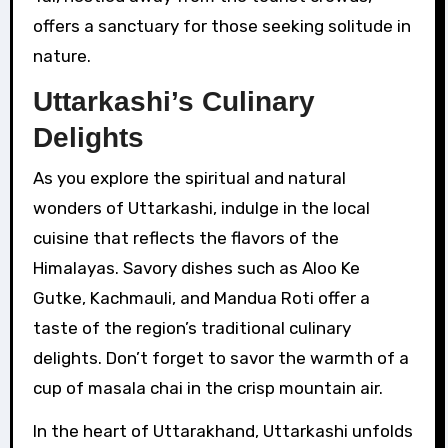
offers a sanctuary for those seeking solitude in
nature.
Uttarkashi’s Culinary
Delights
As you explore the spiritual and natural
wonders of Uttarkashi, indulge in the local
cuisine that reflects the flavors of the
Himalayas. Savory dishes such as Aloo Ke
Gutke, Kachmauli, and Mandua Roti offer a
taste of the region’s traditional culinary
delights. Don’t forget to savor the warmth of a
cup of masala chai in the crisp mountain air.
In the heart of Uttarakhand, Uttarkashi unfolds