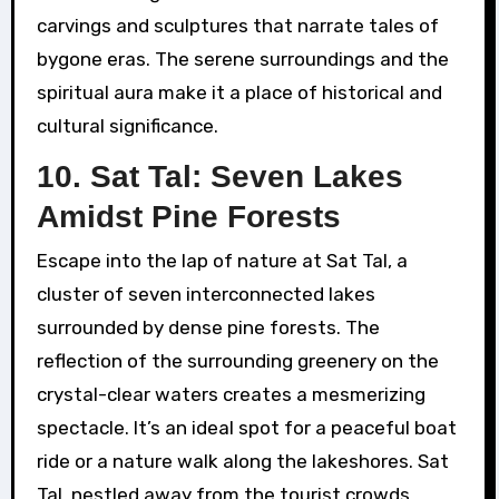
carvings and sculptures that narrate tales of
bygone eras. The serene surroundings and the
spiritual aura make it a place of historical and
cultural significance.
10. Sat Tal: Seven Lakes
Amidst Pine Forests
Escape into the lap of nature at Sat Tal, a
cluster of seven interconnected lakes
surrounded by dense pine forests. The
reflection of the surrounding greenery on the
crystal-clear waters creates a mesmerizing
spectacle. It’s an ideal spot for a peaceful boat
ride or a nature walk along the lakeshores. Sat
Tal, nestled away from the tourist crowds,