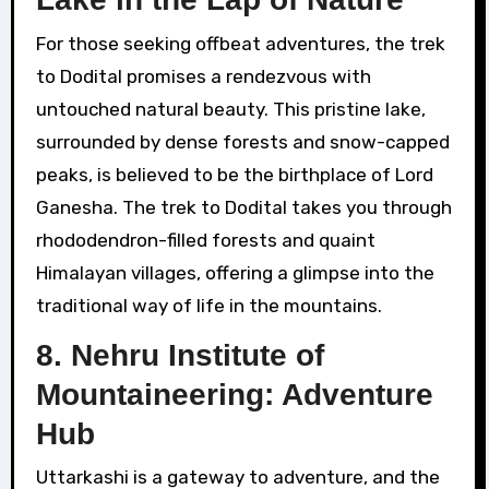
For those seeking offbeat adventures, the trek
to Dodital promises a rendezvous with
untouched natural beauty. This pristine lake,
surrounded by dense forests and snow-capped
peaks, is believed to be the birthplace of Lord
Ganesha. The trek to Dodital takes you through
rhododendron-filled forests and quaint
Himalayan villages, offering a glimpse into the
traditional way of life in the mountains.
8. Nehru Institute of
Mountaineering: Adventure
Hub
Uttarkashi is a gateway to adventure, and the