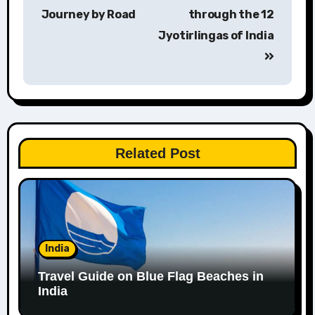
navigation
Journey by Road
through the 12
Jyotirlingas of India
Related Post
India
Travel Guide on Blue Flag Beaches in
India