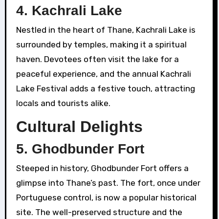
4.
Kachrali Lake
Nestled in the heart of Thane, Kachrali Lake is
surrounded by temples, making it a spiritual
haven. Devotees often visit the lake for a
peaceful experience, and the annual Kachrali
Lake Festival adds a festive touch, attracting
locals and tourists alike.
Cultural Delights
5.
Ghodbunder Fort
Steeped in history, Ghodbunder Fort offers a
glimpse into Thane’s past. The fort, once under
Portuguese control, is now a popular historical
site. The well-preserved structure and the