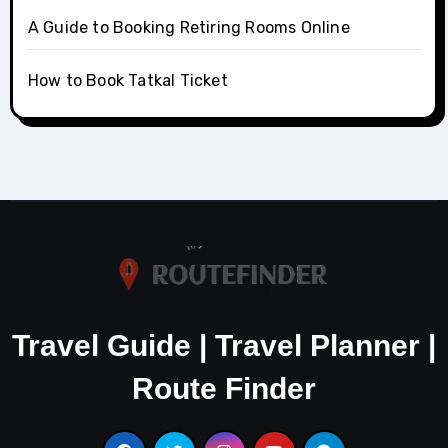
A Guide to Booking Retiring Rooms Online
How to Book Tatkal Ticket
Travel Guide | Travel Planner |
Route Finder