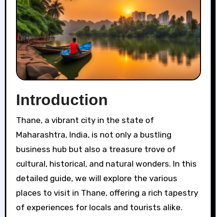
Introduction
Thane, a vibrant city in the state of
Maharashtra, India, is not only a bustling
business hub but also a treasure trove of
cultural, historical, and natural wonders. In this
detailed guide, we will explore the various
places to visit in Thane, offering a rich tapestry
of experiences for locals and tourists alike.