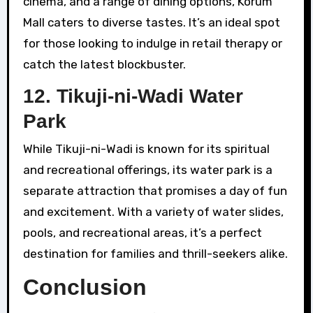
cinema, and a range of dining options, Korum
Mall caters to diverse tastes. It’s an ideal spot
for those looking to indulge in retail therapy or
catch the latest blockbuster.
12.
Tikuji-ni-Wadi Water
Park
While Tikuji-ni-Wadi is known for its spiritual
and recreational offerings, its water park is a
separate attraction that promises a day of fun
and excitement. With a variety of water slides,
pools, and recreational areas, it’s a perfect
destination for families and thrill-seekers alike.
Conclusion