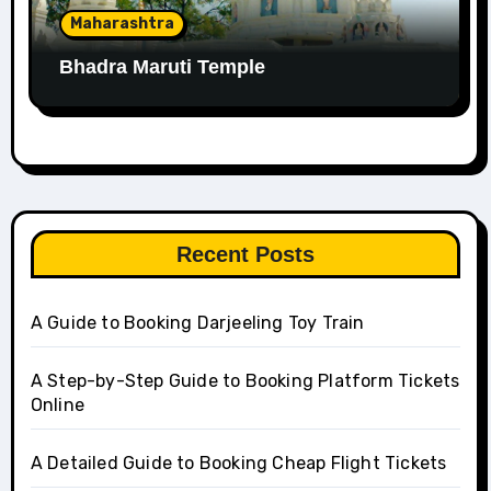
Maharashtra
Bhadra Maruti Temple
Recent Posts
A Guide to Booking Darjeeling Toy Train
A Step-by-Step Guide to Booking Platform Tickets
Online
A Detailed Guide to Booking Cheap Flight Tickets