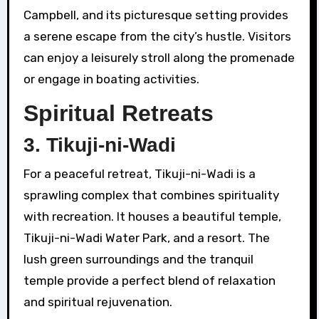
Campbell, and its picturesque setting provides
a serene escape from the city’s hustle. Visitors
can enjoy a leisurely stroll along the promenade
or engage in boating activities.
Spiritual Retreats
3.
Tikuji-ni-Wadi
For a peaceful retreat, Tikuji-ni-Wadi is a
sprawling complex that combines spirituality
with recreation. It houses a beautiful temple,
Tikuji-ni-Wadi Water Park, and a resort. The
lush green surroundings and the tranquil
temple provide a perfect blend of relaxation
and spiritual rejuvenation.