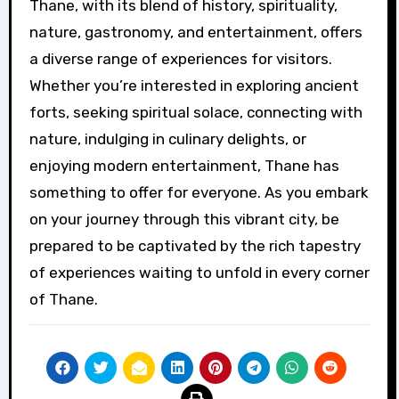
Thane, with its blend of history, spirituality,
nature, gastronomy, and entertainment, offers
a diverse range of experiences for visitors.
Whether you’re interested in exploring ancient
forts, seeking spiritual solace, connecting with
nature, indulging in culinary delights, or
enjoying modern entertainment, Thane has
something to offer for everyone. As you embark
on your journey through this vibrant city, be
prepared to be captivated by the rich tapestry
of experiences waiting to unfold in every corner
of Thane.