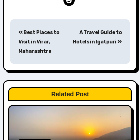
Post
Best Places to
A Travel Guide to
navigation
Visit in Virar,
Hotels in Igatpuri
Maharashtra
Related Post