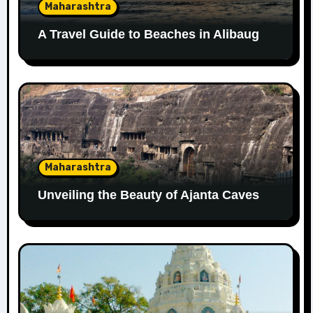
Maharashtra
A Travel Guide to Beaches in Alibaug
Maharashtra
Unveiling the Beauty of Ajanta Caves