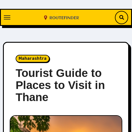
Skip
to
content
Maharashtra
Tourist Guide to
Places to Visit in
Thane