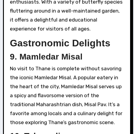
enthusiasts. With a variety of butterfly species
fluttering around in a well-maintained garden,
it offers a delightful and educational
experience for visitors of all ages.
Gastronomic Delights
9.
Mamledar Misal
No visit to Thane is complete without savoring
the iconic Mamledar Misal. A popular eatery in
the heart of the city, Mamledar Misal serves up
a spicy and flavorsome version of the
traditional Maharashtrian dish, Misal Pav. It’s a
favorite among locals and a culinary delight for
those exploring Thane’s gastronomic scene.