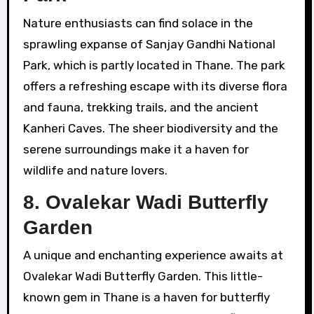
Nature enthusiasts can find solace in the
sprawling expanse of Sanjay Gandhi National
Park, which is partly located in Thane. The park
offers a refreshing escape with its diverse flora
and fauna, trekking trails, and the ancient
Kanheri Caves. The sheer biodiversity and the
serene surroundings make it a haven for
wildlife and nature lovers.
8.
Ovalekar Wadi Butterfly
Garden
A unique and enchanting experience awaits at
Ovalekar Wadi Butterfly Garden. This little-
known gem in Thane is a haven for butterfly