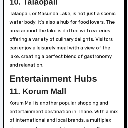
10.
Talaopali
Talaopali, or Masunda Lake, is not just a scenic
water body; it’s also a hub for food lovers. The
area around the lake is dotted with eateries
offering a variety of culinary delights. Visitors
can enjoy a leisurely meal with a view of the
lake, creating a perfect blend of gastronomy
and relaxation.
Entertainment Hubs
11.
Korum Mall
Korum Mall is another popular shopping and
entertainment destination in Thane. With a mix
of international and local brands, a multiplex