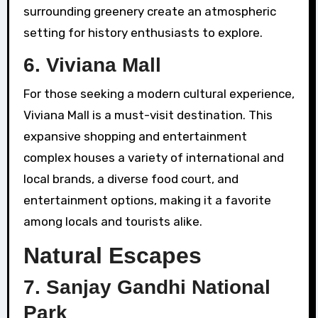
surrounding greenery create an atmospheric
setting for history enthusiasts to explore.
6.
Viviana Mall
For those seeking a modern cultural experience,
Viviana Mall is a must-visit destination. This
expansive shopping and entertainment
complex houses a variety of international and
local brands, a diverse food court, and
entertainment options, making it a favorite
among locals and tourists alike.
Natural Escapes
7.
Sanjay Gandhi National
Park