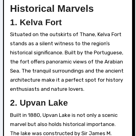
Historical Marvels
1.
Kelva Fort
Situated on the outskirts of Thane, Kelva Fort
stands as a silent witness to the region’s
historical significance. Built by the Portuguese,
the fort offers panoramic views of the Arabian
Sea. The tranquil surroundings and the ancient
architecture make it a perfect spot for history
enthusiasts and nature lovers.
2.
Upvan Lake
Built in 1880, Upvan Lake is not only a scenic
marvel but also holds historical importance.
The lake was constructed by Sir James M.