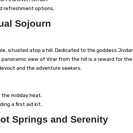
ed refreshment options.
tual Sojourn
le, situated atop a hill. Dedicated to the goddess Jivdan
 panoramic view of Virar from the hill is a reward for the
he devout and the adventure seekers.
d the midday heat.
ng a first aid kit.
Hot Springs and Serenity