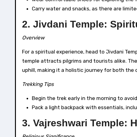
Carry water and snacks, as there are limit
2. Jivdani Temple: Spiri
Overview
For a spiritual experience, head to Jivdani Temp
temple attracts pilgrims and tourists alike. The
uphill, making it a holistic journey for both t
Trekking Tips
Begin the trek early in the morning to avoi
Pack a light backpack with essentials, includi
3. Vajreshwari Temple: 
Religious Significance