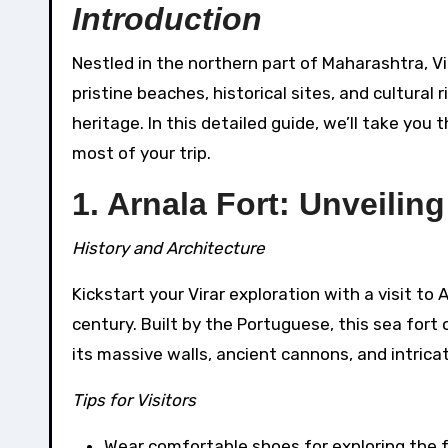
Introduction
Nestled in the northern part of Maharashtra, Virar is a hidden gem waiting to be explored. Known for its
pristine beaches, historical sites, and cultural 
heritage. In this detailed guide, we’ll take you 
most of your trip.
1. Arnala Fort: Unveiling
History and Architecture
Kickstart your Virar exploration with a visit to 
century. Built by the Portuguese, this sea for
its massive walls, ancient cannons, and intrica
Tips for Visitors
Wear comfortable shoes for exploring the f