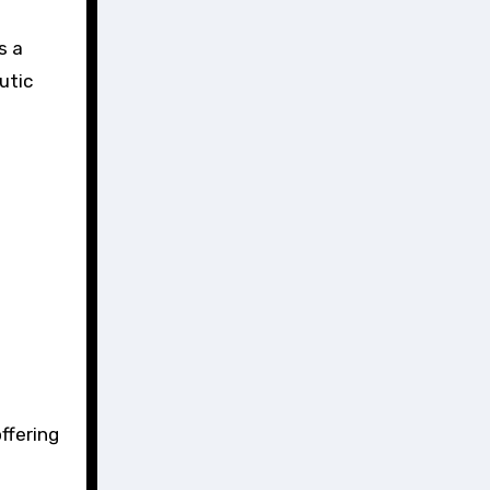
s a
utic
ffering