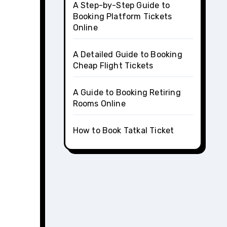
A Step-by-Step Guide to
Booking Platform Tickets
Online
A Detailed Guide to Booking
Cheap Flight Tickets
A Guide to Booking Retiring
Rooms Online
How to Book Tatkal Ticket