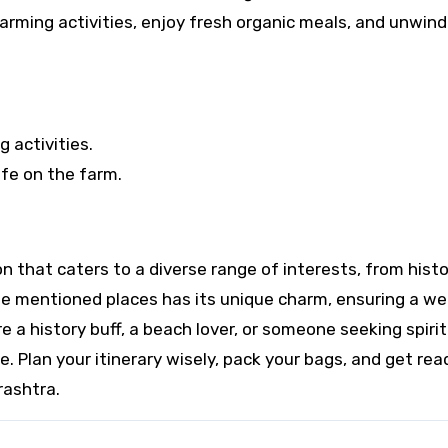
farming activities, enjoy fresh organic meals, and unwind
 activities.
fe on the farm.
ion that caters to a diverse range of interests, from hist
the mentioned places has its unique charm, ensuring a wel
e a history buff, a beach lover, or someone seeking spirit
. Plan your itinerary wisely, pack your bags, and get rea
rashtra.