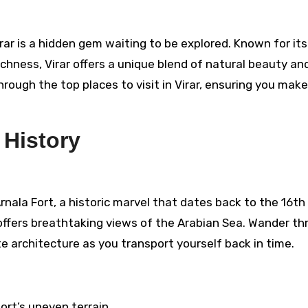
richness, Virar offers a unique blend of natural beauty an
through the top places to visit in Virar, ensuring you mak
 History
Arnala Fort, a historic marvel that dates back to the 16th
t offers breathtaking views of the Arabian Sea. Wander t
te architecture as you transport yourself back in time.
ort’s uneven terrain.