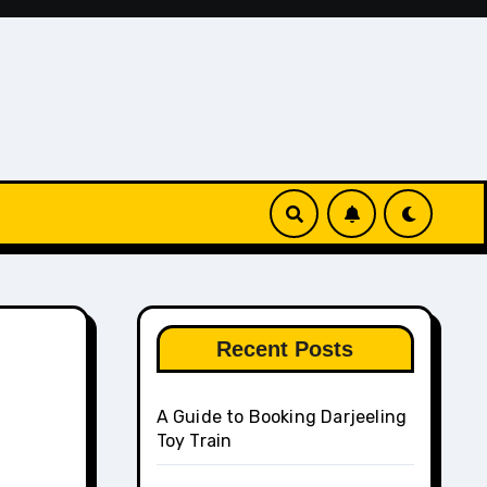
Recent Posts
A Guide to Booking Darjeeling
Toy Train