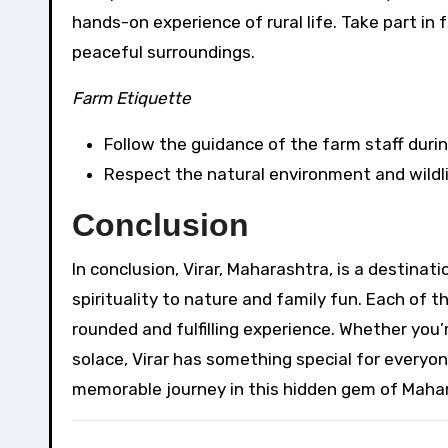
hands-on experience of rural life. Take part in 
peaceful surroundings.
Farm Etiquette
Follow the guidance of the farm staff during
Respect the natural environment and wildli
Conclusion
In conclusion, Virar, Maharashtra, is a destinat
spirituality to nature and family fun. Each of 
rounded and fulfilling experience. Whether you’r
solace, Virar has something special for everyone
memorable journey in this hidden gem of Maha