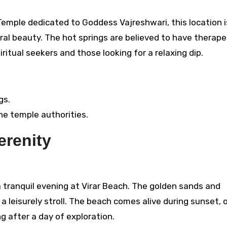
Temple dedicated to Goddess Vajreshwari, this location i
ural beauty. The hot springs are believed to have therape
iritual seekers and those looking for a relaxing dip.
gs.
the temple authorities.
erenity
a tranquil evening at Virar Beach. The golden sands and
 leisurely stroll. The beach comes alive during sunset, o
g after a day of exploration.