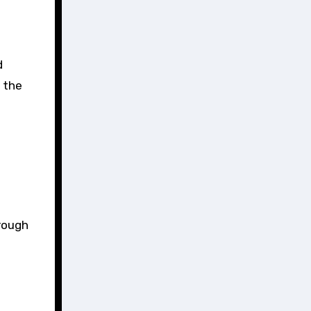
d
e the
hrough