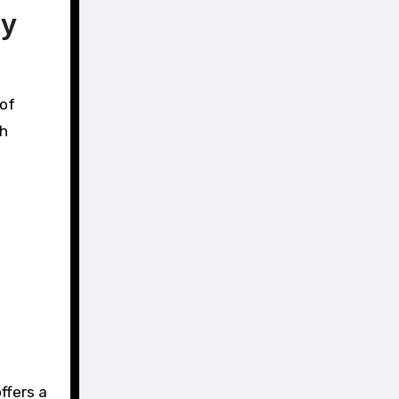
ny
 of
sh
ffers a