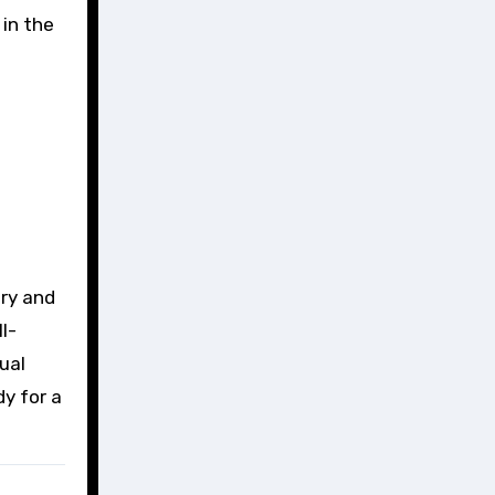
 in the
ory and
l-
ual
dy for a