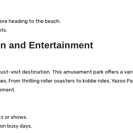
ore heading to the beach.
ts.
un and Entertainment
 must-visit destination. This amusement park offers a var
es. From thrilling roller coasters to kiddie rides, Yazoo Pa
tement.
ts or shows.
 on busy days.