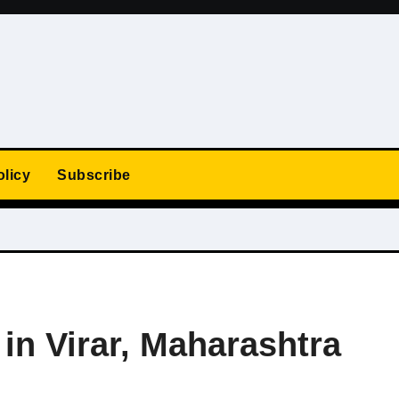
olicy
Subscribe
 in Virar, Maharashtra