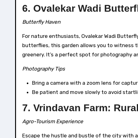
6. Ovalekar Wadi Butter
Butterfly Haven
For nature enthusiasts, Ovalekar Wadi Butterfl
butterflies, this garden allows you to witness 
greenery. It’s a perfect spot for photography a
Photography Tips
Bring a camera with a zoom lens for captur
Be patient and move slowly to avoid startli
7. Vrindavan Farm: Rural
Agro-Tourism Experience
Escape the hustle and bustle of the city with a