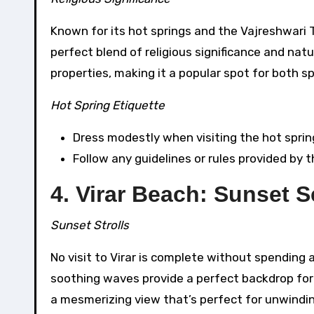
Known for its hot springs and the Vajreshwari 
perfect blend of religious significance and nat
properties, making it a popular spot for both sp
Hot Spring Etiquette
Dress modestly when visiting the hot sprin
Follow any guidelines or rules provided by 
4. Virar Beach: Sunset S
Sunset Strolls
No visit to Virar is complete without spending 
soothing waves provide a perfect backdrop for a
a mesmerizing view that’s perfect for unwindin