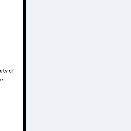
iety of
rk