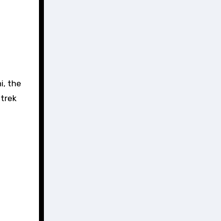
i, the
 trek