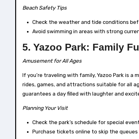
Beach Safety Tips
Check the weather and tide conditions bef
Avoid swimming in areas with strong curren
5. Yazoo Park: Family F
Amusement for All Ages
If you’re traveling with family, Yazoo Park is a
rides, games, and attractions suitable for all ag
guarantees a day filled with laughter and exci
Planning Your Visit
Check the park’s schedule for special even
Purchase tickets online to skip the queues