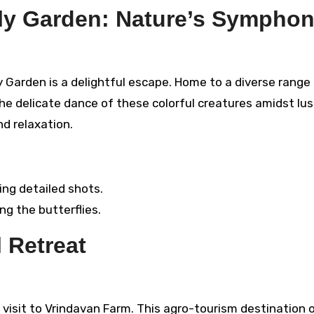
fly Garden: Nature’s Sympho
y Garden is a delightful escape. Home to a diverse range
the delicate dance of these colorful creatures amidst lu
nd relaxation.
ing detailed shots.
ng the butterflies.
 Retreat
 visit to Vrindavan Farm. This agro-tourism destination o