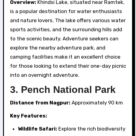
Overview:
Khindsi Lake, situated near Ramtek,
is a popular destination for water enthusiasts
and nature lovers. The lake offers various water
sports activities, and the surrounding hills add
to the scenic beauty. Adventure seekers can
explore the nearby adventure park, and
camping facilities make it an excellent choice
for those looking to extend their one-day picnic
into an overnight adventure.
3.
Pench National Park
Distance from Nagpur:
Approximately 90 km
Key Features:
Wildlife Safari:
Explore the rich biodiversity