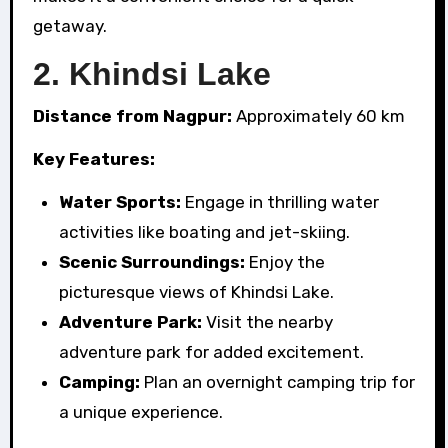
getaway.
2.
Khindsi Lake
Distance from Nagpur:
Approximately 60 km
Key Features:
Water Sports:
Engage in thrilling water
activities like boating and jet-skiing.
Scenic Surroundings:
Enjoy the
picturesque views of Khindsi Lake.
Adventure Park:
Visit the nearby
adventure park for added excitement.
Camping:
Plan an overnight camping trip for
a unique experience.