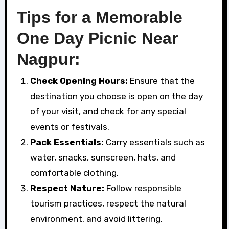
Tips for a Memorable
One Day Picnic Near
Nagpur:
Check Opening Hours:
Ensure that the
destination you choose is open on the day
of your visit, and check for any special
events or festivals.
Pack Essentials:
Carry essentials such as
water, snacks, sunscreen, hats, and
comfortable clothing.
Respect Nature:
Follow responsible
tourism practices, respect the natural
environment, and avoid littering.