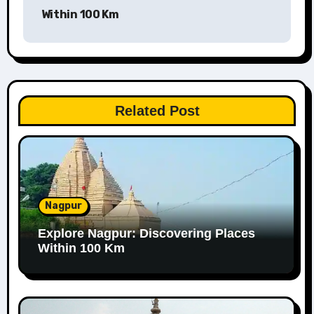
Within 100 Km
Related Post
Nagpur
Explore Nagpur: Discovering Places
Within 100 Km