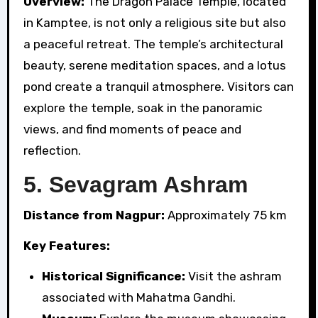
Overview:
The Dragon Palace Temple, located
in Kamptee, is not only a religious site but also
a peaceful retreat. The temple’s architectural
beauty, serene meditation spaces, and a lotus
pond create a tranquil atmosphere. Visitors can
explore the temple, soak in the panoramic
views, and find moments of peace and
reflection.
5.
Sevagram Ashram
Distance from Nagpur:
Approximately 75 km
Key Features:
Historical Significance:
Visit the ashram
associated with Mahatma Gandhi.