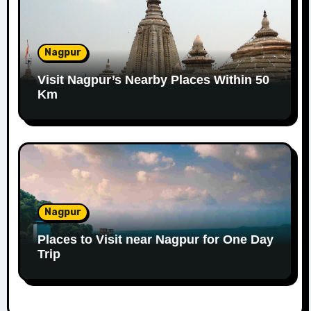
Nagpur
Visit Nagpur’s Nearby Places Within 50
Km
Nagpur
Places to Visit near Nagpur for One Day
Trip