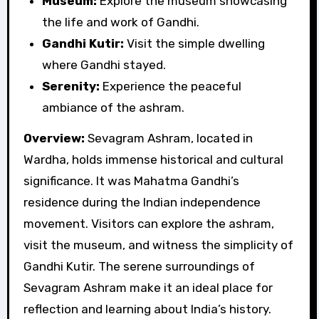
Museum:
Explore the museum showcasing
the life and work of Gandhi.
Gandhi Kutir:
Visit the simple dwelling
where Gandhi stayed.
Serenity:
Experience the peaceful
ambiance of the ashram.
Overview:
Sevagram Ashram, located in
Wardha, holds immense historical and cultural
significance. It was Mahatma Gandhi’s
residence during the Indian independence
movement. Visitors can explore the ashram,
visit the museum, and witness the simplicity of
Gandhi Kutir. The serene surroundings of
Sevagram Ashram make it an ideal place for
reflection and learning about India’s history.