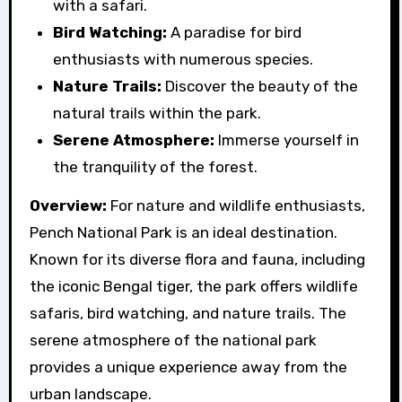
with a safari.
Bird Watching:
A paradise for bird
enthusiasts with numerous species.
Nature Trails:
Discover the beauty of the
natural trails within the park.
Serene Atmosphere:
Immerse yourself in
the tranquility of the forest.
Overview:
For nature and wildlife enthusiasts,
Pench National Park is an ideal destination.
Known for its diverse flora and fauna, including
the iconic Bengal tiger, the park offers wildlife
safaris, bird watching, and nature trails. The
serene atmosphere of the national park
provides a unique experience away from the
urban landscape.