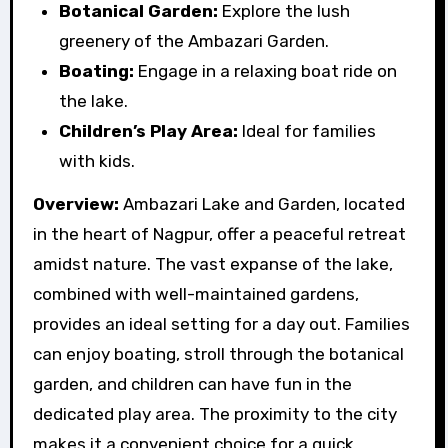
Botanical Garden:
Explore the lush
greenery of the Ambazari Garden.
Boating:
Engage in a relaxing boat ride on
the lake.
Children’s Play Area:
Ideal for families
with kids.
Overview:
Ambazari Lake and Garden, located
in the heart of Nagpur, offer a peaceful retreat
amidst nature. The vast expanse of the lake,
combined with well-maintained gardens,
provides an ideal setting for a day out. Families
can enjoy boating, stroll through the botanical
garden, and children can have fun in the
dedicated play area. The proximity to the city
makes it a convenient choice for a quick