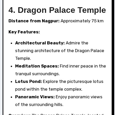
4.
Dragon Palace Temple
Distance from Nagpur:
Approximately 75 km
Key Features:
Architectural Beauty:
Admire the
stunning architecture of the Dragon Palace
Temple.
Meditation Spaces:
Find inner peace in the
tranquil surroundings.
Lotus Pond:
Explore the picturesque lotus
pond within the temple complex.
Panoramic Views:
Enjoy panoramic views
of the surrounding hills.