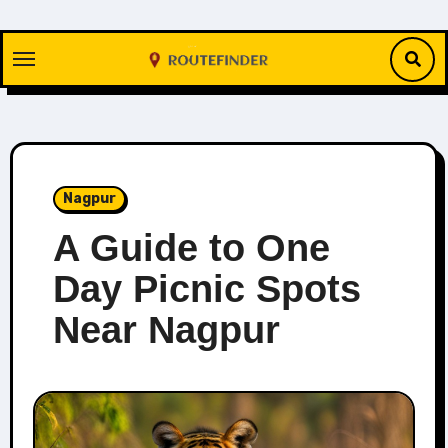
Skip
to
content
Nagpur
A Guide to One
Day Picnic Spots
Near Nagpur