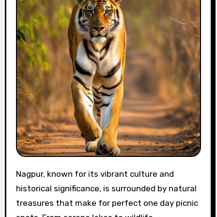
Nagpur, known for its vibrant culture and
historical significance, is surrounded by natural
treasures that make for perfect one day picnic