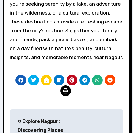
you’re seeking serenity by a lake, an adventure
in the wilderness, or a cultural exploration,
these destinations provide a refreshing escape
from the city’s routine. So, gather your family
and friends, pack a picnic basket, and embark
on a day filled with nature’s beauty, cultural
insights, and memorable moments near Nagpur.
Post
Explore Nagpur:
navigation
Discovering Places