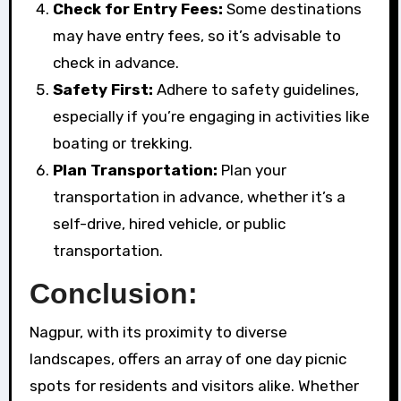
Check for Entry Fees:
Some destinations
may have entry fees, so it’s advisable to
check in advance.
Safety First:
Adhere to safety guidelines,
especially if you’re engaging in activities like
boating or trekking.
Plan Transportation:
Plan your
transportation in advance, whether it’s a
self-drive, hired vehicle, or public
transportation.
Conclusion:
Nagpur, with its proximity to diverse
landscapes, offers an array of one day picnic
spots for residents and visitors alike. Whether