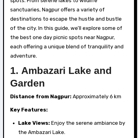
spots. From serene lakes to wildlife
sanctuaries, Nagpur offers a variety of
destinations to escape the hustle and bustle
of the city. In this guide, we’ll explore some of
the best one day picnic spots near Nagpur,
each offering a unique blend of tranquility and
adventure.
1.
Ambazari Lake and
Garden
Distance from Nagpur:
Approximately 6 km
Key Features:
Lake Views:
Enjoy the serene ambiance by
the Ambazari Lake.