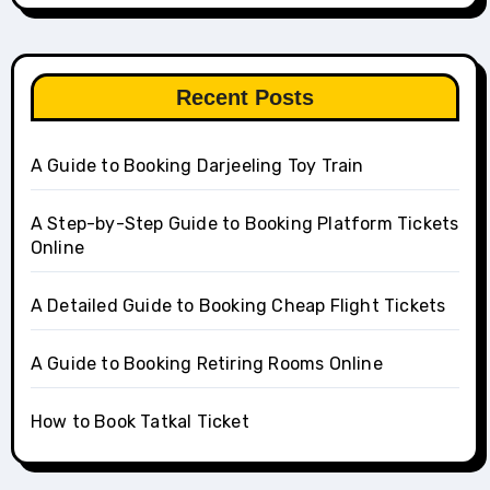
Recent Posts
A Guide to Booking Darjeeling Toy Train
A Step-by-Step Guide to Booking Platform Tickets
Online
A Detailed Guide to Booking Cheap Flight Tickets
A Guide to Booking Retiring Rooms Online
How to Book Tatkal Ticket