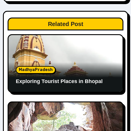
Related Post
MadhyaPradesh
Exploring Tourist Places in Bhopal