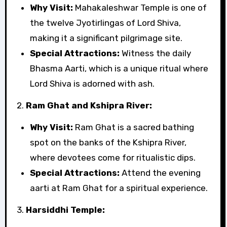
Why Visit:
Mahakaleshwar Temple is one of
the twelve Jyotirlingas of Lord Shiva,
making it a significant pilgrimage site.
Special Attractions:
Witness the daily
Bhasma Aarti, which is a unique ritual where
Lord Shiva is adorned with ash.
2.
Ram Ghat and Kshipra River:
Why Visit:
Ram Ghat is a sacred bathing
spot on the banks of the Kshipra River,
where devotees come for ritualistic dips.
Special Attractions:
Attend the evening
aarti at Ram Ghat for a spiritual experience.
3.
Harsiddhi Temple: