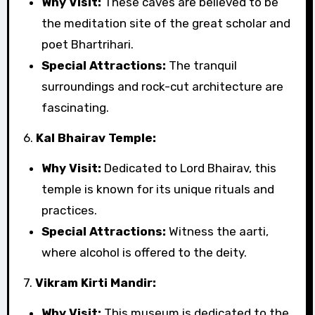
Why Visit:
These caves are believed to be
the meditation site of the great scholar and
poet Bhartrihari.
Special Attractions:
The tranquil
surroundings and rock-cut architecture are
fascinating.
6.
Kal Bhairav Temple:
Why Visit:
Dedicated to Lord Bhairav, this
temple is known for its unique rituals and
practices.
Special Attractions:
Witness the aarti,
where alcohol is offered to the deity.
7.
Vikram Kirti Mandir:
Why Visit:
This museum is dedicated to the