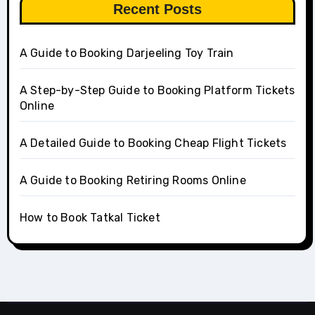
Recent Posts
A Guide to Booking Darjeeling Toy Train
A Step-by-Step Guide to Booking Platform Tickets
Online
A Detailed Guide to Booking Cheap Flight Tickets
A Guide to Booking Retiring Rooms Online
How to Book Tatkal Ticket