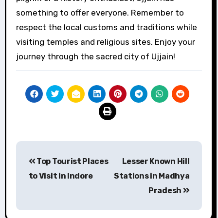
something to offer everyone. Remember to
respect the local customs and traditions while
visiting temples and religious sites. Enjoy your
journey through the sacred city of Ujjain!
Post
Top Tourist Places
Lesser Known Hill
navigation
to Visit in Indore
Stations in Madhya
Pradesh