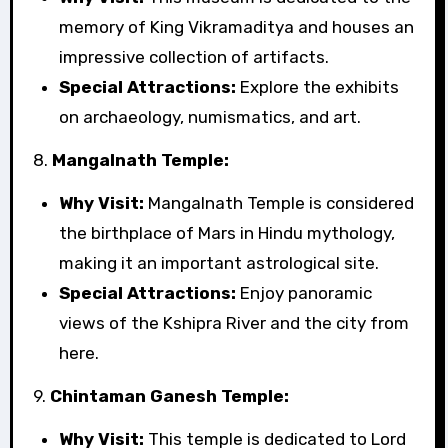
memory of King Vikramaditya and houses an
impressive collection of artifacts.
Special Attractions:
Explore the exhibits
on archaeology, numismatics, and art.
8.
Mangalnath Temple:
Why Visit:
Mangalnath Temple is considered
the birthplace of Mars in Hindu mythology,
making it an important astrological site.
Special Attractions:
Enjoy panoramic
views of the Kshipra River and the city from
here.
9.
Chintaman Ganesh Temple:
Why Visit:
This temple is dedicated to Lord