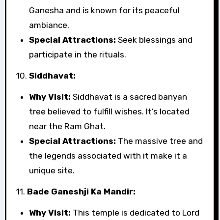
Ganesha and is known for its peaceful
ambiance.
Special Attractions:
Seek blessings and
participate in the rituals.
10.
Siddhavat:
Why Visit:
Siddhavat is a sacred banyan
tree believed to fulfill wishes. It’s located
near the Ram Ghat.
Special Attractions:
The massive tree and
the legends associated with it make it a
unique site.
11.
Bade Ganeshji Ka Mandir:
Why Visit:
This temple is dedicated to Lord