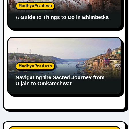
MadhyaPradesh
A Guide to Things to Do in Bhimbetka
MadhyaPradesh
Navigating the Sacred Journey from
Ujjain to Omkareshwar