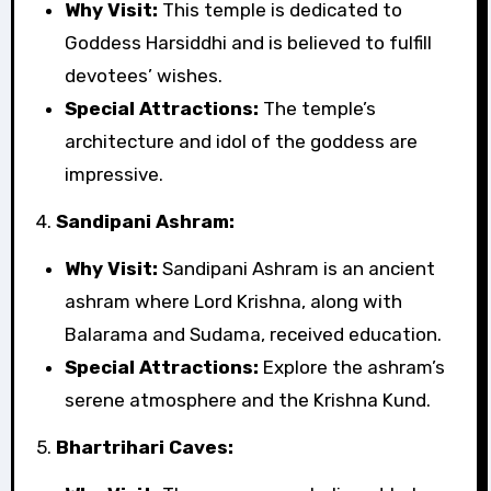
Why Visit:
This temple is dedicated to
Goddess Harsiddhi and is believed to fulfill
devotees’ wishes.
Special Attractions:
The temple’s
architecture and idol of the goddess are
impressive.
4.
Sandipani Ashram:
Why Visit:
Sandipani Ashram is an ancient
ashram where Lord Krishna, along with
Balarama and Sudama, received education.
Special Attractions:
Explore the ashram’s
serene atmosphere and the Krishna Kund.
5.
Bhartrihari Caves: