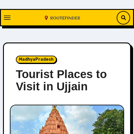
Skip
to
content
MadhyaPradesh
Tourist Places to
Visit in Ujjain