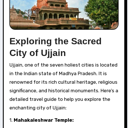
Exploring the Sacred
City of Ujjain
Ujjain, one of the seven holiest cities is located
in the Indian state of Madhya Pradesh. It is
renowned for its rich cultural heritage, religious
significance, and historical monuments. Here’s a
detailed travel guide to help you explore the
enchanting city of Ujjain:
1.
Mahakaleshwar Temple: