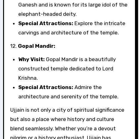
Ganesh and is known for its large idol of the
elephant-headed deity.
Special Attractions:
Explore the intricate
carvings and architecture of the temple.
12.
Gopal Mandir:
Why Visit:
Gopal Mandir is a beautifully
constructed temple dedicated to Lord
Krishna.
Special Attractions:
Admire the
architecture and serenity of the temple.
Ujjain is not only a city of spiritual significance
but also a place where history and culture
blend seamlessly. Whether you’re a devout
pilgrim or a history enthusiast, Ujjain has