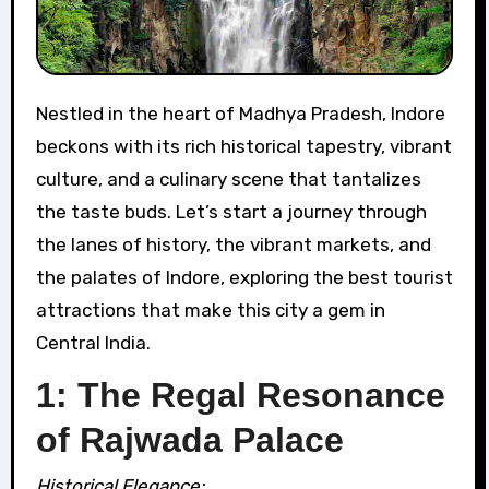
Nestled in the heart of Madhya Pradesh, Indore
beckons with its rich historical tapestry, vibrant
culture, and a culinary scene that tantalizes
the taste buds. Let’s start a journey through
the lanes of history, the vibrant markets, and
the palates of Indore, exploring the best tourist
attractions that make this city a gem in
Central India.
1: The Regal Resonance
of Rajwada Palace
Historical Elegance: