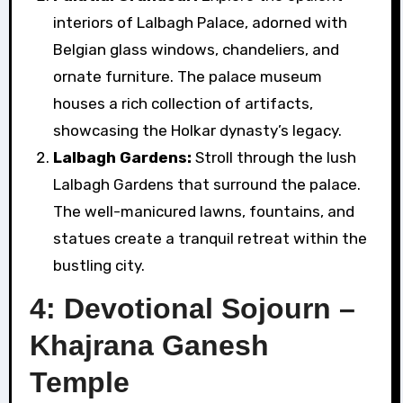
interiors of Lalbagh Palace, adorned with
Belgian glass windows, chandeliers, and
ornate furniture. The palace museum
houses a rich collection of artifacts,
showcasing the Holkar dynasty’s legacy.
Lalbagh Gardens:
Stroll through the lush
Lalbagh Gardens that surround the palace.
The well-manicured lawns, fountains, and
statues create a tranquil retreat within the
bustling city.
4: Devotional Sojourn –
Khajrana Ganesh
Temple