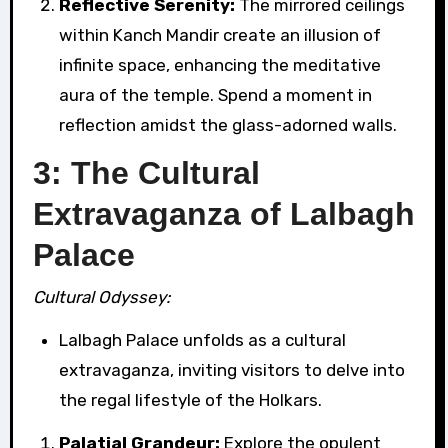
Reflective Serenity:
The mirrored ceilings
within Kanch Mandir create an illusion of
infinite space, enhancing the meditative
aura of the temple. Spend a moment in
reflection amidst the glass-adorned walls.
3: The Cultural
Extravaganza of Lalbagh
Palace
Cultural Odyssey:
Lalbagh Palace unfolds as a cultural
extravaganza, inviting visitors to delve into
the regal lifestyle of the Holkars.
Palatial Grandeur:
Explore the opulent