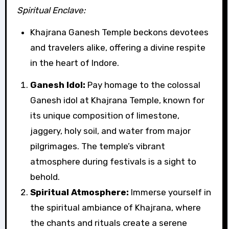
Spiritual Enclave:
Khajrana Ganesh Temple beckons devotees
and travelers alike, offering a divine respite
in the heart of Indore.
Ganesh Idol:
Pay homage to the colossal
Ganesh idol at Khajrana Temple, known for
its unique composition of limestone,
jaggery, holy soil, and water from major
pilgrimages. The temple’s vibrant
atmosphere during festivals is a sight to
behold.
Spiritual Atmosphere:
Immerse yourself in
the spiritual ambiance of Khajrana, where
the chants and rituals create a serene