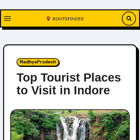
Skip
to
content
MadhyaPradesh
Top Tourist Places
to Visit in Indore