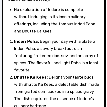
No exploration of Indore is complete
without indulging in its iconic culinary
offerings, including the famous Indori Poha
and Bhutte Ka Kees.
Indori Poha:
Begin your day with a plate of
Indori Poha, a savory breakfast dish
featuring flattened rice, sev, and an array of
spices. The flavorful and light Poha is a local
favorite.
Bhutte Ka Kees:
Delight your taste buds
with Bhutte Ka Kees, a delectable dish made
from grated corn cooked in a spiced gravy.
The dish captures the essence of Indore’s
culinary heritage.