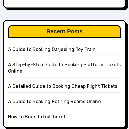
Recent Posts
A Guide to Booking Darjeeling Toy Train
A Step-by-Step Guide to Booking Platform Tickets
Online
A Detailed Guide to Booking Cheap Flight Tickets
A Guide to Booking Retiring Rooms Online
How to Book Tatkal Ticket