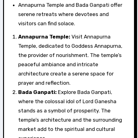
Annapurna Temple and Bada Ganpati offer
serene retreats where devotees and
visitors can find solace.
Annapurna Temple:
Visit Annapurna
Temple, dedicated to Goddess Annapurna,
the provider of nourishment. The temple’s
peaceful ambiance and intricate
architecture create a serene space for
prayer and reflection.
Bada Ganpati:
Explore Bada Ganpati,
where the colossal idol of Lord Ganesha
stands as a symbol of prosperity. The
temple’s architecture and the surrounding
market add to the spiritual and cultural