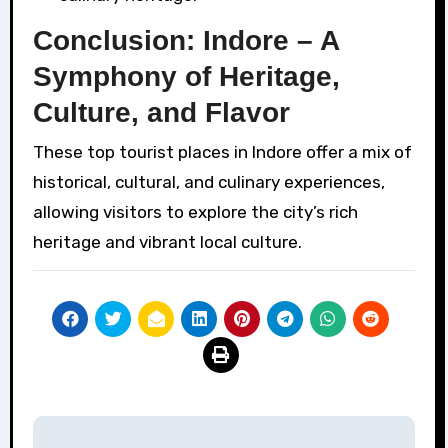
Conclusion: Indore – A
Symphony of Heritage,
Culture, and Flavor
These top tourist places in Indore offer a mix of
historical, cultural, and culinary experiences,
allowing visitors to explore the city’s rich
heritage and vibrant local culture.
Post