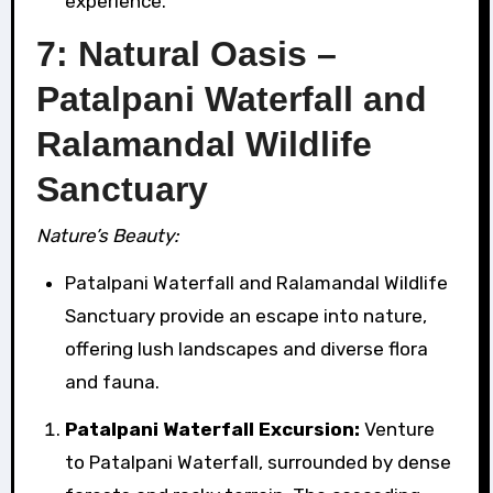
experience.
7: Natural Oasis –
Patalpani Waterfall and
Ralamandal Wildlife
Sanctuary
Nature’s Beauty:
Patalpani Waterfall and Ralamandal Wildlife
Sanctuary provide an escape into nature,
offering lush landscapes and diverse flora
and fauna.
Patalpani Waterfall Excursion:
Venture
to Patalpani Waterfall, surrounded by dense