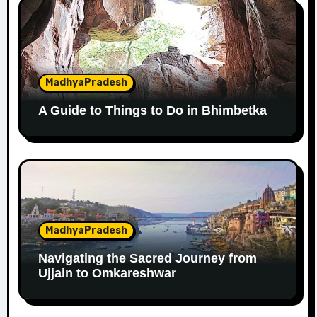
MadhyaPradesh
A Guide to Things to Do in Bhimbetka
MadhyaPradesh
Navigating the Sacred Journey from
Ujjain to Omkareshwar