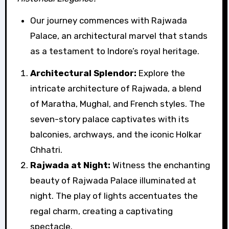
Our journey commences with Rajwada
Palace, an architectural marvel that stands
as a testament to Indore’s royal heritage.
Architectural Splendor:
Explore the
intricate architecture of Rajwada, a blend
of Maratha, Mughal, and French styles. The
seven-story palace captivates with its
balconies, archways, and the iconic Holkar
Chhatri.
Rajwada at Night:
Witness the enchanting
beauty of Rajwada Palace illuminated at
night. The play of lights accentuates the
regal charm, creating a captivating
spectacle.