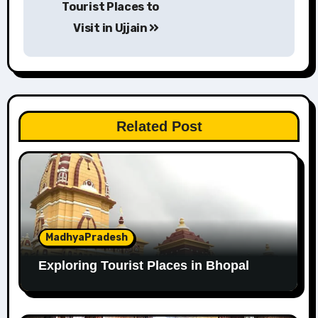
Tourist Places to
navigation
Visit in Ujjain
Related Post
MadhyaPradesh
Exploring Tourist Places in Bhopal