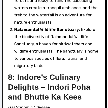
forests and rocky terrain. The cascading
waters create a tranquil ambiance, and the
trek to the waterfall is an adventure for
nature enthusiasts.
Ralamandal Wildlife Sanctuary:
Explore
the biodiversity of Ralamandal Wildlife
Sanctuary, a haven for birdwatchers and
wildlife enthusiasts. The sanctuary is home
to various species of flora, fauna, and
migratory birds.
8: Indore’s Culinary
Delights – Indori Poha
and Bhutte Ka Kees
Gastronomic Odyssey: