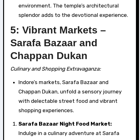
environment. The temple’s architectural
splendor adds to the devotional experience.
5: Vibrant Markets –
Sarafa Bazaar and
Chappan Dukan
Culinary and Shopping Extravaganza:
Indore’s markets, Sarafa Bazaar and
Chappan Dukan, unfold a sensory journey
with delectable street food and vibrant
shopping experiences.
Sarafa Bazaar Night Food Market:
Indulge in a culinary adventure at Sarafa