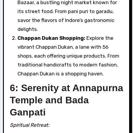
Bazaar, a bustling night market known for
its street food. From pani puri to garadu,
savor the flavors of Indore’s gastronomic
delights.
Chappan Dukan Shopping:
Explore the
vibrant Chappan Dukan, a lane with 56
shops, each offering unique products. From
traditional handicrafts to modern fashion,
Chappan Dukan is a shopping haven.
6: Serenity at Annapurna
Temple and Bada
Ganpati
Spiritual Retreat: