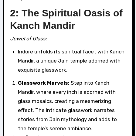
2: The Spiritual Oasis of
Kanch Mandir
Jewel of Glass:
Indore unfolds its spiritual facet with Kanch
Mandir, a unique Jain temple adorned with
exquisite glasswork.
Glasswork Marvels:
Step into Kanch
Mandir, where every inch is adorned with
glass mosaics, creating a mesmerizing
effect. The intricate glasswork narrates
stories from Jain mythology and adds to
the temple’s serene ambiance.