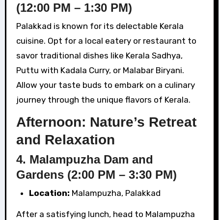
(12:00 PM – 1:30 PM)
Palakkad is known for its delectable Kerala
cuisine. Opt for a local eatery or restaurant to
savor traditional dishes like Kerala Sadhya,
Puttu with Kadala Curry, or Malabar Biryani.
Allow your taste buds to embark on a culinary
journey through the unique flavors of Kerala.
Afternoon: Nature’s Retreat
and Relaxation
4. Malampuzha Dam and
Gardens (2:00 PM – 3:30 PM)
Location:
Malampuzha, Palakkad
After a satisfying lunch, head to Malampuzha