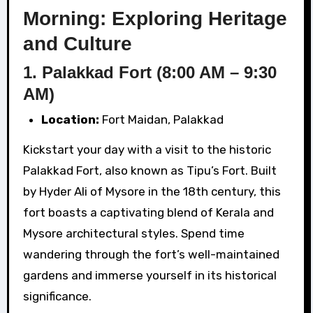
Morning: Exploring Heritage
and Culture
1. Palakkad Fort (8:00 AM – 9:30
AM)
Location:
Fort Maidan, Palakkad
Kickstart your day with a visit to the historic
Palakkad Fort, also known as Tipu’s Fort. Built
by Hyder Ali of Mysore in the 18th century, this
fort boasts a captivating blend of Kerala and
Mysore architectural styles. Spend time
wandering through the fort’s well-maintained
gardens and immerse yourself in its historical
significance.