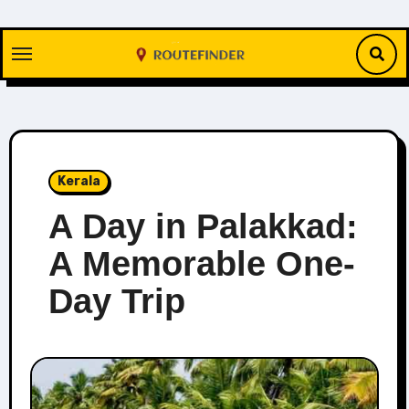
Skip
to
content
Kerala
A Day in Palakkad:
A Memorable One-
Day Trip