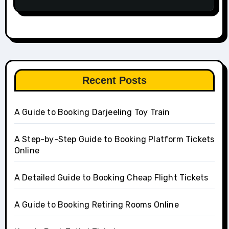
Recent Posts
A Guide to Booking Darjeeling Toy Train
A Step-by-Step Guide to Booking Platform Tickets
Online
A Detailed Guide to Booking Cheap Flight Tickets
A Guide to Booking Retiring Rooms Online