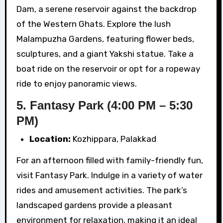
Dam, a serene reservoir against the backdrop
of the Western Ghats. Explore the lush
Malampuzha Gardens, featuring flower beds,
sculptures, and a giant Yakshi statue. Take a
boat ride on the reservoir or opt for a ropeway
ride to enjoy panoramic views.
5. Fantasy Park (4:00 PM – 5:30
PM)
Location:
Kozhippara, Palakkad
For an afternoon filled with family-friendly fun,
visit Fantasy Park. Indulge in a variety of water
rides and amusement activities. The park’s
landscaped gardens provide a pleasant
environment for relaxation, making it an ideal