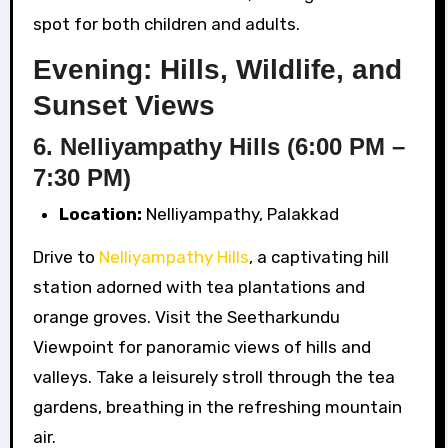
spot for both children and adults.
Evening: Hills, Wildlife, and
Sunset Views
6. Nelliyampathy Hills (6:00 PM –
7:30 PM)
Location:
Nelliyampathy, Palakkad
Drive to
Nelliyampathy Hills
, a captivating hill
station adorned with tea plantations and
orange groves. Visit the Seetharkundu
Viewpoint for panoramic views of hills and
valleys. Take a leisurely stroll through the tea
gardens, breathing in the refreshing mountain
air.