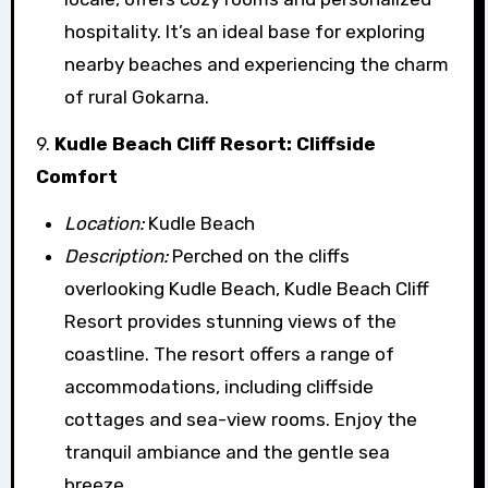
hospitality. It’s an ideal base for exploring
nearby beaches and experiencing the charm
of rural Gokarna.
9.
Kudle Beach Cliff Resort: Cliffside
Comfort
Location:
Kudle Beach
Description:
Perched on the cliffs
overlooking Kudle Beach, Kudle Beach Cliff
Resort provides stunning views of the
coastline. The resort offers a range of
accommodations, including cliffside
cottages and sea-view rooms. Enjoy the
tranquil ambiance and the gentle sea
breeze.