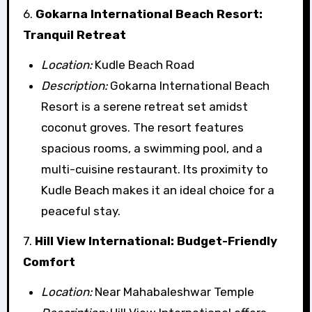
6.
Gokarna International Beach Resort:
Tranquil Retreat
Location:
Kudle Beach Road
Description:
Gokarna International Beach
Resort is a serene retreat set amidst
coconut groves. The resort features
spacious rooms, a swimming pool, and a
multi-cuisine restaurant. Its proximity to
Kudle Beach makes it an ideal choice for a
peaceful stay.
7.
Hill View International: Budget-Friendly
Comfort
Location:
Near Mahabaleshwar Temple