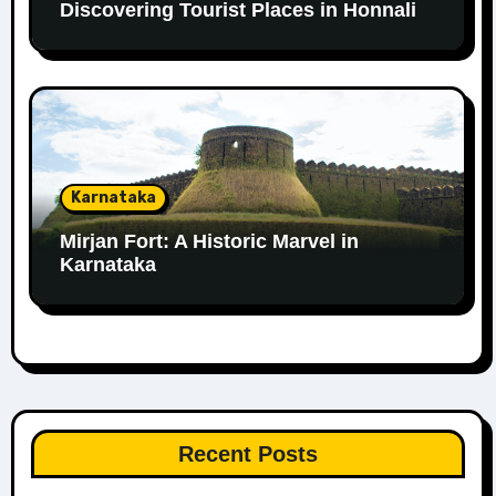
Discovering Tourist Places in Honnali
Karnataka
Mirjan Fort: A Historic Marvel in
Karnataka
Recent Posts