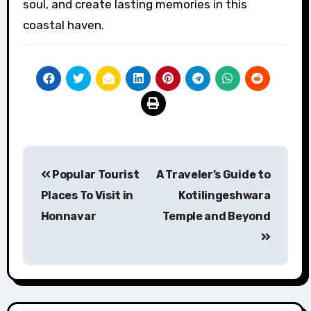
soul, and create lasting memories in this
coastal haven.
Post
Popular Tourist
A Traveler’s Guide to
navigation
Places To Visit in
Kotilingeshwara
Honnavar
Temple and Beyond