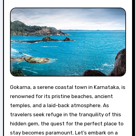
Gokarna, a serene coastal town in Karnataka, is
renowned for its pristine beaches, ancient
temples, and a laid-back atmosphere. As
travelers seek refuge in the tranquility of this
hidden gem, the quest for the perfect place to
stay becomes paramount. Let’s embark on a