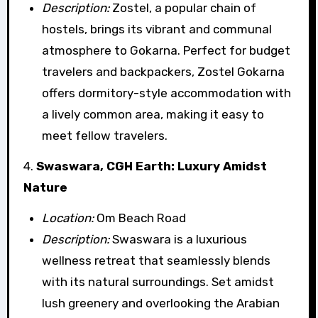
Description:
Zostel, a popular chain of
hostels, brings its vibrant and communal
atmosphere to Gokarna. Perfect for budget
travelers and backpackers, Zostel Gokarna
offers dormitory-style accommodation with
a lively common area, making it easy to
meet fellow travelers.
4.
Swaswara, CGH Earth: Luxury Amidst
Nature
Location:
Om Beach Road
Description:
Swaswara is a luxurious
wellness retreat that seamlessly blends
with its natural surroundings. Set amidst
lush greenery and overlooking the Arabian