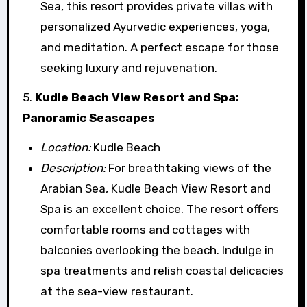
Sea, this resort provides private villas with
personalized Ayurvedic experiences, yoga,
and meditation. A perfect escape for those
seeking luxury and rejuvenation.
5.
Kudle Beach View Resort and Spa:
Panoramic Seascapes
Location:
Kudle Beach
Description:
For breathtaking views of the
Arabian Sea, Kudle Beach View Resort and
Spa is an excellent choice. The resort offers
comfortable rooms and cottages with
balconies overlooking the beach. Indulge in
spa treatments and relish coastal delicacies
at the sea-view restaurant.