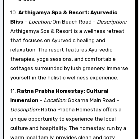
10.
Arthigamya Spa & Resort: Ayurvedic
Bliss
–
Location:
Om Beach Road –
Description:
Arthigamya Spa & Resort is a wellness retreat
that focuses on Ayurvedic healing and
relaxation. The resort features Ayurvedic
therapies, yoga sessions, and comfortable
cottages surrounded by lush greenery. Immerse
yourself in the holistic wellness experience.
11.
Ratna Prabha Homestay: Cultural
Immersion
–
Location:
Gokarna Main Road –
Description:
Ratna Prabha Homestay offers a
unique opportunity to experience the local
culture and hospitality. The homestay, run by a
warm local family, provides clean and cozy