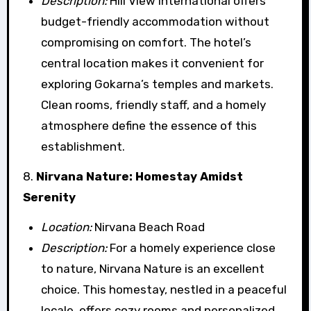
Description:
Hill View International offers
budget-friendly accommodation without
compromising on comfort. The hotel’s
central location makes it convenient for
exploring Gokarna’s temples and markets.
Clean rooms, friendly staff, and a homely
atmosphere define the essence of this
establishment.
8.
Nirvana Nature: Homestay Amidst
Serenity
Location:
Nirvana Beach Road
Description:
For a homely experience close
to nature, Nirvana Nature is an excellent
choice. This homestay, nestled in a peaceful
locale, offers cozy rooms and personalized