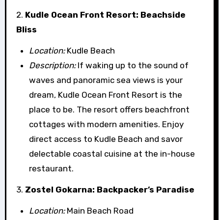
2.
Kudle Ocean Front Resort: Beachside
Bliss
Location:
Kudle Beach
Description:
If waking up to the sound of
waves and panoramic sea views is your
dream, Kudle Ocean Front Resort is the
place to be. The resort offers beachfront
cottages with modern amenities. Enjoy
direct access to Kudle Beach and savor
delectable coastal cuisine at the in-house
restaurant.
3.
Zostel Gokarna: Backpacker’s Paradise
Location:
Main Beach Road