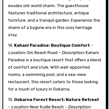
exudes old-world charm. The guesthouse
features traditional architecture, antique
furniture, and a tranquil garden. Experience the
charm of a bygone era in this cozy heritage
stay.
14.
Kahani Paradise: Boutique Comfort
–
Location:
Om Beach Road –
Description:
Kahani
Paradise is a boutique resort that offers a blend
of comfort and style. With well-appointed
rooms, a swimming pool, and a sea-view
restaurant, this resort caters to those looking
for a touch of luxury in Gokarna.
15.
Gokarna Forest Resort: Nature Retreat
–
Location:
Near Kudle Beach –
Description: