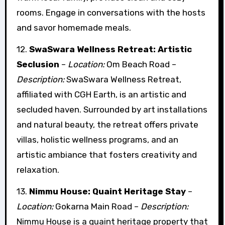
rooms. Engage in conversations with the hosts
and savor homemade meals.
12.
SwaSwara Wellness Retreat: Artistic
Seclusion
–
Location:
Om Beach Road –
Description:
SwaSwara Wellness Retreat,
affiliated with CGH Earth, is an artistic and
secluded haven. Surrounded by art installations
and natural beauty, the retreat offers private
villas, holistic wellness programs, and an
artistic ambiance that fosters creativity and
relaxation.
13.
Nimmu House: Quaint Heritage Stay
–
Location:
Gokarna Main Road –
Description:
Nimmu House is a quaint heritage property that