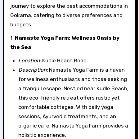
journey to explore the best accommodations in
Gokarna, catering to diverse preferences and
budgets.
1.
Namaste Yoga Farm: Wellness Oasis by
the Sea
Location:
Kudle Beach Road
Description:
Namaste Yoga Farm is a haven
for wellness enthusiasts and those seeking
a tranquil escape. Nestled near Kudle Beach,
this eco-friendly retreat offers rustic yet
comfortable cottages. With daily yoga
sessions, Ayurvedic treatments, and an
organic cafe, Namaste Yoga Farm provides a
holistic experience.