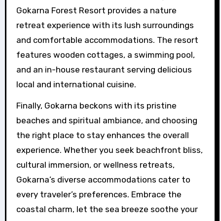
Gokarna Forest Resort provides a nature
retreat experience with its lush surroundings
and comfortable accommodations. The resort
features wooden cottages, a swimming pool,
and an in-house restaurant serving delicious
local and international cuisine.
Finally, Gokarna beckons with its pristine
beaches and spiritual ambiance, and choosing
the right place to stay enhances the overall
experience. Whether you seek beachfront bliss,
cultural immersion, or wellness retreats,
Gokarna’s diverse accommodations cater to
every traveler’s preferences. Embrace the
coastal charm, let the sea breeze soothe your