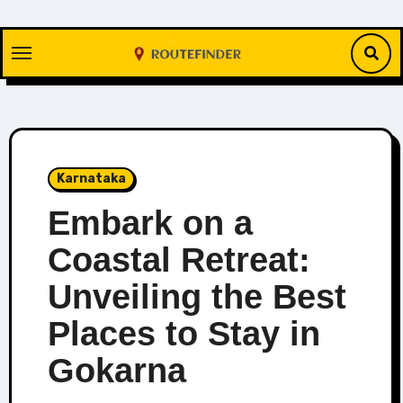
Skip
to
content
Karnataka
Embark on a
Coastal Retreat:
Unveiling the Best
Places to Stay in
Gokarna