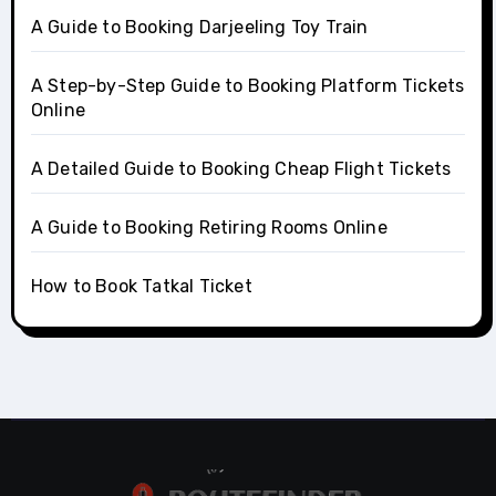
A Guide to Booking Darjeeling Toy Train
A Step-by-Step Guide to Booking Platform Tickets
Online
A Detailed Guide to Booking Cheap Flight Tickets
A Guide to Booking Retiring Rooms Online
How to Book Tatkal Ticket