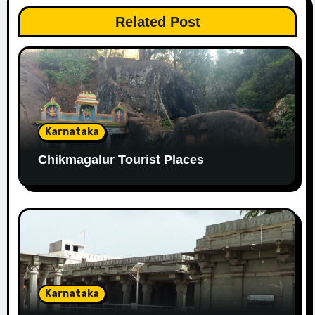
Related Post
Karnataka
Chikmagalur Tourist Places
Karnataka