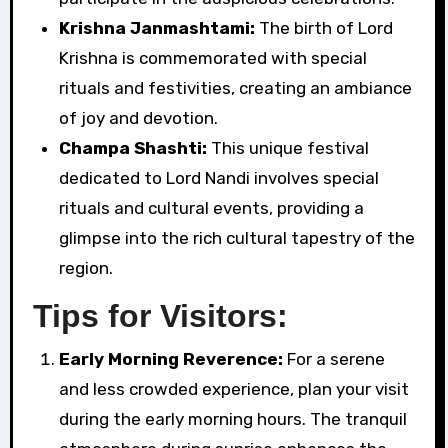
Krishna Janmashtami:
The birth of Lord
Krishna is commemorated with special
rituals and festivities, creating an ambiance
of joy and devotion.
Champa Shashti:
This unique festival
dedicated to Lord Nandi involves special
rituals and cultural events, providing a
glimpse into the rich cultural tapestry of the
region.
Tips for Visitors:
Early Morning Reverence:
For a serene
and less crowded experience, plan your visit
during the early morning hours. The tranquil