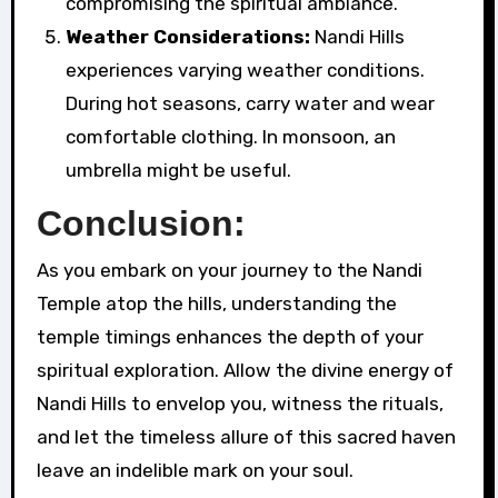
compromising the spiritual ambiance.
Weather Considerations:
Nandi Hills
experiences varying weather conditions.
During hot seasons, carry water and wear
comfortable clothing. In monsoon, an
umbrella might be useful.
Conclusion:
As you embark on your journey to the Nandi
Temple atop the hills, understanding the
temple timings enhances the depth of your
spiritual exploration. Allow the divine energy of
Nandi Hills to envelop you, witness the rituals,
and let the timeless allure of this sacred haven
leave an indelible mark on your soul.