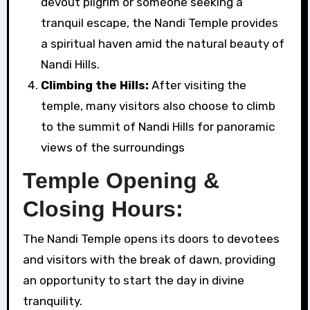
devout pilgrim or someone seeking a
tranquil escape, the Nandi Temple provides
a spiritual haven amid the natural beauty of
Nandi Hills.
Climbing the Hills:
After visiting the
temple, many visitors also choose to climb
to the summit of Nandi Hills for panoramic
views of the surroundings
Temple Opening &
Closing Hours:
The Nandi Temple opens its doors to devotees
and visitors with the break of dawn, providing
an opportunity to start the day in divine
tranquility.