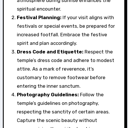
atmosphere during sunrise enhances the
spiritual encounter.
Festival Planning:
If your visit aligns with
festivals or special events, be prepared for
increased footfall. Embrace the festive
spirit and plan accordingly.
Dress Code and Etiquette:
Respect the
temple’s dress code and adhere to modest
attire. As a mark of reverence, it’s
customary to remove footwear before
entering the inner sanctum.
Photography Guidelines:
Follow the
temple’s guidelines on photography,
respecting the sanctity of certain areas.
Capture the scenic beauty without