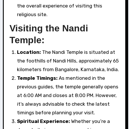
the overall experience of visiting this
religious site.
Visiting the Nandi
Temple:
Location:
The Nandi Temple is situated at
the foothills of Nandi Hills, approximately 65
kilometers from Bangalore, Karnataka, India.
Temple Timings:
As mentioned in the
previous guides, the temple generally opens
at 6:00 AM and closes at 8:00 PM. However,
it’s always advisable to check the latest
timings before planning your visit.
Spiritual Experience:
Whether you’re a