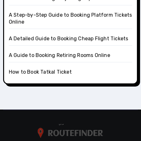
A Step-by-Step Guide to Booking Platform Tickets
Online
A Detailed Guide to Booking Cheap Flight Tickets
A Guide to Booking Retiring Rooms Online
How to Book Tatkal Ticket