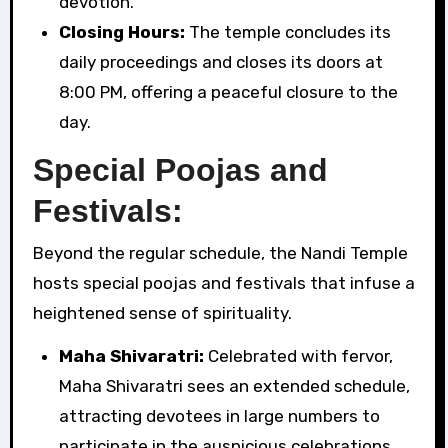
devotion.
Closing Hours:
The temple concludes its
daily proceedings and closes its doors at
8:00 PM, offering a peaceful closure to the
day.
Special Poojas and
Festivals:
Beyond the regular schedule, the Nandi Temple
hosts special poojas and festivals that infuse a
heightened sense of spirituality.
Maha Shivaratri:
Celebrated with fervor,
Maha Shivaratri sees an extended schedule,
attracting devotees in large numbers to
participate in the auspicious celebrations.