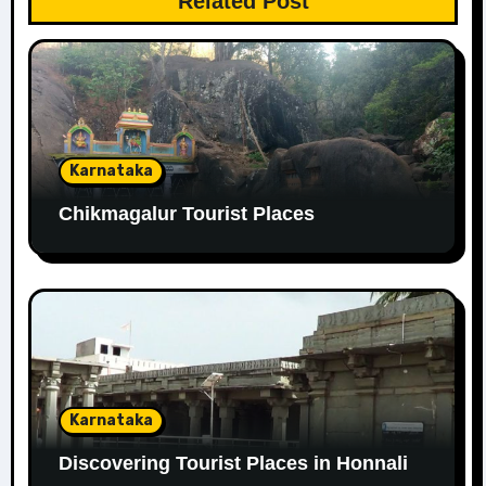
Related Post
Karnataka
Chikmagalur Tourist Places
Karnataka
Discovering Tourist Places in Honnali