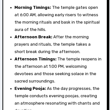
Morning Timings:
The temple gates open
at 6:00 AM, allowing early risers to witness
the morning rituals and bask in the spiritual
aura of the hills.
Afternoon Break:
After the morning
prayers and rituals, the temple takes a
short break during the afternoon.
Afternoon Timings:
The temple reopens in
the afternoon at 1:00 PM, welcoming
devotees and those seeking solace in the
sacred surroundings.
Evening Pooja:
As the day progresses, the
temple conducts evening poojas, creating
an atmosphere resonating with chants and