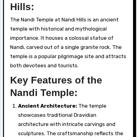
Hills:
The Nandi Temple at Nandi Hills is an ancient
temple with historical and mythological
importance. It houses a colossal statue of
Nandi, carved out of a single granite rock. The
temple is a popular pilgrimage site and attracts
both devotees and tourists.
Key Features of the
Nandi Temple:
Ancient Architecture:
The temple
showcases traditional Dravidian
architecture with intricate carvings and
sculptures. The craftsmanship reflects the