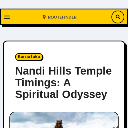
Skip
to
content
Karnataka
Nandi Hills Temple
Timings: A
Spiritual Odyssey