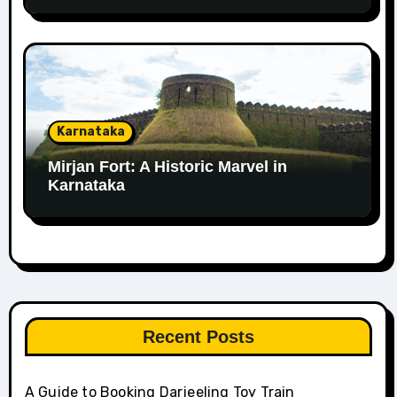
Karnataka
Mirjan Fort: A Historic Marvel in
Karnataka
Recent Posts
A Guide to Booking Darjeeling Toy Train