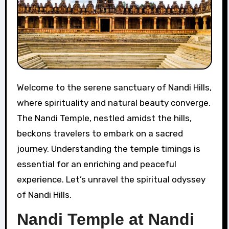
Welcome to the serene sanctuary of Nandi Hills,
where spirituality and natural beauty converge.
The Nandi Temple, nestled amidst the hills,
beckons travelers to embark on a sacred
journey. Understanding the temple timings is
essential for an enriching and peaceful
experience. Let’s unravel the spiritual odyssey
of Nandi Hills.
Nandi Temple at Nandi