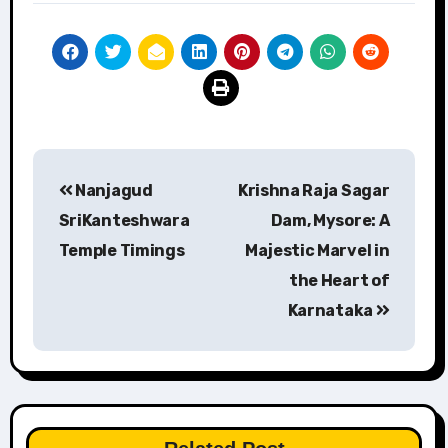
Post
Nanjagud
Krishna Raja Sagar
navigation
SriKanteshwara
Dam, Mysore: A
Temple Timings
Majestic Marvel in
the Heart of
Karnataka