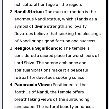
rich cultural heritage of the region.
Nandi Statue:
The main attraction is the
enormous Nandi statue, which stands as a
symbol of divine strength and loyalty.
Devotees believe that seeking the blessings
of Nandi brings good fortune and success.
Religious Significance:
The temple is
considered a sacred place for worshipers of
Lord Shiva. The serene ambiance and
spiritual vibrations make it a peaceful
retreat for devotees seeking solace.
Panoramic Views:
Positioned at the
foothills of Nandi, the temple offers
breathtaking views of the surrounding
landscape. The natural beauty enhances