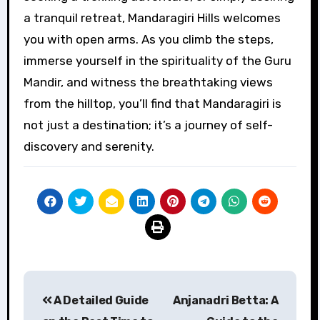
a tranquil retreat, Mandaragiri Hills welcomes
you with open arms. As you climb the steps,
immerse yourself in the spirituality of the Guru
Mandir, and witness the breathtaking views
from the hilltop, you’ll find that Mandaragiri is
not just a destination; it’s a journey of self-
discovery and serenity.
Post
A Detailed Guide
Anjanadri Betta: A
navigation