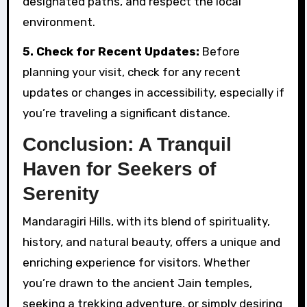
designated paths, and respect the local
environment.
5. Check for Recent Updates:
Before
planning your visit, check for any recent
updates or changes in accessibility, especially if
you’re traveling a significant distance.
Conclusion: A Tranquil
Haven for Seekers of
Serenity
Mandaragiri Hills, with its blend of spirituality,
history, and natural beauty, offers a unique and
enriching experience for visitors. Whether
you’re drawn to the ancient Jain temples,
seeking a trekking adventure, or simply desiring