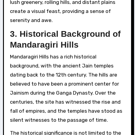
lush greenery, rolling hills, and distant plains
create a visual feast, providing a sense of
serenity and awe.
3.
Historical Background of
Mandaragiri Hills
Mandaragiri Hills has a rich historical
background, with the ancient Jain temples
dating back to the 12th century. The hills are
believed to have been a prominent center for
Jainism during the Ganga Dynasty. Over the
centuries, the site has witnessed the rise and
fall of empires, and the temples have stood as
silent witnesses to the passage of time.
The historical significance is not limited to the