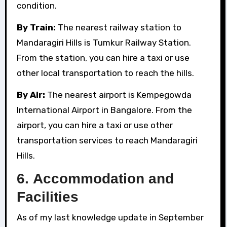
condition.
By Train:
The nearest railway station to
Mandaragiri Hills is Tumkur Railway Station.
From the station, you can hire a taxi or use
other local transportation to reach the hills.
By Air:
The nearest airport is Kempegowda
International Airport in Bangalore. From the
airport, you can hire a taxi or use other
transportation services to reach Mandaragiri
Hills.
6.
Accommodation and
Facilities
As of my last knowledge update in September