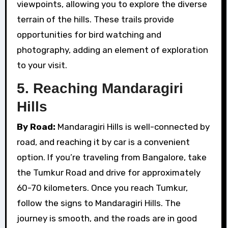
viewpoints, allowing you to explore the diverse
terrain of the hills. These trails provide
opportunities for bird watching and
photography, adding an element of exploration
to your visit.
5.
Reaching Mandaragiri
Hills
By Road:
Mandaragiri Hills is well-connected by
road, and reaching it by car is a convenient
option. If you’re traveling from Bangalore, take
the Tumkur Road and drive for approximately
60-70 kilometers. Once you reach Tumkur,
follow the signs to Mandaragiri Hills. The
journey is smooth, and the roads are in good