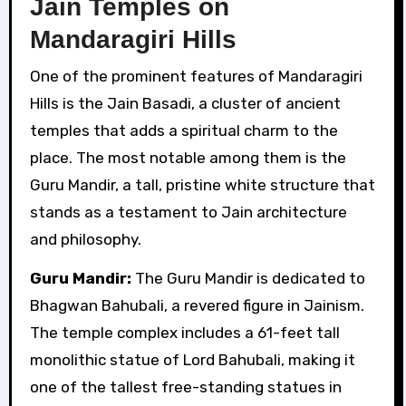
Jain Temples on
Mandaragiri Hills
One of the prominent features of Mandaragiri
Hills is the Jain Basadi, a cluster of ancient
temples that adds a spiritual charm to the
place. The most notable among them is the
Guru Mandir, a tall, pristine white structure that
stands as a testament to Jain architecture
and philosophy.
Guru Mandir:
The Guru Mandir is dedicated to
Bhagwan Bahubali, a revered figure in Jainism.
The temple complex includes a 61-feet tall
monolithic statue of Lord Bahubali, making it
one of the tallest free-standing statues in