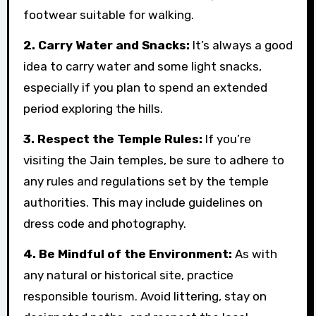
footwear suitable for walking.
2. Carry Water and Snacks:
It’s always a good
idea to carry water and some light snacks,
especially if you plan to spend an extended
period exploring the hills.
3. Respect the Temple Rules:
If you’re
visiting the Jain temples, be sure to adhere to
any rules and regulations set by the temple
authorities. This may include guidelines on
dress code and photography.
4. Be Mindful of the Environment:
As with
any natural or historical site, practice
responsible tourism. Avoid littering, stay on