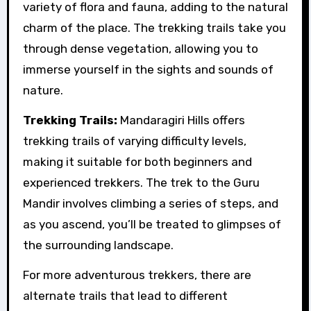
variety of flora and fauna, adding to the natural
charm of the place. The trekking trails take you
through dense vegetation, allowing you to
immerse yourself in the sights and sounds of
nature.
Trekking Trails:
Mandaragiri Hills offers
trekking trails of varying difficulty levels,
making it suitable for both beginners and
experienced trekkers. The trek to the Guru
Mandir involves climbing a series of steps, and
as you ascend, you’ll be treated to glimpses of
the surrounding landscape.
For more adventurous trekkers, there are
alternate trails that lead to different