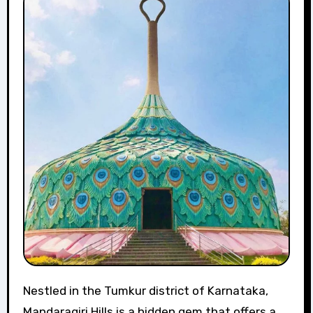
Nestled in the Tumkur district of Karnataka,
Mandaragiri Hills is a hidden gem that offers a