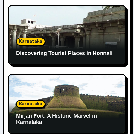
Karnataka
Discovering Tourist Places in Honnali
Karnataka
Mirjan Fort: A Historic Marvel in
Karnataka