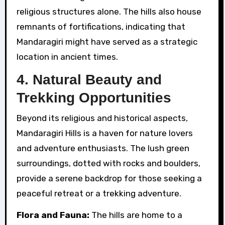
religious structures alone. The hills also house
remnants of fortifications, indicating that
Mandaragiri might have served as a strategic
location in ancient times.
4.
Natural Beauty and
Trekking Opportunities
Beyond its religious and historical aspects,
Mandaragiri Hills is a haven for nature lovers
and adventure enthusiasts. The lush green
surroundings, dotted with rocks and boulders,
provide a serene backdrop for those seeking a
peaceful retreat or a trekking adventure.
Flora and Fauna:
The hills are home to a