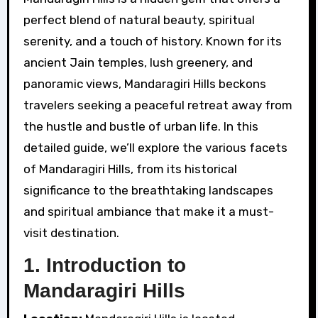
perfect blend of natural beauty, spiritual
serenity, and a touch of history. Known for its
ancient Jain temples, lush greenery, and
panoramic views, Mandaragiri Hills beckons
travelers seeking a peaceful retreat away from
the hustle and bustle of urban life. In this
detailed guide, we’ll explore the various facets
of Mandaragiri Hills, from its historical
significance to the breathtaking landscapes
and spiritual ambiance that make it a must-
visit destination.
1.
Introduction to
Mandaragiri Hills