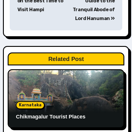
on the Best Time to
Guide to the
Visit Hampi
Tranquil Abode of
Lord Hanuman
Related Post
Karnataka
Chikmagalur Tourist Places