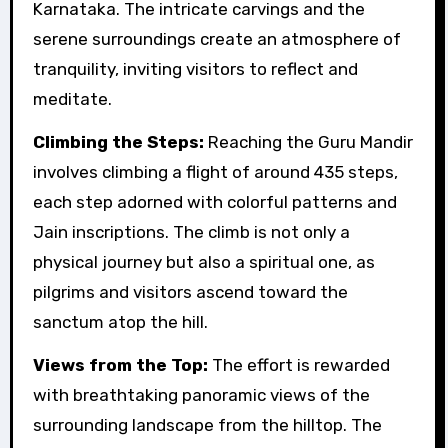
Karnataka. The intricate carvings and the
serene surroundings create an atmosphere of
tranquility, inviting visitors to reflect and
meditate.
Climbing the Steps:
Reaching the Guru Mandir
involves climbing a flight of around 435 steps,
each step adorned with colorful patterns and
Jain inscriptions. The climb is not only a
physical journey but also a spiritual one, as
pilgrims and visitors ascend toward the
sanctum atop the hill.
Views from the Top:
The effort is rewarded
with breathtaking panoramic views of the
surrounding landscape from the hilltop. The