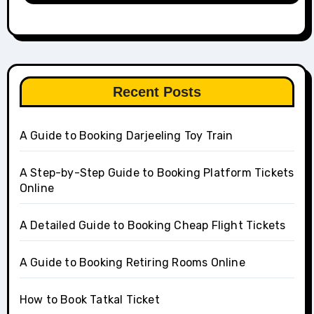
Recent Posts
A Guide to Booking Darjeeling Toy Train
A Step-by-Step Guide to Booking Platform Tickets
Online
A Detailed Guide to Booking Cheap Flight Tickets
A Guide to Booking Retiring Rooms Online
How to Book Tatkal Ticket