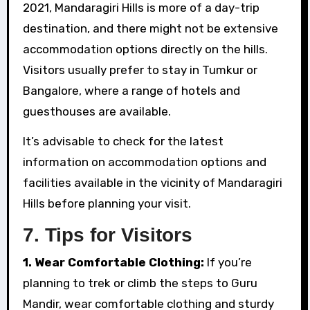
2021, Mandaragiri Hills is more of a day-trip
destination, and there might not be extensive
accommodation options directly on the hills.
Visitors usually prefer to stay in Tumkur or
Bangalore, where a range of hotels and
guesthouses are available.
It’s advisable to check for the latest
information on accommodation options and
facilities available in the vicinity of Mandaragiri
Hills before planning your visit.
7.
Tips for Visitors
1. Wear Comfortable Clothing:
If you’re
planning to trek or climb the steps to Guru
Mandir, wear comfortable clothing and sturdy