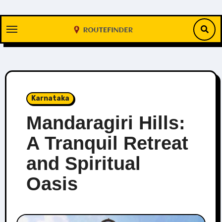
Skip
to
content
Karnataka
Mandaragiri Hills:
A Tranquil Retreat
and Spiritual
Oasis