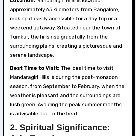
Location:
Mandaragiri Hills is located
approximately 65 kilometers from Bangalore,
making it easily accessible for a day trip or a
weekend getaway. Situated near the town of
Tumkur, the hills rise gracefully from the
surrounding plains, creating a picturesque and
serene landscape.
Best Time to Visit:
The ideal time to visit
Mandaragiri Hills is during the post-monsoon
season, from September to February, when the
weather is pleasant and the surroundings are
lush green. Avoiding the peak summer months
is advisable due to the heat.
2.
Spiritual Significance: