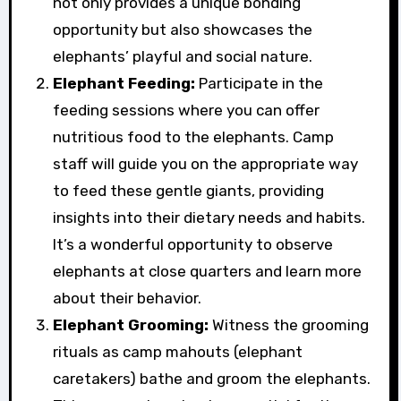
not only provides a unique bonding
opportunity but also showcases the
elephants’ playful and social nature.
Elephant Feeding:
Participate in the
feeding sessions where you can offer
nutritious food to the elephants. Camp
staff will guide you on the appropriate way
to feed these gentle giants, providing
insights into their dietary needs and habits.
It’s a wonderful opportunity to observe
elephants at close quarters and learn more
about their behavior.
Elephant Grooming:
Witness the grooming
rituals as camp mahouts (elephant
caretakers) bathe and groom the elephants.