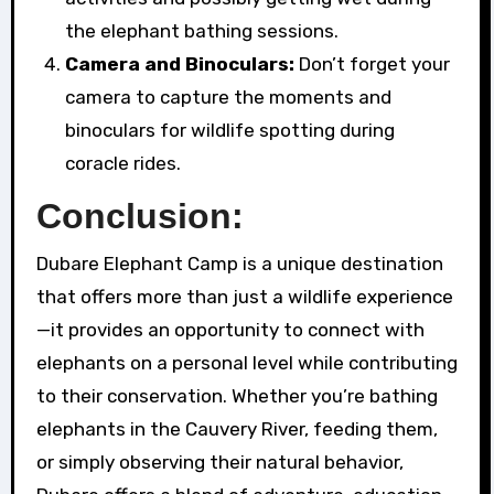
the elephant bathing sessions.
Camera and Binoculars:
Don’t forget your
camera to capture the moments and
binoculars for wildlife spotting during
coracle rides.
Conclusion:
Dubare Elephant Camp is a unique destination
that offers more than just a wildlife experience
—it provides an opportunity to connect with
elephants on a personal level while contributing
to their conservation. Whether you’re bathing
elephants in the Cauvery River, feeding them,
or simply observing their natural behavior,