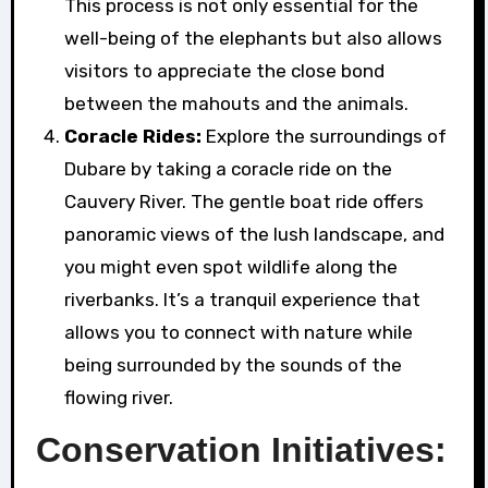
This process is not only essential for the
well-being of the elephants but also allows
visitors to appreciate the close bond
between the mahouts and the animals.
Coracle Rides:
Explore the surroundings of
Dubare by taking a coracle ride on the
Cauvery River. The gentle boat ride offers
panoramic views of the lush landscape, and
you might even spot wildlife along the
riverbanks. It’s a tranquil experience that
allows you to connect with nature while
being surrounded by the sounds of the
flowing river.
Conservation Initiatives: