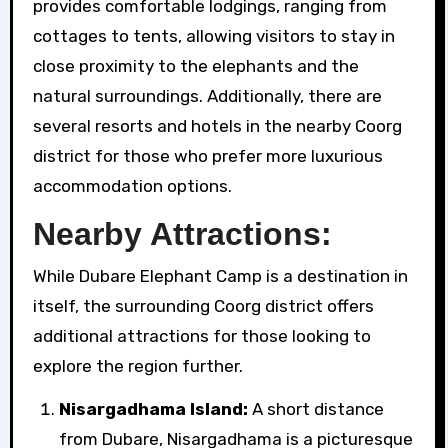
provides comfortable lodgings, ranging from
cottages to tents, allowing visitors to stay in
close proximity to the elephants and the
natural surroundings. Additionally, there are
several resorts and hotels in the nearby Coorg
district for those who prefer more luxurious
accommodation options.
Nearby Attractions:
While Dubare Elephant Camp is a destination in
itself, the surrounding Coorg district offers
additional attractions for those looking to
explore the region further.
Nisargadhama Island:
A short distance
from Dubare, Nisargadhama is a picturesque