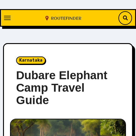
Skip
to
content
Karnataka
Dubare Elephant
Camp Travel
Guide