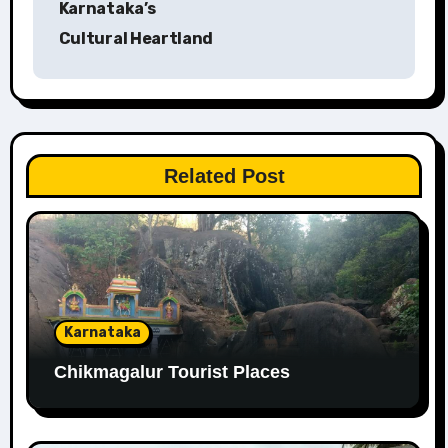
Karnataka’s
Cultural Heartland
Related Post
Karnataka
Chikmagalur Tourist Places