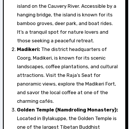
island on the Cauvery River. Accessible by a
hanging bridge, the island is known for its
bamboo groves, deer park, and boat rides.
It’s a tranquil spot for nature lovers and
those seeking a peaceful retreat.
Madikeri:
The district headquarters of
Coorg, Madikeri, is known for its scenic
landscapes, coffee plantations, and cultural
attractions. Visit the Raja’s Seat for
panoramic views, explore the Madikeri Fort,
and savor the local coffee at one of the
charming cafés.
Golden Temple (Namdroling Monastery):
Located in Bylakuppe, the Golden Temple is
one of the largest Tibetan Buddhist