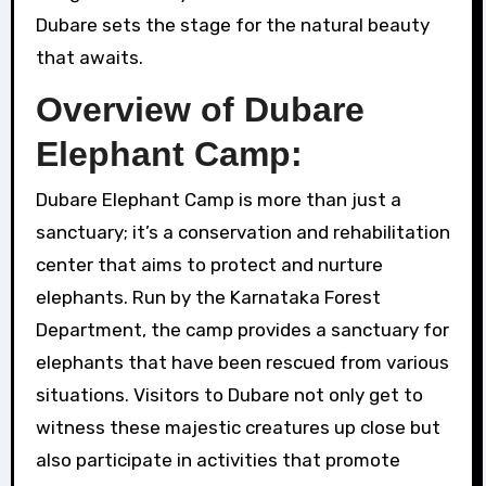
Dubare sets the stage for the natural beauty
that awaits.
Overview of Dubare
Elephant Camp:
Dubare Elephant Camp is more than just a
sanctuary; it’s a conservation and rehabilitation
center that aims to protect and nurture
elephants. Run by the Karnataka Forest
Department, the camp provides a sanctuary for
elephants that have been rescued from various
situations. Visitors to Dubare not only get to
witness these majestic creatures up close but
also participate in activities that promote