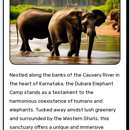
Nestled along the banks of the Cauvery River in
the heart of Karnataka, the Dubare Elephant
Camp stands as a testament to the
harmonious coexistence of humans and
elephants. Tucked away amidst lush greenery
and surrounded by the Western Ghats, this
sanctuary offers a unique and immersive