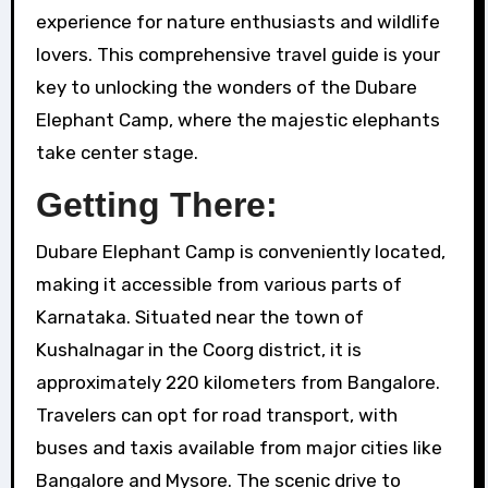
experience for nature enthusiasts and wildlife
lovers. This comprehensive travel guide is your
key to unlocking the wonders of the Dubare
Elephant Camp, where the majestic elephants
take center stage.
Getting There:
Dubare Elephant Camp is conveniently located,
making it accessible from various parts of
Karnataka. Situated near the town of
Kushalnagar in the Coorg district, it is
approximately 220 kilometers from Bangalore.
Travelers can opt for road transport, with
buses and taxis available from major cities like
Bangalore and Mysore. The scenic drive to