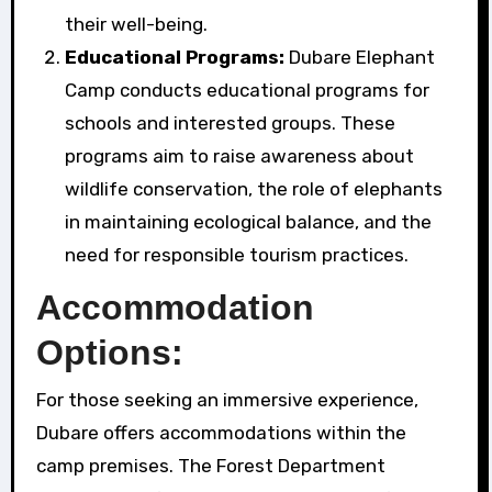
their well-being.
Educational Programs:
Dubare Elephant
Camp conducts educational programs for
schools and interested groups. These
programs aim to raise awareness about
wildlife conservation, the role of elephants
in maintaining ecological balance, and the
need for responsible tourism practices.
Accommodation
Options:
For those seeking an immersive experience,
Dubare offers accommodations within the
camp premises. The Forest Department