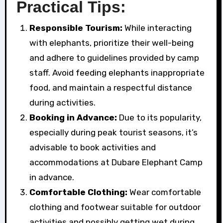
Practical Tips:
Responsible Tourism:
While interacting
with elephants, prioritize their well-being
and adhere to guidelines provided by camp
staff. Avoid feeding elephants inappropriate
food, and maintain a respectful distance
during activities.
Booking in Advance:
Due to its popularity,
especially during peak tourist seasons, it’s
advisable to book activities and
accommodations at Dubare Elephant Camp
in advance.
Comfortable Clothing:
Wear comfortable
clothing and footwear suitable for outdoor
activities and possibly getting wet during