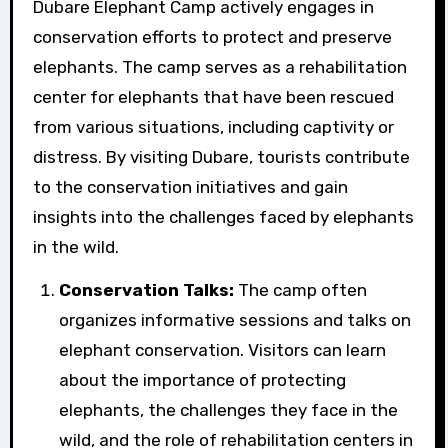
Dubare Elephant Camp actively engages in
conservation efforts to protect and preserve
elephants. The camp serves as a rehabilitation
center for elephants that have been rescued
from various situations, including captivity or
distress. By visiting Dubare, tourists contribute
to the conservation initiatives and gain
insights into the challenges faced by elephants
in the wild.
Conservation Talks:
The camp often
organizes informative sessions and talks on
elephant conservation. Visitors can learn
about the importance of protecting
elephants, the challenges they face in the
wild, and the role of rehabilitation centers in