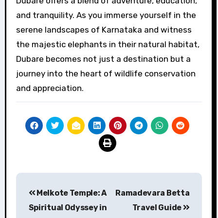
Dubare offers a blend of adventure, education,
and tranquility. As you immerse yourself in the
serene landscapes of Karnataka and witness
the majestic elephants in their natural habitat,
Dubare becomes not just a destination but a
journey into the heart of wildlife conservation
and appreciation.
Post
Melkote Temple: A
Ramadevara Betta
navigation
Spiritual Odyssey in
Travel Guide