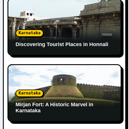
Karnataka
Discovering Tourist Places in Honnali
Karnataka
Mirjan Fort: A Historic Marvel in
Karnataka