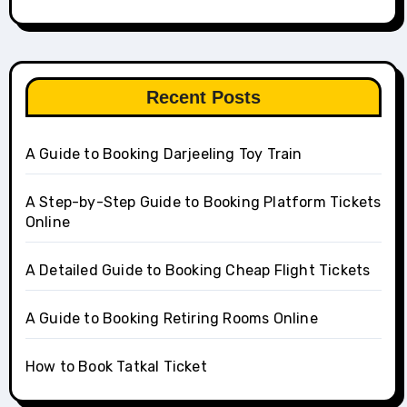
Recent Posts
A Guide to Booking Darjeeling Toy Train
A Step-by-Step Guide to Booking Platform Tickets
Online
A Detailed Guide to Booking Cheap Flight Tickets
A Guide to Booking Retiring Rooms Online
How to Book Tatkal Ticket