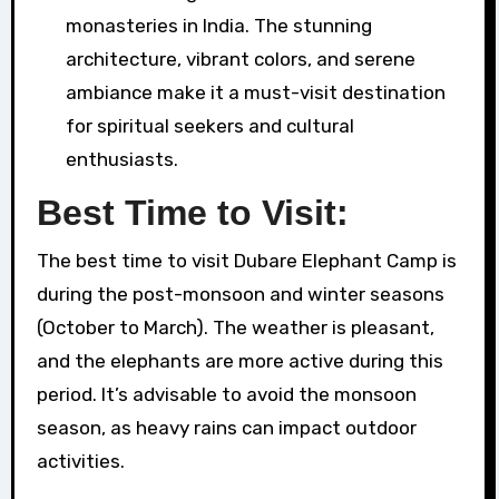
monasteries in India. The stunning
architecture, vibrant colors, and serene
ambiance make it a must-visit destination
for spiritual seekers and cultural
enthusiasts.
Best Time to Visit:
The best time to visit Dubare Elephant Camp is
during the post-monsoon and winter seasons
(October to March). The weather is pleasant,
and the elephants are more active during this
period. It’s advisable to avoid the monsoon
season, as heavy rains can impact outdoor
activities.