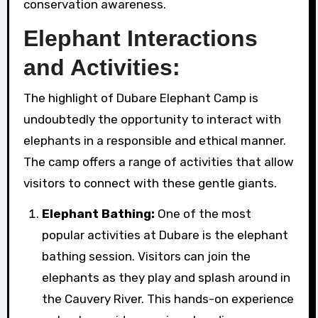
conservation awareness.
Elephant Interactions
and Activities:
The highlight of Dubare Elephant Camp is
undoubtedly the opportunity to interact with
elephants in a responsible and ethical manner.
The camp offers a range of activities that allow
visitors to connect with these gentle giants.
Elephant Bathing:
One of the most
popular activities at Dubare is the elephant
bathing session. Visitors can join the
elephants as they play and splash around in
the Cauvery River. This hands-on experience