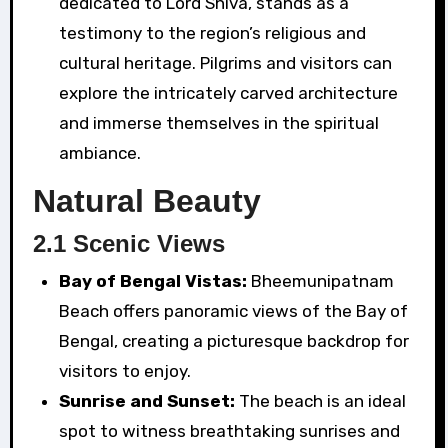
dedicated to Lord Shiva, stands as a
testimony to the region’s religious and
cultural heritage. Pilgrims and visitors can
explore the intricately carved architecture
and immerse themselves in the spiritual
ambiance.
Natural Beauty
2.1 Scenic Views
Bay of Bengal Vistas:
Bheemunipatnam
Beach offers panoramic views of the Bay of
Bengal, creating a picturesque backdrop for
visitors to enjoy.
Sunrise and Sunset:
The beach is an ideal
spot to witness breathtaking sunrises and