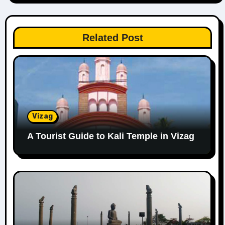
Related Post
Vizag
A Tourist Guide to Kali Temple in Vizag