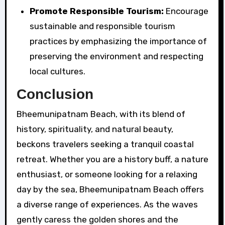
Promote Responsible Tourism:
Encourage
sustainable and responsible tourism
practices by emphasizing the importance of
preserving the environment and respecting
local cultures.
Conclusion
Bheemunipatnam Beach, with its blend of
history, spirituality, and natural beauty,
beckons travelers seeking a tranquil coastal
retreat. Whether you are a history buff, a nature
enthusiast, or someone looking for a relaxing
day by the sea, Bheemunipatnam Beach offers
a diverse range of experiences. As the waves
gently caress the golden shores and the