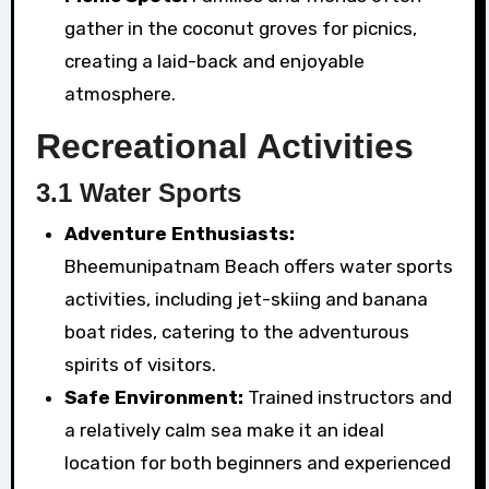
gather in the coconut groves for picnics,
creating a laid-back and enjoyable
atmosphere.
Recreational Activities
3.1 Water Sports
Adventure Enthusiasts:
Bheemunipatnam Beach offers water sports
activities, including jet-skiing and banana
boat rides, catering to the adventurous
spirits of visitors.
Safe Environment:
Trained instructors and
a relatively calm sea make it an ideal
location for both beginners and experienced