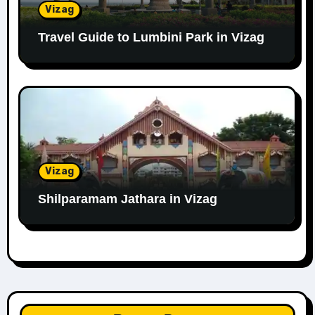
Vizag
Travel Guide to Lumbini Park in Vizag
Vizag
Shilparamam Jathara in Vizag