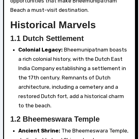
opportunities that make Bheemunipatnam
Beach a must-visit destination.
Historical Marvels
1.1 Dutch Settlement
Colonial Legacy:
Bheemunipatnam boasts
a rich colonial history, with the Dutch East
India Company establishing a settlement in
the 17th century. Remnants of Dutch
architecture, including a cemetery and a
restored Dutch fort, add a historical charm
to the beach.
1.2 Bheemeswara Temple
Ancient Shrine:
The Bheemeswara Temple,