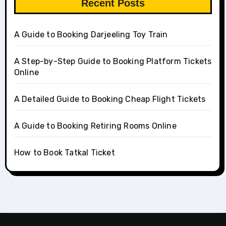
Recent Posts
A Guide to Booking Darjeeling Toy Train
A Step-by-Step Guide to Booking Platform Tickets
Online
A Detailed Guide to Booking Cheap Flight Tickets
A Guide to Booking Retiring Rooms Online
How to Book Tatkal Ticket