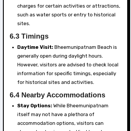
charges for certain activities or attractions,
such as water sports or entry to historical
sites.
6.3 Timings
Daytime Visit:
Bheemunipatnam Beach is
generally open during daylight hours.
However, visitors are advised to check local
information for specific timings, especially
for historical sites and activities.
6.4 Nearby Accommodations
Stay Options:
While Bheemunipatnam
itself may not have a plethora of
accommodation options, visitors can