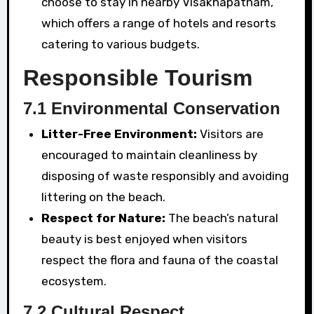
choose to stay in nearby Visakhapatnam,
which offers a range of hotels and resorts
catering to various budgets.
Responsible Tourism
7.1 Environmental Conservation
Litter-Free Environment:
Visitors are
encouraged to maintain cleanliness by
disposing of waste responsibly and avoiding
littering on the beach.
Respect for Nature:
The beach’s natural
beauty is best enjoyed when visitors
respect the flora and fauna of the coastal
ecosystem.
7.2 Cultural Respect