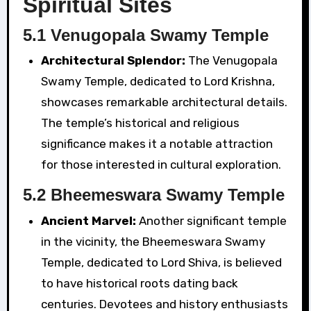
Spiritual Sites
5.1 Venugopala Swamy Temple
Architectural Splendor:
The Venugopala
Swamy Temple, dedicated to Lord Krishna,
showcases remarkable architectural details.
The temple’s historical and religious
significance makes it a notable attraction
for those interested in cultural exploration.
5.2 Bheemeswara Swamy Temple
Ancient Marvel:
Another significant temple
in the vicinity, the Bheemeswara Swamy
Temple, dedicated to Lord Shiva, is believed
to have historical roots dating back
centuries. Devotees and history enthusiasts