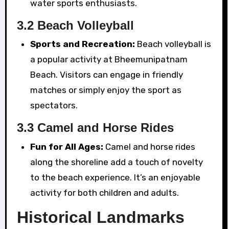
water sports enthusiasts.
3.2 Beach Volleyball
Sports and Recreation:
Beach volleyball is
a popular activity at Bheemunipatnam
Beach. Visitors can engage in friendly
matches or simply enjoy the sport as
spectators.
3.3 Camel and Horse Rides
Fun for All Ages:
Camel and horse rides
along the shoreline add a touch of novelty
to the beach experience. It’s an enjoyable
activity for both children and adults.
Historical Landmarks