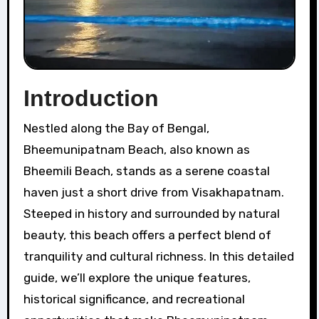
Introduction
Nestled along the Bay of Bengal,
Bheemunipatnam Beach, also known as
Bheemili Beach, stands as a serene coastal
haven just a short drive from Visakhapatnam.
Steeped in history and surrounded by natural
beauty, this beach offers a perfect blend of
tranquility and cultural richness. In this detailed
guide, we’ll explore the unique features,
historical significance, and recreational