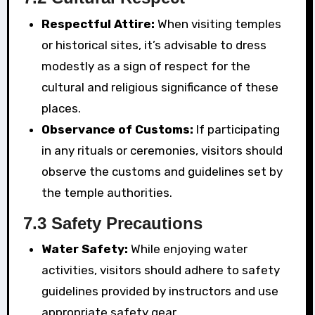
Respectful Attire:
When visiting temples
or historical sites, it’s advisable to dress
modestly as a sign of respect for the
cultural and religious significance of these
places.
Observance of Customs:
If participating
in any rituals or ceremonies, visitors should
observe the customs and guidelines set by
the temple authorities.
7.3 Safety Precautions
Water Safety:
While enjoying water
activities, visitors should adhere to safety
guidelines provided by instructors and use
appropriate safety gear.