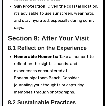
Sun Protection:
Given the coastal location,
it’s advisable to use sunscreen, wear hats,
and stay hydrated, especially during sunny
days.
Section 8: After Your Visit
8.1 Reflect on the Experience
Memorable Moments:
Take a moment to
reflect on the sights, sounds, and
experiences encountered at
Bheemunipatnam Beach. Consider
journaling your thoughts or capturing
memories through photographs.
8.2 Sustainable Practices