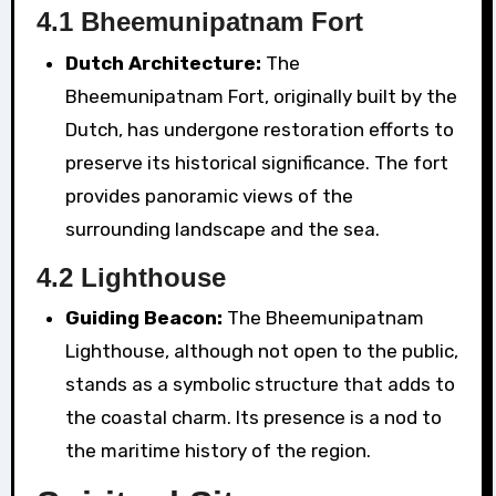
4.1 Bheemunipatnam Fort
Dutch Architecture:
The
Bheemunipatnam Fort, originally built by the
Dutch, has undergone restoration efforts to
preserve its historical significance. The fort
provides panoramic views of the
surrounding landscape and the sea.
4.2 Lighthouse
Guiding Beacon:
The Bheemunipatnam
Lighthouse, although not open to the public,
stands as a symbolic structure that adds to
the coastal charm. Its presence is a nod to
the maritime history of the region.