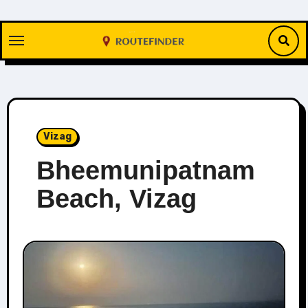
Skip
to
content
Vizag
Bheemunipatnam
Beach, Vizag