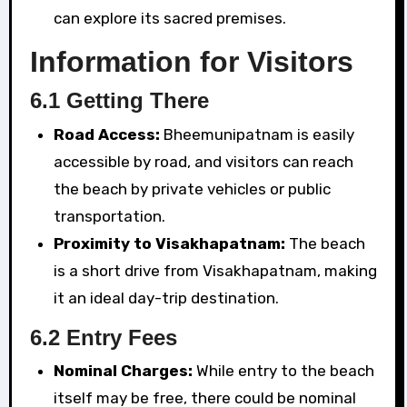
can explore its sacred premises.
Information for Visitors
6.1 Getting There
Road Access:
Bheemunipatnam is easily
accessible by road, and visitors can reach
the beach by private vehicles or public
transportation.
Proximity to Visakhapatnam:
The beach
is a short drive from Visakhapatnam, making
it an ideal day-trip destination.
6.2 Entry Fees
Nominal Charges:
While entry to the beach
itself may be free, there could be nominal