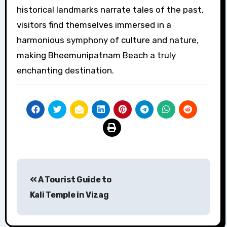
historical landmarks narrate tales of the past,
visitors find themselves immersed in a
harmonious symphony of culture and nature,
making Bheemunipatnam Beach a truly
enchanting destination.
Post
A Tourist Guide to
navigation
Kali Temple in Vizag