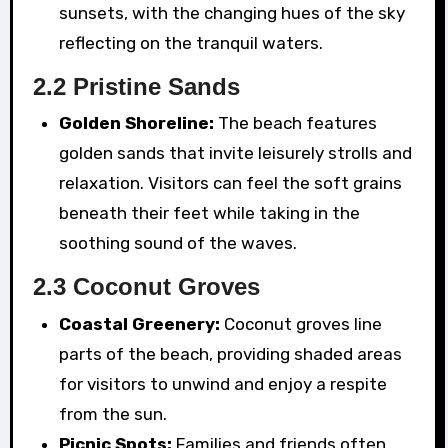
sunsets, with the changing hues of the sky
reflecting on the tranquil waters.
2.2 Pristine Sands
Golden Shoreline:
The beach features
golden sands that invite leisurely strolls and
relaxation. Visitors can feel the soft grains
beneath their feet while taking in the
soothing sound of the waves.
2.3 Coconut Groves
Coastal Greenery:
Coconut groves line
parts of the beach, providing shaded areas
for visitors to unwind and enjoy a respite
from the sun.
Picnic Spots:
Families and friends often