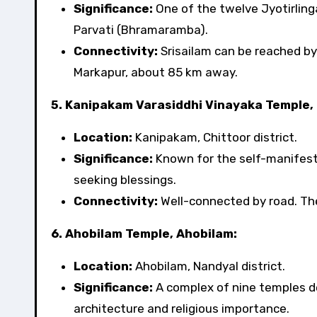
Significance:
One of the twelve Jyotirling
Parvati (Bhramaramba).
Connectivity:
Srisailam can be reached by
Markapur, about 85 km away.
5. Kanipakam Varasiddhi Vinayaka Temple,
Location:
Kanipakam, Chittoor district.
Significance:
Known for the self-manifeste
seeking blessings.
Connectivity:
Well-connected by road. The 
6. Ahobilam Temple, Ahobilam:
Location:
Ahobilam, Nandyal district.
Significance:
A complex of nine temples de
architecture and religious importance.