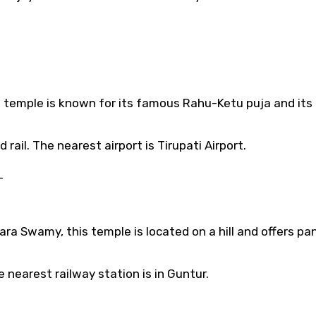
s temple is known for its famous Rahu-Ketu puja and its
 rail. The nearest airport is Tirupati Airport.
–
ra Swamy, this temple is located on a hill and offers p
nearest railway station is in Guntur.