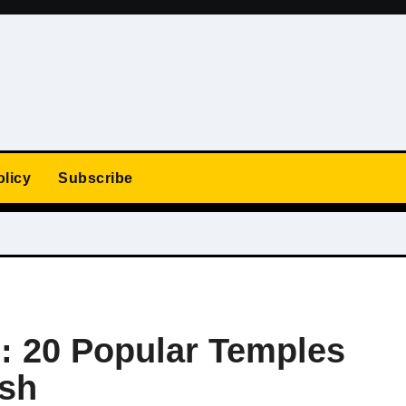
olicy
Subscribe
e: 20 Popular Temples
sh