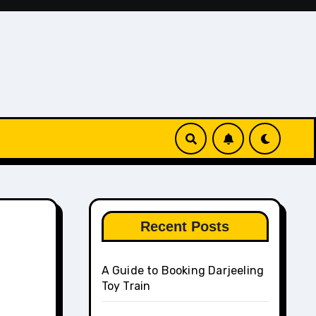
Recent Posts
A Guide to Booking Darjeeling
Toy Train