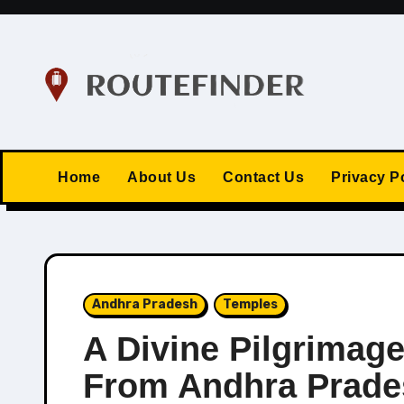
Skip
to
content
Home
About Us
Contact Us
Privacy P
Andhra Pradesh
Temples
A Divine Pilgrimag
From Andhra Prade