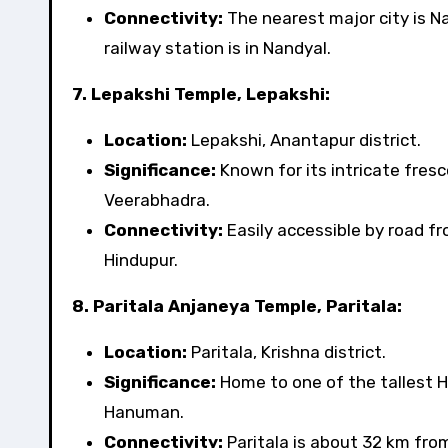
Connectivity:
The nearest major city is N
railway station is in Nandyal.
7. Lepakshi Temple, Lepakshi:
Location:
Lepakshi, Anantapur district.
Significance:
Known for its intricate fresc
Veerabhadra.
Connectivity:
Easily accessible by road f
Hindupur.
8. Paritala Anjaneya Temple, Paritala:
Location:
Paritala, Krishna district.
Significance:
Home to one of the tallest H
Hanuman.
Connectivity:
Paritala is about 32 km fro