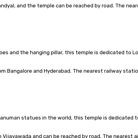
andyal, and the temple can be reached by road. The near
oes and the hanging pillar, this temple is dedicated to L
rom Bangalore and Hyderabad. The nearest railway station
anuman statues in the world, this temple is dedicated t
m Vijayawada and can be reached by road. The nearest ai