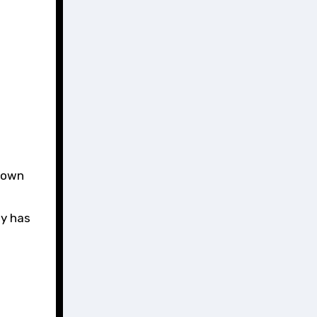
known
ty has