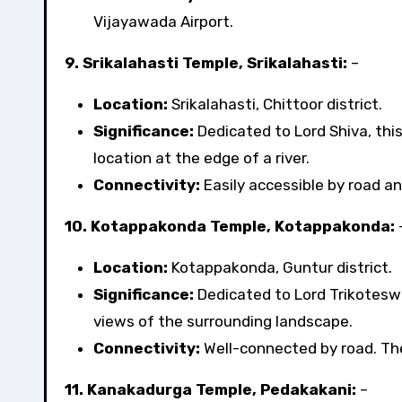
Vijayawada Airport.
9. Srikalahasti Temple, Srikalahasti:
–
Location:
Srikalahasti, Chittoor district.
Significance:
Dedicated to Lord Shiva, thi
location at the edge of a river.
Connectivity:
Easily accessible by road and
10. Kotappakonda Temple, Kotappakonda:
Location:
Kotappakonda, Guntur district.
Significance:
Dedicated to Lord Trikoteswa
views of the surrounding landscape.
Connectivity:
Well-connected by road. The 
11. Kanakadurga Temple, Pedakakani:
–