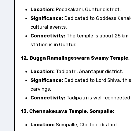
Location:
Pedakakani, Guntur district.
Significance:
Dedicated to Goddess Kanakad
cultural events.
Connectivity:
The temple is about 25 km 
station is in Guntur.
12. Bugga Ramalingeswara Swamy Temple, 
Location:
Tadipatri, Anantapur district.
Significance:
Dedicated to Lord Shiva, this
carvings.
Connectivity:
Tadipatri is well-connected b
13. Chennakesava Temple, Sompalle:
Location:
Sompalle, Chittoor district.