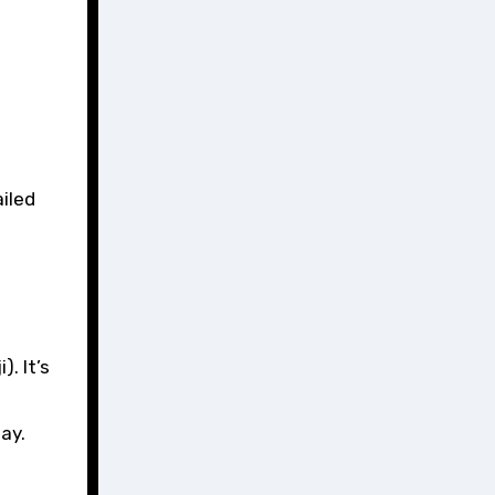
. It’s
ay.