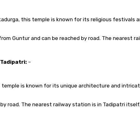
urga, this temple is known for its religious festivals 
from Guntur and can be reached by road. The nearest ra
Tadipatri:
–
 temple is known for its unique architecture and intrica
y road. The nearest railway station is in Tadipatri itself