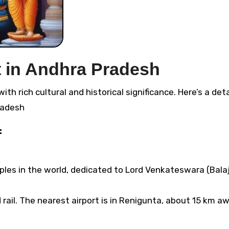
t in Andhra Pradesh
radesh
:
es in the world, dedicated to Lord Venkateswara (Balaji)
ail. The nearest airport is in Renigunta, about 15 km aw