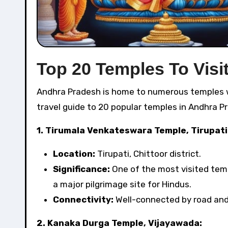
Top 20 Temples To Visi
Andhra Pradesh is home to numerous temples with rich cultural and historical significance. Here’s a detailed
travel guide to 20 popular temples in Andhra P
1. Tirumala Venkateswara Temple, Tirupati
Location:
Tirupati, Chittoor district.
Significance:
One of the most visited templ
a major pilgrimage site for Hindus.
Connectivity:
Well-connected by road and r
2. Kanaka Durga Temple, Vijayawada: