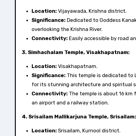
Location:
Vijayawada, Krishna district.
Significance:
Dedicated to Goddess Kanaka 
overlooking the Krishna River.
Connectivity:
Easily accessible by road an
3. Simhachalam Temple, Visakhapatnam:
Location:
Visakhapatnam.
Significance:
This temple is dedicated to 
for its stunning architecture and spiritual s
Connectivity:
The temple is about 16 km 
an airport and a railway station.
4. Srisailam Mallikarjuna Temple, Srisailam:
Location:
Srisailam, Kurnool district.