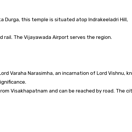
Durga, this temple is situated atop Indrakeeladri Hill,
d rail. The Vijayawada Airport serves the region.
Lord Varaha Narasimha, an incarnation of Lord Vishnu, 
ignificance.
from Visakhapatnam and can be reached by road. The ci