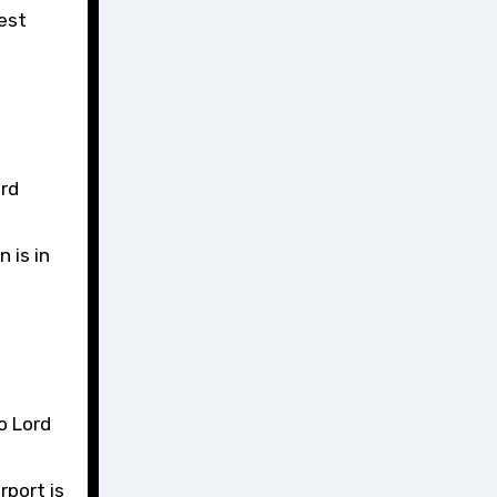
est
ord
 is in
o Lord
rport is