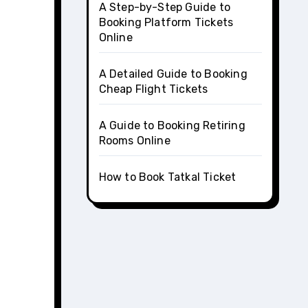
A Step-by-Step Guide to
Booking Platform Tickets
Online
A Detailed Guide to Booking
Cheap Flight Tickets
A Guide to Booking Retiring
Rooms Online
How to Book Tatkal Ticket