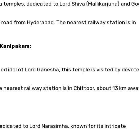
a temples, dedicated to Lord Shiva (Mallikarjuna) and G
 road from Hyderabad. The nearest railway station is in
 Kanipakam:
d idol of Lord Ganesha, this temple is visited by devot
nearest railway station is in Chittoor, about 13 km awa
dicated to Lord Narasimha, known for its intricate