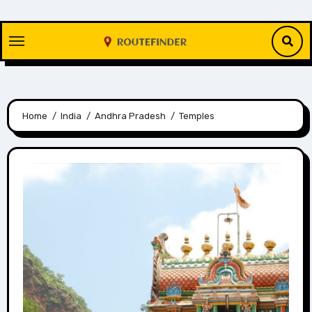
Skip
to
content
Home
India
Andhra Pradesh
Temples