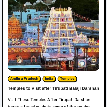
Andhra Pradesh
India
Temples
Temples to Visit after Tirupati Balaji Darshan
Visit These Temples After Tirupati Darshan
Here’s a travel guide to some of the tourist...