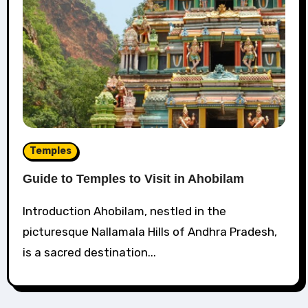
Temples
Guide to Temples to Visit in Ahobilam
Introduction Ahobilam, nestled in the
picturesque Nallamala Hills of Andhra Pradesh,
is a sacred destination...