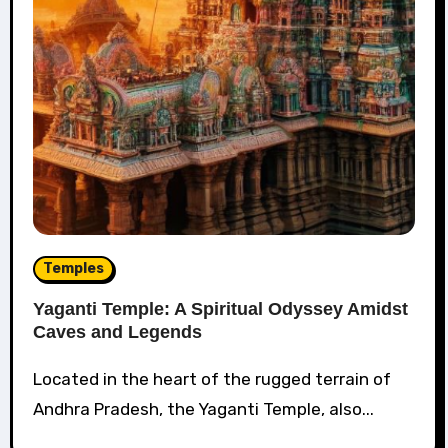
Temples
Yaganti Temple: A Spiritual Odyssey Amidst
Caves and Legends
Located in the heart of the rugged terrain of
Andhra Pradesh, the Yaganti Temple, also...