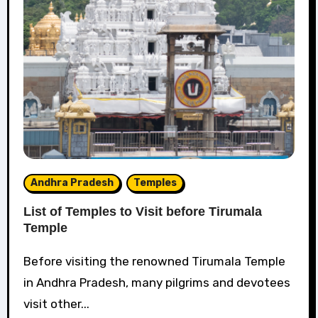
Andhra Pradesh
Temples
List of Temples to Visit before Tirumala
Temple
Before visiting the renowned Tirumala Temple
in Andhra Pradesh, many pilgrims and devotees
visit other...