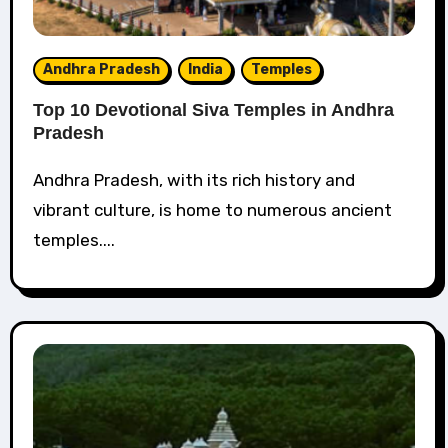
Andhra Pradesh
India
Temples
Top 10 Devotional Siva Temples in Andhra
Pradesh
Andhra Pradesh, with its rich history and
vibrant culture, is home to numerous ancient
temples....