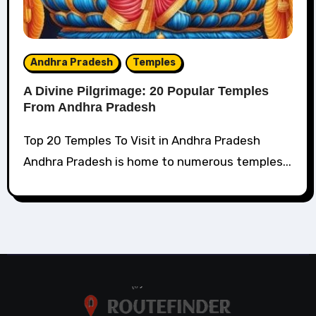
Andhra Pradesh
Temples
A Divine Pilgrimage: 20 Popular Temples
From Andhra Pradesh
Top 20 Temples To Visit in Andhra Pradesh
Andhra Pradesh is home to numerous temples...