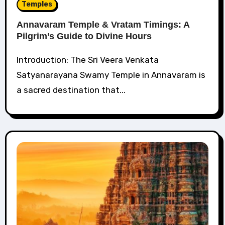
Temples
Annavaram Temple & Vratam Timings: A
Pilgrim’s Guide to Divine Hours
Introduction: The Sri Veera Venkata
Satyanarayana Swamy Temple in Annavaram is
a sacred destination that...