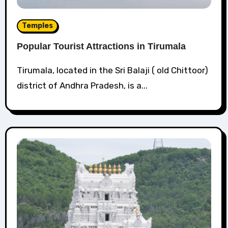
Temples
Popular Tourist Attractions in Tirumala
Tirumala, located in the Sri Balaji ( old Chittoor)
district of Andhra Pradesh, is a...