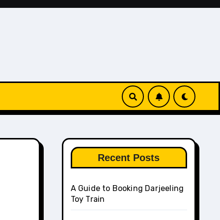
Recent Posts
A Guide to Booking Darjeeling
Toy Train