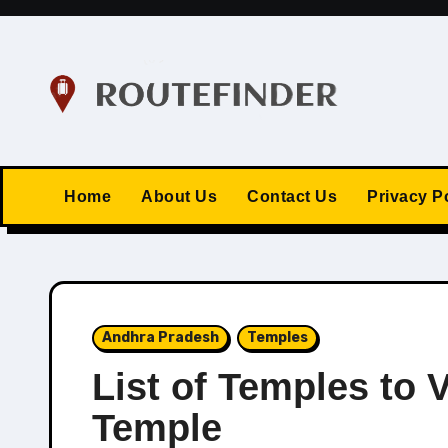
Skip
to
content
Home
About Us
Contact Us
Privacy P
Andhra Pradesh
Temples
List of Temples to V
Temple