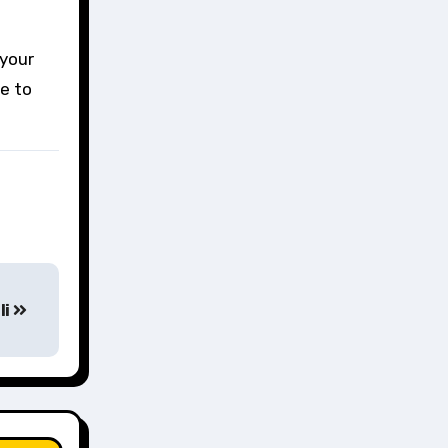
 your
re to
li