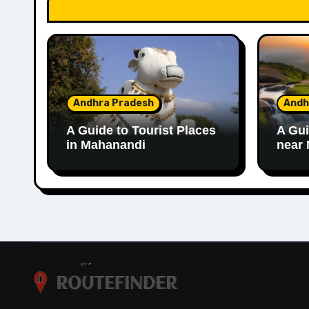
Andhra Pradesh
Andh
A Guide to Tourist Places
A Gui
in Mahanandi
near 