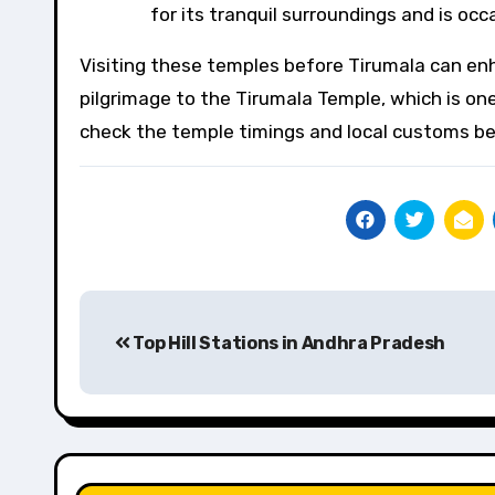
for its tranquil surroundings and is occ
Visiting these temples before Tirumala can enh
pilgrimage to the Tirumala Temple, which is one
check the temple timings and local customs bef
Post
Top Hill Stations in Andhra Pradesh
navigation