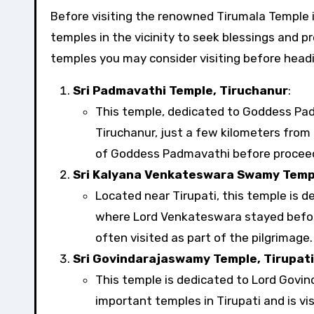
Before visiting the renowned Tirumala Temple in Andhra Pradesh, many pilgrims and devotees visit other
temples in the vicinity to seek blessings and pr
temples you may consider visiting before headi
Sri Padmavathi Temple, Tiruchanur
:
This temple, dedicated to Goddess Pad
Tiruchanur, just a few kilometers from 
of Goddess Padmavathi before proceed
Sri Kalyana Venkateswara Swamy Temp
Located near Tirupati, this temple is 
where Lord Venkateswara stayed befor
often visited as part of the pilgrimage.
Sri Govindarajaswamy Temple, Tirupati
This temple is dedicated to Lord Govind
important temples in Tirupati and is vi