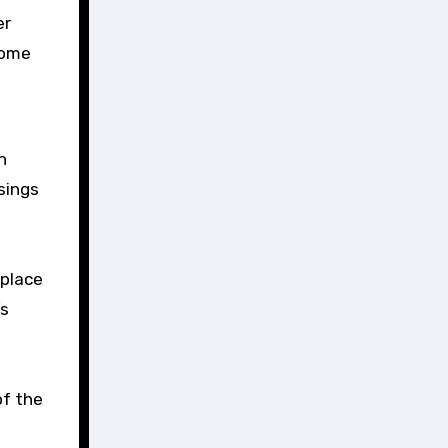
some
n
sings
 place
’s
of the