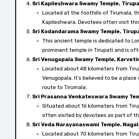
Sri Kapileshwara Swamy Temple, Tirupa
Located at the foothills of Tirumala, t
Kapileshwara. Devotees often visit this
Sri Kodandarama Swamy Temple, Tirupa
This ancient temple is dedicated to Lo
prominent temple in Tirupati and is ofte
Sri Venugopala Swamy Temple, Karvet
Located about 48 kilometers from Tirupa
Venugopala. It’s believed to be a place
route to Tirumala.
Sri Prasanna Venkateswara Swamy Tem
Situated about 16 kilometers from Tiru
often visited by devotees as part of th
Sri Veda Narayanaswami Temple, Naga
Located about 70 kilometers from Tirup