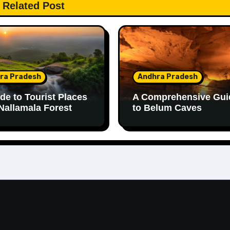
Related Post
ra Pradesh
Andhra Pradesh
de to Tourist Places
A Comprehensive Gui
Nallamala Forest
to Belum Caves