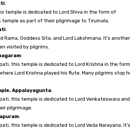
ti
:
his temple is dedicated to Lord Shiva in the form of
 temple as part of their pilgrimage to Tirumala.
ti
:
rd Rama, Goddess Sita, and Lord Lakshmana. It’s another
n visited by pilgrims.
inagaram
:
ti, this temple is dedicated to Lord Krishna in the form
 where Lord Krishna played his flute. Many pilgrims stop h
ple, Appalayagunta
:
pati, this temple is dedicated to Lord Venkateswara and 
eir pilgrimage.
lapuram
:
ati, this temple is dedicated to Lord Veda Narayana. It