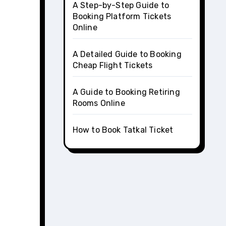
A Step-by-Step Guide to
Booking Platform Tickets
Online
A Detailed Guide to Booking
Cheap Flight Tickets
A Guide to Booking Retiring
Rooms Online
How to Book Tatkal Ticket