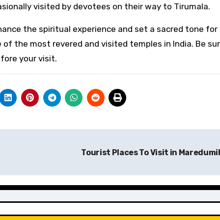
asionally visited by devotees on their way to Tirumala.
ance the spiritual experience and set a sacred tone for
 of the most revered and visited temples in India. Be su
ore your visit.
Tourist Places To Visit in Maredumil