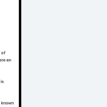
 of
ere en
is
’s known