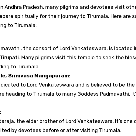
epare spiritually for their journey to Tirumala. Here are 
ng to Tirumala:
mavathi, the consort of Lord Venkateswara, is located i
Tirupati. Many pilgrims visit this temple to seek the bles
ing to Tirumala.
le, Srinivasa Mangapuram
:
dedicated to Lord Venkateswara and is believed to be the
e heading to Tirumala to marry Goddess Padmavathi. It
:
araja, the elder brother of Lord Venkateswara. It’s one 
sited by devotees before or after visiting Tirumala.