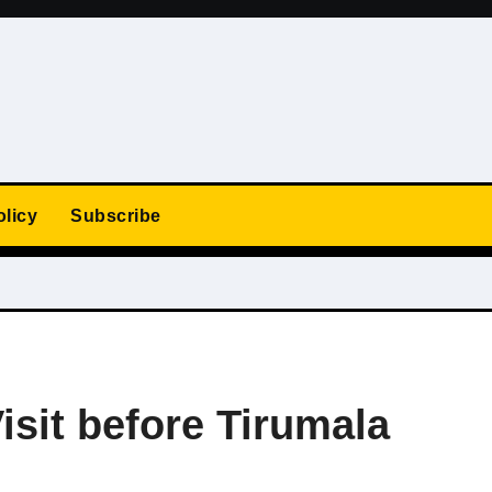
olicy
Subscribe
isit before Tirumala