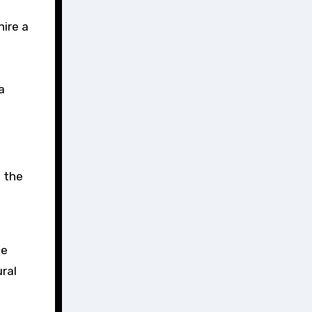
hire a
a
f the
se
ral