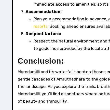
immediate access to amenities, so it’s e
Accommodation:
Plan your accommodation in advance, es
resorts
. Booking ahead ensures availabi
Respect Nature:
Respect the natural environment and fo
to guidelines provided by the local auth
Conclusion:
Maredumilli and its waterfalls beckon those se
gentle cascades of Amruthadhara to the golde
the landscape. As you explore the trails, breath
Maredumilli, you’ll find a sanctuary where natu
of beauty and tranquility.