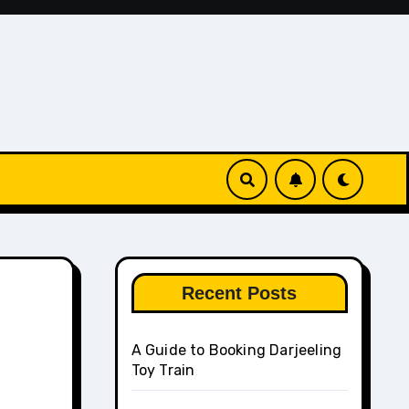
Recent Posts
A Guide to Booking Darjeeling
Toy Train