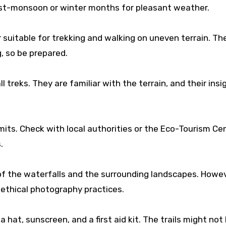
 post-monsoon or winter months for pleasant weather.
uitable for trekking and walking on uneven terrain. The
, so be prepared.
l treks. They are familiar with the terrain, and their insi
its. Check with local authorities or the Eco-Tourism Cen
.
of the waterfalls and the surrounding landscapes. Howev
ethical photography practices.
 hat, sunscreen, and a first aid kit. The trails might not