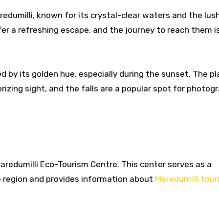
edumilli, known for its crystal-clear waters and the lus
ffer a refreshing escape, and the journey to reach them i
 by its golden hue, especially during the sunset. The pl
izing sight, and the falls are a popular spot for photog
Maredumilli Eco-Tourism Centre. This center serves as a
 region and provides information about
Maredumilli tour