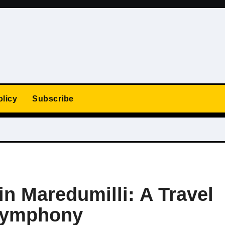
olicy
Subscribe
in Maredumilli: A Travel
 Symphony