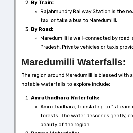
By Train:
Rajahmundry Railway Station is the nea
taxi or take a bus to Maredumilli.
By Road:
Maredumilli is well-connected by road,
Pradesh. Private vehicles or taxis provid
Maredumilli Waterfalls:
The region around Maredumilli is blessed with 
notable waterfalls to explore include:
Amruthadhara Waterfalls:
Amruthadhara, translating to “stream o
forests. The water descends gently, c
beauty of the region.