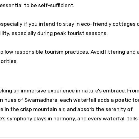
ssential to be self-sufficient.
pecially if you intend to stay in eco-friendly cottages 
lity, especially during peak tourist seasons.
llow responsible tourism practices. Avoid littering and
orities.
eking an immersive experience in nature’s embrace. Fro
n hues of Swarnadhara, each waterfall adds a poetic to
e in the crisp mountain air, and absorb the serenity of
re’s symphony plays in harmony, and every waterfall tells