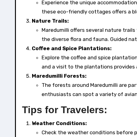
Experience the unique accommodation o
these eco-friendly cottages offers a b
Nature Trails:
Maredumilli offers several nature trail
the diverse flora and fauna. Guided natu
Coffee and Spice Plantations:
Explore the coffee and spice plantations
and a visit to the plantations provides 
Maredumilli Forests:
The forests around Maredumilli are part
enthusiasts can spot a variety of avian
Tips for Travelers:
Weather Conditions:
Check the weather conditions before pla