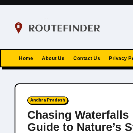
Skip
to
content
Home
About Us
Contact Us
Privacy P
Andhra Pradesh
Chasing Waterfalls 
Guide to Nature’s