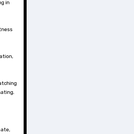
g in
itness
ation,
watching
ating.
mate,