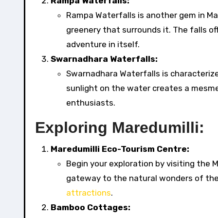
Rampa Waterfalls:
Rampa Waterfalls is another gem in Mar
greenery that surrounds it. The falls o
adventure in itself.
Swarnadhara Waterfalls:
Swarnadhara Waterfalls is characterized
sunlight on the water creates a mesmer
enthusiasts.
Exploring Maredumilli:
Maredumilli Eco-Tourism Centre:
Begin your exploration by visiting the 
gateway to the natural wonders of the
attractions
.
Bamboo Cottages: