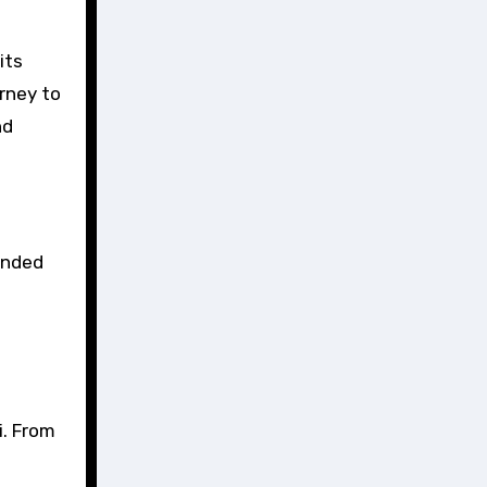
urney to
nd
ounded
i. From