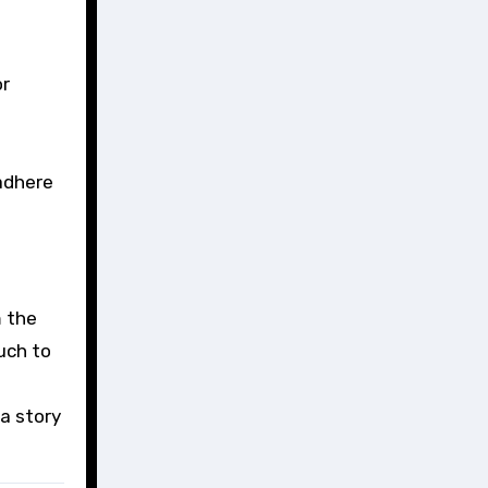
or
 adhere
m the
uch to
 a story