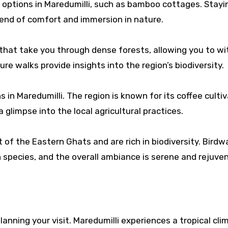
ptions in Maredumilli, such as bamboo cottages. Stayin
lend of comfort and immersion in nature.
s that take you through dense forests, allowing you to w
re walks provide insights into the region’s biodiversity.
 in Maredumilli. The region is known for its coffee cultiv
a glimpse into the local agricultural practices.
 of the Eastern Ghats and are rich in biodiversity. Bird
 species, and the overall ambiance is serene and rejuven
nning your visit. Maredumilli experiences a tropical cli