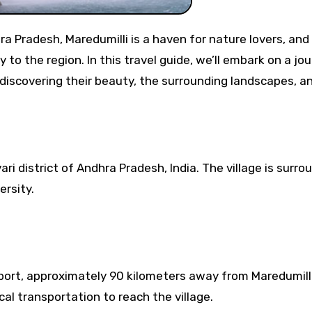
o the region. In this travel guide, we’ll embark on a jo
 discovering their beauty, the surrounding landscapes, a
ari district of Andhra Pradesh, India. The village is surr
ersity.
port, approximately 90 kilometers away from Maredumill
ocal transportation to reach the village.