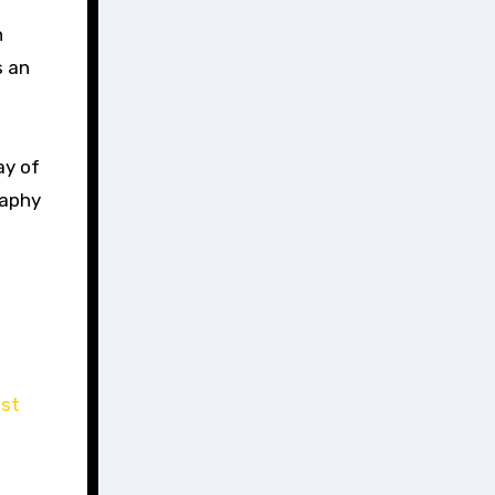
h
s an
ay of
raphy
ist