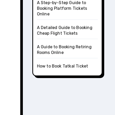
A Step-by-Step Guide to
Booking Platform Tickets
Online
A Detailed Guide to Booking
Cheap Flight Tickets
A Guide to Booking Retiring
Rooms Online
How to Book Tatkal Ticket