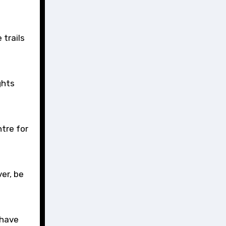
 trails
ghts
tre for
er, be
 have