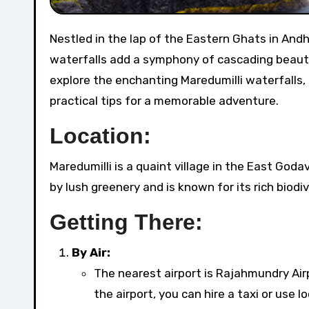
Nestled in the lap of the Eastern Ghats in Andhra Pradesh, Maredumilli is a haven for nature lovers, and its
waterfalls add a symphony of cascading beauty t
explore the enchanting Maredumilli waterfalls,
practical tips for a memorable adventure.
Location:
Maredumilli is a quaint village in the East Godav
by lush greenery and is known for its rich biodiv
Getting There:
By Air:
The nearest airport is Rajahmundry Air
the airport, you can hire a taxi or use l