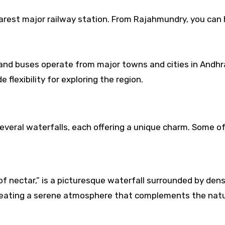
rest major railway station. From Rajahmundry, you can 
 and buses operate from major towns and cities in Andhr
e flexibility for exploring the region.
several waterfalls, each offering a unique charm. Some o
f nectar,” is a picturesque waterfall surrounded by den
reating a serene atmosphere that complements the natu