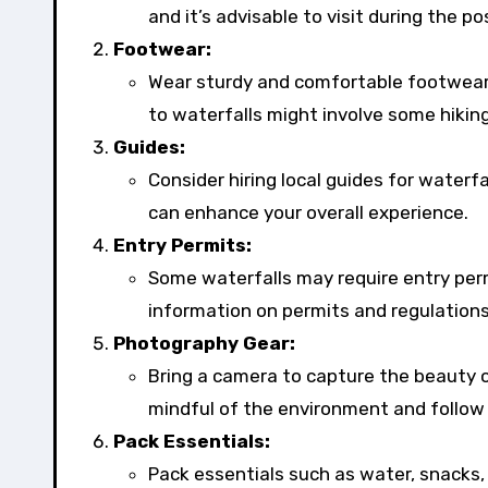
and it’s advisable to visit during the
Footwear:
Wear sturdy and comfortable footwear s
to waterfalls might involve some hiking
Guides:
Consider hiring local guides for waterfal
can enhance your overall experience.
Entry Permits:
Some waterfalls may require entry perm
information on permits and regulations
Photography Gear:
Bring a camera to capture the beauty 
mindful of the environment and follow 
Pack Essentials:
Pack essentials such as water, snacks, a