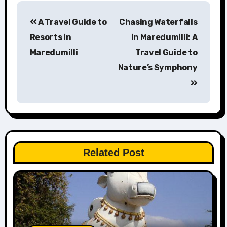
Post
A Travel Guide to
Chasing Waterfalls
navigation
Resorts in
in Maredumilli: A
Maredumilli
Travel Guide to
Nature’s Symphony
Related Post