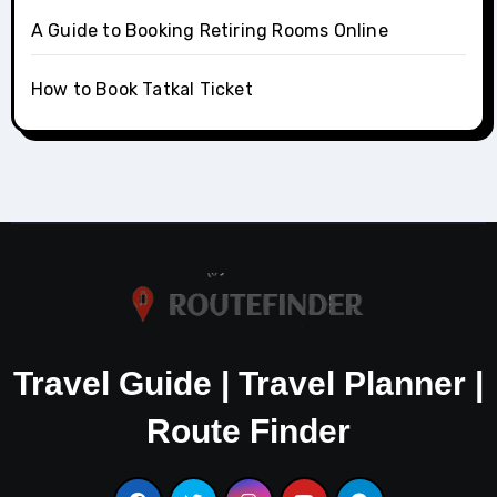
A Guide to Booking Retiring Rooms Online
How to Book Tatkal Ticket
Travel Guide | Travel Planner |
Route Finder