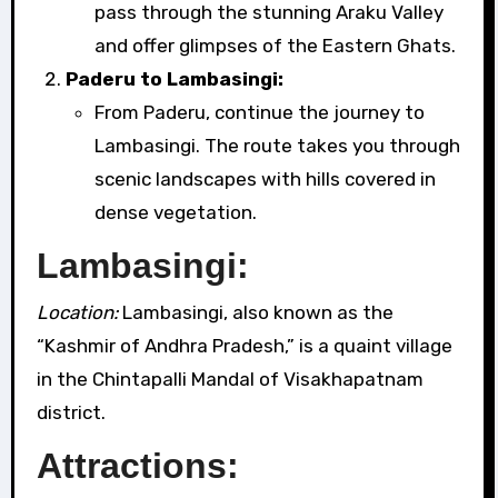
pass through the stunning Araku Valley
and offer glimpses of the Eastern Ghats.
Paderu to Lambasingi:
From Paderu, continue the journey to
Lambasingi. The route takes you through
scenic landscapes with hills covered in
dense vegetation.
Lambasingi:
Location:
Lambasingi, also known as the
“Kashmir of Andhra Pradesh,” is a quaint village
in the Chintapalli Mandal of Visakhapatnam
district.
Attractions: