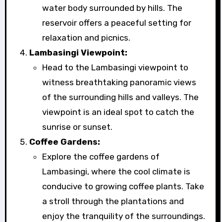
water body surrounded by hills. The
reservoir offers a peaceful setting for
relaxation and picnics.
Lambasingi Viewpoint:
Head to the Lambasingi viewpoint to
witness breathtaking panoramic views
of the surrounding hills and valleys. The
viewpoint is an ideal spot to catch the
sunrise or sunset.
Coffee Gardens:
Explore the coffee gardens of
Lambasingi, where the cool climate is
conducive to growing coffee plants. Take
a stroll through the plantations and
enjoy the tranquility of the surroundings.