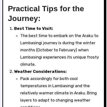
Practical Tips for the
Journey:
Best Time to Visit:
The best time to embark on the Araku to
Lambasingi journey is during the winter
months (October to February) when
Lambasingi experiences its unique frosty
climate.
Weather Considerations:
Pack accordingly for both cool
temperatures in Lambasingi and the
relatively warmer climate in Araku. Bring
layers to adapt to changing weather