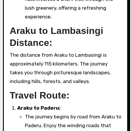
lush greenery, offering a refreshing
experience.
Araku to Lambasingi
Distance:
The distance from Araku to Lambasingi is
approximately 115 kilometers. The journey
takes you through picturesque landscapes,
including hills, forests, and valleys.
Travel Route:
Araku to Paderu:
The journey begins by road from Araku to
Paderu. Enjoy the winding roads that