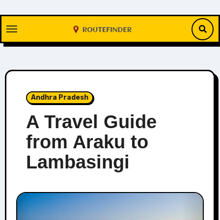
Skip
to
content
Andhra Pradesh
A Travel Guide
from Araku to
Lambasingi