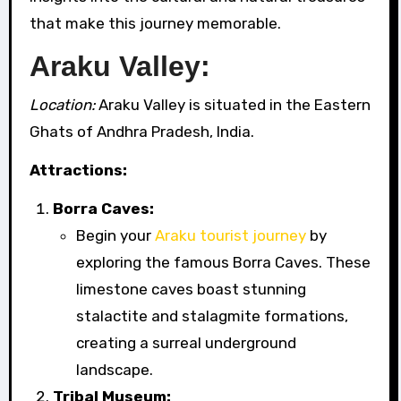
that make this journey memorable.
Araku Valley:
Location:
Araku Valley is situated in the Eastern
Ghats of Andhra Pradesh, India.
Attractions:
Borra Caves:
Begin your
Araku tourist journey
by
exploring the famous Borra Caves. These
limestone caves boast stunning
stalactite and stalagmite formations,
creating a surreal underground
landscape.
Tribal Museum: