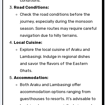
conditions.
Road Conditions:
Check the road conditions before the
journey, especially during the monsoon
season. Some routes may require careful
navigation due to hilly terrains.
Local Cuisine:
Explore the local cuisine of Araku and
Lambasingi. Indulge in regional dishes
and savor the flavors of the Eastern
Ghats.
Accommodation:
Both Araku and Lambasingi offer
accommodation options ranging from
guesthouses to resorts. It’s advisable to