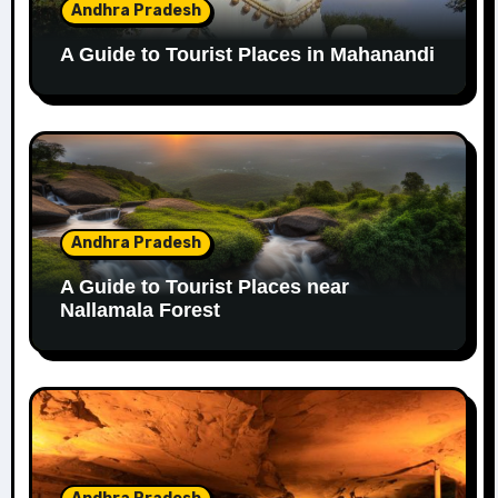
Andhra Pradesh
A Guide to Tourist Places in Mahanandi
Andhra Pradesh
A Guide to Tourist Places near
Nallamala Forest