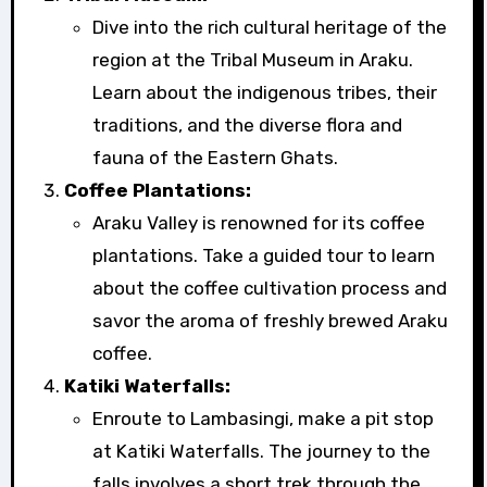
Dive into the rich cultural heritage of the
region at the Tribal Museum in Araku.
Learn about the indigenous tribes, their
traditions, and the diverse flora and
fauna of the Eastern Ghats.
Coffee Plantations:
Araku Valley is renowned for its coffee
plantations. Take a guided tour to learn
about the coffee cultivation process and
savor the aroma of freshly brewed Araku
coffee.
Katiki Waterfalls:
Enroute to Lambasingi, make a pit stop
at Katiki Waterfalls. The journey to the
falls involves a short trek through the