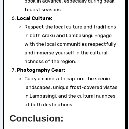
book in advance, especially during peak
tourist seasons.
Local Culture:
Respect the local culture and traditions
in both Araku and Lambasingi. Engage
with the local communities respectfully
and immerse yourself in the cultural
richness of the region.
Photography Gear:
Carry a camera to capture the scenic
landscapes, unique frost-covered vistas
in Lambasingi, and the cultural nuances
of both destinations.
Conclusion: