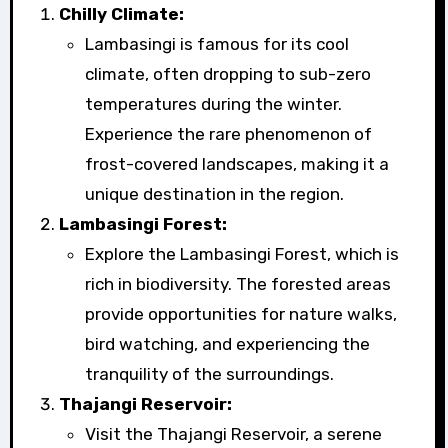
Chilly Climate:
Lambasingi is famous for its cool
climate, often dropping to sub-zero
temperatures during the winter.
Experience the rare phenomenon of
frost-covered landscapes, making it a
unique destination in the region.
Lambasingi Forest:
Explore the Lambasingi Forest, which is
rich in biodiversity. The forested areas
provide opportunities for nature walks,
bird watching, and experiencing the
tranquility of the surroundings.
Thajangi Reservoir:
Visit the Thajangi Reservoir, a serene