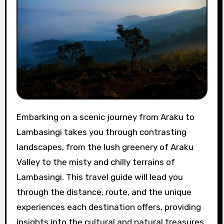
Embarking on a scenic journey from Araku to
Lambasingi takes you through contrasting
landscapes, from the lush greenery of Araku
Valley to the misty and chilly terrains of
Lambasingi. This travel guide will lead you
through the distance, route, and the unique
experiences each destination offers, providing
insights into the cultural and natural treasures