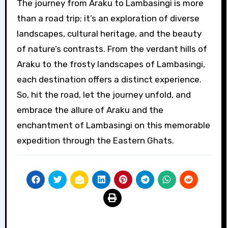
The journey from Araku to Lambasingi is more
than a road trip; it’s an exploration of diverse
landscapes, cultural heritage, and the beauty
of nature’s contrasts. From the verdant hills of
Araku to the frosty landscapes of Lambasingi,
each destination offers a distinct experience.
So, hit the road, let the journey unfold, and
embrace the allure of Araku and the
enchantment of Lambasingi on this memorable
expedition through the Eastern Ghats.