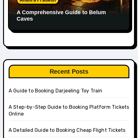
Andhra Pradesh
A Comprehensive Guide to Belum
Caves
Recent Posts
A Guide to Booking Darjeeling Toy Train
A Step-by-Step Guide to Booking Platform Tickets
Online
A Detailed Guide to Booking Cheap Flight Tickets