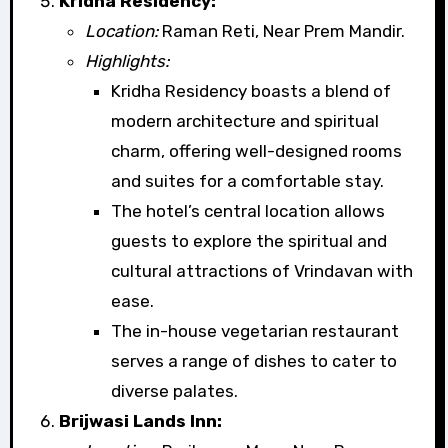
Kridha Residency:
Location:
Raman Reti, Near Prem Mandir.
Highlights:
Kridha Residency boasts a blend of
modern architecture and spiritual
charm, offering well-designed rooms
and suites for a comfortable stay.
The hotel’s central location allows
guests to explore the spiritual and
cultural attractions of Vrindavan with
ease.
The in-house vegetarian restaurant
serves a range of dishes to cater to
diverse palates.
Brijwasi Lands Inn: