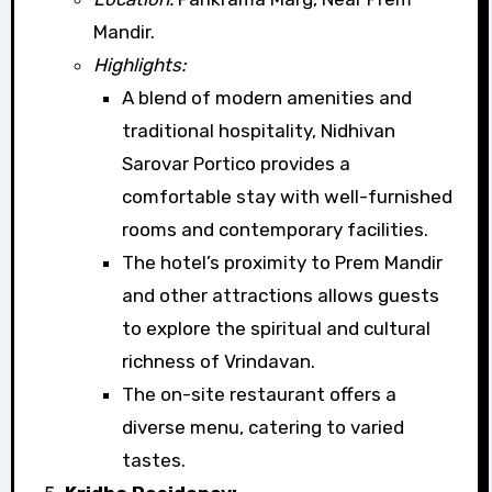
Mandir.
Highlights:
A blend of modern amenities and
traditional hospitality, Nidhivan
Sarovar Portico provides a
comfortable stay with well-furnished
rooms and contemporary facilities.
The hotel’s proximity to Prem Mandir
and other attractions allows guests
to explore the spiritual and cultural
richness of Vrindavan.
The on-site restaurant offers a
diverse menu, catering to varied
tastes.