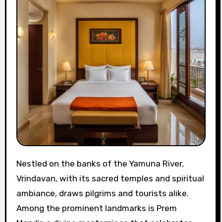
Nestled on the banks of the Yamuna River,
Vrindavan, with its sacred temples and spiritual
ambiance, draws pilgrims and tourists alike.
Among the prominent landmarks is Prem