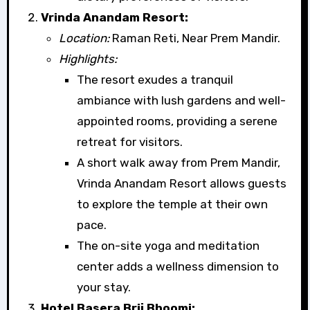
Vrinda Anandam Resort:
Location:
Raman Reti, Near Prem Mandir.
Highlights:
The resort exudes a tranquil
ambiance with lush gardens and well-
appointed rooms, providing a serene
retreat for visitors.
A short walk away from Prem Mandir,
Vrinda Anandam Resort allows guests
to explore the temple at their own
pace.
The on-site yoga and meditation
center adds a wellness dimension to
your stay.
Hotel Basera Brij Bhoomi: