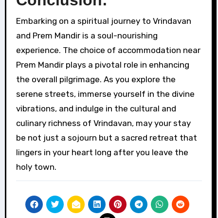
Conclusion:
Embarking on a spiritual journey to Vrindavan
and Prem Mandir is a soul-nourishing
experience. The choice of accommodation near
Prem Mandir plays a pivotal role in enhancing
the overall pilgrimage. As you explore the
serene streets, immerse yourself in the divine
vibrations, and indulge in the cultural and
culinary richness of Vrindavan, may your stay
be not just a sojourn but a sacred retreat that
lingers in your heart long after you leave the
holy town.