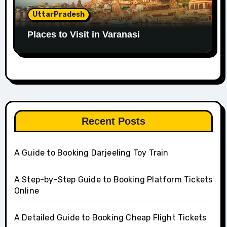
UttarPradesh
Places to Visit in Varanasi
Recent Posts
A Guide to Booking Darjeeling Toy Train
A Step-by-Step Guide to Booking Platform Tickets
Online
A Detailed Guide to Booking Cheap Flight Tickets