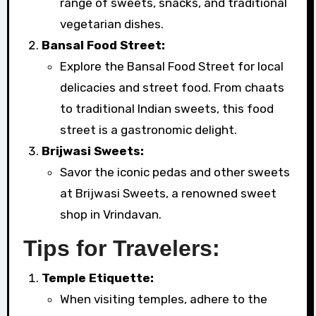
range of sweets, snacks, and traditional
vegetarian dishes.
Bansal Food Street:
Explore the Bansal Food Street for local
delicacies and street food. From chaats
to traditional Indian sweets, this food
street is a gastronomic delight.
Brijwasi Sweets:
Savor the iconic pedas and other sweets
at Brijwasi Sweets, a renowned sweet
shop in Vrindavan.
Tips for Travelers:
Temple Etiquette:
When visiting temples, adhere to the