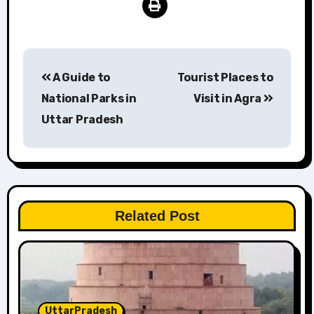
Post
A Guide to
Tourist Places to
navigation
National Parks in
Visit in Agra
Uttar Pradesh
Related Post
UttarPradesh