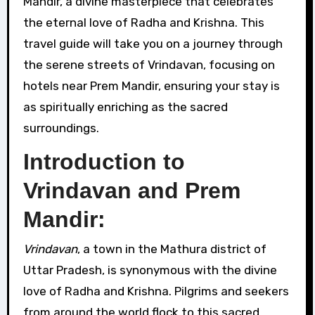
Mandir, a divine masterpiece that celebrates
the eternal love of Radha and Krishna. This
travel guide will take you on a journey through
the serene streets of Vrindavan, focusing on
hotels near Prem Mandir, ensuring your stay is
as spiritually enriching as the sacred
surroundings.
Introduction to
Vrindavan and Prem
Mandir:
Vrindavan
, a town in the Mathura district of
Uttar Pradesh, is synonymous with the divine
love of Radha and Krishna. Pilgrims and seekers
from around the world flock to this sacred