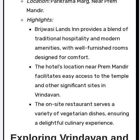
Location:
Parikrama Marg, Near Prem
Mandir.
Highlights:
Brijwasi Lands Inn provides a blend of
traditional hospitality and modern
amenities, with well-furnished rooms
designed for comfort.
The hotel’s location near Prem Mandir
facilitates easy access to the temple
and other significant sites in
Vrindavan.
The on-site restaurant serves a
variety of vegetarian dishes, ensuring
a delightful culinary experience.
Exploring Vrindavan and