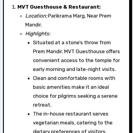
MVT Guesthouse & Restaurant:
Location:
Parikrama Marg, Near Prem
Mandir.
Highlights:
Situated at a stone’s throw from
Prem Mandir, MVT Guesthouse offers
convenient access to the temple for
early morning and late-night visits.
Clean and comfortable rooms with
basic amenities make it an ideal
choice for pilgrims seeking a serene
retreat.
The in-house restaurant serves
vegetarian meals, catering to the
dietary preferences of visitors.