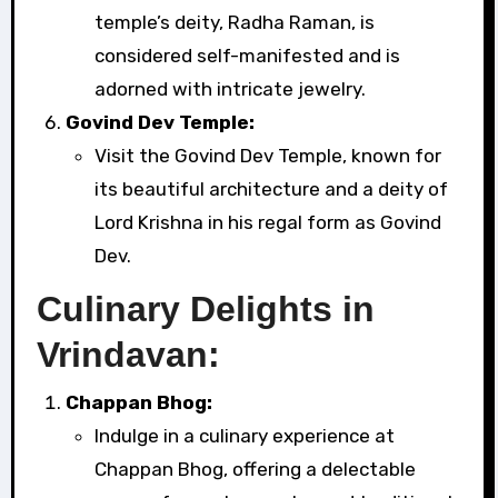
temple’s deity, Radha Raman, is
considered self-manifested and is
adorned with intricate jewelry.
Govind Dev Temple:
Visit the Govind Dev Temple, known for
its beautiful architecture and a deity of
Lord Krishna in his regal form as Govind
Dev.
Culinary Delights in
Vrindavan:
Chappan Bhog:
Indulge in a culinary experience at
Chappan Bhog, offering a delectable