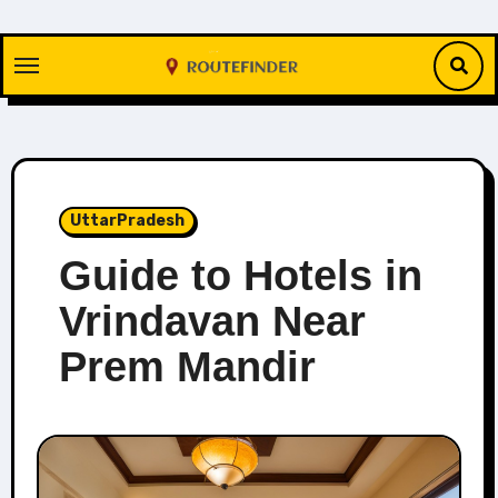
Skip
to
content
UttarPradesh
Guide to Hotels in
Vrindavan Near
Prem Mandir