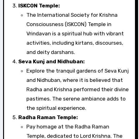
ISKCON Temple:
The International Society for Krishna
Consciousness (ISKCON) Temple in
Vrindavan is a spiritual hub with vibrant
activities, including kirtans, discourses,
and deity darshans.
Seva Kunj and Nidhuban:
Explore the tranquil gardens of Seva Kunj
and Nidhuban, where it is believed that
Radha and Krishna performed their divine
pastimes. The serene ambiance adds to
the spiritual experience.
Radha Raman Temple:
Pay homage at the Radha Raman
Temple, dedicated to Lord Krishna. The