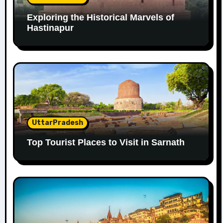
Exploring the Historical Marvels of
Hastinapur
UttarPradesh
Top Tourist Places to Visit in Sarnath