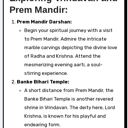
Prem Mandir:
Prem Mandir Darshan:
Begin your spiritual journey with a visit
to Prem Mandir. Admire the intricate
marble carvings depicting the divine love
of Radha and Krishna. Attend the
mesmerizing evening aarti, a soul-
stirring experience.
Banke Bihari Temple:
A short distance from Prem Mandir, the
Banke Bihari Temple is another revered
shrine in Vrindavan. The deity here, Lord
Krishna, is known for his playful and
endearing form.