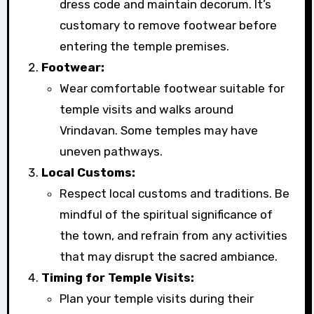
dress code and maintain decorum. It’s
customary to remove footwear before
entering the temple premises.
Footwear:
Wear comfortable footwear suitable for
temple visits and walks around
Vrindavan. Some temples may have
uneven pathways.
Local Customs:
Respect local customs and traditions. Be
mindful of the spiritual significance of
the town, and refrain from any activities
that may disrupt the sacred ambiance.
Timing for Temple Visits:
Plan your temple visits during their