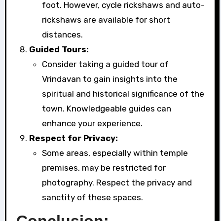
foot. However, cycle rickshaws and auto-
rickshaws are available for short
distances.
Guided Tours:
Consider taking a guided tour of
Vrindavan to gain insights into the
spiritual and historical significance of the
town. Knowledgeable guides can
enhance your experience.
Respect for Privacy:
Some areas, especially within temple
premises, may be restricted for
photography. Respect the privacy and
sanctity of these spaces.