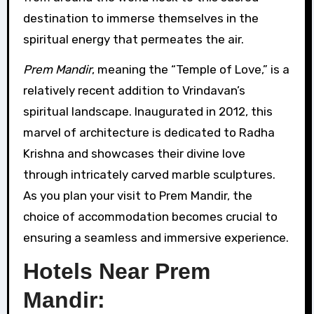
destination to immerse themselves in the
spiritual energy that permeates the air.
Prem Mandir
, meaning the “Temple of Love,” is a
relatively recent addition to Vrindavan’s
spiritual landscape. Inaugurated in 2012, this
marvel of architecture is dedicated to Radha
Krishna and showcases their divine love
through intricately carved marble sculptures.
As you plan your visit to Prem Mandir, the
choice of accommodation becomes crucial to
ensuring a seamless and immersive experience.
Hotels Near Prem
Mandir: