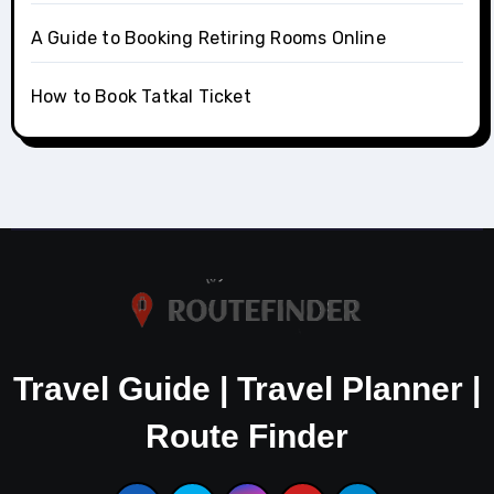
A Guide to Booking Retiring Rooms Online
How to Book Tatkal Ticket
Travel Guide | Travel Planner |
Route Finder