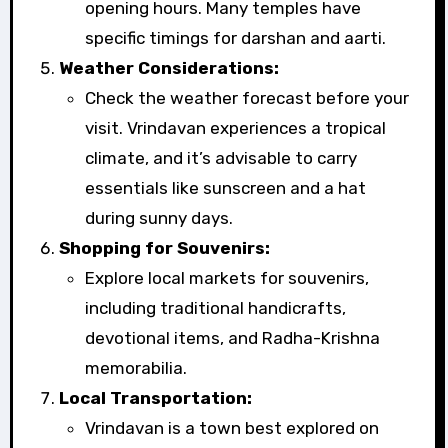
opening hours. Many temples have
specific timings for darshan and aarti.
Weather Considerations:
Check the weather forecast before your
visit. Vrindavan experiences a tropical
climate, and it’s advisable to carry
essentials like sunscreen and a hat
during sunny days.
Shopping for Souvenirs:
Explore local markets for souvenirs,
including traditional handicrafts,
devotional items, and Radha-Krishna
memorabilia.
Local Transportation:
Vrindavan is a town best explored on