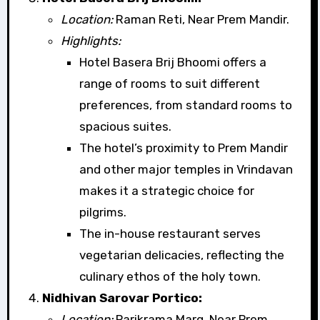
Location:
Raman Reti, Near Prem Mandir.
Highlights:
Hotel Basera Brij Bhoomi offers a
range of rooms to suit different
preferences, from standard rooms to
spacious suites.
The hotel’s proximity to Prem Mandir
and other major temples in Vrindavan
makes it a strategic choice for
pilgrims.
The in-house restaurant serves
vegetarian delicacies, reflecting the
culinary ethos of the holy town.
Nidhivan Sarovar Portico:
Location:
Parikrama Marg, Near Prem