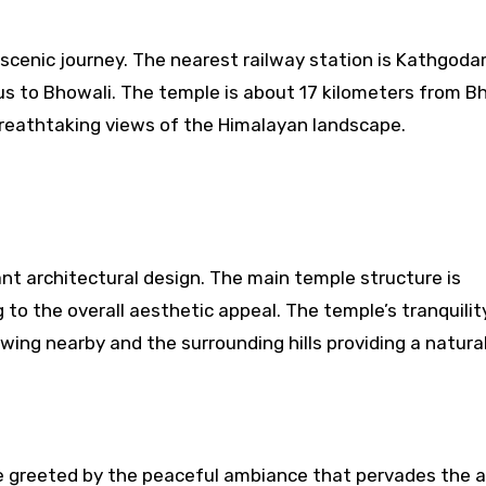
 scenic journey. The nearest railway station is Kathgoda
 bus to Bhowali. The temple is about 17 kilometers from B
breathtaking views of the Himalayan landscape.
t architectural design. The main temple structure is
o the overall aesthetic appeal. The temple’s tranquility
owing nearby and the surrounding hills providing a natura
re greeted by the peaceful ambiance that pervades the a