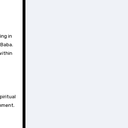
ing in
 Baba.
within
iritual
onment.