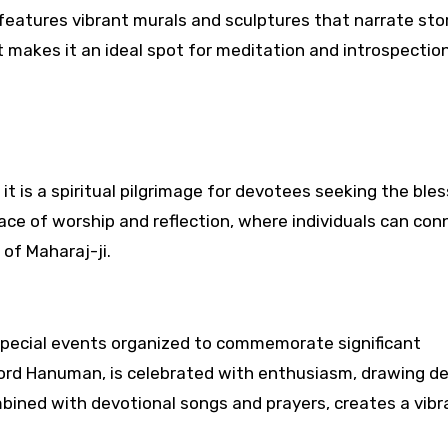
eatures vibrant murals and sculptures that narrate sto
makes it an ideal spot for meditation and introspection
 it is a spiritual pilgrimage for devotees seeking the ble
ace of worship and reflection, where individuals can con
 of Maharaj-ji.
 special events organized to commemorate significant
Lord Hanuman, is celebrated with enthusiasm, drawing d
mbined with devotional songs and prayers, creates a vib