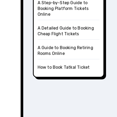
A Step-by-Step Guide to
Booking Platform Tickets
Online
A Detailed Guide to Booking
Cheap Flight Tickets
A Guide to Booking Retiring
Rooms Online
How to Book Tatkal Ticket