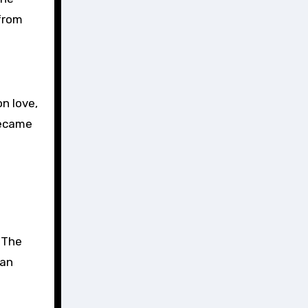
 from
n love,
became
. The
 an