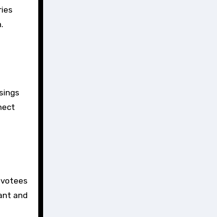
ries
.
ssings
nect
evotees
rant and