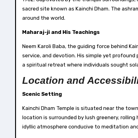
sacred site known as Kainchi Dham. The ashram
around the world.
Maharaj-ji and His Teachings
Neem Karoli Baba, the guiding force behind Kai
service, and devotion. His simple yet profoun
a spiritual retreat where individuals sought so
Location and Accessibil
Scenic Setting
Kainchi Dham Temple is situated near the town o
location is surrounded by lush greenery, rolling
idyllic atmosphere conducive to meditation and