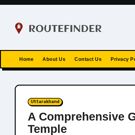
Skip
to
content
Home
About Us
Contact Us
Privacy P
Uttarakhand
A Comprehensive G
Temple