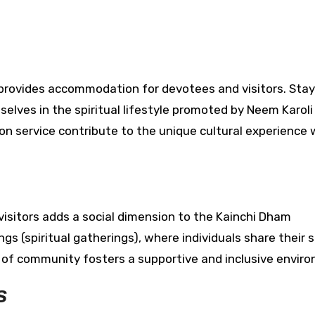
rovides accommodation for devotees and visitors. Stay
elves in the spiritual lifestyle promoted by Neem Karoli
 on service contribute to the unique cultural experience 
isitors adds a social dimension to the Kainchi Dham
 (spiritual gatherings), where individuals share their sp
e of community fosters a supportive and inclusive envir
s