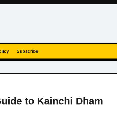
olicy
Subscribe
uide to Kainchi Dham