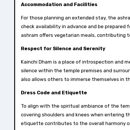
Accommodation and Facilities
For those planning an extended stay, the ashra
check availability in advance and be prepared f
ashram offers vegetarian meals, contributing to 
Respect for Silence and Serenity
Kainchi Dham is a place of introspection and m
silence within the temple premises and surroun
also allows others to immerse themselves in th
Dress Code and Etiquette
To align with the spiritual ambiance of the temp
covering shoulders and knees when entering t
etiquette contributes to the overall harmony of