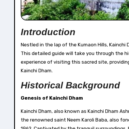
Introduction
Nestled in the lap of the Kumaon Hills, Kainchi Dham Temple stands as a haven of serenity and spirituality.
This detailed guide will take you through the his
experience of visiting this sacred site, provid
Kainchi Dham.
Historical Background
Genesis of Kainchi Dham
Kainchi Dham, also known as Kainchi Dham Ashram
the renowned saint Neem Karoli Baba, also fondl
1962. Captivated by the tranquil surroundings,