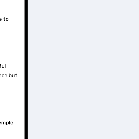
e to
ful
nce but
temple