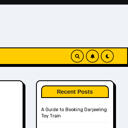
Recent Posts
A Guide to Booking Darjeeling
Toy Train