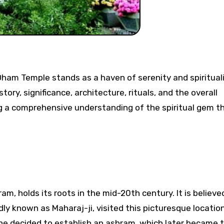
tory, significance, architecture, rituals, and the overall
ing a comprehensive understanding of the spiritual gem th
, holds its roots in the mid-20th century. It is believe
y known as Maharaj-ji, visited this picturesque location
 he decided to establish an ashram, which later became 