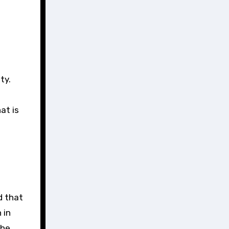
at is
d that
 in
the