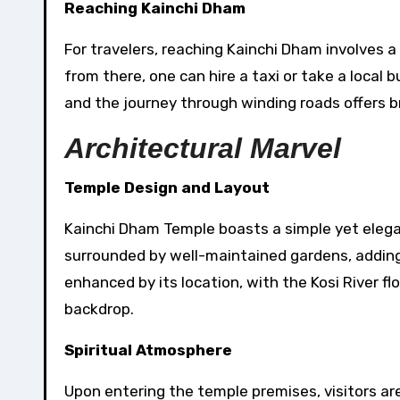
Reaching Kainchi Dham
For travelers, reaching Kainchi Dham involves a
from there, one can hire a taxi or take a local
and the journey through winding roads offers 
Architectural Marvel
Temple Design and Layout
Kainchi Dham Temple boasts a simple yet elegan
surrounded by well-maintained gardens, adding t
enhanced by its location, with the Kosi River fl
backdrop.
Spiritual Atmosphere
Upon entering the temple premises, visitors a