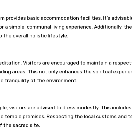
m provides basic accommodation facilities. It’s advisabl
or a simple, communal living experience. Additionally, the
the overall holistic lifestyle.
editation. Visitors are encouraged to maintain a respect
ding areas. This not only enhances the spiritual experie
e tranquility of the environment.
le, visitors are advised to dress modestly. This includes
he temple premises. Respecting the local customs and 
 the sacred site.