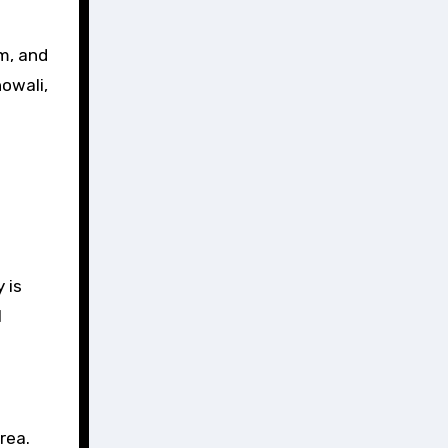
m, and
howali,
 is
l
rea.