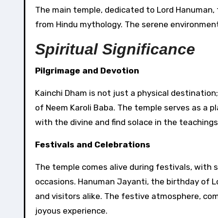
The main temple, dedicated to Lord Hanuman, f
from Hindu mythology. The serene environment 
Spiritual Significance
Pilgrimage and Devotion
Kainchi Dham is not just a physical destination;
of Neem Karoli Baba. The temple serves as a pl
with the divine and find solace in the teachings
Festivals and Celebrations
The temple comes alive during festivals, with
occasions. Hanuman Jayanti, the birthday of 
and visitors alike. The festive atmosphere, co
joyous experience.