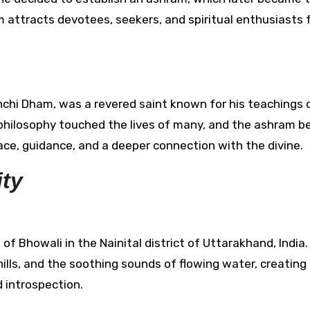
 attracts devotees, seekers, and spiritual enthusiasts
nchi Dham, was a revered saint known for his teachings o
d philosophy touched the lives of many, and the ashram 
lace, guidance, and a deeper connection with the divine.
ity
f Bhowali in the Nainital district of Uttarakhand, India
 hills, and the soothing sounds of flowing water, creating
 introspection.