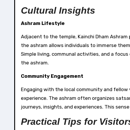
Cultural Insights
Ashram Lifestyle
Adjacent to the temple, Kainchi Dham Ashram p
the ashram allows individuals to immerse thems
Simple living, communal activities, and a focus
the ashram.
Community Engagement
Engaging with the local community and fellow v
experience. The ashram often organizes satsangs
journeys, insights, and experiences. This sens
Practical Tips for Visitor