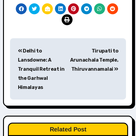
Post
Delhi to
Tirupati to
navigation
Lansdowne: A
Arunachala Temple,
Tranquil Retreat in
Thiruvannamalai
the Garhwal
Himalayas
Related Post