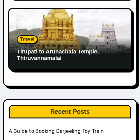
Travel
Tirupati to Arunachala Temple,
Thiruvannamalai
Recent Posts
A Guide to Booking Darjeeling Toy Train