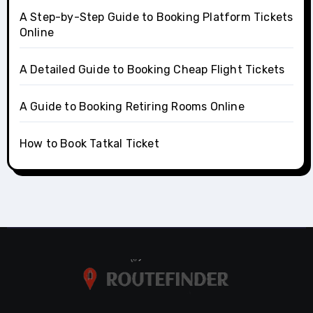
A Step-by-Step Guide to Booking Platform Tickets
Online
A Detailed Guide to Booking Cheap Flight Tickets
A Guide to Booking Retiring Rooms Online
How to Book Tatkal Ticket