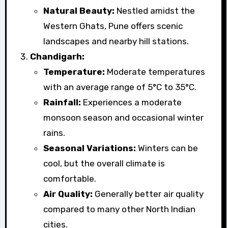
Natural Beauty:
Nestled amidst the
Western Ghats, Pune offers scenic
landscapes and nearby hill stations.
Chandigarh:
Temperature:
Moderate temperatures
with an average range of 5°C to 35°C.
Rainfall:
Experiences a moderate
monsoon season and occasional winter
rains.
Seasonal Variations:
Winters can be
cool, but the overall climate is
comfortable.
Air Quality:
Generally better air quality
compared to many other North Indian
cities.