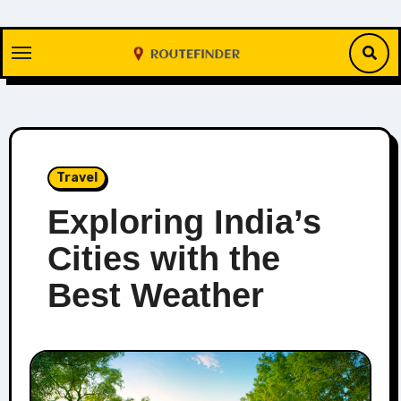
Skip
to
content
Travel
Exploring India’s
Cities with the
Best Weather