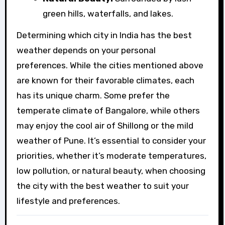
green hills, waterfalls, and lakes.
Determining which city in India has the best
weather depends on your personal
preferences. While the cities mentioned above
are known for their favorable climates, each
has its unique charm. Some prefer the
temperate climate of Bangalore, while others
may enjoy the cool air of Shillong or the mild
weather of Pune. It’s essential to consider your
priorities, whether it’s moderate temperatures,
low pollution, or natural beauty, when choosing
the city with the best weather to suit your
lifestyle and preferences.