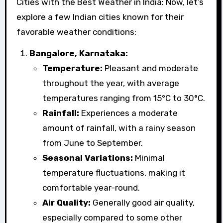
Cities with the Best Weather in India: Now, let’s
explore a few Indian cities known for their
favorable weather conditions:
Bangalore, Karnataka:
Temperature:
Pleasant and moderate
throughout the year, with average
temperatures ranging from 15°C to 30°C.
Rainfall:
Experiences a moderate
amount of rainfall, with a rainy season
from June to September.
Seasonal Variations:
Minimal
temperature fluctuations, making it
comfortable year-round.
Air Quality:
Generally good air quality,
especially compared to some other