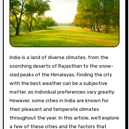
India is a land of diverse climates, from the
scorching deserts of Rajasthan to the snow-
clad peaks of the Himalayas. Finding the city
with the best weather can be a subjective
matter, as individual preferences vary greatly.
However, some cities in India are known for
their pleasant and temperate climates
throughout the year. In this article, we’ll explore
a few of these cities and the factors that