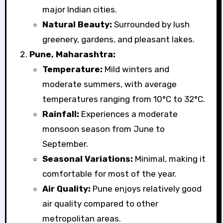
major Indian cities.
Natural Beauty:
Surrounded by lush
greenery, gardens, and pleasant lakes.
Pune, Maharashtra:
Temperature:
Mild winters and
moderate summers, with average
temperatures ranging from 10°C to 32°C.
Rainfall:
Experiences a moderate
monsoon season from June to
September.
Seasonal Variations:
Minimal, making it
comfortable for most of the year.
Air Quality:
Pune enjoys relatively good
air quality compared to other
metropolitan areas.