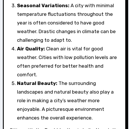
Seasonal Variations:
A city with minimal
temperature fluctuations throughout the
year is often considered to have good
weather. Drastic changes in climate can be
challenging to adapt to.
Air Quality:
Clean air is vital for good
weather. Cities with low pollution levels are
often preferred for better health and
comfort.
Natural Beauty:
The surrounding
landscapes and natural beauty also play a
role in making a city’s weather more
enjoyable. A picturesque environment
enhances the overall experience.