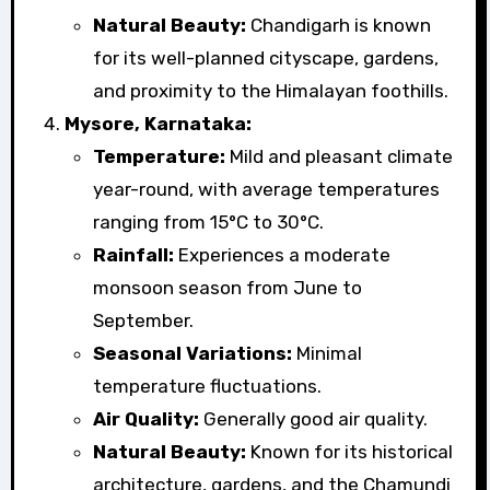
Natural Beauty:
Chandigarh is known
for its well-planned cityscape, gardens,
and proximity to the Himalayan foothills.
Mysore, Karnataka:
Temperature:
Mild and pleasant climate
year-round, with average temperatures
ranging from 15°C to 30°C.
Rainfall:
Experiences a moderate
monsoon season from June to
September.
Seasonal Variations:
Minimal
temperature fluctuations.
Air Quality:
Generally good air quality.
Natural Beauty:
Known for its historical
architecture, gardens, and the Chamundi