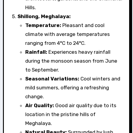
Hills.
Shillong, Meghalaya:
Temperature:
Pleasant and cool
climate with average temperatures
ranging from 4°C to 24°C.
Rainfall:
Experiences heavy rainfall
during the monsoon season from June
to September.
Seasonal Variations:
Cool winters and
mild summers, offering a refreshing
change.
Air Quality:
Good air quality due to its
location in the pristine hills of
Meghalaya.
Natural Beauty:
Surrounded by lush