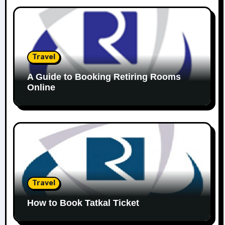
Travel
A Guide to Booking Retiring Rooms
Online
Travel
How to Book Tatkal Ticket