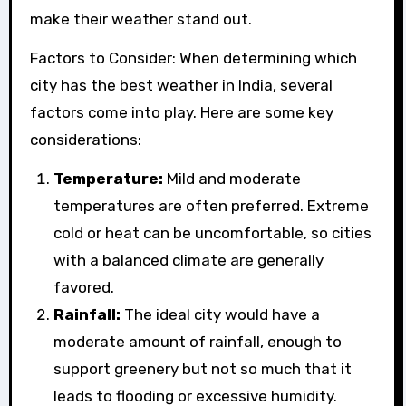
make their weather stand out.
Factors to Consider: When determining which
city has the best weather in India, several
factors come into play. Here are some key
considerations:
Temperature:
Mild and moderate
temperatures are often preferred. Extreme
cold or heat can be uncomfortable, so cities
with a balanced climate are generally
favored.
Rainfall:
The ideal city would have a
moderate amount of rainfall, enough to
support greenery but not so much that it
leads to flooding or excessive humidity.